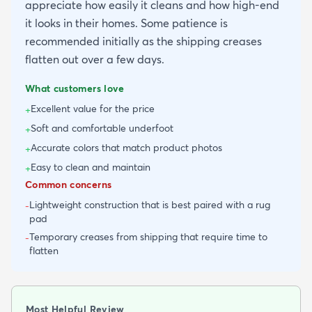
appreciate how easily it cleans and how high-end
it looks in their homes. Some patience is
recommended initially as the shipping creases
flatten out over a few days.
What customers love
Excellent value for the price
+
Soft and comfortable underfoot
+
Accurate colors that match product photos
+
Easy to clean and maintain
+
Common concerns
Lightweight construction that is best paired with a rug
-
pad
Temporary creases from shipping that require time to
-
flatten
Most Helpful Review