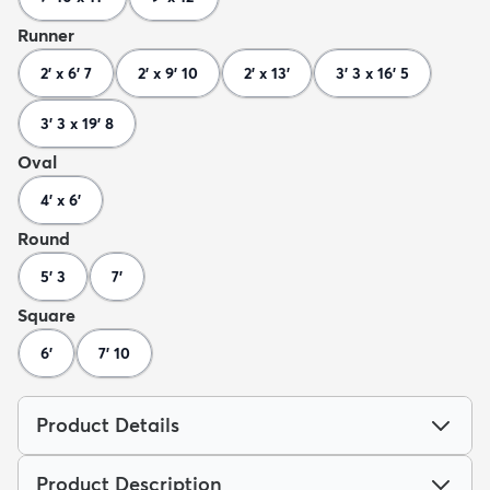
Runner
2' x 6' 7
2' x 9' 10
2' x 13'
3' 3 x 16' 5
3' 3 x 19' 8
Oval
4' x 6'
Round
5' 3
7'
Square
6'
7' 10
Product Details
Product Description