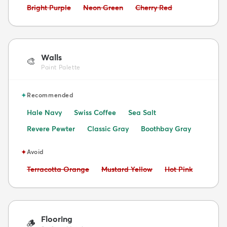
Avoid:
Avoid:
Avoid:
Bright Purple
Neon Green
Cherry Red
Walls
🎨
Paint Palette
✦
Recommended
Hale Navy
Swiss Coffee
Sea Salt
Revere Pewter
Classic Gray
Boothbay Gray
✦
Avoid
Avoid:
Avoid:
Avoid:
Terracotta Orange
Mustard Yellow
Hot Pink
Flooring
🪵