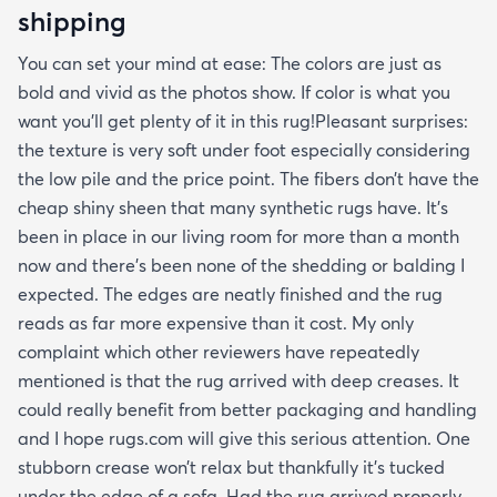
shipping
You can set your mind at ease: The colors are just as
bold and vivid as the photos show. If color is what you
want you’ll get plenty of it in this rug!Pleasant surprises:
the texture is very soft under foot especially considering
the low pile and the price point. The fibers don’t have the
cheap shiny sheen that many synthetic rugs have. It’s
been in place in our living room for more than a month
now and there’s been none of the shedding or balding I
expected. The edges are neatly finished and the rug
reads as far more expensive than it cost. My only
complaint which other reviewers have repeatedly
mentioned is that the rug arrived with deep creases. It
could really benefit from better packaging and handling
and I hope rugs.com will give this serious attention. One
stubborn crease won’t relax but thankfully it’s tucked
under the edge of a sofa. Had the rug arrived properly