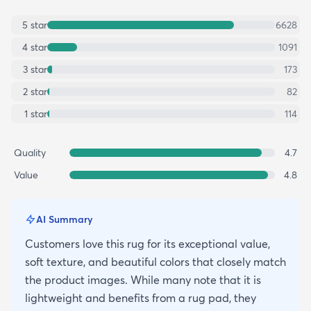
5
star
6628
4
star
1091
3
star
173
2
star
82
1
star
114
Quality
4.7
Value
4.8
AI Summary
Customers love this rug for its exceptional value,
soft texture, and beautiful colors that closely match
the product images. While many note that it is
lightweight and benefits from a rug pad, they