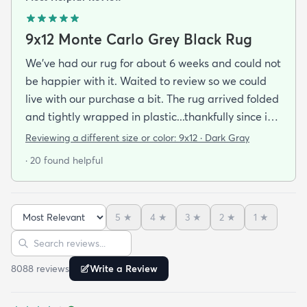
9x12 Monte Carlo Grey Black Rug
We've had our rug for about 6 weeks and could not
be happier with it. Waited to review so we could
live with our purchase a bit. The rug arrived folded
and tightly wrapped in plastic...thankfully since it
was a rainy day. Fed Ex left it under an eave by our
Reviewing a different size or color:
9x12 · Dark Gray
door so everything stayed totally dry...thank you
· 20 found helpful
Fed Ex! Upon arrival we unwrapped it and laid it
top-side down as recommended on the website. I
admit I was a little concerned based on some
5
★
4
★
3
★
2
★
1
★
reviews but within a week the rug flattened out
Sort reviews
Search reviews
beautifully! Any wrinkles or folds disappeared...no
weights needed. It has a short pile which is what
8088
review
s
Write a Review
we wanted. It's very soft underfoot without
padding but not cushion-y so if you want cushion