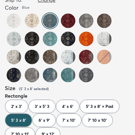
Color
Blue
Size
(
5' 3 x 8'
selected
)
Rectangle
2' x 3'
3' x 5' 3
4' x 6'
5' 3 x 8' + Pad
5' 3 x 8'
6' x 9'
7' x 10'
7' 10 x 10'
7' 10 x 11'
9' x 12'