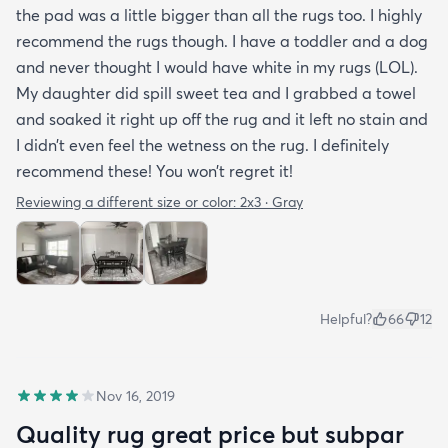
the pad was a little bigger than all the rugs too. I highly
recommend the rugs though. I have a toddler and a dog
and never thought I would have white in my rugs (LOL).
My daughter did spill sweet tea and I grabbed a towel
and soaked it right up off the rug and it left no stain and
I didn’t even feel the wetness on the rug. I definitely
recommend these! You won’t regret it!
Reviewing a different size or color:
2x3 · Gray
Helpful?
66
12
Nov 16, 2019
Quality rug great price but subpar