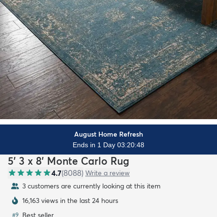
August Home Refresh
Ends in 1 Day 03:20:47
5' 3 x 8' Monte Carlo Rug
4.7
(
8088
)
Write a review
3 customers are currently looking at this item
16,163 views in the last 24 hours
Best seller
#
9