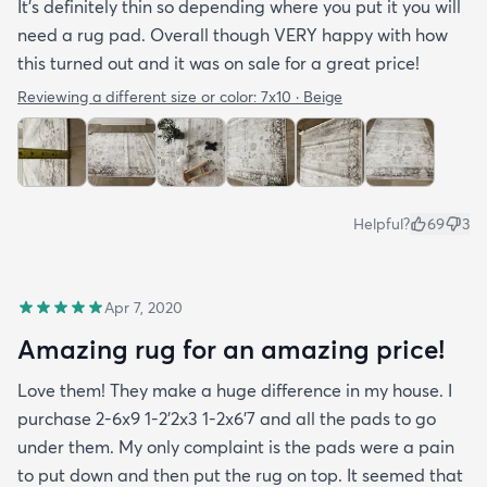
It’s definitely thin so depending where you put it you will
need a rug pad. Overall though VERY happy with how
this turned out and it was on sale for a great price!
Reviewing a different size or color:
7x10 · Beige
Helpful?
69
3
Apr 7, 2020
Amazing rug for an amazing price!
Love them! They make a huge difference in my house. I
purchase 2-6x9 1-2’2x3 1-2x6’7 and all the pads to go
under them. My only complaint is the pads were a pain
to put down and then put the rug on top. It seemed that