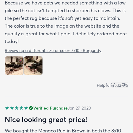
Because we have pets we needed something with a low
pile so the cat isn’t tempted to sharpen his claws. This is
the perfect rug because it’s soft yet easy to maintain.
The color is true to the image on the website and the
quality is great for what I paid. I definitely ordered more
today!
Reviewing a different size or color:
7x10 · Burgundy
Helpful?
32
5
Verified Purchase
Jan 27, 2020
Nice looking great price!
We bought the Monaco Rug in Brown in both the 8x10