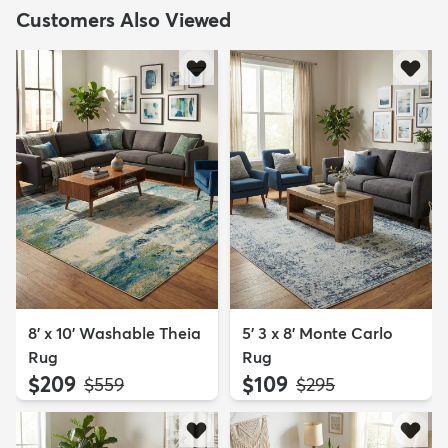
Customers Also Viewed
8' x 10' Washable Theia
5' 3 x 8' Monte Carlo
Rug
Rug
$209
$109
MSRP:
MSRP:
$559
$295