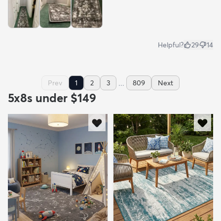
Helpful?
29
14
...
Prev
1
2
3
809
Next
5x8s under $149