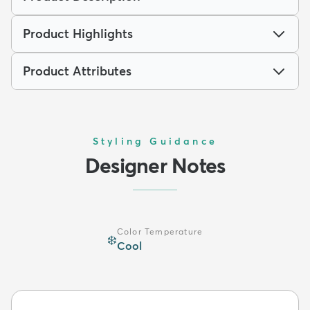
Product Highlights
Product Attributes
Styling Guidance
Designer Notes
Color Temperature
❄️
Cool