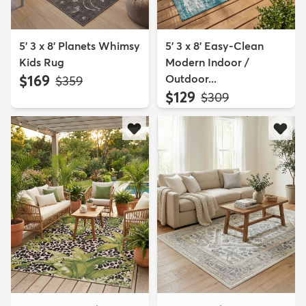
5' 3 x 8' Planets Whimsy
5' 3 x 8' Easy-Clean
Kids Rug
Modern Indoor /
$169
Outdoor...
MSRP:
$359
$129
MSRP:
$309