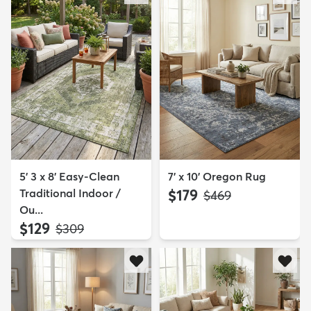
5' 3 x 8' Easy-Clean
7' x 10' Oregon Rug
Traditional Indoor /
$179
MSRP:
$469
Ou...
$129
MSRP:
$309