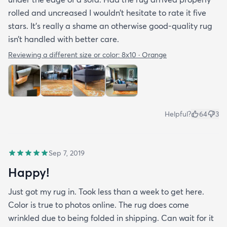
rolled and uncreased I wouldn’t hesitate to rate it five
stars. It’s really a shame an otherwise good-quality rug
isn’t handled with better care.
Reviewing a different size or color:
8x10 · Orange
Helpful?
64
3
Sep 7, 2019
Happy!
Just got my rug in. Took less than a week to get here.
Color is true to photos online. The rug does come
wrinkled due to being folded in shipping. Can wait for it