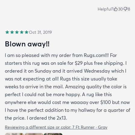
Helpful?
30
8
Oct 31, 2019
Blown away!!
I am so pleased with my order from Rugs.com!!! For
starters this rug was on sale for $29 plus free shipping. I
ordered it on Sunday and it arrived Wednesday which I
was not expecting at all! Rugs this size usually take
weeks to arrive in the mail. Amazing quality the color is
perfect I could not be more happy. A rug like this
anywhere else would cost me waaaay over $100 but now
I have the perfect addition to my hallway for a quarter of
the price. I ordered the 2x13.
Reviewing a different size or color:
7 Ft Runner · Gray