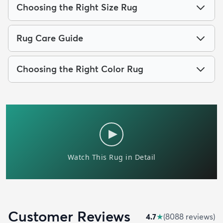
Choosing the Right Size Rug
Rug Care Guide
Choosing the Right Color Rug
Customer Reviews
4.7
★
(
8088
review
s
)