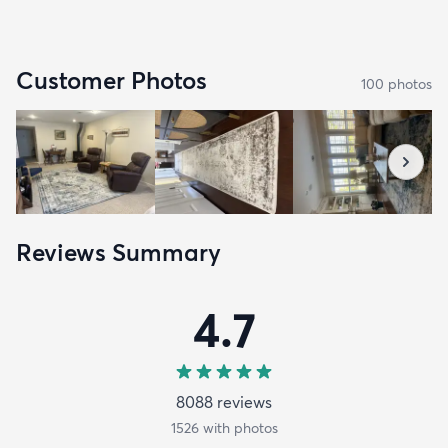
Customer Photos
100
photo
s
Reviews Summary
4.7
8088
review
s
1526
with photos