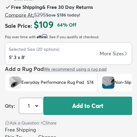
Free Shipping
&
Free 30 Day Returns
$295
Compare At
:
Save
$186
today!
$109
64
% Off
Sale Price
:
Affirm
Pay over time with
. See if you qualify at checkout.
dly
Kids
New Arrivals
Trending
H
Selected Size
(
20
options)
More Sizes
5' 3 x 8'
Add a Rug Pad
We recommend using a rug pad
Everyday Performance Rug Pad
$74
Non-Slip R
Add to Cart
Qty:
Ask a Question
|
Share
Free Shipping
Ship To:
Change