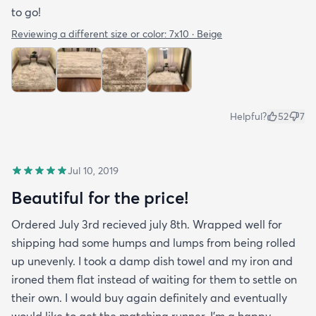
to go!
Reviewing a different size or color:
7x10 · Beige
Helpful?
52
7
Jul 10, 2019
Beautiful for the price!
Ordered July 3rd recieved july 8th. Wrapped well for
shipping had some humps and lumps from being rolled
up unevenly. I took a damp dish towel and my iron and
ironed them flat instead of waiting for them to settle on
their own. I would buy again definitely and eventually