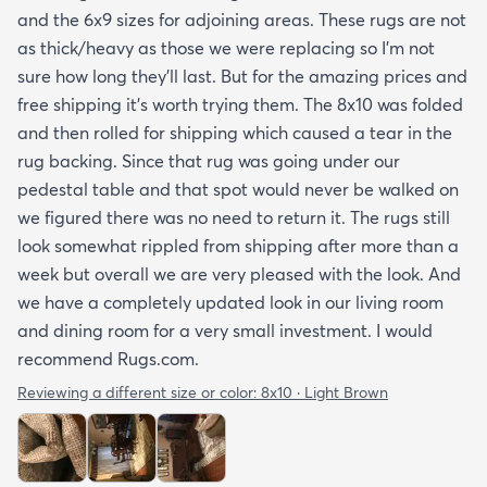
and the 6x9 sizes for adjoining areas. These rugs are not
as thick/heavy as those we were replacing so I’m not
sure how long they’ll last. But for the amazing prices and
free shipping it’s worth trying them. The 8x10 was folded
and then rolled for shipping which caused a tear in the
rug backing. Since that rug was going under our
pedestal table and that spot would never be walked on
we figured there was no need to return it. The rugs still
look somewhat rippled from shipping after more than a
week but overall we are very pleased with the look. And
we have a completely updated look in our living room
and dining room for a very small investment. I would
recommend Rugs.com.
Reviewing a different size or color:
8x10 · Light Brown