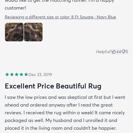
would like to get the matching runner. I'm a happy
customer!
Reviewing a different size or color:
8 Ft Square · Navy Blue
Helpful?
44
5
Dec 23, 2019
Excellent Price Beautiful Rug
I saw the low prices and was skeptical at first but I went
ahead and ordered anyway after I read the great
reviews. I received the rug within a week! It came nicely
packaged as well. My husband and I unrolled it and
placed it in the living room and couldn’t be happier.