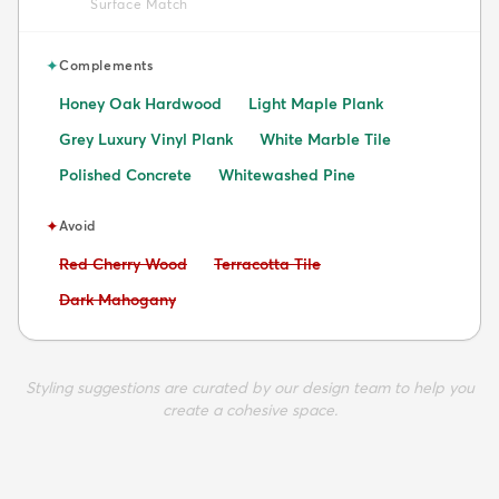
Surface Match
✦
Complements
Honey Oak Hardwood
Light Maple Plank
Grey Luxury Vinyl Plank
White Marble Tile
Polished Concrete
Whitewashed Pine
✦
Avoid
Avoid:
Avoid:
Red Cherry Wood
Terracotta Tile
Avoid:
Dark Mahogany
Styling suggestions are curated by our design team to help you
create a cohesive space.