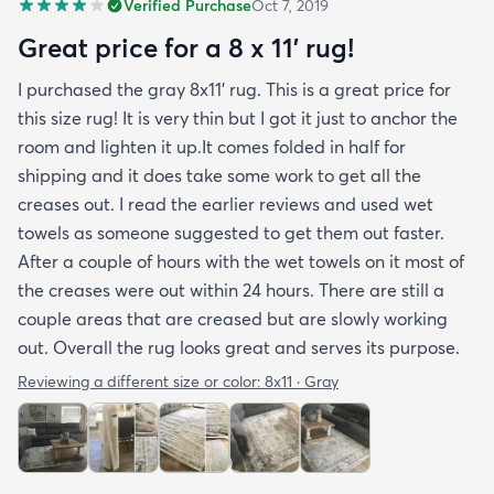
Verified Purchase
Oct 7, 2019
you may want padding. The color is true to website
photos. It arrived in excellentcondition. I will be
Great price for a 8 x 11’ rug!
shopping rugs.com again! Highly recommend!
I purchased the gray 8x11’ rug. This is a great price for
this size rug! It is very thin but I got it just to anchor the
room and lighten it up.It comes folded in half for
shipping and it does take some work to get all the
creases out. I read the earlier reviews and used wet
towels as someone suggested to get them out faster.
After a couple of hours with the wet towels on it most of
the creases were out within 24 hours. There are still a
couple areas that are creased but are slowly working
out. Overall the rug looks great and serves its purpose.
Reviewing a different size or color:
8x11 · Gray