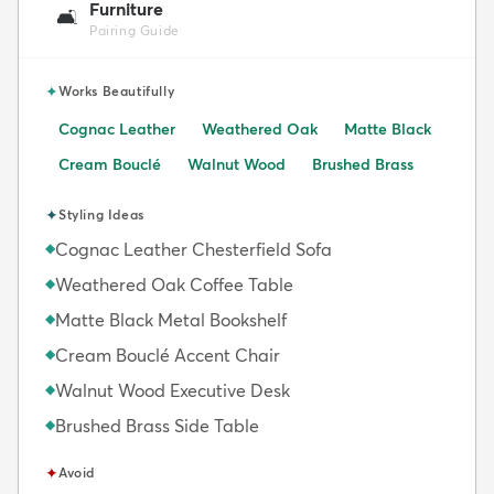
Furniture
🛋️
Pairing Guide
✦
Works Beautifully
Cognac Leather
Weathered Oak
Matte Black
Cream Bouclé
Walnut Wood
Brushed Brass
✦
Styling Ideas
Cognac Leather Chesterfield Sofa
◆
Weathered Oak Coffee Table
◆
Matte Black Metal Bookshelf
◆
Cream Bouclé Accent Chair
◆
Walnut Wood Executive Desk
◆
Brushed Brass Side Table
◆
✦
Avoid