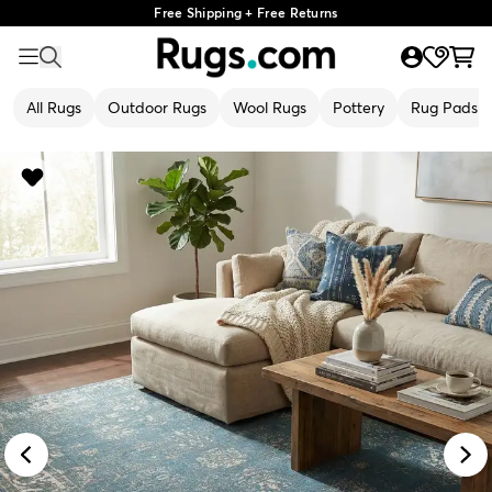
Free Shipping + Free Returns
All Rugs
Outdoor Rugs
Wool Rugs
Pottery
Rug Pads