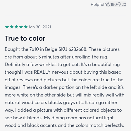
Helpful?
180
20
Jan 30, 2021
True to color
Bought the 7x10 in Beige SKU 6282688. These pictures
are from about 5 minutes after unrolling the rug.
Definitely a few wrinkles to get out. It’s a beautiful rug
though! I was REALLY nervous about buying this based
off of reviews and pictures but the colors are true to the
images. There’s a darker portion on the left side and it’s
more white on the other side but will mix really well with
natural wood colors blacks greys etc. It can go either
way. I added a picture with different colored objects to
see how it blends. My dining room has natural light
wood and black accents and the colors match perfectly.