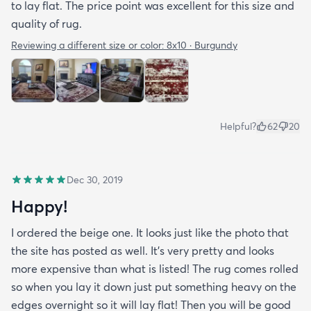
to lay flat. The price point was excellent for this size and
quality of rug.
Reviewing a different size or color:
8x10 · Burgundy
Helpful?
62
20
Dec 30, 2019
Happy!
I ordered the beige one. It looks just like the photo that
the site has posted as well. It’s very pretty and looks
more expensive than what is listed! The rug comes rolled
so when you lay it down just put something heavy on the
edges overnight so it will lay flat! Then you will be good