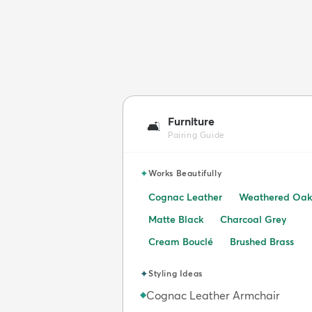
Furniture
🛋️
Pairing Guide
✦
Works Beautifully
Cognac Leather
Weathered Oak
Matte Black
Charcoal Grey
Cream Bouclé
Brushed Brass
✦
Styling Ideas
Cognac Leather Armchair
◆