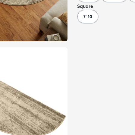
Square
7' 10