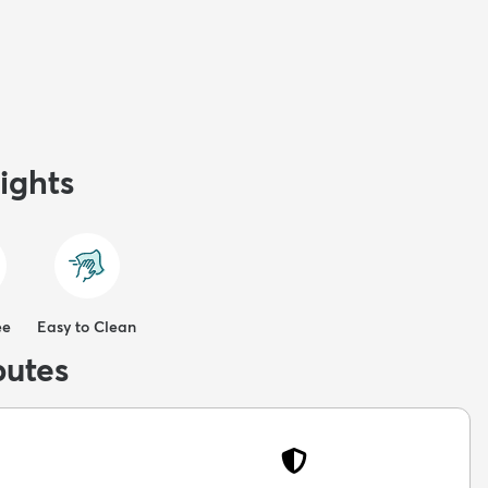
ights
ee
Easy to Clean
butes