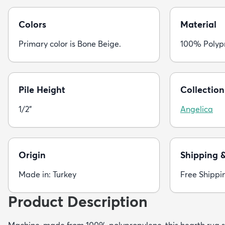
Colors
Material
Primary color is Bone Beige.
100% Polyp
Pile Height
Collection
1/2"
Angelica
Origin
Shipping 
Made in: Turkey
Free Shippi
Product Description
Machine-made from 100% polypropylene, this hearth rug s