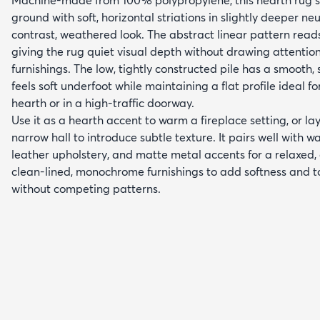
ground with soft, horizontal striations in slightly deeper ne
contrast, weathered look. The abstract linear pattern rea
giving the rug quiet visual depth without drawing attenti
furnishings. The low, tightly constructed pile has a smooth, s
feels soft underfoot while maintaining a flat profile ideal 
hearth or in a high-traffic doorway.
Use it as a hearth accent to warm a fireplace setting, or lay
narrow hall to introduce subtle texture. It pairs well with 
leather upholstery, and matte metal accents for a relaxed,
clean-lined, monochrome furnishings to add softness and t
without competing patterns.