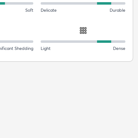
Soft
Delicate
Durable
nificant Shedding
Light
Dense