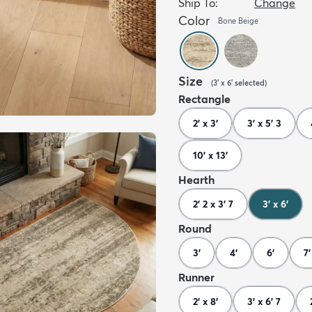
Ship To:
Change
Color
Bone Beige
Size
(
3' x 6'
selected
)
Rectangle
2' x 3'
3' x 5' 3
10' x 13'
Hearth
2' 2 x 3' 7
3' x 6'
Round
3'
4'
6'
7'
Runner
2' x 8'
3' x 6' 7