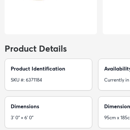
Product Details
Product Identification
Availabilit
SKU #: 6371184
Currently in
Dimensions
Dimension
3' 0" × 6' 0"
95cm x 185