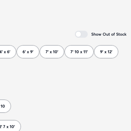
Show Out of Stock
4' x 6'
6' x 9'
7' x 10'
7' 10 x 11'
9' x 12'
 10
2' 7 x 10'