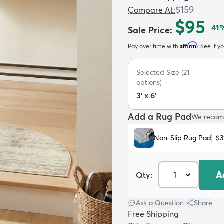
$159
Compare At
:
$95
41
%
Sale Price
:
Affirm
Pay over time with
. See if y
Selected Size
(
21
options)
3' x 6'
Add a Rug Pad
We recom
Non-Slip Rug Pad
$3
A
Qty:
Ask a Question
|
Share
Free Shipping