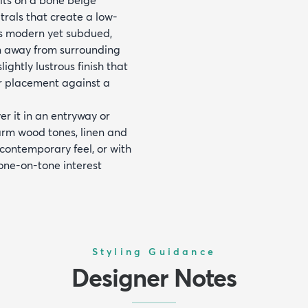
utrals that create a low-
ds modern yet subdued,
on away from surrounding
lightly lustrous finish that
for placement against a
er it in an entryway or
warm wood tones, linen and
 contemporary feel, or with
one-on-tone interest
Styling Guidance
Designer Notes