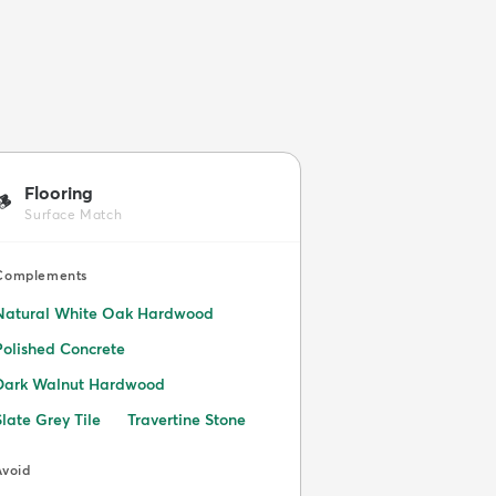
Flooring
🪵
Surface Match
Complements
Natural White Oak Hardwood
Polished Concrete
Dark Walnut Hardwood
Slate Grey Tile
Travertine Stone
Avoid