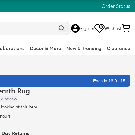
Order Status
Sign In
Wishlist
laborations
Decor & More
New & Trending
Clearance
Ends in 16:01:14
Hearth Rug
 a review
looking at this item
 hours
0 Day Returns