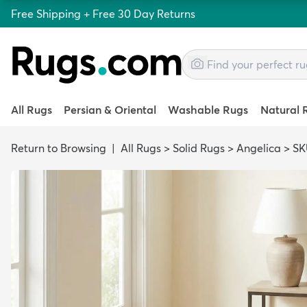
Free Shipping + Free 30 Day Returns
All Rugs
Persian & Oriental
Washable Rugs
Natural 
Return to Browsing
|
All Rugs
>
Solid Rugs
>
Angelica
>
SK