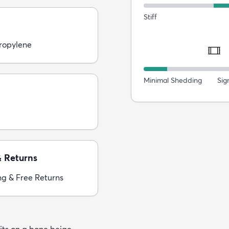
Stiff
ropylene
Minimal Shedding
Sig
& Returns
ng & Free Returns
its on a bone beige