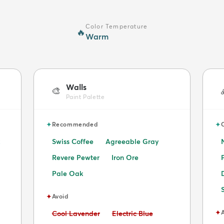
Color Temperature
🔥
Warm
Walls
🎨
Paint Palette
✦
✦
Recommended
Swiss Coffee
Agreeable Gray
Revere Pewter
Iron Ore
Pale Oak
✦
Avoid
✦
Avoid:
Avoid:
Cool Lavender
Electric Blue