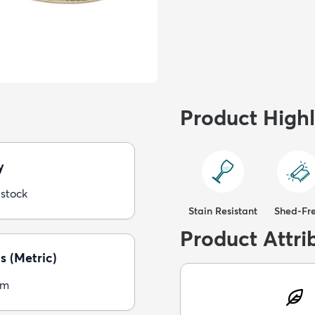
Product Highl
y
 stock
Stain Resistant
Shed-Fr
Product Attri
s (Metric)
cm