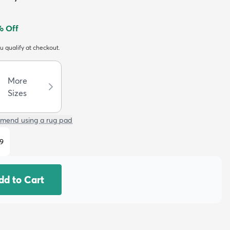
 Off
ou qualify at checkout.
More
Sizes
mend using a rug pad
9
dd to Cart