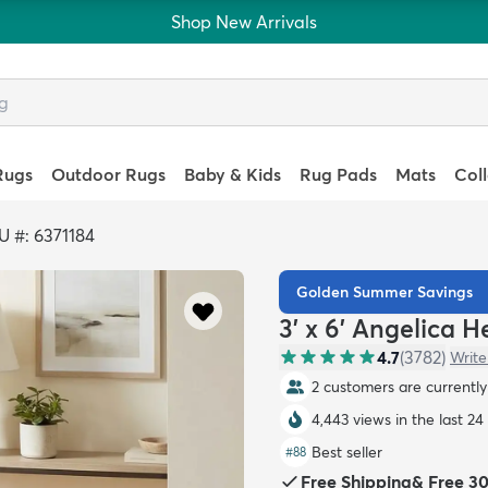
Shop New Arrivals
Rugs
Outdoor Rugs
Baby & Kids
Rug Pads
Mats
Col
U #: 6371184
Golden Summer Savings
3' x 6' Angelica 
4.7
(
3782
)
Write
2 customers are currently 
4,443 views in the last 24
Best seller
#
88
Free Shipping
&
Free 3