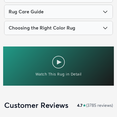
Rug Care Guide
Choosing the Right Color Rug
Customer Reviews
4.7
★
(
3785
review
s
)