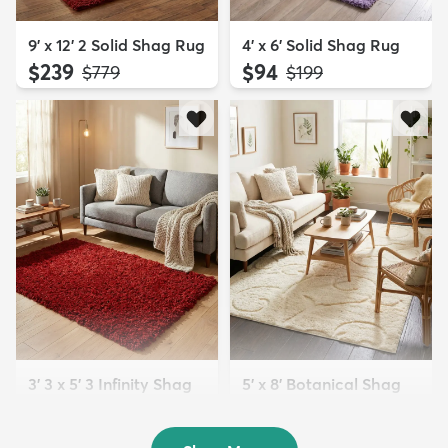
9' x 12' 2 Solid Shag Rug
4' x 6' Solid Shag Rug
$239
$94
MSRP:
MSRP:
$779
$199
3' 3 x 5' 3 Infinity Shag
5' x 8' Botanical Shag
Rug
Rug
$119
$109
MSRP:
MSRP:
$195
$309