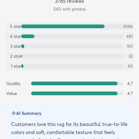
3785
review
s
540
with photos
5
star
3086
4
star
481
3
star
101
2
star
32
1
star
85
Quality
4.7
Value
4.7
AI Summary
Customers love this rug for its beautiful, true-to-life
colors and soft, comfortable texture that feels