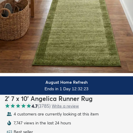
August Home Refresh
Ends in 1 Day 12:32:21
2' 7 x 10' Angelica Runner Rug
4.7
(
3785
)
Write a review
4 customers are currently looking at this item
7,747 views in the last 24 hours
Best seller
#
23