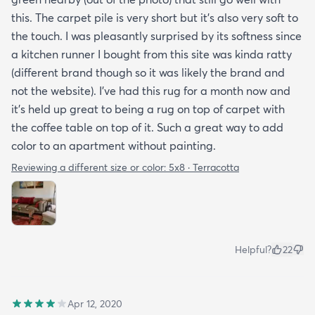
this. The carpet pile is very short but it’s also very soft to
the touch. I was pleasantly surprised by its softness since
a kitchen runner I bought from this site was kinda ratty
(different brand though so it was likely the brand and
not the website). I’ve had this rug for a month now and
it’s held up great to being a rug on top of carpet with
the coffee table on top of it. Such a great way to add
color to an apartment without painting.
Reviewing a different size or color:
5x8 · Terracotta
Helpful?
22
Apr 12, 2020