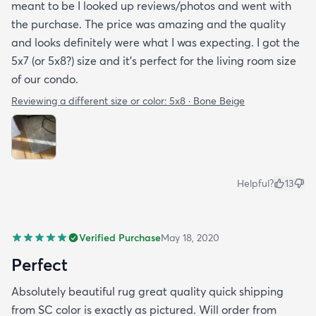
meant to be I looked up reviews/photos and went with
the purchase. The price was amazing and the quality
and looks definitely were what I was expecting. I got the
5x7 (or 5x8?) size and it’s perfect for the living room size
of our condo.
Reviewing a different size or color:
5x8 · Bone Beige
Helpful?
13
Verified Purchase
May 18, 2020
Perfect
Absolutely beautiful rug great quality quick shipping
from SC color is exactly as pictured. Will order from