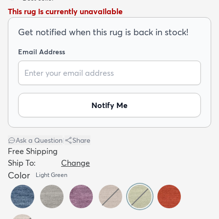
This rug is currently unavailable
Get notified when this rug is back in stock!
Email Address
dly
Kids
New Arrivals
Trending
H
Notify Me
Ask a Question
|
Share
Free Shipping
Ship To:
Change
Color
Light Green