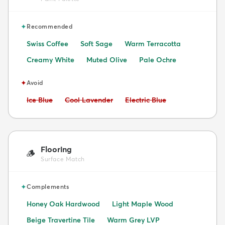
✦
Recommended
Swiss Coffee
Soft Sage
Warm Terracotta
Creamy White
Muted Olive
Pale Ochre
✦
Avoid
Avoid:
Avoid:
Avoid:
Ice Blue
Cool Lavender
Electric Blue
Flooring
🪵
Surface Match
✦
Complements
Honey Oak Hardwood
Light Maple Wood
Beige Travertine Tile
Warm Grey LVP