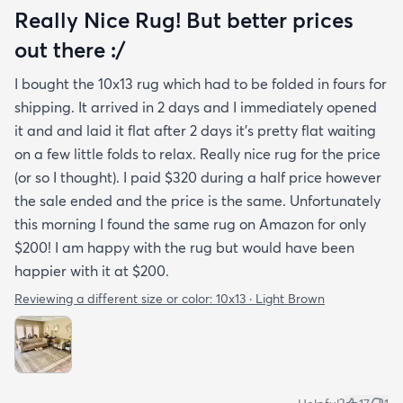
Really Nice Rug! But better prices
out there :/
I bought the 10x13 rug which had to be folded in fours for
shipping. It arrived in 2 days and I immediately opened
it and and laid it flat after 2 days it's pretty flat waiting
on a few little folds to relax. Really nice rug for the price
(or so I thought). I paid $320 during a half price however
the sale ended and the price is the same. Unfortunately
this morning I found the same rug on Amazon for only
$200! I am happy with the rug but would have been
happier with it at $200.
Reviewing a different size or color:
10x13 · Light Brown