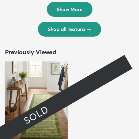
$299
$69
MSRP:
MSRP:
$598
$138
Show More
Shop all Textura
→
Previously Viewed
SOLD