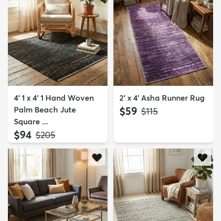
4' 1 x 4' 1 Hand Woven
2' x 4' Asha Runner Rug
Palm Beach Jute
$59
MSRP:
$115
Square ...
$94
MSRP:
$205