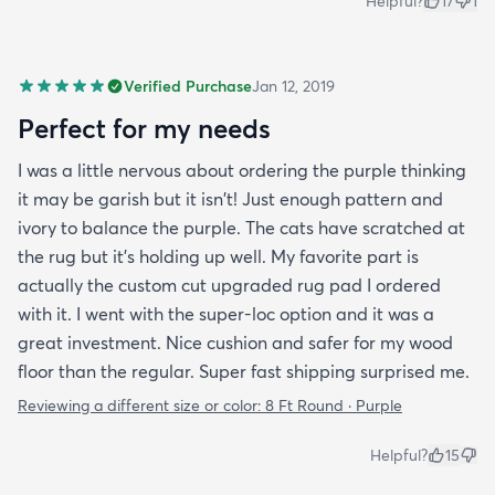
Helpful?
17
1
Verified Purchase
Jan 12, 2019
Perfect for my needs
I was a little nervous about ordering the purple thinking
it may be garish but it isn't! Just enough pattern and
ivory to balance the purple. The cats have scratched at
the rug but it's holding up well. My favorite part is
actually the custom cut upgraded rug pad I ordered
with it. I went with the super-loc option and it was a
great investment. Nice cushion and safer for my wood
floor than the regular. Super fast shipping surprised me.
Reviewing a different size or color:
8 Ft Round · Purple
Helpful?
15