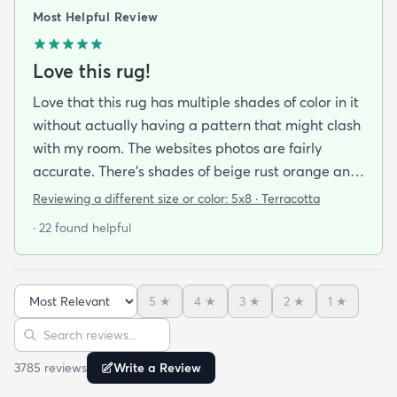
Most Helpful Review
Love this rug!
Love that this rug has multiple shades of color in it
without actually having a pattern that might clash
with my room. The websites photos are fairly
accurate. There’s shades of beige rust orange and
rust red bordering on burgundy. I have a lot of
Reviewing a different size or color:
5x8 · Terracotta
earth tones in my apartment along with orange
· 22 found helpful
and burgundy and the carpet does with it all.
There’s also dark blue and sage green nearby (out
of the photo) that still go well with this. The carpet
5
★
4
★
3
★
2
★
1
★
pile is very short but it’s also very soft to the touch.
Sort reviews
Search reviews
I was pleasantly surprised by its softness since a
kitchen runner I bought from this site was kinda
3785
review
s
Write a Review
ratty (different brand though so it was likely the