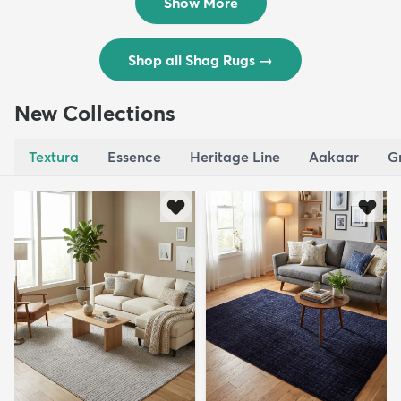
Show More
Shop all Shag Rugs
→
New Collections
Textura
Essence
Heritage Line
Aakaar
G