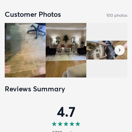
Customer Photos
100
photo
s
Reviews Summary
4.7