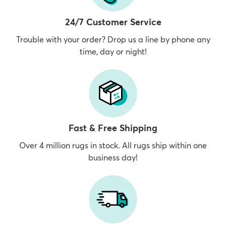
24/7 Customer Service
Trouble with your order? Drop us a line by phone any
time, day or night!
Fast & Free Shipping
Over 4 million rugs in stock. All rugs ship within one
business day!