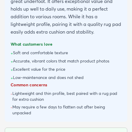
great underfoot. It offers exceptional value and
holds up well to daily use, making it a perfect
addition to various rooms. While it has a
lightweight profile, pairing it with a quality rug pad
easily adds extra cushion and stability.
What customers love
Soft and comfortable texture
+
Accurate, vibrant colors that match product photos
+
Excellent value for the price
+
Low-maintenance and does not shed
+
Common concerns
Lightweight and thin profile, best paired with a rug pad
-
for extra cushion
May require a few days to flatten out after being
-
unpacked