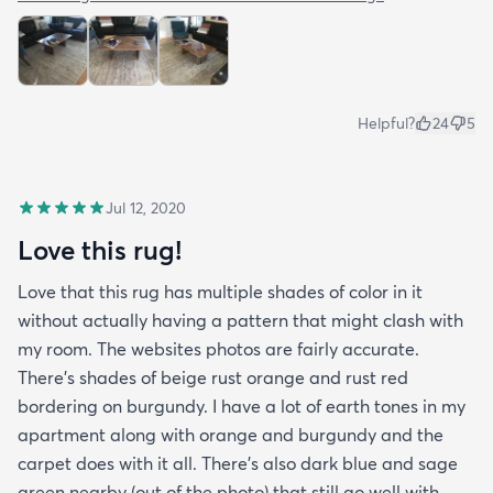
Helpful?
24
5
Jul 12, 2020
Love this rug!
Love that this rug has multiple shades of color in it
without actually having a pattern that might clash with
my room. The websites photos are fairly accurate.
There’s shades of beige rust orange and rust red
bordering on burgundy. I have a lot of earth tones in my
apartment along with orange and burgundy and the
carpet does with it all. There’s also dark blue and sage
green nearby (out of the photo) that still go well with