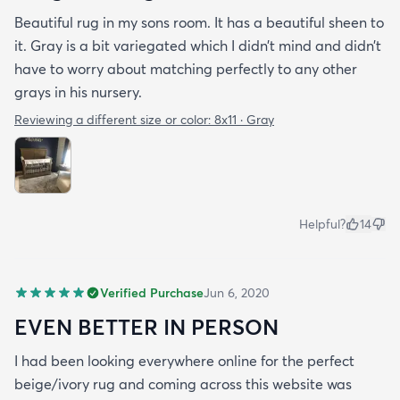
Beautiful rug in my sons room. It has a beautiful sheen to
it. Gray is a bit variegated which I didn’t mind and didn’t
have to worry about matching perfectly to any other
grays in his nursery.
Reviewing a different size or color:
8x11 · Gray
Helpful?
14
Verified Purchase
Jun 6, 2020
EVEN BETTER IN PERSON
I had been looking everywhere online for the perfect
beige/ivory rug and coming across this website was