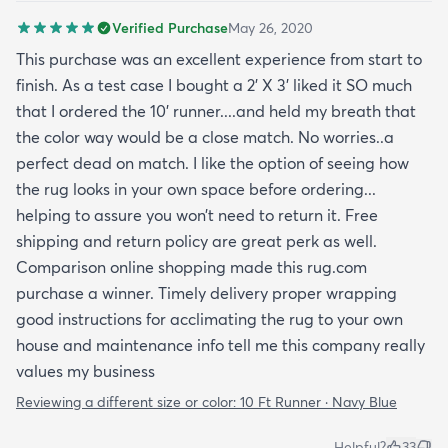
brand and not the website). I’ve had this rug for a
Verified Purchase
May 26, 2020
month now and it’s held up great to being a rug on
top of carpet with the coffee table on top of it.
This purchase was an excellent experience from start to
Such a great way to add color to an apartment
finish. As a test case I bought a 2’ X 3’ liked it SO much
without painting.
that I ordered the 10’ runner....and held my breath that
the color way would be a close match. No worries..a
perfect dead on match. I like the option of seeing how
the rug looks in your own space before ordering...
helping to assure you won’t need to return it. Free
shipping and return policy are great perk as well.
Comparison online shopping made this rug.com
purchase a winner. Timely delivery proper wrapping
good instructions for acclimating the rug to your own
house and maintenance info tell me this company really
values my business
Reviewing a different size or color:
10 Ft Runner · Navy Blue
Helpful?
33