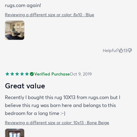
rugs.com again!
Reviewing a different size or color:
8x10 · Blue
Helpful?
13
Verified Purchase
Oct 9, 2019
Great value
Recently I bought this rug 10X13 from rugs.com but I
believe this rug was born here and belongs to this
bedroom for a long time :-)
Reviewing a different size or color:
10x13 · Bone Beige