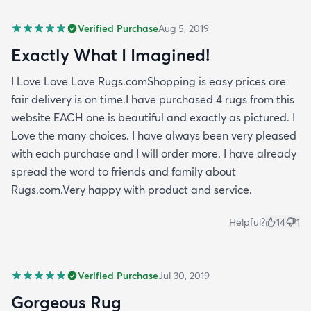
Verified Purchase
Aug 5, 2019
Exactly What I Imagined!
I Love Love Love Rugs.comShopping is easy prices are
fair delivery is on time.I have purchased 4 rugs from this
website EACH one is beautiful and exactly as pictured. I
Love the many choices. I have always been very pleased
with each purchase and I will order more. I have already
spread the word to friends and family about
Rugs.com.Very happy with product and service.
Helpful?
14
1
Verified Purchase
Jul 30, 2019
Gorgeous Rug