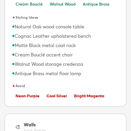
Cream Bouclé
Walnut Wood
Antique Brass
✦
Styling Ideas
Natural Oak wood console table
◆
Cognac Leather upholstered bench
◆
Matte Black metal coat rack
◆
Cream Bouclé accent chair
◆
Walnut Wood storage credenza
◆
Antique Brass metal floor lamp
◆
✦
Avoid
Avoid:
Avoid:
Avoid:
Neon Purple
Cool Silver
Bright Magenta
Walls
🎨
Paint Palette