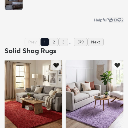
Helpful?
13
2
...
Prev
1
2
3
379
Next
Solid Shag Rugs