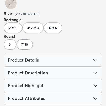
Size
(
2' 7 x 10'
selected
)
Rectangle
2' x 3'
3' x 5' 3
4' x 6'
Round
6'
7' 10
Product Details
Product Description
Product Highlights
Product Attributes