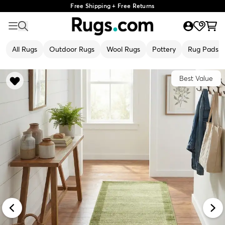
Free Shipping + Free Returns
All Rugs
Outdoor Rugs
Wool Rugs
Pottery
Rug Pads
Best Value