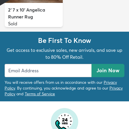
2' 7 x 10' Angelica
Runner Rug
Sold
Be First To Know
Get access to exclusive sales, new arrivals, and save up
to 80% Off Retail.
Join Now
You will receive offers from us in accordance with our
Privacy
Policy
. By continuing, you acknowledge and agree to our
Privacy
Policy
and
Terms of Service