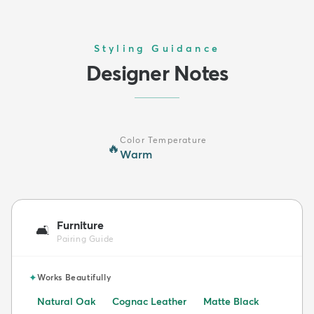
Styling Guidance
Designer Notes
Color Temperature
🔥
Warm
Furniture
🛋️
Pairing Guide
✦
Works Beautifully
Natural Oak
Cognac Leather
Matte Black