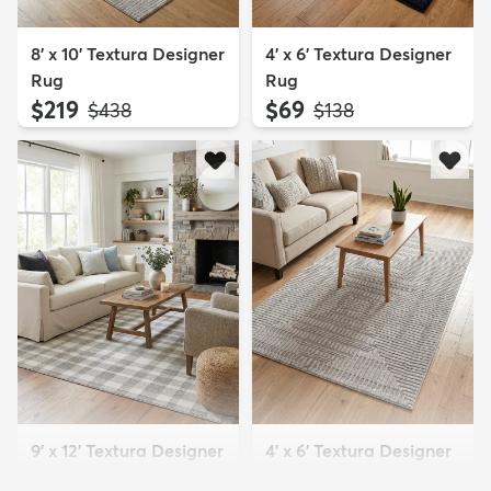
8' x 10' Textura Designer
4' x 6' Textura Designer
Rug
Rug
$219
$69
MSRP:
MSRP:
$438
$138
9' x 12' Textura Designer
4' x 6' Textura Designer
Rug
Rug