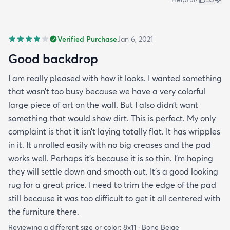
Verified Purchase
Jan 6, 2021
Good backdrop
I am really pleased with how it looks. I wanted something
that wasn’t too busy because we have a very colorful
large piece of art on the wall. But I also didn’t want
something that would show dirt. This is perfect. My only
complaint is that it isn’t laying totally flat. It has wripples
in it. It unrolled easily with no big creases and the pad
works well. Perhaps it’s because it is so thin. I’m hoping
they will settle down and smooth out. It’s a good looking
rug for a great price. I need to trim the edge of the pad
still because it was too difficult to get it all centered with
the furniture there.
Reviewing a different size or color:
8x11 · Bone Beige