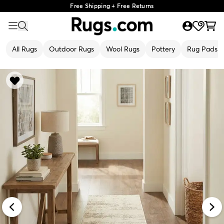
Free Shipping + Free Returns
All Rugs
Outdoor Rugs
Wool Rugs
Pottery
Rug Pads