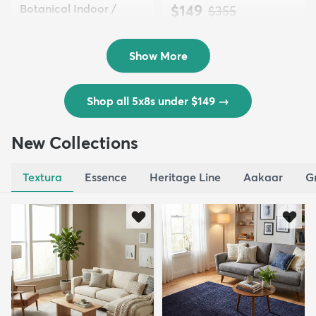
Botanical Indoor /
$149
MSRP:
$355
Outd...
$139
MSRP:
$335
Show More
Shop all 5x8s under $149
→
New Collections
Textura
Essence
Heritage Line
Aakaar
G