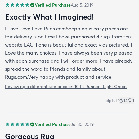
Verified Purchase
Aug 5, 2019
Exactly What I Imagined!
I Love Love Love Rugs.comShopping is easy prices are
fair delivery is on time.I have purchased 4 rugs from this
website EACH one is beautiful and exactly as pictured. I
Love the many choices. I have always been very pleased
with each purchase and I will order more. I have already
spread the word to friends and family about
Rugs.com.Very happy with product and service.
Reviewing a different size or color:
10 Ft Runner · Light Green
Helpful?
14
1
Verified Purchase
Jul 30, 2019
Gorgeous Rug