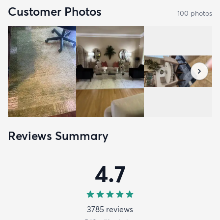
Customer Photos
100
photo
s
Reviews Summary
4.7
3785
review
s