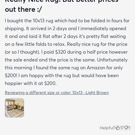
out there :/
I bought the 10x13 rug which had to be folded in fours for
shipping. It arrived in 2 days and I immediately opened
it and and laid it flat after 2 days it's pretty flat waiting
on a few little folds to relax. Really nice rug for the price
(or so I thought). I paid $320 during a half price however
the sale ended and the price is the same. Unfortunately
this morning I found the same rug on Amazon for only
$200! I am happy with the rug but would have been
happier with it at $200.
Reviewing a different size or color:
10x13 · Light Brown
Helpful?
17
1