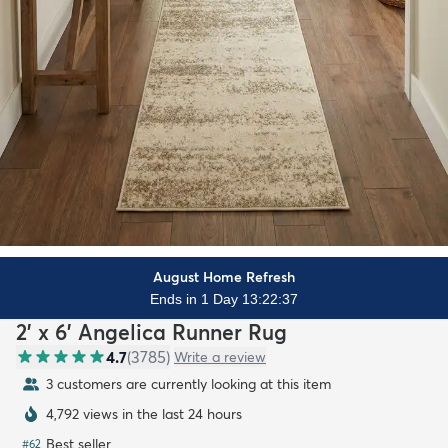
August Home Refresh
Ends in 1 Day 13:22:35
2' x 6' Angelica Runner Rug
4.7
(
3785
)
Write a review
3 customers are currently looking at this item
4,792 views in the last 24 hours
Best seller
#
62