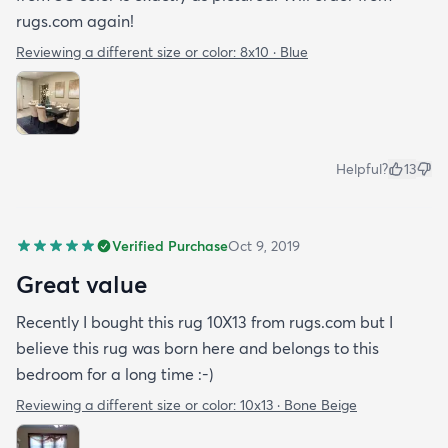
rugs.com again!
Reviewing a different size or color:
8x10 · Blue
Helpful?
13
Verified Purchase
Oct 9, 2019
Great value
Recently I bought this rug 10X13 from rugs.com but I
believe this rug was born here and belongs to this
bedroom for a long time :-)
Reviewing a different size or color:
10x13 · Bone Beige