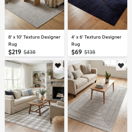
8' x 10' Textura Designer
4' x 6' Textura Designer
Rug
Rug
$219
$69
MSRP:
MSRP:
$438
$138