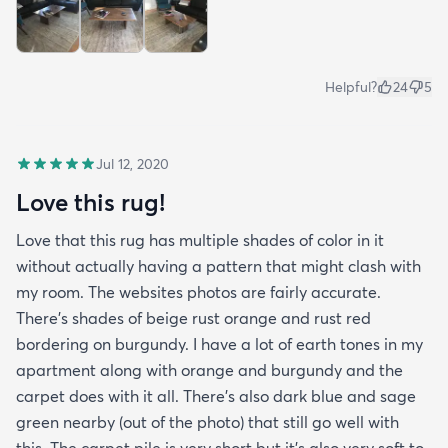
Helpful?
24
5
Jul 12, 2020
Love this rug!
Love that this rug has multiple shades of color in it
without actually having a pattern that might clash with
my room. The websites photos are fairly accurate.
There’s shades of beige rust orange and rust red
bordering on burgundy. I have a lot of earth tones in my
apartment along with orange and burgundy and the
carpet does with it all. There’s also dark blue and sage
green nearby (out of the photo) that still go well with
this. The carpet pile is very short but it’s also very soft to