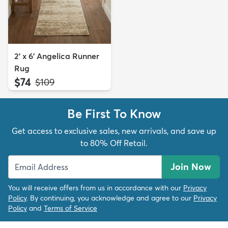
2' x 6' Angelica Runner
Rug
$74
MSRP:
$109
Be First To Know
Get access to exclusive sales, new arrivals, and save up
to 80% Off Retail.
Join Now
You will receive offers from us in accordance with our
Privacy
Policy
. By continuing, you acknowledge and agree to our
Privacy
Policy
and
Terms of Service