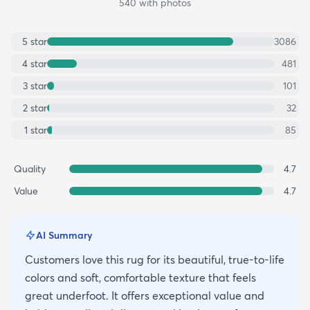
540
with photos
5
star
3086
4
star
481
3
star
101
2
star
32
1
star
85
Quality
4.7
Value
4.7
AI Summary
Customers love this rug for its beautiful, true-to-life
colors and soft, comfortable texture that feels
great underfoot. It offers exceptional value and