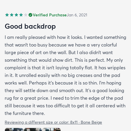
Verified Purchase
Jan 6, 2021
Good backdrop
I am really pleased with how it looks. I wanted something
that wasn’t too busy because we have a very colorful
large piece of art on the wall. But I also didn’t want
something that would show dirt. This is perfect. My only
complaint is that it isn’t laying totally flat. It has wripples
in it. It unrolled easily with no big creases and the pad
works well. Perhaps it’s because it is so thin. I’m hoping
they will settle down and smooth out. It’s a good looking
rug for a great price. I need to trim the edge of the pad
still because it was too difficult to get it all centered with
the furniture there.
Reviewing a different size or color:
8x11 · Bone Beige