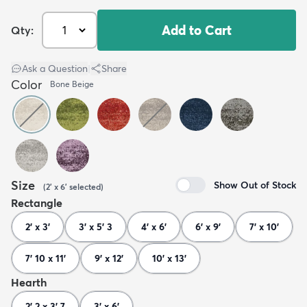
Add to Cart
Qty:
Ask a Question
|
Share
Color
Bone Beige
Size
Show Out of Stock
(
2' x 6'
selected
)
Rectangle
2' x 3'
3' x 5' 3
4' x 6'
6' x 9'
7' x 10'
7' 10 x 11'
9' x 12'
10' x 13'
Hearth
2' 2 x 3' 7
3' x 6'