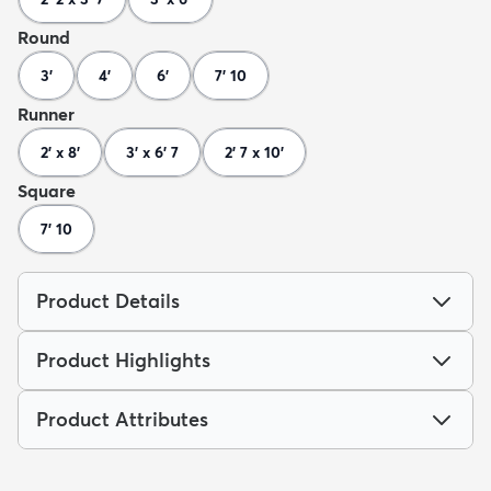
Round
3'
4'
6'
7' 10
Runner
2' x 8'
3' x 6' 7
2' 7 x 10'
Square
7' 10
Product Details
Product Highlights
Product Attributes