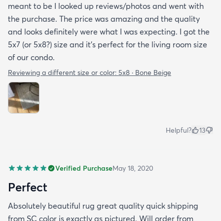
meant to be I looked up reviews/photos and went with
the purchase. The price was amazing and the quality
and looks definitely were what I was expecting. I got the
5x7 (or 5x8?) size and it’s perfect for the living room size
of our condo.
Reviewing a different size or color:
5x8 · Bone Beige
Helpful?
13
Verified Purchase
May 18, 2020
Perfect
Absolutely beautiful rug great quality quick shipping
from SC color is exactly as pictured. Will order from