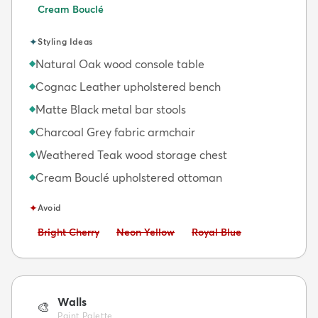
Cream Bouclé
✦
Styling Ideas
Natural Oak wood console table
◆
Cognac Leather upholstered bench
◆
Matte Black metal bar stools
◆
Charcoal Grey fabric armchair
◆
Weathered Teak wood storage chest
◆
Cream Bouclé upholstered ottoman
◆
✦
Avoid
Avoid:
Avoid:
Avoid:
Bright Cherry
Neon Yellow
Royal Blue
Walls
🎨
Paint Palette