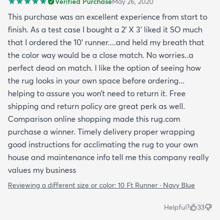
Verified Purchase
May 26, 2020
month now and it’s held up great to being a rug on
top of carpet with the coffee table on top of it.
This purchase was an excellent experience from start to
Such a great way to add color to an apartment
finish. As a test case I bought a 2’ X 3’ liked it SO much
without painting.
that I ordered the 10’ runner....and held my breath that
the color way would be a close match. No worries..a
perfect dead on match. I like the option of seeing how
the rug looks in your own space before ordering...
helping to assure you won’t need to return it. Free
shipping and return policy are great perk as well.
Comparison online shopping made this rug.com
purchase a winner. Timely delivery proper wrapping
good instructions for acclimating the rug to your own
house and maintenance info tell me this company really
values my business
Reviewing a different size or color:
10 Ft Runner · Navy Blue
Helpful?
33