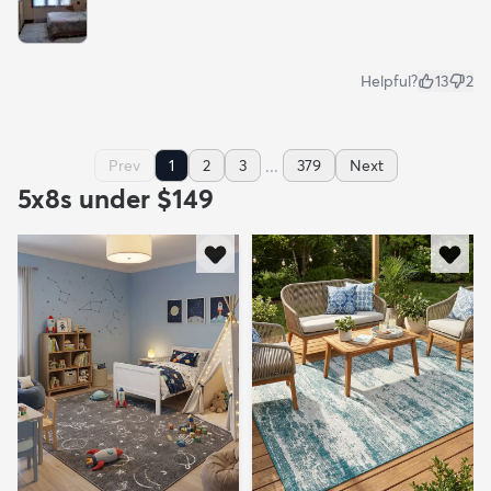
Helpful?
13
2
...
Prev
1
2
3
379
Next
5x8s under $149