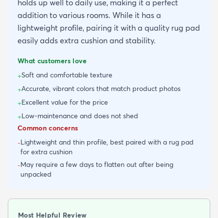
holds up well to daily use, making it a perfect
addition to various rooms. While it has a
lightweight profile, pairing it with a quality rug pad
easily adds extra cushion and stability.
What customers love
Soft and comfortable texture
+
Accurate, vibrant colors that match product photos
+
Excellent value for the price
+
Low-maintenance and does not shed
+
Common concerns
Lightweight and thin profile, best paired with a rug pad
-
for extra cushion
May require a few days to flatten out after being
-
unpacked
Most Helpful Review