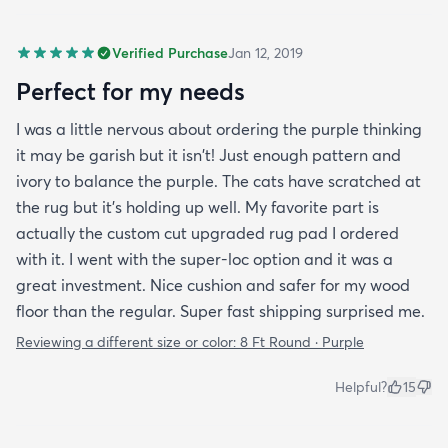
Verified Purchase
Jan 12, 2019
Perfect for my needs
I was a little nervous about ordering the purple thinking
it may be garish but it isn't! Just enough pattern and
ivory to balance the purple. The cats have scratched at
the rug but it's holding up well. My favorite part is
actually the custom cut upgraded rug pad I ordered
with it. I went with the super-loc option and it was a
great investment. Nice cushion and safer for my wood
floor than the regular. Super fast shipping surprised me.
Reviewing a different size or color:
8 Ft Round · Purple
Helpful?
15