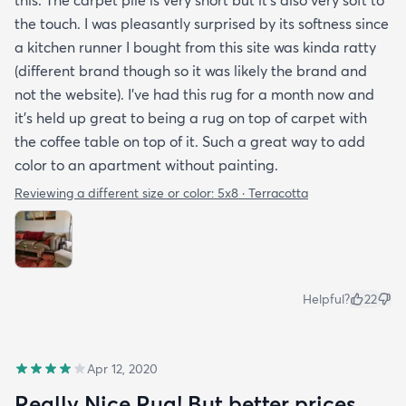
the touch. I was pleasantly surprised by its softness since
a kitchen runner I bought from this site was kinda ratty
(different brand though so it was likely the brand and
not the website). I’ve had this rug for a month now and
it’s held up great to being a rug on top of carpet with
the coffee table on top of it. Such a great way to add
color to an apartment without painting.
Reviewing a different size or color:
5x8 · Terracotta
Helpful?
22
Apr 12, 2020
Really Nice Rug! But better prices