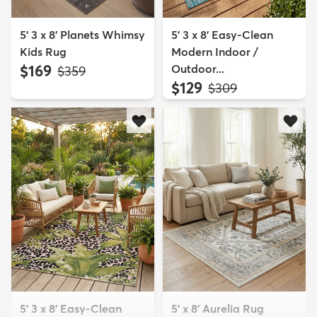
5' 3 x 8' Planets Whimsy
5' 3 x 8' Easy-Clean
Kids Rug
Modern Indoor /
$169
Outdoor...
MSRP:
$359
$129
MSRP:
$309
5' 3 x 8' Easy-Clean
5' x 8' Aurelia Rug