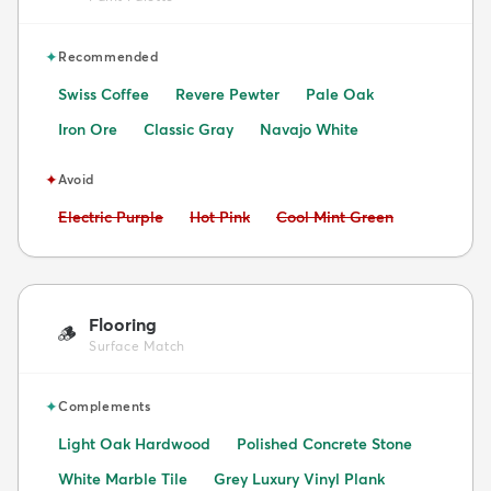
✦
Recommended
Swiss Coffee
Revere Pewter
Pale Oak
Iron Ore
Classic Gray
Navajo White
✦
Avoid
Avoid:
Avoid:
Avoid:
Electric Purple
Hot Pink
Cool Mint Green
Flooring
🪵
Surface Match
✦
Complements
Light Oak Hardwood
Polished Concrete Stone
White Marble Tile
Grey Luxury Vinyl Plank