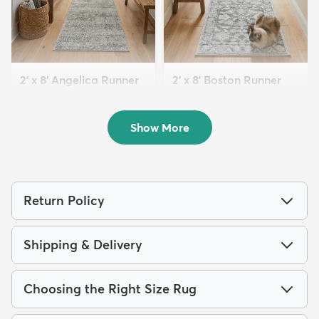
2' x 8' Angelica Runner
2' x 8' Boston Runner
Rug
Rug
$99
$94
MSRP:
MSRP:
$159
$175
Show More
Return Policy
Shipping & Delivery
Choosing the Right Size Rug