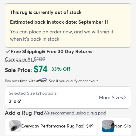
This rug is currently out of stock
Estimated back in stock date:
September 11
You can place an order now, and we will ship it
when it's back in stock
dly
Kids
New Arrivals
Trending
H
Free Shipping
&
Free 30 Day Returns
$109
Compare At
:
$74
33
% Off
Sale Price
:
Affirm
Pay over time with
. See if you qualify at checkout.
Selected Size
(
21
options)
More Sizes
2' x 6'
Add a Rug Pad
We recommend using a rug pad
Everyday Performance Rug Pad
$49
Non-Slip R