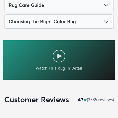
Rug Care Guide
Choosing the Right Color Rug
Customer Reviews
4.7
★
(
3785
review
s
)