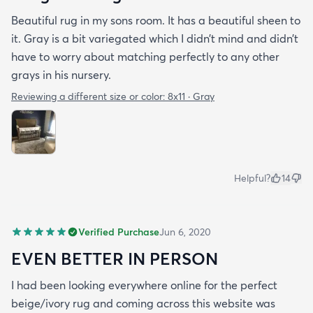
Beautiful rug in my sons room. It has a beautiful sheen to
it. Gray is a bit variegated which I didn’t mind and didn’t
have to worry about matching perfectly to any other
grays in his nursery.
Reviewing a different size or color:
8x11 · Gray
Helpful?
14
Verified Purchase
Jun 6, 2020
EVEN BETTER IN PERSON
I had been looking everywhere online for the perfect
beige/ivory rug and coming across this website was