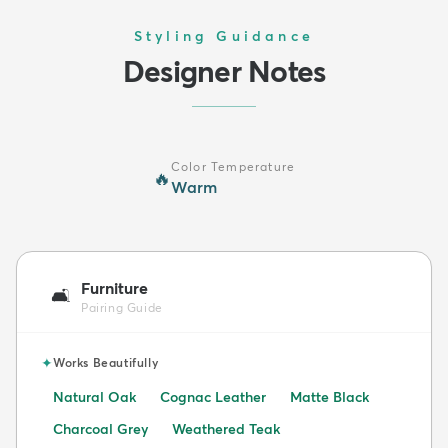
Styling Guidance
Designer Notes
Color Temperature
🔥
Warm
Furniture
🛋️
Pairing Guide
✦
Works Beautifully
Natural Oak
Cognac Leather
Matte Black
Charcoal Grey
Weathered Teak