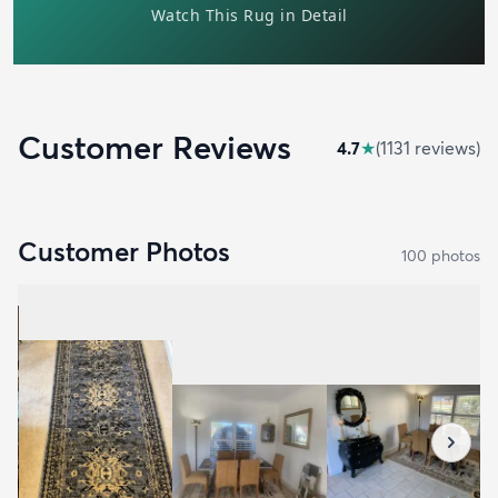
Customer Reviews
4.7
★
(
1131
review
s
)
Customer Photos
100
photo
s