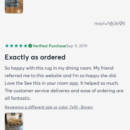
Helpful?
26
5
Verified Purchase
Sep 9, 2019
Exactly as ordered
So happy with this rug in my dining room. My friend
referred me to this website and I'm so happy she did.
Love the See this in your room app. It helped so much.
The customer service deliveres and ease of ordering are
all fantastic.
Reviewing a different size or color:
7x10 · Brown