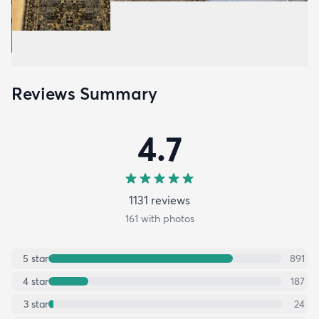
Reviews Summary
4.7
1131
review
s
161
with photos
5
star
891
4
star
187
3
star
24