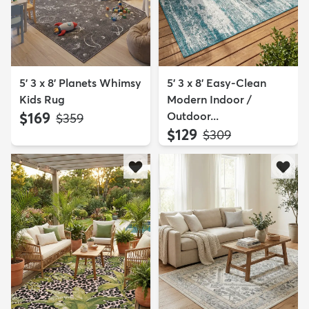
5' 3 x 8' Planets Whimsy
5' 3 x 8' Easy-Clean
Kids Rug
Modern Indoor /
$169
Outdoor...
MSRP:
$359
$129
MSRP:
$309