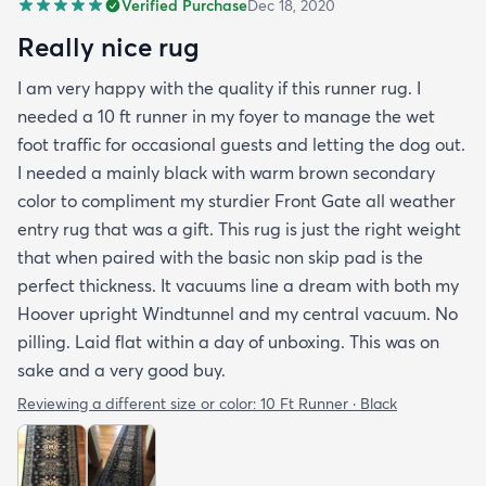
Verified Purchase
Dec 18, 2020
Really nice rug
I am very happy with the quality if this runner rug. I
needed a 10 ft runner in my foyer to manage the wet
foot traffic for occasional guests and letting the dog out.
I needed a mainly black with warm brown secondary
color to compliment my sturdier Front Gate all weather
entry rug that was a gift. This rug is just the right weight
that when paired with the basic non skip pad is the
perfect thickness. It vacuums line a dream with both my
Hoover upright Windtunnel and my central vacuum. No
pilling. Laid flat within a day of unboxing. This was on
sake and a very good buy.
Reviewing a different size or color:
10 Ft Runner · Black