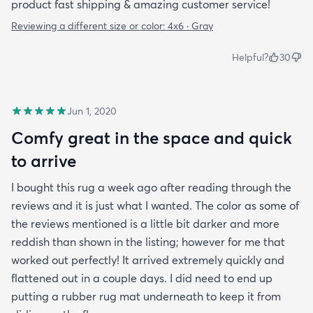
product fast shipping & amazing customer service!
Reviewing a different size or color:
4x6 · Gray
Helpful?
30
Jun 1, 2020
Comfy great in the space and quick
to arrive
I bought this rug a week ago after reading through the
reviews and it is just what I wanted. The color as some of
the reviews mentioned is a little bit darker and more
reddish than shown in the listing; however for me that
worked out perfectly! It arrived extremely quickly and
flattened out in a couple days. I did need to end up
putting a rubber rug mat underneath to keep it from