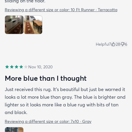
sliding on the floor.
Reviewing a different size or color:
10 Ft Runner · Terracotta
Helpful?
28
6
Nov 10, 2020
More blue than I thought
Just received this rug. It’s beautiful but just be warned it
looks a lot more blue than gray. The blue is brighter and
lighter so it looks more like a blue rug with bits of tan
and black.
Reviewing a different size or color:
7x10 · Gray