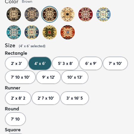
Color
Brown
Size
(
4' x 6'
selected
)
Rectangle
2' x 3'
4' x 6'
5' 3 x 8'
6' x 9'
7' x 10'
7' 10 x 10'
9' x 12'
10' x 13'
Runner
2' x 8' 2
2' 7 x 10'
3' x 16' 5
Round
7' 10
Square