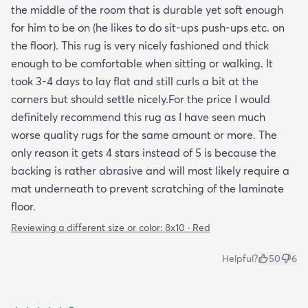
the middle of the room that is durable yet soft enough
for him to be on (he likes to do sit-ups push-ups etc. on
the floor). This rug is very nicely fashioned and thick
enough to be comfortable when sitting or walking. It
took 3-4 days to lay flat and still curls a bit at the
corners but should settle nicely.For the price I would
definitely recommend this rug as I have seen much
worse quality rugs for the same amount or more. The
only reason it gets 4 stars instead of 5 is because the
backing is rather abrasive and will most likely require a
mat underneath to prevent scratching of the laminate
floor.
Reviewing a different size or color:
8x10 · Red
Helpful?
50
6