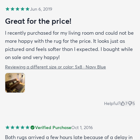
Jun 6, 2019
Great for the price!
I recently purchased for my living room and could not be
more happy with the rug for the price. It looks just as
pictured and feels softer than I expected. I bought while
on sale and very happy!
Reviewing a different size or color:
5x8 · Navy Blue
Helpful?
7
5
Verified Purchase
Oct 1, 2016
Both rugs arrived a few hours late because of a delay in