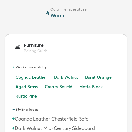
Color Temperature
🔥
Warm
Furniture
🛋️
Pairing Guide
✦
Works Beautifully
Cognac Leather
Dark Walnut
Burnt Orange
Aged Brass
Cream Bouclé
Matte Black
Rustic Pine
✦
Styling Ideas
Cognac Leather Chesterfield Sofa
◆
Dark Walnut Mid-Century Sideboard
◆