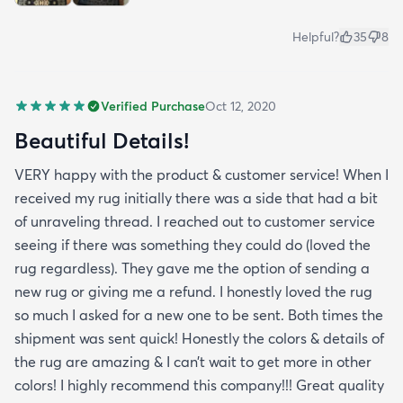
Helpful?
35
8
Verified Purchase
Oct 12, 2020
Beautiful Details!
VERY happy with the product & customer service! When I
received my rug initially there was a side that had a bit
of unraveling thread. I reached out to customer service
seeing if there was something they could do (loved the
rug regardless). They gave me the option of sending a
new rug or giving me a refund. I honestly loved the rug
so much I asked for a new one to be sent. Both times the
shipment was sent quick! Honestly the colors & details of
the rug are amazing & I can’t wait to get more in other
colors! I highly recommend this company!!! Great quality