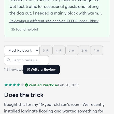
wet foot traffic for occasional guests and letting
the dog out. I needed a mainly black with warm
brown secondary color to compliment my sturdier
Reviewing a different size or color:
10 Ft Runner · Black
Front Gate all weather entry rug that was a gift.
· 35 found helpful
This rug is just the right weight that when paired
with the basic non skip pad is the perfect
thickness. It vacuums line a dream with both my
5
★
4
★
3
★
2
★
1
★
Hoover upright Windtunnel and my central
Sort reviews
Search reviews
vacuum. No pilling. Laid flat within a day of
unboxing. This was on sake and a very good buy.
1131
review
s
Write a Review
Verified Purchase
Feb 20, 2019
Does the trick
Bought this for my 16-year old son's room. We recently
installed laminate flooring and wanted something for