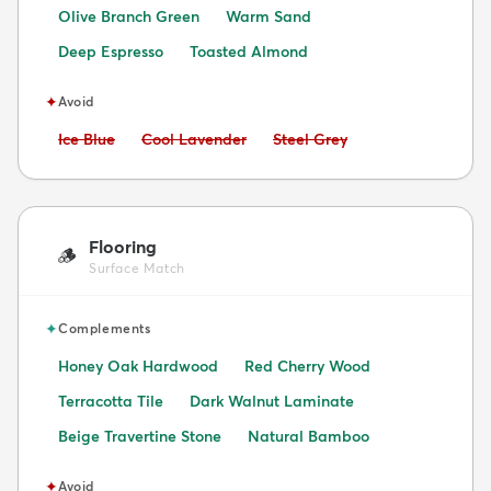
Olive Branch Green
Warm Sand
Deep Espresso
Toasted Almond
✦
Avoid
Avoid:
Avoid:
Avoid:
Ice Blue
Cool Lavender
Steel Grey
Flooring
🪵
Surface Match
✦
Complements
Honey Oak Hardwood
Red Cherry Wood
Terracotta Tile
Dark Walnut Laminate
Beige Travertine Stone
Natural Bamboo
✦
Avoid