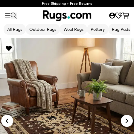
Free Shipping + Free Returns
All Rugs
Outdoor Rugs
Wool Rugs
Pottery
Rug Pads