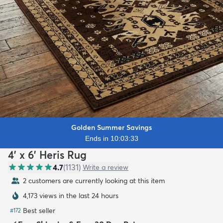
Golden Summer Savings
Ends in 10:03:31
4' x 6' Heris Rug
4.7
(
1131
)
Write a review
2 customers are currently looking at this item
4,173 views in the last 24 hours
Best seller
#
172