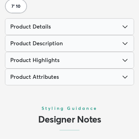
7' 10
Product Details
Product Description
Product Highlights
Product Attributes
Styling Guidance
Designer Notes