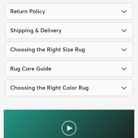
Return Policy
Shipping & Delivery
Choosing the Right Size Rug
Rug Care Guide
Choosing the Right Color Rug