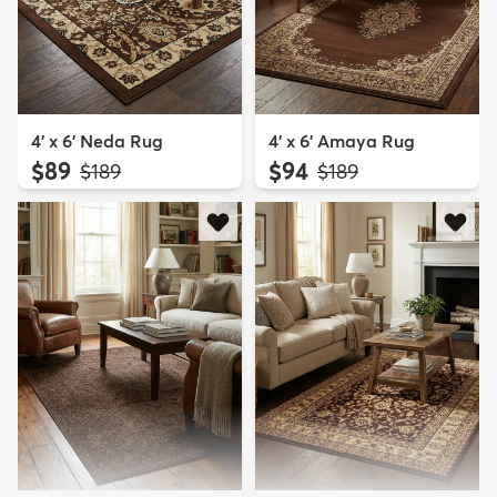
4' x 6' Neda Rug
4' x 6' Amaya Rug
$89
$94
MSRP:
MSRP:
$189
$189