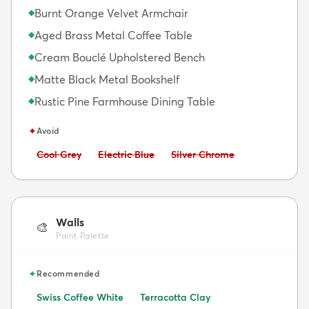
Burnt Orange Velvet Armchair
◆
Aged Brass Metal Coffee Table
◆
Cream Bouclé Upholstered Bench
◆
Matte Black Metal Bookshelf
◆
Rustic Pine Farmhouse Dining Table
◆
✦
Avoid
Avoid:
Avoid:
Avoid:
Cool Grey
Electric Blue
Silver Chrome
Walls
🎨
Paint Palette
✦
Recommended
Swiss Coffee White
Terracotta Clay