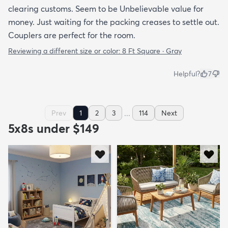
clearing customs. Seem to be Unbelievable value for
money. Just waiting for the packing creases to settle out.
Couplers are perfect for the room.
Reviewing a different size or color:
8 Ft Square · Gray
Helpful?
7
...
Prev
1
2
3
114
Next
5x8s under $149