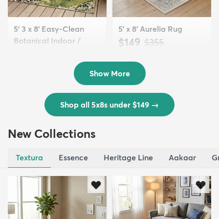
5' 3 x 8' Easy-Clean
5' x 8' Aurelia Rug
Botanical Indoor /
$149
MSRP:
$355
Outd...
$139
MSRP:
$335
Show More
Shop all 5x8s under $149
→
New Collections
Textura
Essence
Heritage Line
Aakaar
G