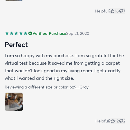
Helpful?
16
7
Verified Purchase
Sep 21, 2020
Perfect
I am so happy with my purchase. I am so grateful for the
virtual test because it saved me from getting a carpet
that wouldn't look good in my living room. I got exactly
what I wanted and the right size.
Reviewing a different size or color:
6x9 · Gray
Helpful?
12
2