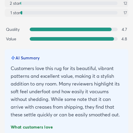
2
star
12
1
star
17
Quality
4.7
Value
4.8
AI Summary
Customers love this rug for its beautiful, vibrant
patterns and excellent value, making it a stylish
addition to any room. Many reviewers highlight its
soft feel underfoot and how easily it vacuums
without shedding. While some note that it can
arrive with creases from shipping, they find that
these settle quickly or can be easily smoothed out.
What customers love