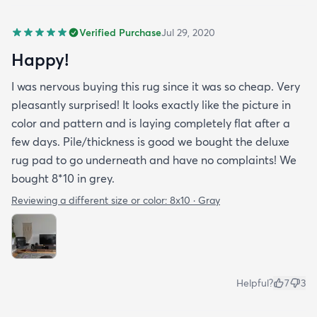
Verified Purchase
Jul 29, 2020
Happy!
I was nervous buying this rug since it was so cheap. Very
pleasantly surprised! It looks exactly like the picture in
color and pattern and is laying completely flat after a
few days. Pile/thickness is good we bought the deluxe
rug pad to go underneath and have no complaints! We
bought 8*10 in grey.
Reviewing a different size or color:
8x10 · Gray
Helpful?
7
3