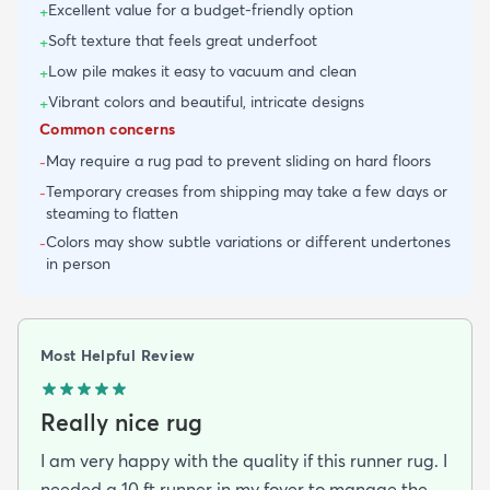
Excellent value for a budget-friendly option
+
Soft texture that feels great underfoot
+
Low pile makes it easy to vacuum and clean
+
Vibrant colors and beautiful, intricate designs
+
Common concerns
May require a rug pad to prevent sliding on hard floors
-
Temporary creases from shipping may take a few days or
-
steaming to flatten
Colors may show subtle variations or different undertones
-
in person
Most Helpful Review
Really nice rug
I am very happy with the quality if this runner rug. I
needed a 10 ft runner in my foyer to manage the