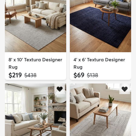
8' x 10' Textura Designer
4' x 6' Textura Designer
Rug
Rug
$219
$69
MSRP:
MSRP:
$438
$138