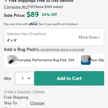
Free Shipping
&
Free 30 Day Returns
$189
Compare At
:
Save
$100
today!
$89
53
% Off
Sale Price
:
Affirm
Pay over time with
. See if you qualify at checkout.
dly
Kids
New Arrivals
Trending
H
Selected Size
(
13
options)
More Sizes
4' x 6'
Add a Rug Pad
We recommend using a rug pad
Everyday Performance Rug Pad
$59
Non-Slip R
Add to Cart
Qty:
Ask a Question
|
Share
Free Shipping
Ship To:
Change