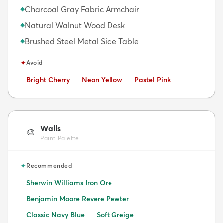
Charcoal Gray Fabric Armchair
◆
Natural Walnut Wood Desk
◆
Brushed Steel Metal Side Table
◆
✦
Avoid
Avoid:
Avoid:
Avoid:
Bright Cherry
Neon Yellow
Pastel Pink
Walls
🎨
Paint Palette
✦
Recommended
Sherwin Williams Iron Ore
Benjamin Moore Revere Pewter
Classic Navy Blue
Soft Greige