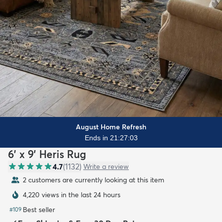
August Home Refresh
Ends in 21:27:01
6' x 9' Heris Rug
4.7
(
1132
)
Write a review
2 customers are currently looking at this item
4,220 views in the last 24 hours
Best seller
#
109