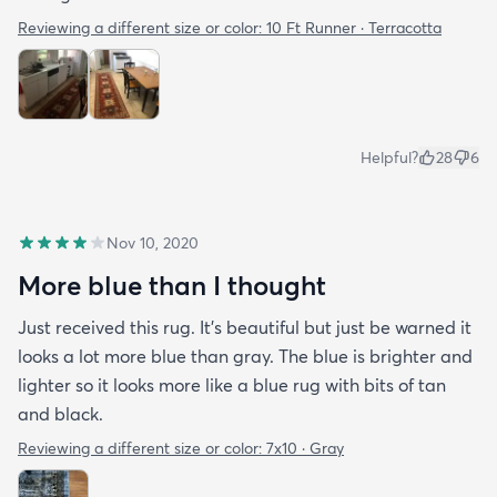
Reviewing a different size or color:
10 Ft Runner · Terracotta
Helpful?
28
6
Nov 10, 2020
More blue than I thought
Just received this rug. It’s beautiful but just be warned it
looks a lot more blue than gray. The blue is brighter and
lighter so it looks more like a blue rug with bits of tan
and black.
Reviewing a different size or color:
7x10 · Gray