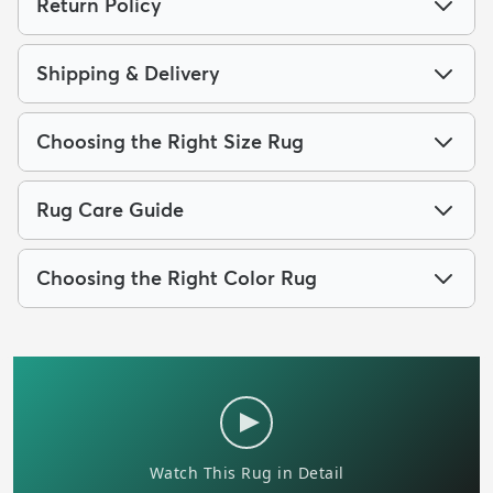
Return Policy
Shipping & Delivery
Choosing the Right Size Rug
Rug Care Guide
Choosing the Right Color Rug