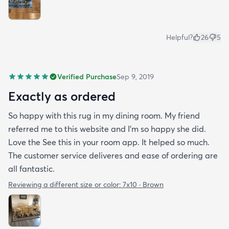
Helpful?
26
5
Verified Purchase
Sep 9, 2019
Exactly as ordered
So happy with this rug in my dining room. My friend
referred me to this website and I'm so happy she did.
Love the See this in your room app. It helped so much.
The customer service deliveres and ease of ordering are
all fantastic.
Reviewing a different size or color:
7x10 · Brown