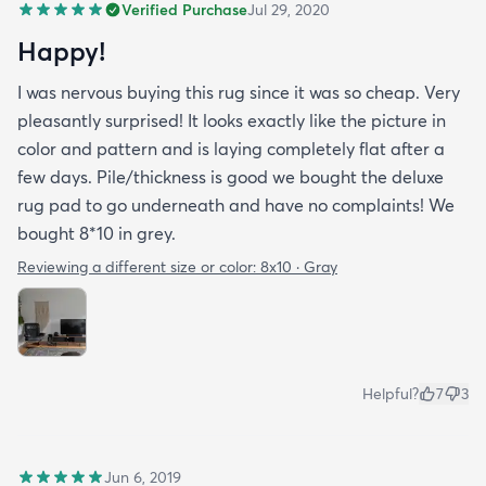
Verified Purchase
Jul 29, 2020
Happy!
I was nervous buying this rug since it was so cheap. Very
pleasantly surprised! It looks exactly like the picture in
color and pattern and is laying completely flat after a
few days. Pile/thickness is good we bought the deluxe
rug pad to go underneath and have no complaints! We
bought 8*10 in grey.
Reviewing a different size or color:
8x10 · Gray
Helpful?
7
3
Jun 6, 2019