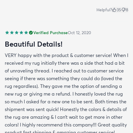
Helpful?
35
8
Verified Purchase
Oct 12, 2020
Beautiful Details!
VERY happy with the product & customer service! When I
received my rug initially there was a side that had a bit
of unraveling thread. I reached out to customer service
seeing if there was something they could do (loved the
rug regardless). They gave me the option of sending a
new rug or giving me a refund. I honestly loved the rug
so much I asked for a new one to be sent. Both times the
shipment was sent quick! Honestly the colors & details of
the rug are amazing & I can’t wait to get more in other
colors! I highly recommend this company!!! Great quality
product fast shipping & amazing customer service!