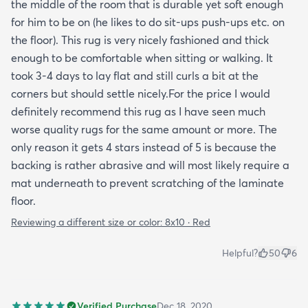
the middle of the room that is durable yet soft enough
for him to be on (he likes to do sit-ups push-ups etc. on
the floor). This rug is very nicely fashioned and thick
enough to be comfortable when sitting or walking. It
took 3-4 days to lay flat and still curls a bit at the
corners but should settle nicely.For the price I would
definitely recommend this rug as I have seen much
worse quality rugs for the same amount or more. The
only reason it gets 4 stars instead of 5 is because the
backing is rather abrasive and will most likely require a
mat underneath to prevent scratching of the laminate
floor.
Reviewing a different size or color:
8x10 · Red
Helpful?
50
6
Verified Purchase
Dec 18, 2020