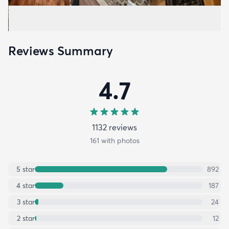
Reviews Summary
4.7
1132
review
s
161
with photos
5
star
892
4
star
187
3
star
24
2
star
12