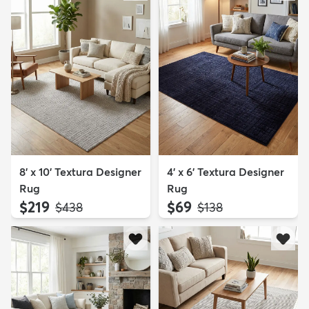
8' x 10' Textura Designer
4' x 6' Textura Designer
Rug
Rug
$219
$69
MSRP:
MSRP:
$438
$138