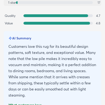
1
star
17
Quality
4.7
Value
4.8
AI Summary
Customers love this rug for its beautiful design
patterns, soft texture, and exceptional value. Many
note that the low pile makes it incredibly easy to
vacuum and maintain, making it a perfect addition
to dining rooms, bedrooms, and living spaces.
While some mention that it arrives with creases
from shipping, these typically settle within a few
days or can be easily smoothed out with light
steaming.
What customers love