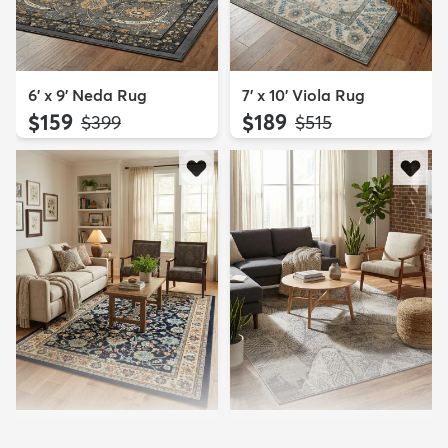
6' x 9' Neda Rug
7' x 10' Viola Rug
$159
$189
MSRP:
MSRP:
$399
$515
6' x 9' Yasmin Rug
6' x 9' Monte Carlo Rug