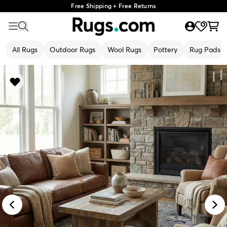
Free Shipping + Free Returns
All Rugs
Outdoor Rugs
Wool Rugs
Pottery
Rug Pads