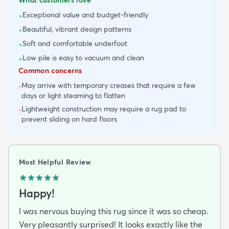
Exceptional value and budget-friendly
+
Beautiful, vibrant design patterns
+
Soft and comfortable underfoot
+
Low pile is easy to vacuum and clean
+
Common concerns
May arrive with temporary creases that require a few
-
days or light steaming to flatten
Lightweight construction may require a rug pad to
-
prevent sliding on hard floors
Most Helpful Review
Happy!
I was nervous buying this rug since it was so cheap.
Very pleasantly surprised! It looks exactly like the