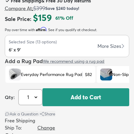
Free Shipping
&
Free 30 Day Returns
$399
Compare At
:
Save
$240
today!
$159
61
% Off
Sale Price
:
Affirm
Pay over time with
. See if you qualify at checkout.
dly
Kids
New Arrivals
Trending
H
Selected Size
(
13
options)
More Sizes
6' x 9'
Add a Rug Pad
We recommend using a rug pad
Everyday Performance Rug Pad
$82
Non-Slip R
Add to Cart
Qty:
Ask a Question
|
Share
Free Shipping
Ship To:
Change