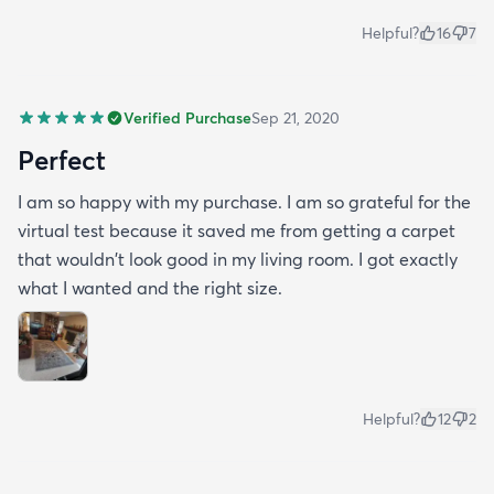
Helpful?
16
7
Verified Purchase
Sep 21, 2020
Perfect
I am so happy with my purchase. I am so grateful for the
virtual test because it saved me from getting a carpet
that wouldn't look good in my living room. I got exactly
what I wanted and the right size.
Helpful?
12
2