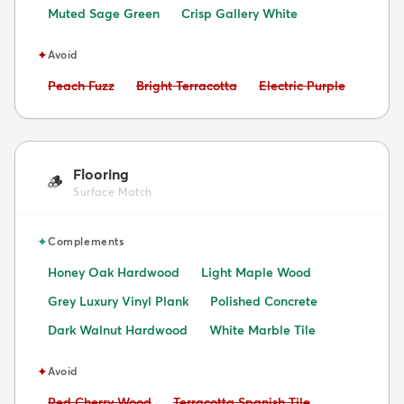
Muted Sage Green
Crisp Gallery White
✦
Avoid
Avoid:
Avoid:
Avoid:
Peach Fuzz
Bright Terracotta
Electric Purple
Flooring
🪵
Surface Match
✦
Complements
Honey Oak Hardwood
Light Maple Wood
Grey Luxury Vinyl Plank
Polished Concrete
Dark Walnut Hardwood
White Marble Tile
✦
Avoid
Avoid:
Avoid:
Red Cherry Wood
Terracotta Spanish Tile