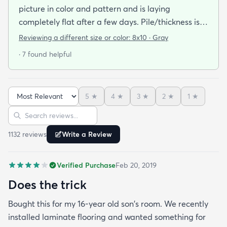
picture in color and pattern and is laying
completely flat after a few days. Pile/thickness is
good we bought the deluxe rug pad to go
Reviewing a different size or color:
8x10 · Gray
underneath and have no complaints! We bought
· 7 found helpful
8*10 in grey.
5
★
4
★
3
★
2
★
1
★
Sort reviews
Search reviews
1132
review
s
Write a Review
Verified Purchase
Feb 20, 2019
Does the trick
Bought this for my 16-year old son's room. We recently
installed laminate flooring and wanted something for