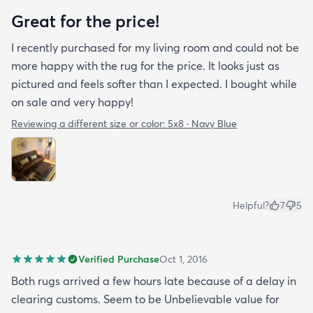
Great for the price!
I recently purchased for my living room and could not be
more happy with the rug for the price. It looks just as
pictured and feels softer than I expected. I bought while
on sale and very happy!
Reviewing a different size or color:
5x8 · Navy Blue
Helpful?
7
5
Verified Purchase
Oct 1, 2016
Both rugs arrived a few hours late because of a delay in
clearing customs. Seem to be Unbelievable value for