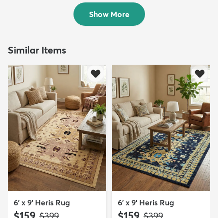
$159
$109
MSRP:
MSRP:
$399
$355
Show More
Similar Items
6' x 9' Heris Rug
6' x 9' Heris Rug
$159
$159
MSRP:
MSRP:
$399
$399