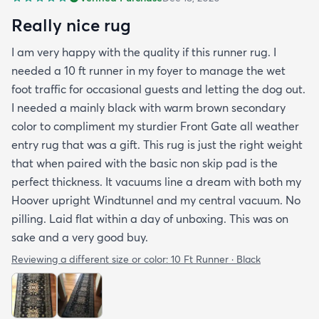
Really nice rug
I am very happy with the quality if this runner rug. I
needed a 10 ft runner in my foyer to manage the wet
foot traffic for occasional guests and letting the dog out.
I needed a mainly black with warm brown secondary
color to compliment my sturdier Front Gate all weather
entry rug that was a gift. This rug is just the right weight
that when paired with the basic non skip pad is the
perfect thickness. It vacuums line a dream with both my
Hoover upright Windtunnel and my central vacuum. No
pilling. Laid flat within a day of unboxing. This was on
sake and a very good buy.
Reviewing a different size or color:
10 Ft Runner · Black