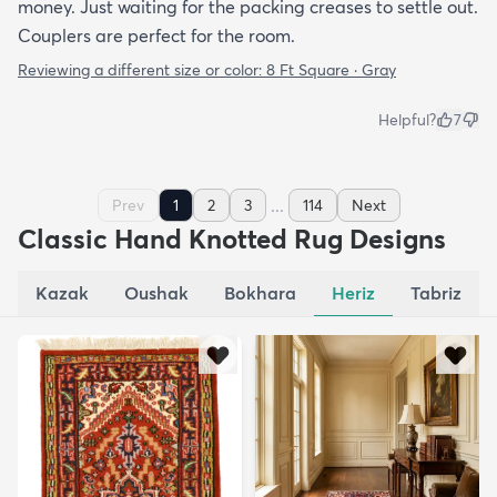
money. Just waiting for the packing creases to settle out.
Couplers are perfect for the room.
Reviewing a different size or color:
8 Ft Square · Gray
Helpful?
7
...
Prev
1
2
3
114
Next
Classic Hand Knotted Rug Designs
Kazak
Oushak
Bokhara
Heriz
Tabriz