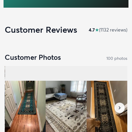
Customer Reviews
4.7
★
(
1132
review
s
)
Customer Photos
100
photo
s