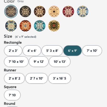
Color
Gray
Size
(
6' x 9'
selected
)
Rectangle
2' x 3'
4' x 6'
5' 3 x 8'
6' x 9'
7' x 10'
7' 10 x 10'
9' x 12'
10' x 13'
Runner
2' x 8' 2
2' 7 x 10'
3' x 16' 5
Square
7' 10
Round