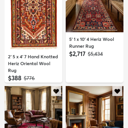
5' 1 x 10' 4 Heriz Wool
Runner Rug
$2,717
MSRP:
$5,434
2' 5 x 4' 7 Hand Knotted
Heriz Oriental Wool
Rug
$388
MSRP:
$776