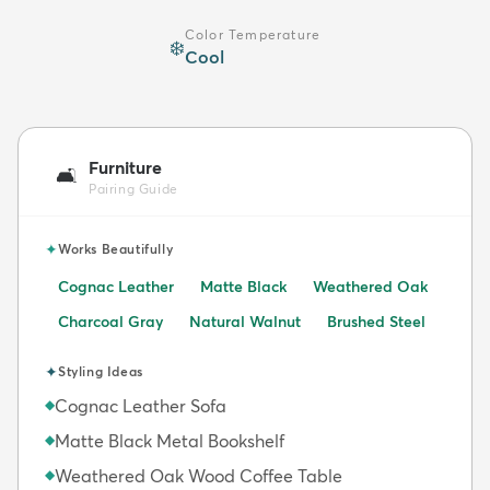
Color Temperature
❄️
Cool
Furniture
🛋️
Pairing Guide
✦
Works Beautifully
Cognac Leather
Matte Black
Weathered Oak
Charcoal Gray
Natural Walnut
Brushed Steel
✦
Styling Ideas
Cognac Leather Sofa
◆
Matte Black Metal Bookshelf
◆
Weathered Oak Wood Coffee Table
◆