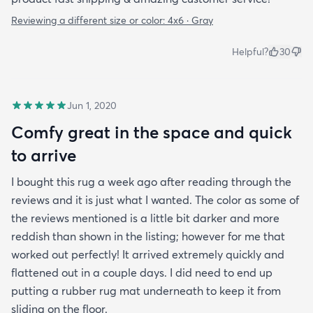
Reviewing a different size or color:
4x6 · Gray
Helpful?
30
Jun 1, 2020
Comfy great in the space and quick
to arrive
I bought this rug a week ago after reading through the
reviews and it is just what I wanted. The color as some of
the reviews mentioned is a little bit darker and more
reddish than shown in the listing; however for me that
worked out perfectly! It arrived extremely quickly and
flattened out in a couple days. I did need to end up
putting a rubber rug mat underneath to keep it from
sliding on the floor.