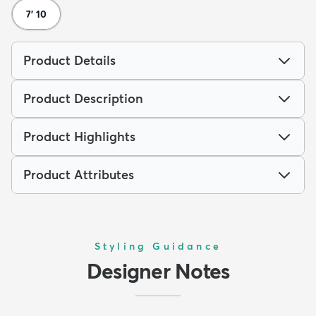
7' 10
Product Details
Product Description
Product Highlights
Product Attributes
Styling Guidance
Designer Notes