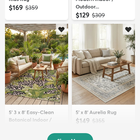
$169
Outdoor...
MSRP:
$359
$129
MSRP:
$309
5' 3 x 8' Easy-Clean
5' x 8' Aurelia Rug
Botanical Indoor /
$149
MSRP:
$355
Outd...
$139
MSRP:
$335