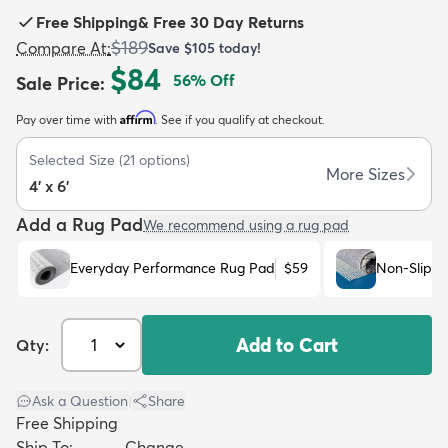
Free Shipping
&
Free 30 Day Returns
$189
Compare At
:
Save
$105
today!
$84
56
% Off
Sale Price
:
Affirm
Pay over time with
. See if you qualify at checkout.
dly
Kids
New Arrivals
Trending
H
Selected Size
(
21
options)
More Sizes
4' x 6'
Add a Rug Pad
We recommend using a rug pad
Everyday Performance Rug Pad
$59
Non-Slip R
Add to Cart
Qty:
Ask a Question
|
Share
Free Shipping
Ship To:
Change