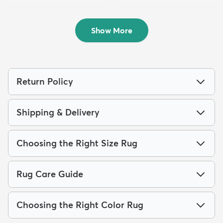
4' x 6' Monte Carlo Rug
4' x 6' Eliza Rug
$84
$94
MSRP:
MSRP:
$189
$229
Show More
Return Policy
Shipping & Delivery
Choosing the Right Size Rug
Rug Care Guide
Choosing the Right Color Rug