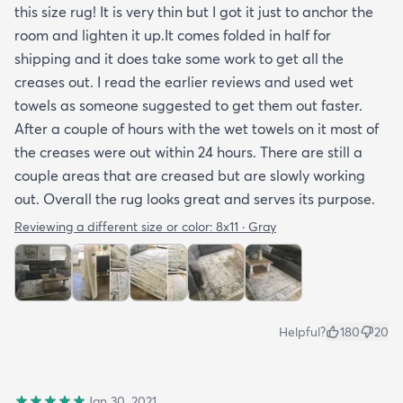
this size rug! It is very thin but I got it just to anchor the
room and lighten it up.It comes folded in half for
shipping and it does take some work to get all the
creases out. I read the earlier reviews and used wet
towels as someone suggested to get them out faster.
After a couple of hours with the wet towels on it most of
the creases were out within 24 hours. There are still a
couple areas that are creased but are slowly working
out. Overall the rug looks great and serves its purpose.
Reviewing a different size or color:
8x11 · Gray
Helpful?
180
20
Jan 30, 2021