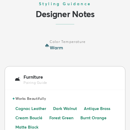
Styling Guidance
Designer Notes
Color Temperature
🔥
Warm
Furniture
🛋️
Pairing Guide
✦
Works Beautifully
Cognac Leather
Dark Walnut
Antique Brass
Cream Bouclé
Forest Green
Burnt Orange
Matte Black