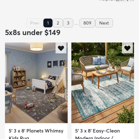
...
Prev
1
2
3
809
Next
5x8s under $149
5' 3 x 8' Planets Whimsy
5' 3 x 8' Easy-Clean
Kids Rug
Modern Indoor /