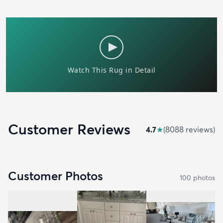
Customer Reviews
4.7
★
(
8088
review
s
)
Customer Photos
100
photo
s