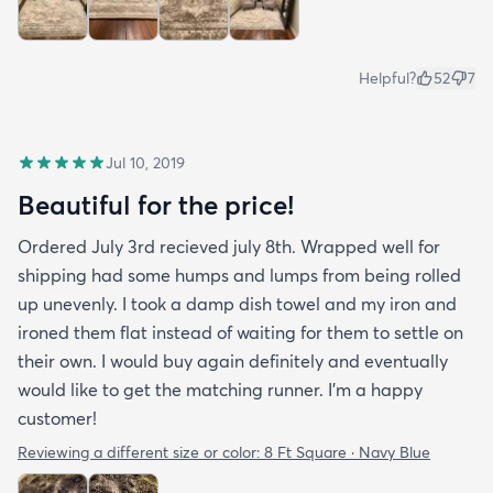
Helpful?
52
7
Jul 10, 2019
Beautiful for the price!
Ordered July 3rd recieved july 8th. Wrapped well for
shipping had some humps and lumps from being rolled
up unevenly. I took a damp dish towel and my iron and
ironed them flat instead of waiting for them to settle on
their own. I would buy again definitely and eventually
would like to get the matching runner. I'm a happy
customer!
Reviewing a different size or color:
8 Ft Square · Navy Blue