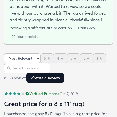
be happier with it. Waited to review so we could
live with our purchase a bit. The rug arrived folded
and tightly wrapped in plastic...thankfully since it
was a rainy day. Fed Ex left it under an eave by our
Reviewing a different size or color:
9x12 · Dark Gray
door so everything stayed totally dry...thank you
· 20 found helpful
Fed Ex! Upon arrival we unwrapped it and laid it
top-side down as recommended on the website. I
admit I was a little concerned based on some
5
★
4
★
3
★
2
★
1
★
reviews but within a week the rug flattened out
Sort reviews
Search reviews
beautifully! Any wrinkles or folds disappeared...no
weights needed. It has a short pile which is what
8088
review
s
Write a Review
we wanted. It's very soft underfoot without
padding but not cushion-y so if you want cushion
Verified Purchase
Oct 7, 2019
you may want padding. The color is true to website
photos. It arrived in excellentcondition. I will be
Great price for a 8 x 11’ rug!
shopping rugs.com again! Highly recommend!
I purchased the gray 8x11’ rug. This is a great price for