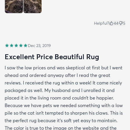
Helpful?
44
5
Dec 23, 2019
Excellent Price Beautiful Rug
I saw the low prices and was skeptical at first but I went
ahead and ordered anyway after I read the great
reviews. I received the rug within a week! It came nicely
packaged as well. My husband and I unrolled it and
placed it in the living room and couldn’t be happier.
Because we have pets we needed something with a low
pile so the cat isn’t tempted to sharpen his claws. This is
the perfect rug because it’s soft yet easy to maintain.
The color is true to the image on the website and the