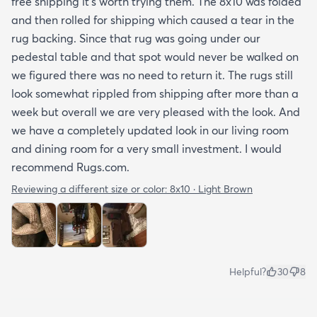
free shipping it’s worth trying them. The 8x10 was folded
and then rolled for shipping which caused a tear in the
rug backing. Since that rug was going under our
pedestal table and that spot would never be walked on
we figured there was no need to return it. The rugs still
look somewhat rippled from shipping after more than a
week but overall we are very pleased with the look. And
we have a completely updated look in our living room
and dining room for a very small investment. I would
recommend Rugs.com.
Reviewing a different size or color:
8x10 · Light Brown
Helpful?
30
8