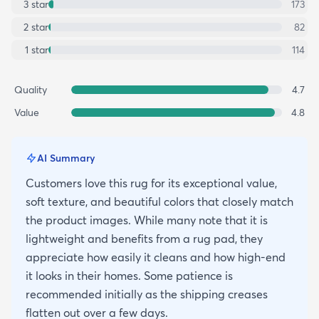
3
star
173
2
star
82
1
star
114
Quality
4.7
Value
4.8
AI Summary
Customers love this rug for its exceptional value,
soft texture, and beautiful colors that closely match
the product images. While many note that it is
lightweight and benefits from a rug pad, they
appreciate how easily it cleans and how high-end
it looks in their homes. Some patience is
recommended initially as the shipping creases
flatten out over a few days.