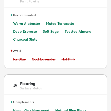
Paint Palette
✦
Recommended
Warm Alabaster
Muted Terracotta
Deep Espresso
Soft Sage
Toasted Almond
Charcoal Slate
✦
Avoid
Avoid:
Avoid:
Avoid:
Icy Blue
Cool Lavender
Hot Pink
Flooring
🪵
Surface Match
✦
Complements
Honey Oak Hardwood
Natural Pine Plank