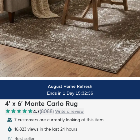
August Home Refresh
Ends in 1 Day 15:32:35
4' x 6' Monte Carlo Rug
4.7
(
8088
)
Write a review
7 customers are currently looking at this item
16,823 views in the last 24 hours
Best seller
#
7