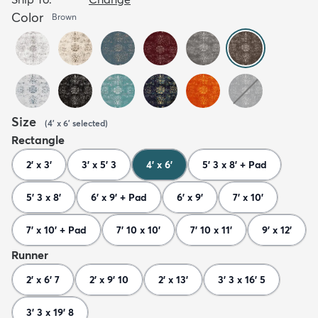
Color
Brown
Size
(
4' x 6'
selected
)
Rectangle
2' x 3'
3' x 5' 3
4' x 6'
5' 3 x 8' + Pad
5' 3 x 8'
6' x 9' + Pad
6' x 9'
7' x 10'
7' x 10' + Pad
7' 10 x 10'
7' 10 x 11'
9' x 12'
Runner
2' x 6' 7
2' x 9' 10
2' x 13'
3' 3 x 16' 5
3' 3 x 19' 8