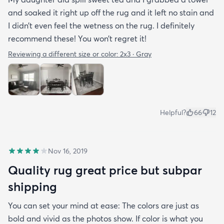
and soaked it right up off the rug and it left no stain and
I didn’t even feel the wetness on the rug. I definitely
recommend these! You won’t regret it!
Reviewing a different size or color:
2x3 · Gray
Helpful?
66
12
Nov 16, 2019
Quality rug great price but subpar
shipping
You can set your mind at ease: The colors are just as
bold and vivid as the photos show. If color is what you