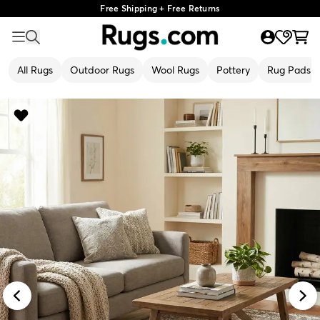
Free Shipping + Free Returns
All Rugs
Outdoor Rugs
Wool Rugs
Pottery
Rug Pads