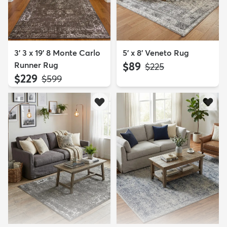
3' 3 x 19' 8 Monte Carlo
5' x 8' Veneto Rug
Runner Rug
$89
MSRP:
$225
$229
MSRP:
$599