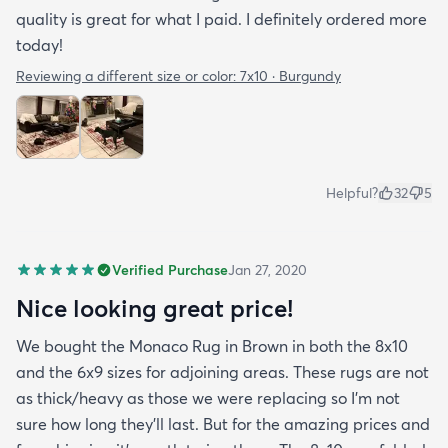
quality is great for what I paid. I definitely ordered more
today!
Reviewing a different size or color:
7x10 · Burgundy
Helpful?
32
5
Verified Purchase
Jan 27, 2020
Nice looking great price!
We bought the Monaco Rug in Brown in both the 8x10
and the 6x9 sizes for adjoining areas. These rugs are not
as thick/heavy as those we were replacing so I’m not
sure how long they’ll last. But for the amazing prices and