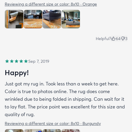
Reviewing a different size or color:
8x10 · Orange
Helpful?
64
3
Sep 7, 2019
Happy!
Just got my rug in. Took less than a week to get here.
Color is true to photos online. The rug does come
wrinkled due to being folded in shipping. Can wait for it
to lay flat. The price point was excellent for this size and
quality of rug.
Reviewing a different size or color:
8x10 · Burgundy