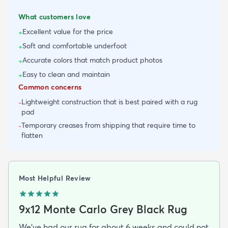
What customers love
Excellent value for the price
+
Soft and comfortable underfoot
+
Accurate colors that match product photos
+
Easy to clean and maintain
+
Common concerns
Lightweight construction that is best paired with a rug
-
pad
Temporary creases from shipping that require time to
-
flatten
Most Helpful Review
9x12 Monte Carlo Grey Black Rug
We've had our rug for about 6 weeks and could not