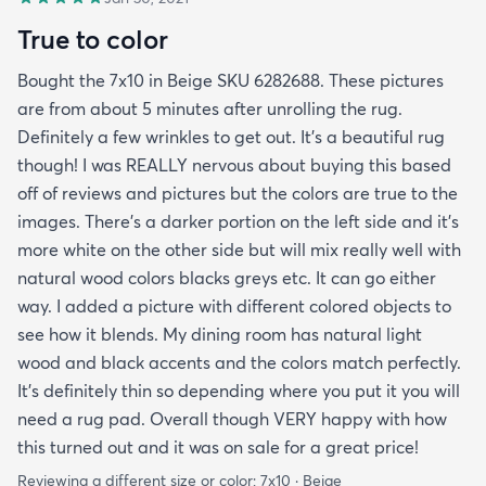
True to color
Bought the 7x10 in Beige SKU 6282688. These pictures
are from about 5 minutes after unrolling the rug.
Definitely a few wrinkles to get out. It’s a beautiful rug
though! I was REALLY nervous about buying this based
off of reviews and pictures but the colors are true to the
images. There’s a darker portion on the left side and it’s
more white on the other side but will mix really well with
natural wood colors blacks greys etc. It can go either
way. I added a picture with different colored objects to
see how it blends. My dining room has natural light
wood and black accents and the colors match perfectly.
It’s definitely thin so depending where you put it you will
need a rug pad. Overall though VERY happy with how
this turned out and it was on sale for a great price!
Reviewing a different size or color:
7x10 · Beige