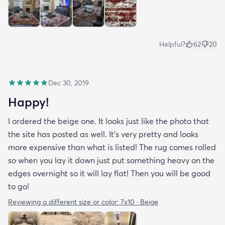
Helpful?
62
20
Dec 30, 2019
Happy!
I ordered the beige one. It looks just like the photo that
the site has posted as well. It’s very pretty and looks
more expensive than what is listed! The rug comes rolled
so when you lay it down just put something heavy on the
edges overnight so it will lay flat! Then you will be good
to go!
Reviewing a different size or color:
7x10 · Beige