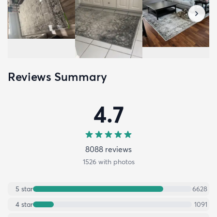
Reviews Summary
4.7
8088
review
s
1526
with photos
5
star
6628
4
star
1091