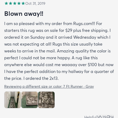
Oct 31, 2019
Blown away!!
I am so pleased with my order from Rugs.com!!! For
starters this rug was on sale for $29 plus free shipping. I
ordered it on Sunday and it arrived Wednesday which I
was not expecting at all! Rugs this size usually take
weeks to arrive in the mail. Amazing quality the color is
perfect I could not be more happy. A rug like this
anywhere else would cost me waaaay over $100 but now
I have the perfect addition to my hallway for a quarter of
the price. I ordered the 2x13.
Reviewing a different size or color:
7 Ft Runner · Gray
Helpful?
29
14