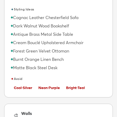
✦
Styling Ideas
Cognac Leather Chesterfield Sofa
◆
Dark Walnut Wood Bookshelf
◆
Antique Brass Metal Side Table
◆
Cream Bouclé Upholstered Armchair
◆
Forest Green Velvet Ottoman
◆
Burnt Orange Linen Bench
◆
Matte Black Steel Desk
◆
✦
Avoid
Avoid:
Avoid:
Avoid:
Cool Silver
Neon Purple
Bright Teal
Walls
🎨