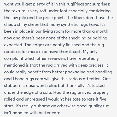
want you’ll get plenty of it in this rug!Pleasant surprises:
the texture is very soft under foot especially considering
the low pile and the price point. The fibers don’t have the
cheap shiny sheen that many synthetic rugs have. It’s
been in place in our living room for more than a month
now and there’s been none of the shedding or balding I
expected. The edges are neatly finished and the rug
reads as far more expensive than it cost. My only
complaint which other reviewers have repeatedly
mentioned is that the rug arrived with deep creases. It
could really benefit from better packaging and handling
and I hope rugs.com will give this serious attention. One
stubborn crease won’t relax but thankfully it’s tucked
under the edge of a sofa. Had the rug arrived properly
rolled and uncreased I wouldn’t hesitate to rate it five
stars. It’s really a shame an otherwise good-quality rug
isn’t handled with better care.