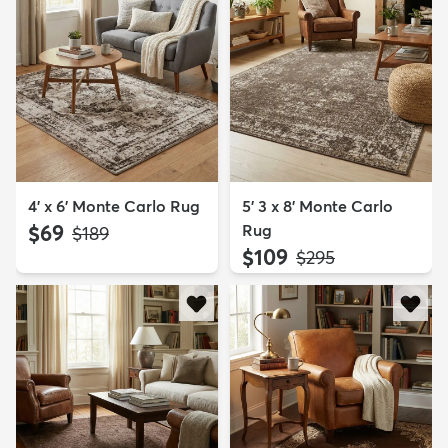
4' x 6' Monte Carlo Rug
5' 3 x 8' Monte Carlo
$69
Rug
MSRP:
$189
$109
MSRP:
$295