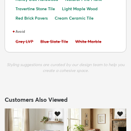
Travertine Stone Tile
Light Maple Wood
Red Brick Pavers
Cream Ceramic Tile
✦
Avoid
Avoid:
Avoid:
Avoid:
Grey LVP
Blue Slate Tile
White Marble
Styling suggestions are curated by our design team to help you
create a cohesive space.
Customers Also Viewed