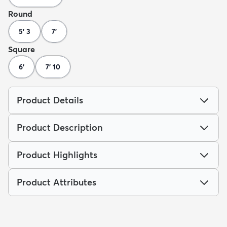
Round
5' 3
7'
Square
6'
7' 10
Product Details
Product Description
Product Highlights
Product Attributes