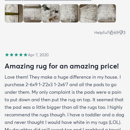
Helpful?
69
3
Apr 7, 2020
Amazing rug for an amazing price!
Love them! They make a huge difference in my house. I
purchase 2-6x9 1-2’2x3 1-2x6’7 and all the pads to go
under them. My only complaint is the pads were a pain
to put down and then put the rug on top. It seemed that
the pad was a little bigger than all the rugs too. I highly
recommend the rugs though. I have a toddler and a dog
and never thought I would have white in my rugs (LOL).
My daughter did spill sweet tea and I grabbed a towel