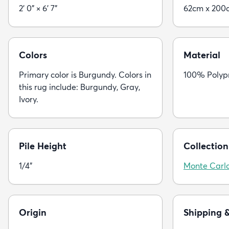
2' 0" × 6' 7"
62cm x 200
Colors
Material
Primary color is Burgundy. Colors in
100% Polyp
this rug include: Burgundy, Gray,
Ivory.
Pile Height
Collection
1/4"
Monte Carl
Origin
Shipping 