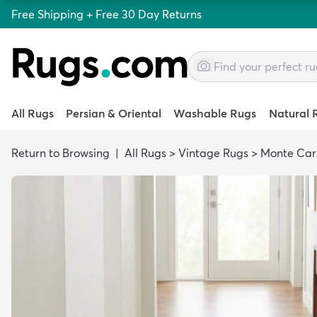
Free Shipping + Free 30 Day Returns
All Rugs
Persian & Oriental
Washable Rugs
Natural 
Return to Browsing
|
All Rugs
>
Vintage Rugs
>
Monte Car