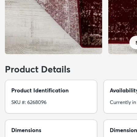
Product Details
Product Identification
Availabilit
SKU #: 6268096
Currently in
Dimensions
Dimension