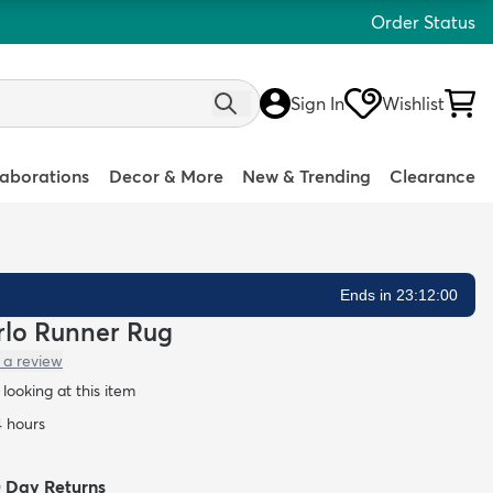
Order Status
Sign In
Wishlist
laborations
Decor & More
New & Trending
Clearance
Ends in 23:11:58
arlo Runner Rug
 a review
looking at this item
4 hours
0 Day Returns