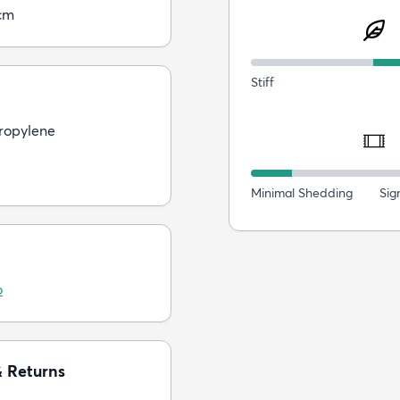
cm
Stiff
ropylene
Minimal Shedding
Sig
o
& Returns