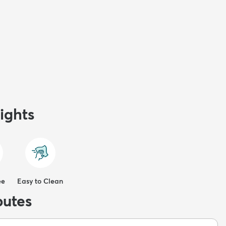
ights
ee
Easy to Clean
butes