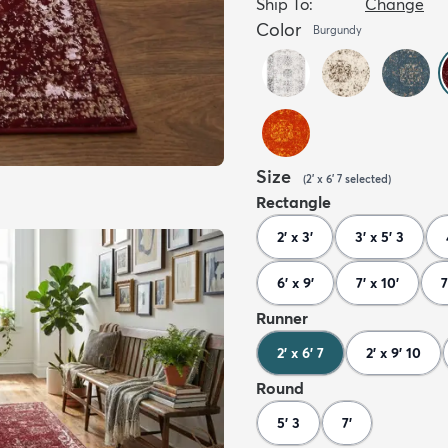
Ship To:
Change
Color
Burgundy
Size
(
2' x 6' 7
selected
)
Rectangle
2' x 3'
3' x 5' 3
6' x 9'
7' x 10'
7
Runner
2' x 6' 7
2' x 9' 10
Round
5' 3
7'