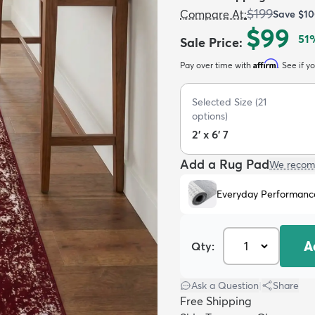
$199
Compare At
:
Save
$10
$99
51
Sale Price
:
Affirm
Pay over time with
. See if y
Selected Size
(
21
options)
2' x 6' 7
Add a Rug Pad
We recom
Everyday Performanc
A
Qty:
Ask a Question
|
Share
Free Shipping