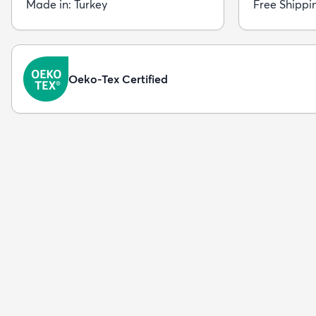
Made in: Turkey
Free Shippi
Oeko-Tex Certified