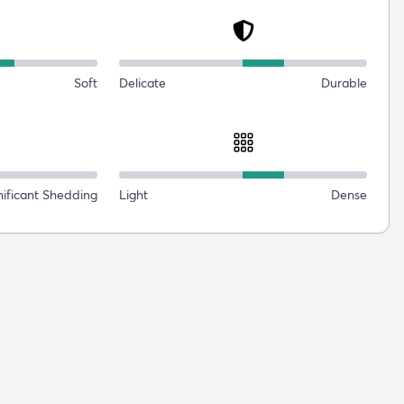
Soft
Delicate
Durable
nificant Shedding
Light
Dense