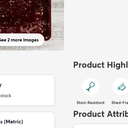
See 2 more images
Product Highl
y
 stock
Stain Resistant
Shed-Fr
Product Attri
s (Metric)