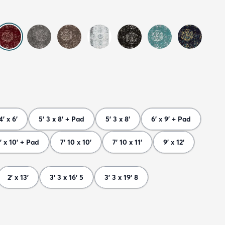
4' x 6'
5' 3 x 8' + Pad
5' 3 x 8'
6' x 9' + Pad
' x 10' + Pad
7' 10 x 10'
7' 10 x 11'
9' x 12'
2' x 13'
3' 3 x 16' 5
3' 3 x 19' 8