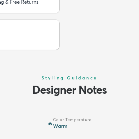
ng & Free Returns
Styling Guidance
Designer Notes
Color Temperature
🔥
Warm