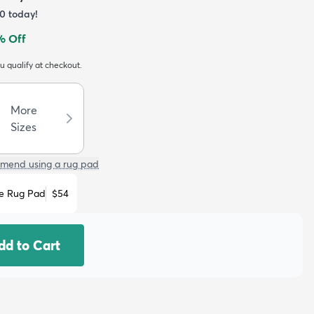
0
today!
% Off
ou qualify at checkout.
More
Sizes
mend using a rug pad
e Rug Pad
$54
dd to Cart