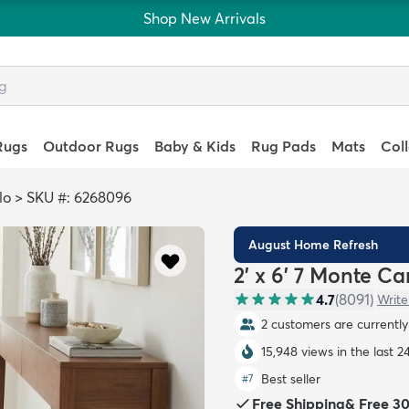
Shop New Arrivals
Rugs
Outdoor Rugs
Baby & Kids
Rug Pads
Mats
Col
lo
>
SKU #: 6268096
August Home Refresh
2' x 6' 7 Monte C
4.7
(
8091
)
Write
2 customers are currently 
15,948 views in the last 2
Best seller
#
7
Free Shipping
&
Free 3