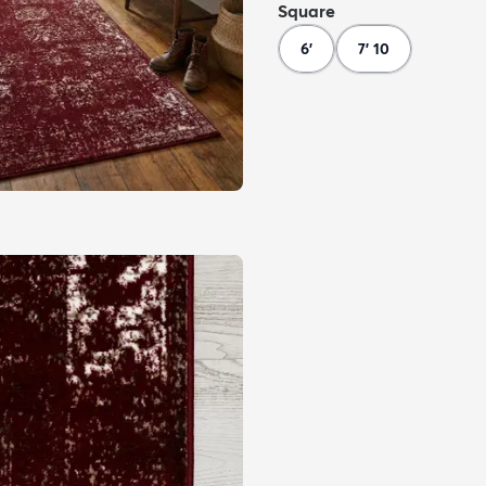
Square
6'
7' 10