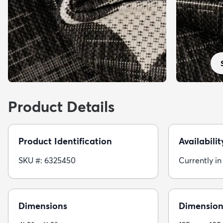
Product Details
Product Identification
Availabilit
SKU #: 6325450
Currently in
Dimensions
Dimension