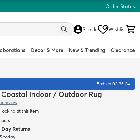
Order Status
Sign In
Wishlist
laborations
Decor & More
New & Trending
Clearance
Ends in 02:36:23
n Coastal Indoor / Outdoor Rug
 a review
looking at this item
 hours
0 Day Returns
5
today!