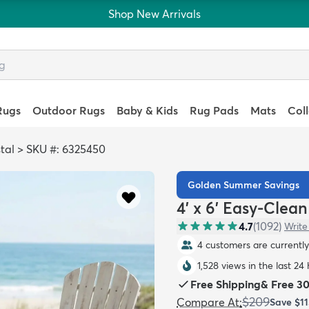
Shop New Arrivals
Rugs
Outdoor Rugs
Baby & Kids
Rug Pads
Mats
Col
tal
>
SKU #: 6325450
Golden Summer Savings
4' x 6' Easy-Clea
4.7
(
1092
)
Write
4 customers are currently 
1,528 views in the last 24
Free Shipping
&
Free 3
$209
Compare At
:
Save
$11