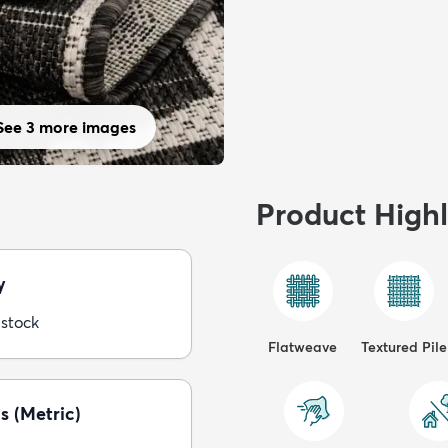
See 3 more images
Product Highl
y
 stock
Flatweave
Textured Pile
s (Metric)