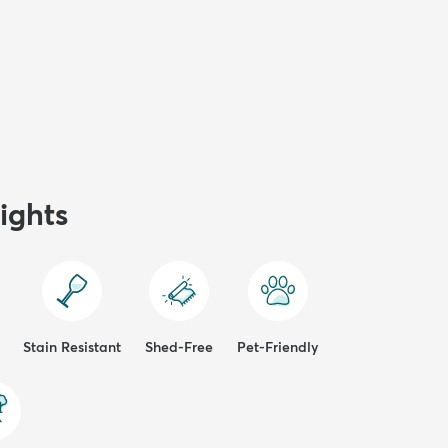
ights
Stain Resistant
Shed-Free
Pet-Friendly