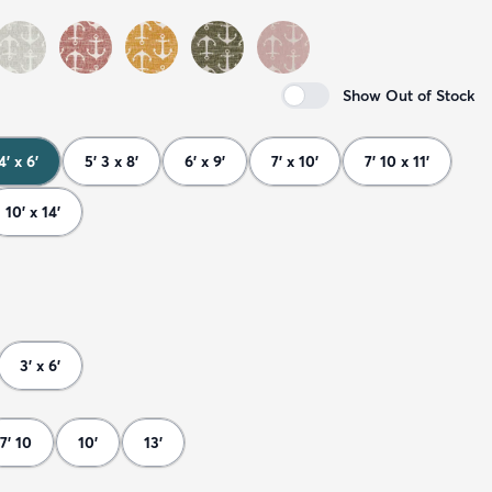
Show Out of Stock
4' x 6'
5' 3 x 8'
6' x 9'
7' x 10'
7' 10 x 11'
10' x 14'
3' x 6'
7' 10
10'
13'