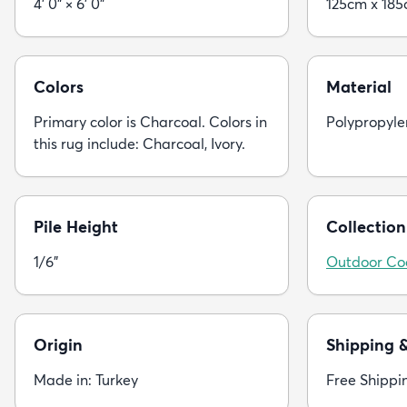
4' 0" × 6' 0"
125cm x 18
Colors
Material
Primary color is Charcoal. Colors in
Polypropyle
this rug include: Charcoal, Ivory.
Pile Height
Collection
1/6"
Outdoor Co
Origin
Shipping 
Made in: Turkey
Free Shippi