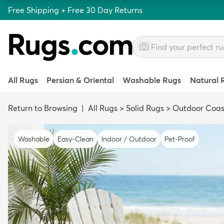
Free Shipping + Free 30 Day Returns
All Rugs
Persian & Oriental
Washable Rugs
Natural 
Return to Browsing
|
All Rugs
>
Solid Rugs
>
Outdoor Coas
Washable
Easy-Clean
Indoor / Outdoor
Pet-Proof