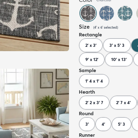
Size
(
4' x 6'
selected
)
Rectangle
2' x 3'
3' x 5' 3
9' x 12'
10' x 13'
Sample
1' 4 x 1' 4
Hearth
2' 2 x 3' 7
2' 7 x 4'
Round
3'
4'
5' 3
Runner