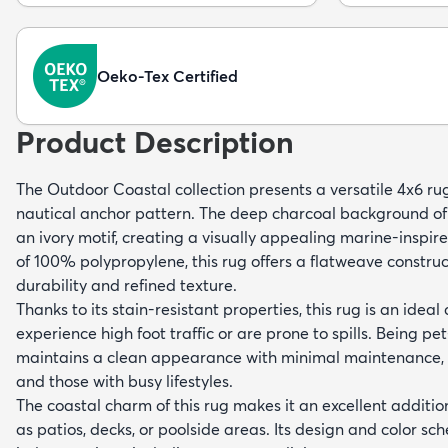
Oeko-Tex Certified
Product Description
The Outdoor Coastal collection presents a versatile 4x6 r
nautical anchor pattern. The deep charcoal background of t
an ivory motif, creating a visually appealing marine-insp
of 100% polypropylene, this rug offers a flatweave construct
durability and refined texture.
Thanks to its stain-resistant properties, this rug is an ideal
experience high foot traffic or are prone to spills. Being pet
maintains a clean appearance with minimal maintenance, s
and those with busy lifestyles.
The coastal charm of this rug makes it an excellent additi
as patios, decks, or poolside areas. Its design and color 