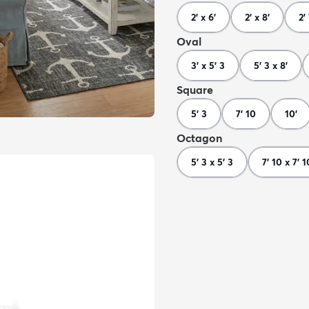
2' x 6'
2' x 8'
2'
Oval
3' x 5' 3
5' 3 x 8'
Square
5' 3
7' 10
10'
Octagon
5' 3 x 5' 3
7' 10 x 7' 1