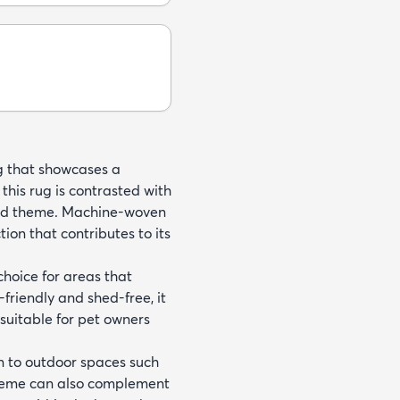
ug that showcases a
his rug is contrasted with
ired theme. Machine-woven
ion that contributes to its
 choice for areas that
-friendly and shed-free, it
uitable for pet owners
on to outdoor spaces such
scheme can also complement