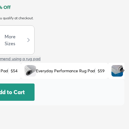
% Off
ou qualify at checkout.
More
Sizes
mend using a rug pad
 Pad
$54
Everyday Performance Rug Pad
$59
No
dd to Cart