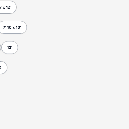
 7 x 12'
7' 10 x 10'
13'
0