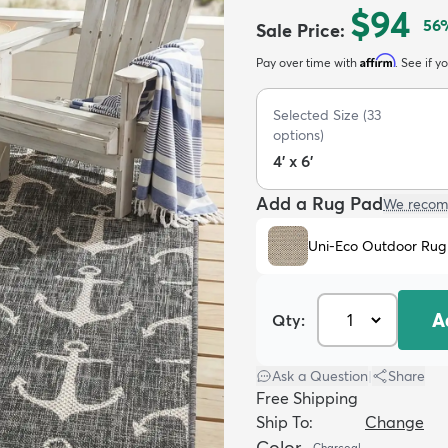
$94
56
Sale Price
:
Affirm
Pay over time with
. See if y
Selected Size
(
33
options)
4' x 6'
Add a Rug Pad
We recom
Uni-Eco Outdoor Rug
A
Qty:
Ask a Question
|
Share
Free Shipping
Ship To:
Change
Color
Charcoal