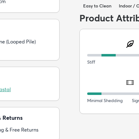
5cm
Easy to Clean
Indoor / 
Product Attri
ne (Looped Pile)
Stiff
astal
Minimal Shedding
Sig
& Returns
ng & Free Returns