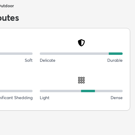
Outdoor
butes
Soft
Delicate
Durable
nificant Shedding
Light
Dense