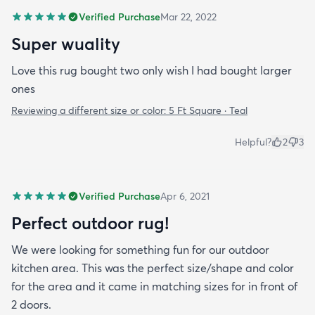
Verified Purchase
Mar 22, 2022
Super wuality
Love this rug bought two only wish I had bought larger
ones
Reviewing a different size or color:
5 Ft Square · Teal
Helpful?
2
3
Verified Purchase
Apr 6, 2021
Perfect outdoor rug!
We were looking for something fun for our outdoor
kitchen area. This was the perfect size/shape and color
for the area and it came in matching sizes for in front of
2 doors.