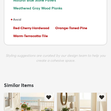
Natural Blue Stone Pavers
Weathered Gray Wood Planks
✦
Avoid
Avoid:
Avoid:
Red Cherry Hardwood
Orange-Toned Pine
Avoid:
Warm Terracotta Tile
Styling suggestions are curated by our design team to help you
create a cohesive space.
Similar Items