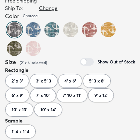
Free Shipping
Ship To:
Change
Color
Charcoal
Size
Show Out of Stock
(
2' x 6'
selected
)
Rectangle
2' x 3'
3' x 5' 3
4' x 6'
5' 3 x 8'
6' x 9'
7' x 10'
7' 10 x 11'
9' x 12'
10' x 13'
10' x 14'
Sample
1' 4 x 1' 4