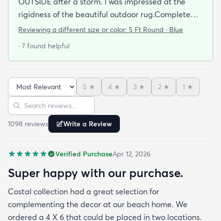
OUTSIDE after a storm. I was impressed at the
rigidness of the beautiful outdoor rug.Complete
accent for my project at the new deck around my
Reviewing a different size or color:
5 Ft Round · Blue
pool/ I combined the runner with this round to fit
· 7 found helpful
the exact area that was needed for a New Look
but the beauty is out performed by the Softness of
this rug at my SHOELESS feet friendly Deck. My
5
★
4
★
3
★
2
★
1
★
Friends have already as where I got this Jem and I
Sort reviews
Search reviews
am Happy to tell them Rugs.com is My New Best
Resource for outdoor Comfort.
1098
review
s
Write a Review
Verified Purchase
Apr 12, 2026
Super happy with our purchase.
Costal collection had a great selection for
complementing the decor at our beach home. We
ordered a 4 X 6 that could be placed in two locations.