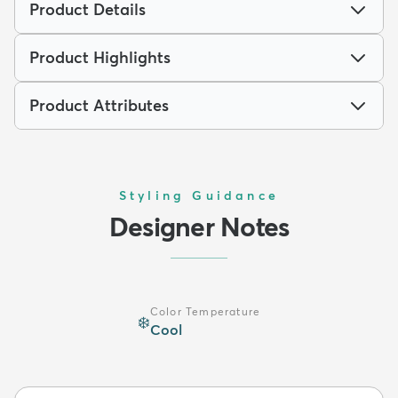
Product Details
Product Highlights
Product Attributes
Styling Guidance
Designer Notes
Color Temperature
❄️
Cool