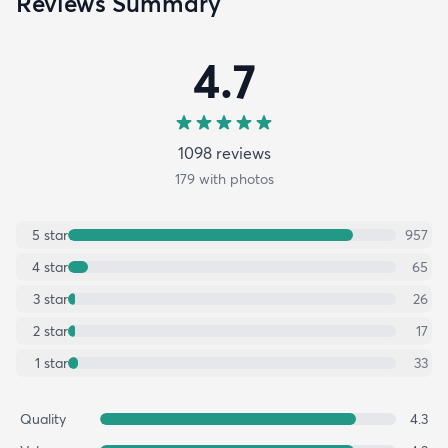
Reviews Summary
4.7
1098
review
s
179
with photos
5
star
957
4
star
65
3
star
26
2
star
17
1
star
33
Quality
4.3