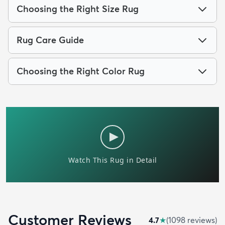
Choosing the Right Size Rug
Rug Care Guide
Choosing the Right Color Rug
Customer Reviews
4.7
★
(
1098
review
s
)