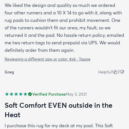
We liked the design and quality so much we ordered
four other runners and a 10 X 14 to go with it, along with
rug pads to cushion them and prohibit movement. One
of the runners wouldn't fit our area, my fault, so we
returned it and the pad. No hassle return policy, emailed
me two return tags to send prepaid via UPS. We would
definitely order from them again.
Reviewing a different size or color:
4x6 · Taupe
Greg
Helpful?
7
Verified Purchase
May 3, 2021
Soft Comfort EVEN outside in the
Heat
I purchase this rug for my deck at my pool. This Soft