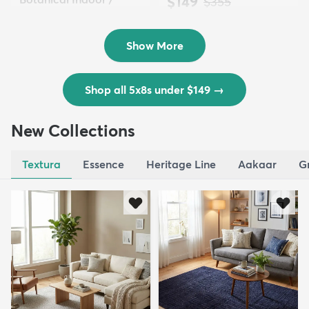
$149
MSRP:
$355
Outd...
$139
MSRP:
$335
Show More
Shop all 5x8s under $149
→
New Collections
Textura
Essence
Heritage Line
Aakaar
G