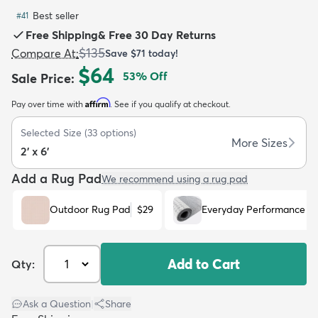
Best seller
#
41
Free Shipping
&
Free 30 Day Returns
$135
Compare At
:
Save
$71
today!
$64
53
% Off
Sale Price
:
dly
Kids
New Arrivals
Trending
H
Affirm
Pay over time with
. See if you qualify at checkout.
Selected Size
(
33
options)
More Sizes
2' x 6'
Add a Rug Pad
We recommend using a rug pad
Outdoor Rug Pad
$29
Everyday Performance R
Add to Cart
Qty:
Ask a Question
|
Share