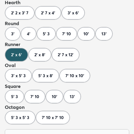
Hearth
2' 2 x 3' 7
2' 7 x 4'
3' x 6'
Round
3'
4'
5' 3
7' 10
10'
13'
Runner
2' x 6'
2' x 8'
2' 7 x 12'
Oval
3' x 5' 3
5' 3 x 8'
7' 10 x 10'
Square
5' 3
7' 10
10'
13'
Octagon
5' 3 x 5' 3
7' 10 x 7' 10