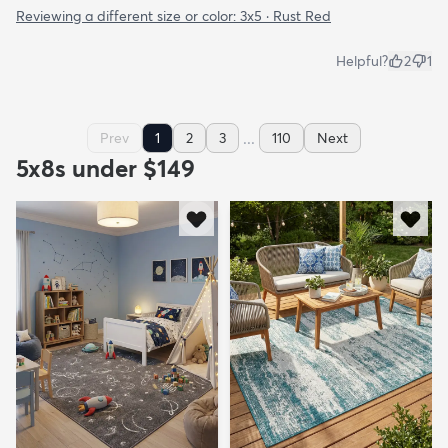
Reviewing a different size or color:
3x5 · Rust Red
Helpful?
2
1
...
Prev
1
2
3
110
Next
5x8s under $149