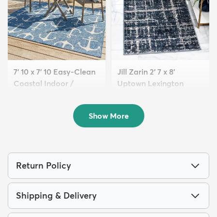
7' 10 x 7' 10 Easy-Clean
Jill Zarin 2' 7 x 8'
Coastal Indoor /
Uptown Lexington
Outdoo...
Avenue...
$149
$84
MSRP:
MSRP:
$415
$229
Show More
Return Policy
Shipping & Delivery