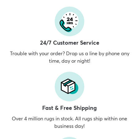
24/7 Customer Service
Trouble with your order? Drop us a line by phone any
time, day or night!
Fast & Free Shipping
Over 4 million rugs in stock. All rugs ship within one
business day!