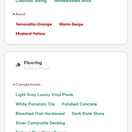
Charcoal Siding
Whitewashed Brick
✦
Avoid
Avoid:
Avoid:
Terracotta Orange
Warm Beige
Avoid:
Mustard Yellow
Flooring
🪵
Surface Match
✦
Complements
Light Gray Luxury Vinyl Plank
White Porcelain Tile
Polished Concrete
Bleached Oak Hardwood
Dark Slate Stone
Silver Composite Decking