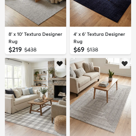
8' x 10' Textura Designer
4' x 6' Textura Designer
Rug
Rug
$219
$69
MSRP:
MSRP:
$438
$138