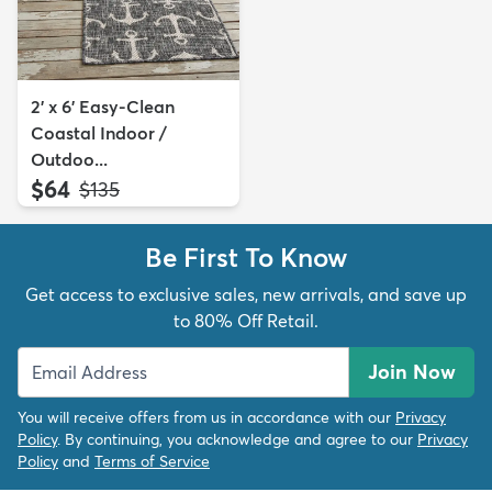
2' x 6' Easy-Clean
Coastal Indoor /
Outdoo...
$64
MSRP:
$135
Be First To Know
Get access to exclusive sales, new arrivals, and save up
to 80% Off Retail.
Join Now
You will receive offers from us in accordance with our
Privacy
Policy
. By continuing, you acknowledge and agree to our
Privacy
Policy
and
Terms of Service