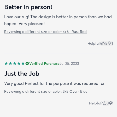
Better in person!
Love our rug! The design is better in person than we had
hoped! Very pleased!
Reviewing a different size or color:
4x6 · Rust Red
Helpful?
5
1
Verified Purchase
Jul 25, 2023
Just the Job
Very good Perfect for the purpose it was required for.
Reviewing a different size or color:
3x5 Oval · Blue
Helpful?
3