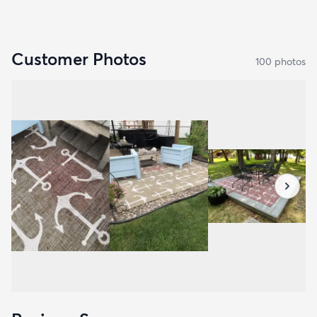
Customer Photos
100
photo
s