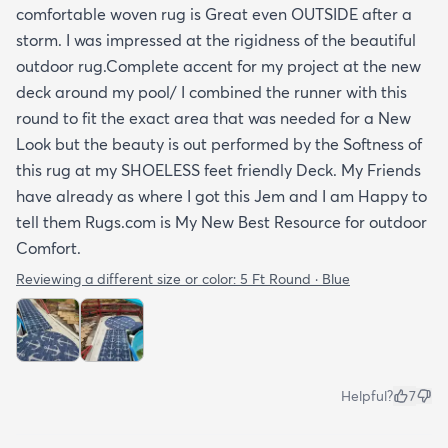
comfortable woven rug is Great even OUTSIDE after a
storm. I was impressed at the rigidness of the beautiful
outdoor rug.Complete accent for my project at the new
deck around my pool/ I combined the runner with this
round to fit the exact area that was needed for a New
Look but the beauty is out performed by the Softness of
this rug at my SHOELESS feet friendly Deck. My Friends
have already as where I got this Jem and I am Happy to
tell them Rugs.com is My New Best Resource for outdoor
Comfort.
Reviewing a different size or color:
5 Ft Round · Blue
Helpful?
7