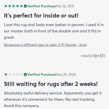
Verified Purchase
Mar 16, 2021
It's perfect for inside or out!
Love this rug and looks even better in person. I used it in
our master bath in front of the double sink and it fits in
great.
Reviewing a different size or color:
6 Ft Runner · Gray
Helpful?
6
3
Verified Purchase
May 28, 2026
Still waiting for rugs after 2 weeks!
Absolutely awful delivery service. Apparently you get it
whenever it’s convenient for them. No real tracking.
Avoid this company.