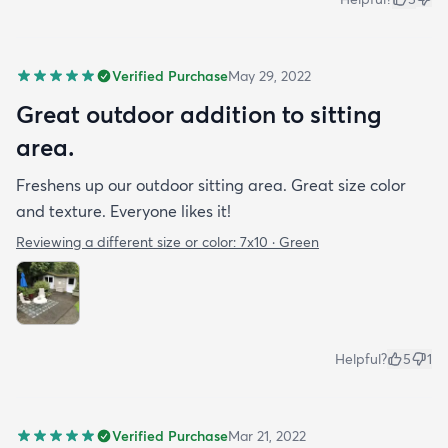
Verified Purchase
May 29, 2022
Great outdoor addition to sitting
area.
Freshens up our outdoor sitting area. Great size color
and texture. Everyone likes it!
Reviewing a different size or color:
7x10 · Green
Helpful?
5
1
Verified Purchase
Mar 21, 2022