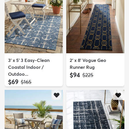
3' x 5' 3 Easy-Clean
2' x 8' Vogue Geo
Coastal Indoor /
Runner Rug
Outdoo...
$94
MSRP:
$225
$69
MSRP:
$165