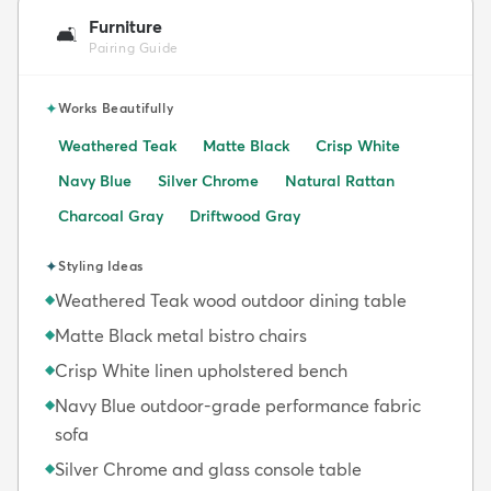
Furniture
🛋️
Pairing Guide
✦
Works Beautifully
Weathered Teak
Matte Black
Crisp White
Navy Blue
Silver Chrome
Natural Rattan
Charcoal Gray
Driftwood Gray
✦
Styling Ideas
Weathered Teak wood outdoor dining table
◆
Matte Black metal bistro chairs
◆
Crisp White linen upholstered bench
◆
Navy Blue outdoor-grade performance fabric
◆
sofa
Silver Chrome and glass console table
◆