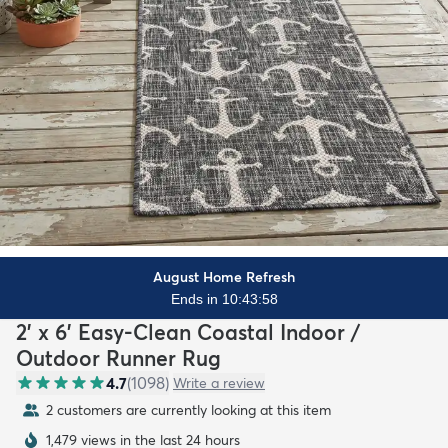
August Home Refresh
Ends in 10:43:56
2' x 6' Easy-Clean Coastal Indoor /
Outdoor Runner Rug
4.7
(
1098
)
Write a review
2 customers are currently looking at this item
1,479 views in the last 24 hours