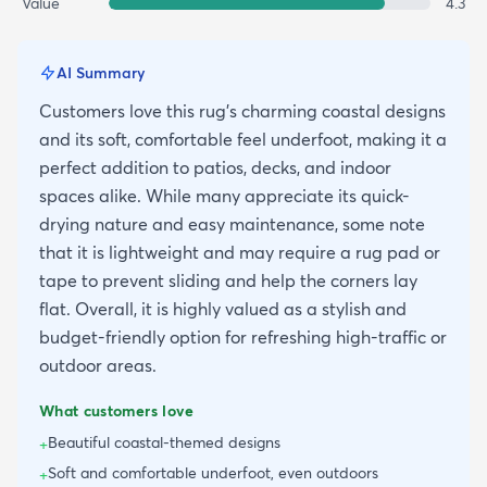
Value
4.3
AI Summary
Customers love this rug's charming coastal designs
and its soft, comfortable feel underfoot, making it a
perfect addition to patios, decks, and indoor
spaces alike. While many appreciate its quick-
drying nature and easy maintenance, some note
that it is lightweight and may require a rug pad or
tape to prevent sliding and help the corners lay
flat. Overall, it is highly valued as a stylish and
budget-friendly option for refreshing high-traffic or
outdoor areas.
What customers love
Beautiful coastal-themed designs
+
Soft and comfortable underfoot, even outdoors
+