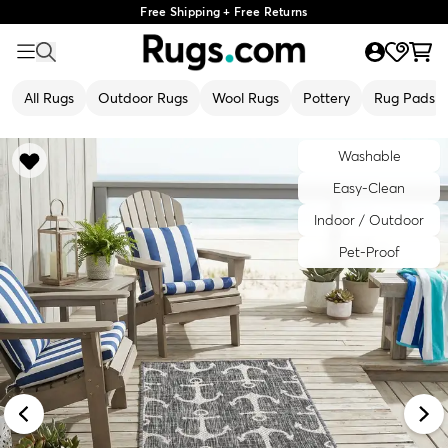
Free Shipping + Free Returns
All Rugs
Outdoor Rugs
Wool Rugs
Pottery
Rug Pads
Washable
Easy-Clean
Indoor / Outdoor
Pet-Proof