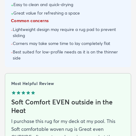
Easy to clean and quick-drying
+
Great value for refreshing a space
+
Common concerns
Lightweight design may require a rug pad to prevent
-
sliding
Corners may take some time to lay completely flat
-
Best suited for low-profile needs as it is on the thinner
-
side
Most Helpful Review
Soft Comfort EVEN outside in the
Heat
I purchase this rug for my deck at my pool. This
Soft comfortable woven rug is Great even