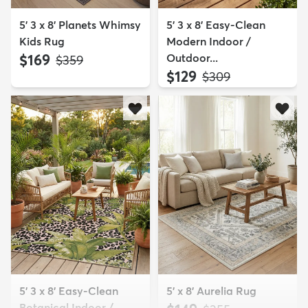
5' 3 x 8' Planets Whimsy
5' 3 x 8' Easy-Clean
Kids Rug
Modern Indoor /
$169
Outdoor...
MSRP:
$359
$129
MSRP:
$309
5' 3 x 8' Easy-Clean
5' x 8' Aurelia Rug
Botanical Indoor /