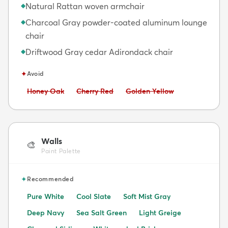
Natural Rattan woven armchair
◆
Charcoal Gray powder-coated aluminum lounge
◆
chair
Driftwood Gray cedar Adirondack chair
◆
✦
Avoid
Avoid:
Avoid:
Avoid:
Honey Oak
Cherry Red
Golden Yellow
Walls
🎨
Paint Palette
✦
Recommended
Pure White
Cool Slate
Soft Mist Gray
Deep Navy
Sea Salt Green
Light Greige