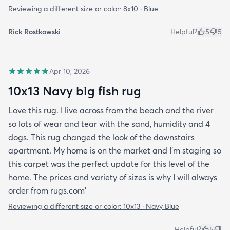
Reviewing a different size or color:
8x10 · Blue
Rick Rostkowski
Helpful?
5
5
Apr 10, 2026
10x13 Navy big fish rug
Love this rug. I live across from the beach and the river
so lots of wear and tear with the sand, humidity and 4
dogs. This rug changed the look of the downstairs
apartment. My home is on the market and I'm staging so
this carpet was the perfect update for this level of the
home. The prices and variety of sizes is why I will always
order from rugs.com'
Reviewing a different size or color:
10x13 · Navy Blue
Helpful?
5