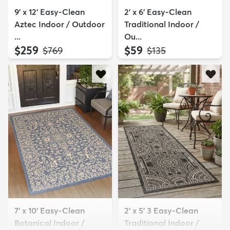
9' x 12' Easy-Clean
2' x 6' Easy-Clean
Aztec Indoor / Outdoor
Traditional Indoor /
...
Ou...
$259
$59
MSRP:
MSRP:
$769
$135
7' x 10' Easy-Clean
2' x 5' 3 Easy-Clean
Botanical Indoor /
Traditional Indoor /