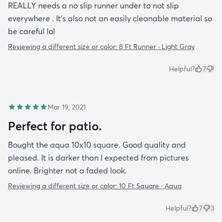
REALLY needs a no slip runner under to not slip
everywhere . It’s also not an easily cleanable material so
be careful lol
Reviewing a different size or color:
8 Ft Runner · Light Gray
Helpful?
7
Mar 19, 2021
Perfect for patio.
Bought the aqua 10x10 square. Good quality and
pleased. It is darker than I expected from pictures
online. Brighter not a faded look.
Reviewing a different size or color:
10 Ft Square · Aqua
Helpful?
7
3