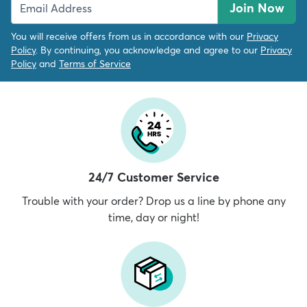
Join Now
You will receive offers from us in accordance with our
Privacy
Policy
. By continuing, you acknowledge and agree to our
Privacy
Policy
and
Terms of Service
24/7 Customer Service
Trouble with your order? Drop us a line by phone any
time, day or night!