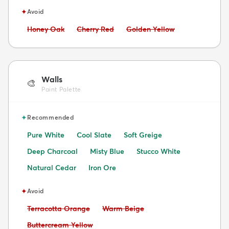
✦
Avoid
Avoid:
Avoid:
Avoid:
Honey Oak
Cherry Red
Golden Yellow
Walls
🎨
Paint Palette
✦
Recommended
Pure White
Cool Slate
Soft Greige
Deep Charcoal
Misty Blue
Stucco White
Natural Cedar
Iron Ore
✦
Avoid
Avoid:
Avoid:
Terracotta Orange
Warm Beige
Avoid:
Buttercream Yellow