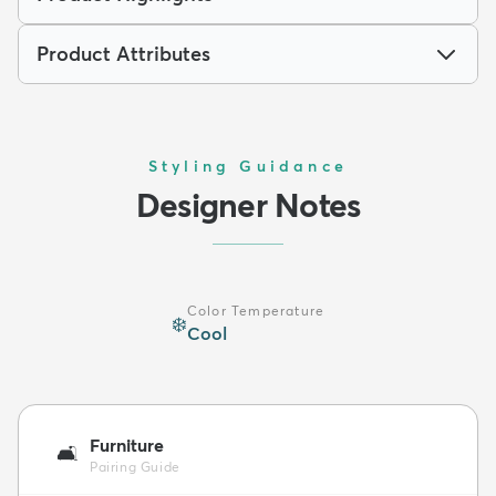
Product Attributes
Styling Guidance
Designer Notes
Color Temperature
❄️
Cool
Furniture
🛋️
Pairing Guide