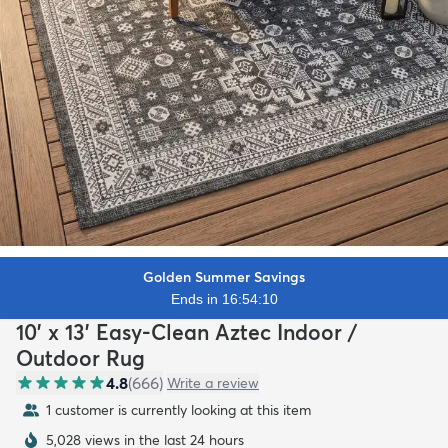
Golden Summer Savings
Ends in 16:54:08
10' x 13' Easy-Clean Aztec Indoor /
Outdoor Rug
4.8
(
666
)
Write a review
1 customer is currently looking at this item
5,028 views in the last 24 hours