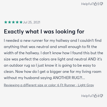
Helpful?
5
Jul 25, 2021
Exactly what I was looking for
I needed a new runner for my hallway and I couldn't find
anything that was neutral and small enough to fit the
width of the hallway. I don't know how I found this but the
size was perfect the colors are light and neutral AND it's
an outdoor rug so I just know it is going to be easy to
clean. Now how do I get a bigger one for my living room
without my husband saying ANOTHER RUG?!...
Reviewing a different size or color:
6 Ft Runner · Light Gray
Helpful?
4