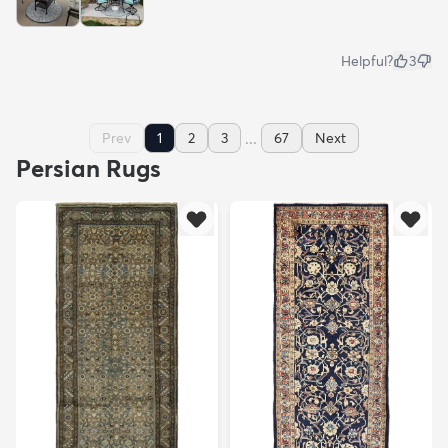
Helpful?
3
...
Prev
1
2
3
67
Next
Persian Rugs