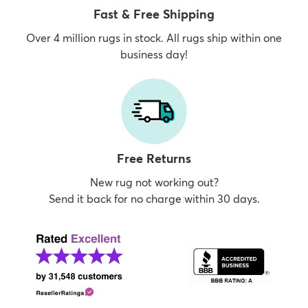
Fast & Free Shipping
Over 4 million rugs in stock. All rugs ship within one
business day!
Free Returns
New rug not working out?
Send it back for no charge within 30 days.