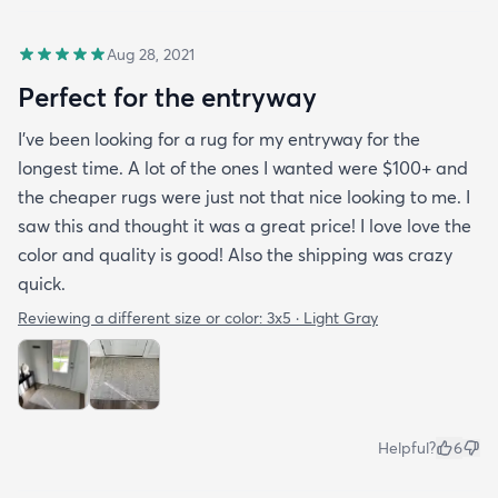
Aug 28, 2021
Perfect for the entryway
I’ve been looking for a rug for my entryway for the
longest time. A lot of the ones I wanted were $100+ and
the cheaper rugs were just not that nice looking to me. I
saw this and thought it was a great price! I love love the
color and quality is good! Also the shipping was crazy
quick.
Reviewing a different size or color:
3x5 · Light Gray
Helpful?
6