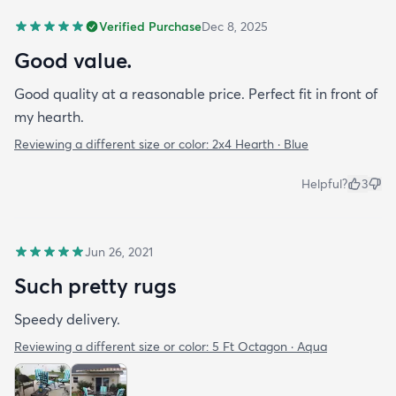
Verified Purchase
Dec 8, 2025
Good value.
Good quality at a reasonable price. Perfect fit in front of
my hearth.
Reviewing a different size or color:
2x4 Hearth · Blue
Helpful?
3
Jun 26, 2021
Such pretty rugs
Speedy delivery.
Reviewing a different size or color:
5 Ft Octagon · Aqua