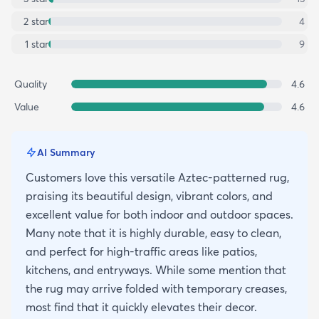
2
star
4
1
star
9
Quality
4.6
Value
4.6
AI Summary
Customers love this versatile Aztec-patterned rug,
praising its beautiful design, vibrant colors, and
excellent value for both indoor and outdoor spaces.
Many note that it is highly durable, easy to clean,
and perfect for high-traffic areas like patios,
kitchens, and entryways. While some mention that
the rug may arrive folded with temporary creases,
most find that it quickly elevates their decor.