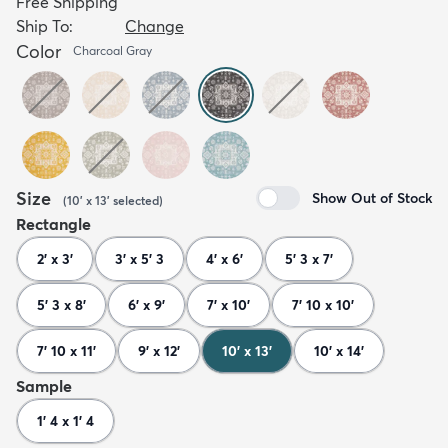
Free Shipping
Ship To:
Change
Color
Charcoal Gray
Size
Show Out of Stock
(
10' x 13'
selected
)
Rectangle
2' x 3'
3' x 5' 3
4' x 6'
5' 3 x 7'
5' 3 x 8'
6' x 9'
7' x 10'
7' 10 x 10'
7' 10 x 11'
9' x 12'
10' x 13'
10' x 14'
Sample
1' 4 x 1' 4