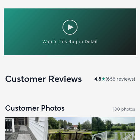
Customer Reviews
4.8
★
(
666
review
s
)
Customer Photos
100
photo
s