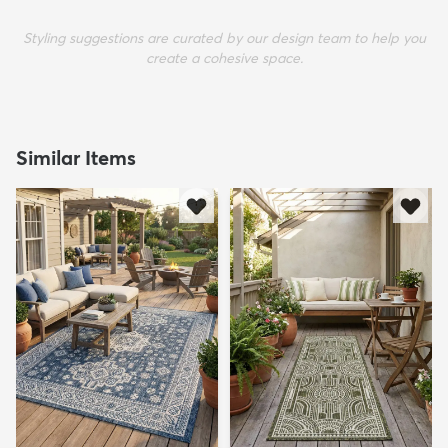
Styling suggestions are curated by our design team to help you
create a cohesive space.
Similar Items