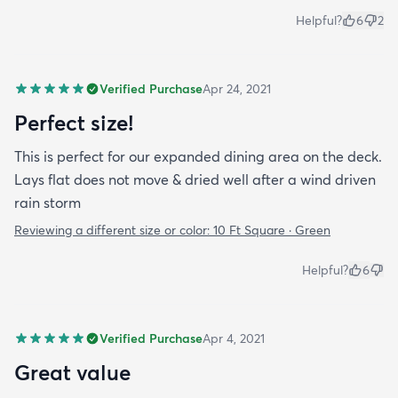
Helpful?
6
2
Verified Purchase
Apr 24, 2021
Perfect size!
This is perfect for our expanded dining area on the deck.
Lays flat does not move & dried well after a wind driven
rain storm
Reviewing a different size or color:
10 Ft Square · Green
Helpful?
6
Verified Purchase
Apr 4, 2021
Great value