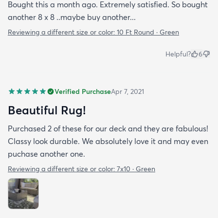
Bought this a month ago. Extremely satisfied. So bought
another 8 x 8 ..maybe buy another...
Reviewing a different size or color:
10 Ft Round · Green
Helpful?
6
Verified Purchase
Apr 7, 2021
Beautiful Rug!
Purchased 2 of these for our deck and they are fabulous!
Classy look durable. We absolutely love it and may even
puchase another one.
Reviewing a different size or color:
7x10 · Green