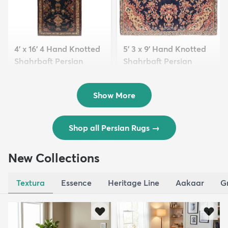
4' x 16' 4 Hand Knotted
5' 3 x 9' Hand Knotted
Shahrbaft Persian
Shahrbaft Persian
Wool ...
Wool ...
$8,821
$3,308
MSRP:
MSRP:
$17,641
$6,615
Show More
Shop all Persian Rugs
→
New Collections
Textura
Essence
Heritage Line
Aakaar
G