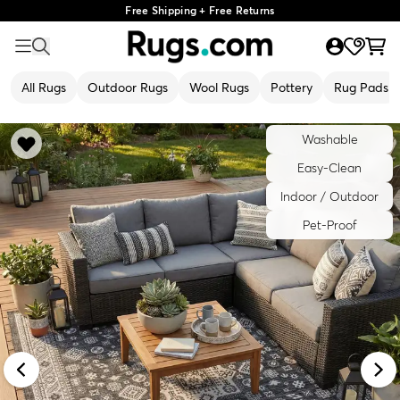
Free Shipping + Free Returns
All Rugs
Outdoor Rugs
Wool Rugs
Pottery
Rug Pads
Washable
Easy-Clean
Indoor / Outdoor
Pet-Proof