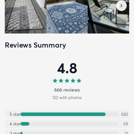
Reviews Summary
4.8
666
review
s
122
with photos
5
star
582
4
star
58
3
star
13