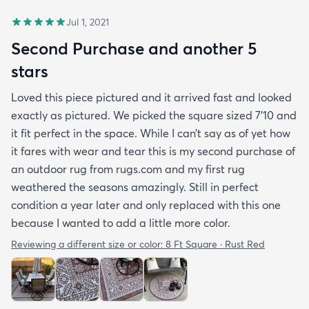
Jul 1, 2021
Second Purchase and another 5
stars
Loved this piece pictured and it arrived fast and looked
exactly as pictured. We picked the square sized 7’10 and
it fit perfect in the space. While I can’t say as of yet how
it fares with wear and tear this is my second purchase of
an outdoor rug from rugs.com and my first rug
weathered the seasons amazingly. Still in perfect
condition a year later and only replaced with this one
because I wanted to add a little more color.
Reviewing a different size or color:
8 Ft Square · Rust Red