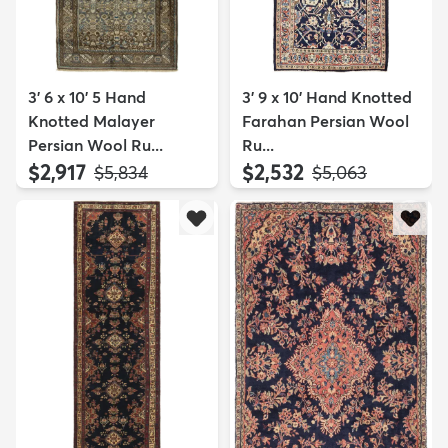
3' 6 x 10' 5 Hand
3' 9 x 10' Hand Knotted
Knotted Malayer
Farahan Persian Wool
Persian Wool Ru...
Ru...
$2,917
$2,532
MSRP:
MSRP:
$5,834
$5,063