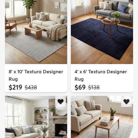
8' x 10' Textura Designer
4' x 6' Textura Designer
Rug
Rug
$219
$69
MSRP:
MSRP:
$438
$138