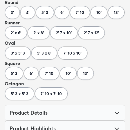
Round
3'
4'
5' 3
6'
7' 10
10'
13'
Runner
2' x 6'
2' x 8'
2' 7 x 10'
2' 7 x 12'
Oval
3' x 5' 3
5' 3 x 8'
7' 10 x 10'
Square
5' 3
6'
7' 10
10'
13'
Octagon
5' 3 x 5' 3
7' 10 x 7' 10
Product Details
Product Highlights