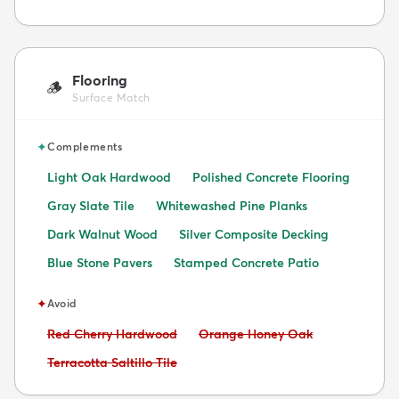
Flooring
🪵
Surface Match
✦
Complements
Light Oak Hardwood
Polished Concrete Flooring
Gray Slate Tile
Whitewashed Pine Planks
Dark Walnut Wood
Silver Composite Decking
Blue Stone Pavers
Stamped Concrete Patio
✦
Avoid
Avoid:
Avoid:
Red Cherry Hardwood
Orange Honey Oak
Avoid:
Terracotta Saltillo Tile