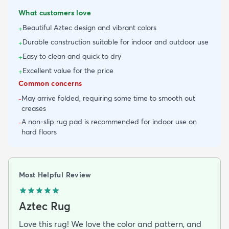
What customers love
Beautiful Aztec design and vibrant colors
+
Durable construction suitable for indoor and outdoor use
+
Easy to clean and quick to dry
+
Excellent value for the price
+
Common concerns
May arrive folded, requiring some time to smooth out
-
creases
A non-slip rug pad is recommended for indoor use on
-
hard floors
Most Helpful Review
Aztec Rug
Love this rug! We love the color and pattern, and