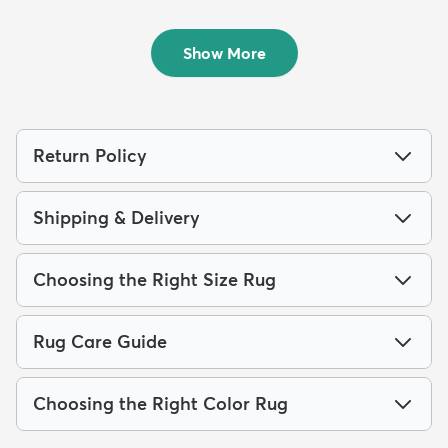
Outd...
Ou...
$129
$54
MSRP:
MSRP:
$405
$115
Show More
Return Policy
Shipping & Delivery
Choosing the Right Size Rug
Rug Care Guide
Choosing the Right Color Rug