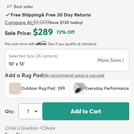
Best seller
#
77
Free Shipping
&
Free 30 Day Returns
$1,009
Compare At
:
Save
$720
today!
$289
72
% Off
Sale Price
:
dly
Kids
New Arrivals
Trending
H
Affirm
Pay over time with
. See if you qualify at checkout.
Selected Size
(
35
options)
More Sizes
10' x 13'
Add a Rug Pad
We recommend using a rug pad
Outdoor Rug Pad
$99
Everyday Performance R
Add to Cart
Qty:
Ask a Question
|
Share