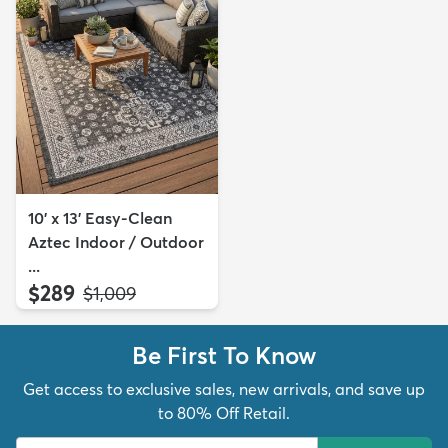
10' x 13' Easy-Clean
Aztec Indoor / Outdoor
...
$289
MSRP:
$1,009
Be First To Know
Get access to exclusive sales, new arrivals, and save up
to 80% Off Retail.