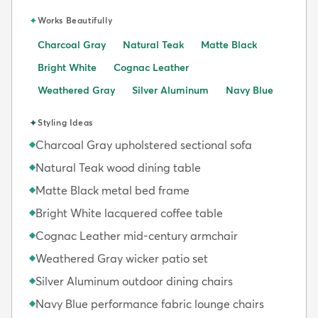
✦
Works Beautifully
Charcoal Gray
Natural Teak
Matte Black
Bright White
Cognac Leather
Weathered Gray
Silver Aluminum
Navy Blue
✦
Styling Ideas
Charcoal Gray upholstered sectional sofa
◆
Natural Teak wood dining table
◆
Matte Black metal bed frame
◆
Bright White lacquered coffee table
◆
Cognac Leather mid-century armchair
◆
Weathered Gray wicker patio set
◆
Silver Aluminum outdoor dining chairs
◆
Navy Blue performance fabric lounge chairs
◆