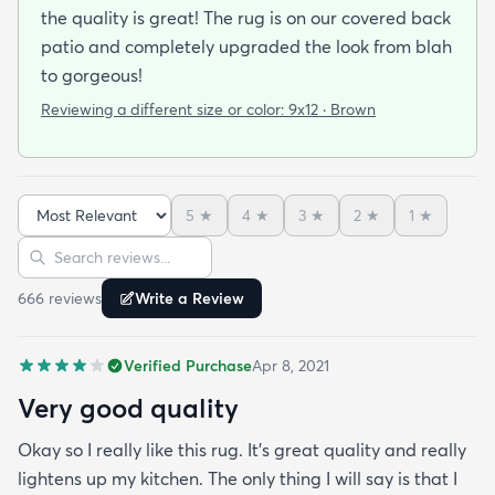
the quality is great! The rug is on our covered back
patio and completely upgraded the look from blah
to gorgeous!
Reviewing a different size or color:
9x12 · Brown
5
★
4
★
3
★
2
★
1
★
Sort reviews
Search reviews
666
review
s
Write a Review
Verified Purchase
Apr 8, 2021
Very good quality
Okay so I really like this rug. It’s great quality and really
lightens up my kitchen. The only thing I will say is that I