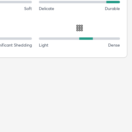
Soft
Delicate
Durable
nificant Shedding
Light
Dense