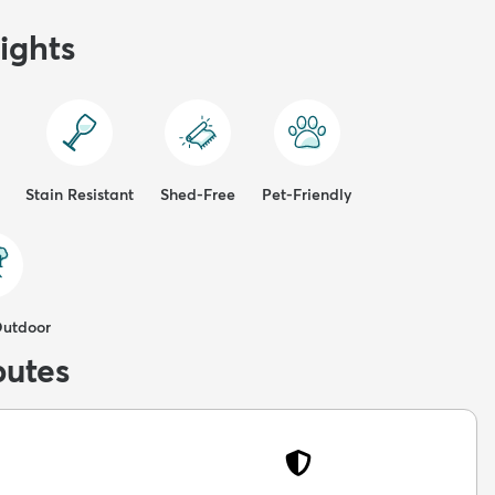
ights
Stain Resistant
Shed-Free
Pet-Friendly
Outdoor
butes