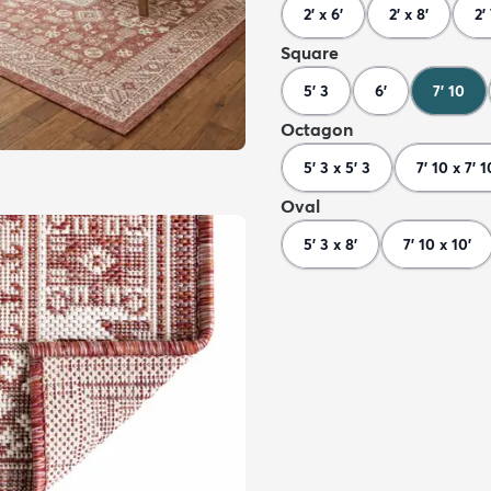
2' x 6'
2' x 8'
2'
Square
5' 3
6'
7' 10
Octagon
5' 3 x 5' 3
7' 10 x 7' 1
Oval
5' 3 x 8'
7' 10 x 10'