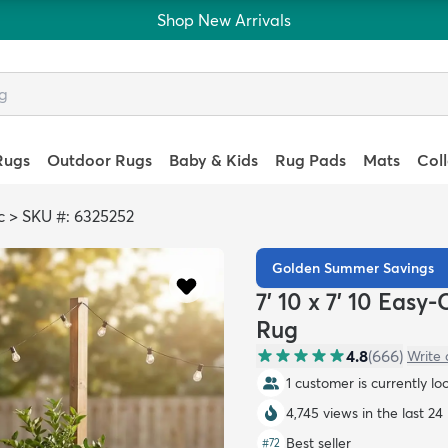
Shop New Arrivals
Rugs
Outdoor Rugs
Baby & Kids
Rug Pads
Mats
Col
c
>
SKU #: 6325252
Golden Summer Savings
7' 10 x 7' 10 Eas
Rug
4.8
(
666
)
Write 
1 customer is currently lo
4,745 views in the last 24
Best seller
#
72