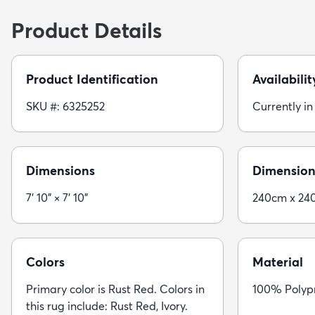
Product Details
Product Identification
Availabilit
SKU #: 6325252
Currently in
Dimensions
Dimension
7' 10" × 7' 10"
240cm x 24
Colors
Material
Primary color is Rust Red. Colors in
100% Polyp
this rug include: Rust Red, Ivory.