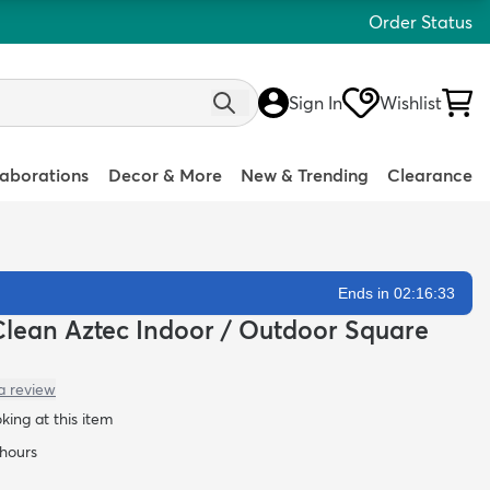
Order Status
Sign In
Wishlist
laborations
Decor & More
New & Trending
Clearance
Ends in 02:16:32
y-Clean Aztec Indoor / Outdoor Square
a review
oking at this item
 hours