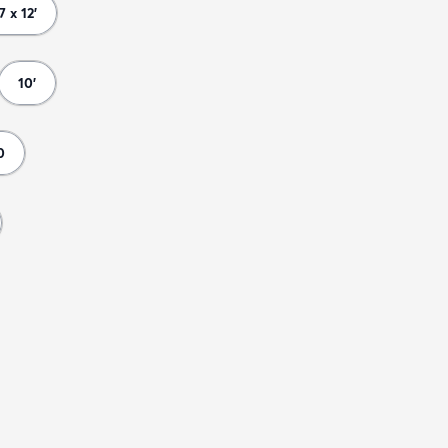
 7 x 12'
10'
0