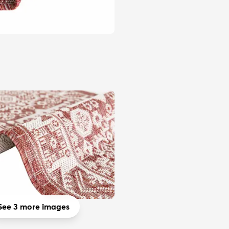
See 3 more images