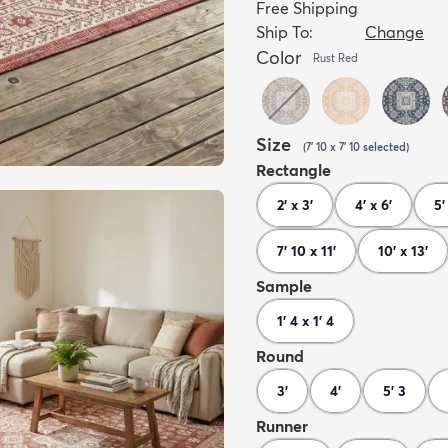
Free Shipping
Ship To:
Change
Color
Rust Red
Size
(
7' 10 x 7' 10
selected
)
Rectangle
2' x 3'
4' x 6'
5'
7' 10 x 11'
10' x 13'
Sample
1' 4 x 1' 4
Round
3'
4'
5' 3
Runner