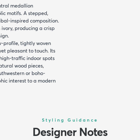
ntral medallion
ic motifs. A stepped,
ribal-inspired composition.
 ivory, producing a crisp
sign.
profile, tightly woven
et pleasant to touch. Its
high-traffic indoor spots
 natural wood pieces,
outhwestern or boho-
phic interest to a modern
Styling Guidance
Designer Notes