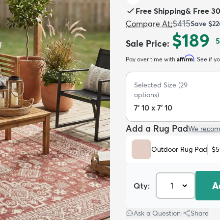
Free Shipping
&
Free 3
$415
Compare At
:
Save
$22
$189
5
Sale Price
:
Affirm
Pay over time with
. See if y
Selected Size
(
29
options)
7' 10 x 7' 10
Add a Rug Pad
We recom
Outdoor Rug Pad
$5
A
Qty:
Ask a Question
|
Share