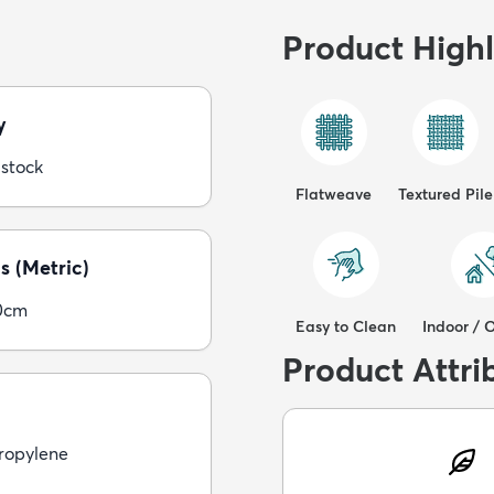
Product Highl
y
 stock
Flatweave
Textured Pile
s (Metric)
0cm
Easy to Clean
Indoor / 
Product Attri
ropylene