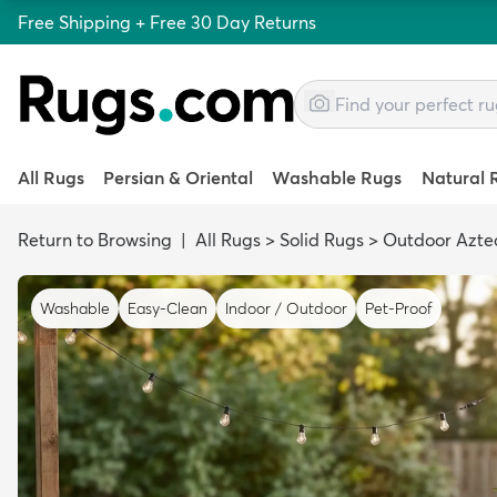
Free Shipping + Free 30 Day Returns
All Rugs
Persian & Oriental
Washable Rugs
Natural 
Return to Browsing
|
All Rugs
>
Solid Rugs
>
Outdoor Azte
Washable
Easy-Clean
Indoor / Outdoor
Pet-Proof