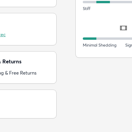
Stiff
tec
Minimal Shedding
Sig
& Returns
ng & Free Returns