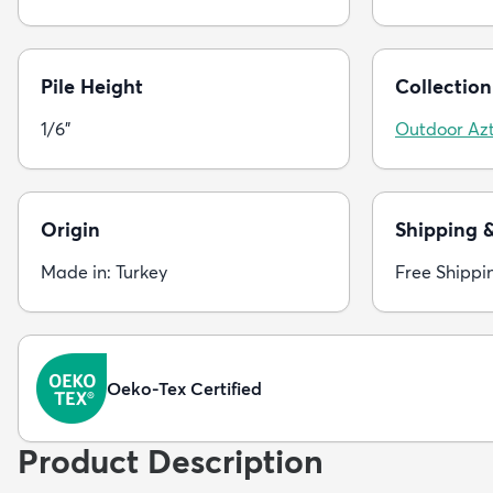
Pile Height
Collection
1/6"
Outdoor Az
Origin
Shipping 
Made in: Turkey
Free Shippi
Oeko-Tex Certified
Product Description