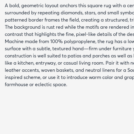
A bold, geometric layout anchors this square rug with a ce
surrounded by repeating diamonds, stars, and small symbol
patterned border frames the field, creating a structured, t
The background is rust red while the motifs are rendered in
contrast that highlights the fine, pixel-like details of the de
Machine made from 100% polypropylene, the rug has a low-
surface with a subtle, textured hand—firm under furniture y
construction is well suited to patios and porches as well as 
like a kitchen, entryway, or casual living room. Pair it with
leather accents, woven baskets, and neutral linens for a S
inspired scheme, or use it to introduce warm color and gra
farmhouse or eclectic space.