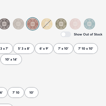
Show Out of Stock
 3 x 7'
5' 3 x 8'
6' x 9'
7' x 10'
7' 10 x 10'
10' x 14'
6'
7' 10
10'