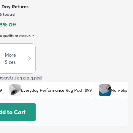
0 Day Returns
6
today!
5
% Off
ou qualify at checkout.
More
Sizes
mend using a rug pad
9
Everyday Performance Rug Pad
$99
Non-Slip R
dd to Cart