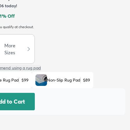
06
today!
1
% Off
ou qualify at checkout.
More
Sizes
mend using a rug pad
e Rug Pad
$99
Non-Slip Rug Pad
$89
dd to Cart