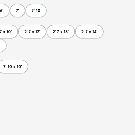
6'
7'
7' 10
 7 x 10'
2' 7 x 12'
2' 7 x 13'
2' 7 x 14'
8
7' 10 x 10'