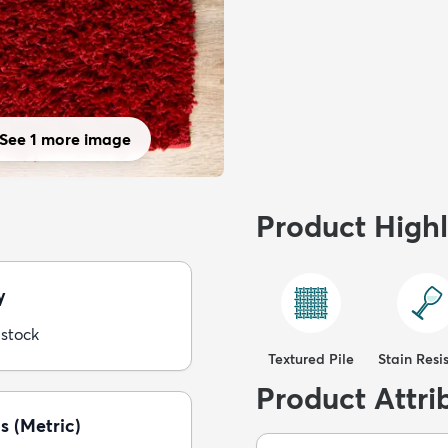
See 1 more image
Product Highl
y
 stock
Textured Pile
Stain Resi
Product Attri
s (Metric)