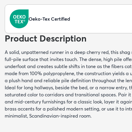
Oeko-Tex Certified
Product Description
A solid, unpatterned runner in a deep cherry red, this shag 
full-pile surface that invites touch. The dense, high pile offe
underfoot and creates subtle shifts in tone as the fibers ca
made from 100% polypropylene, the construction yields a u
a plush hand and reliable pile definition throughout the le
Ideal for long hallways, beside the bed, or a narrow entry, 
saturated color to corridors and transitional spaces. Pair 
and mid-century furnishings for a classic look, layer it aga
brass accents for a polished modern setting, or use it to in
minimalist, Scandinavian-inspired room.