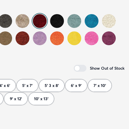
Show Out of Stock
4' x 6'
5' x 7'
5' 3 x 8'
6' x 9'
7' x 10'
9' x 12'
10' x 13'