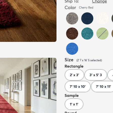
Ship To:
Change
Color
Cherry Red
Size
(
2' 7 x 16' 5
selected
)
Rectangle
2' x 3'
3' x 5' 3
7' 10 x 10'
7' 10 x 11'
Sample
1' x 1'