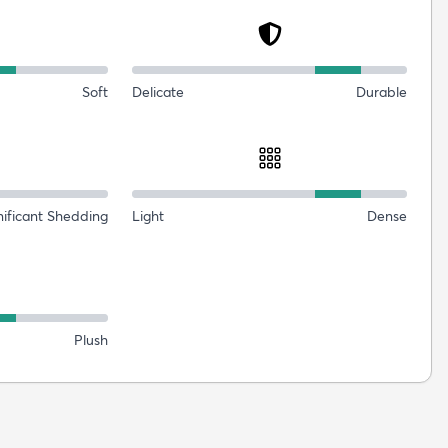
Soft
Delicate
Durable
nificant Shedding
Light
Dense
Plush