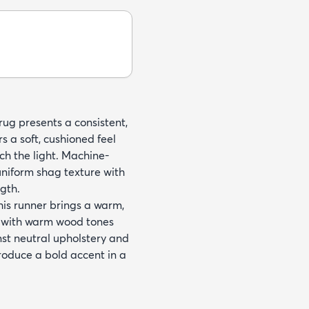
rug presents a consistent,
rs a soft, cushioned feel
tch the light. Machine-
niform shag texture with
ngth.
this runner brings a warm,
it with warm wood tones
inst neutral upholstery and
troduce a bold accent in a