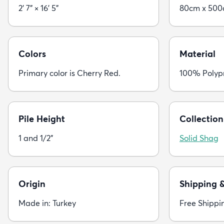
2' 7" × 16' 5"
80cm x 50
Colors
Material
Primary color is Cherry Red.
100% Polyp
Pile Height
Collection
1 and 1/2"
Solid Shag
Origin
Shipping 
Made in: Turkey
Free Shippi