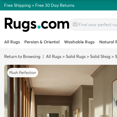
Free Shipping + Free 30 Day Returns
All Rugs
Persian & Oriental
Washable Rugs
Natural 
Return to Browsing
|
All Rugs
>
Solid Rugs
>
Solid Shag
>
S
Plush Perfection