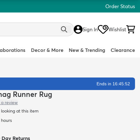
Order Status
Sign In
Wishlist
laborations
Decor & More
New & Trending
Clearance
Ends in 16:45:51
 Shag Runner Rug
 a review
looking at this item
4 hours
0 Day Returns