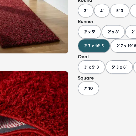
Round
3'
4'
5' 3
Runner
2' x 5'
2' x 8'
2'
2' 7 x 16' 5
2' 7 x 19' 
Oval
3' x 5' 3
5' 3 x 8'
Square
7' 10