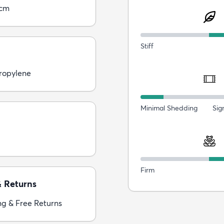
0cm
Stiff
ropylene
Minimal Shedding
Sig
Firm
& Returns
ng & Free Returns