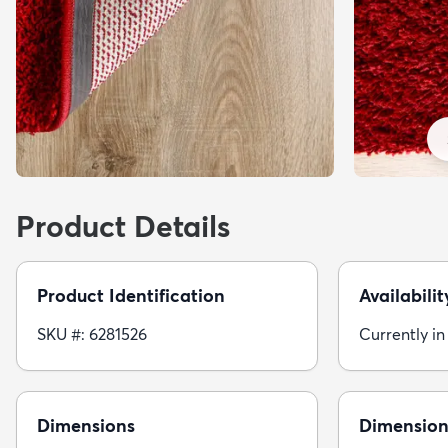
Product Details
Product Identification
Availabilit
SKU #: 6281526
Currently in
Dimensions
Dimension