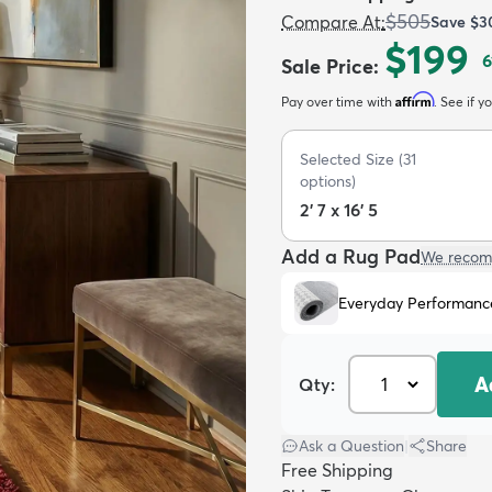
$505
Compare At
:
Save
$3
$199
6
Sale Price
:
Affirm
Pay over time with
. See if y
Selected Size
(
31
options)
2' 7 x 16' 5
Add a Rug Pad
We recom
Everyday Performanc
A
Qty:
Ask a Question
|
Share
Free Shipping