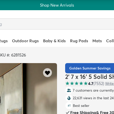
Shop New Arrivals
Rugs
Outdoor Rugs
Baby & Kids
Rug Pads
Mats
Col
KU #: 6281526
Golden Summer Savings
2' 7 x 16' 5 Solid
4.7
(
7552
)
Write
7 customers are currently 
22,631 views in the last 2
Best seller
#
1
Free Shipping
&
Free 3