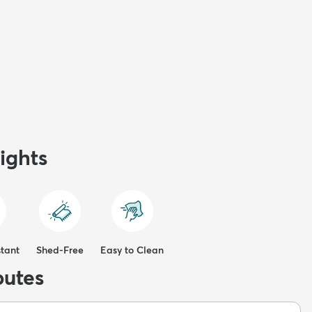
ights
stant
Shed-Free
Easy to Clean
butes