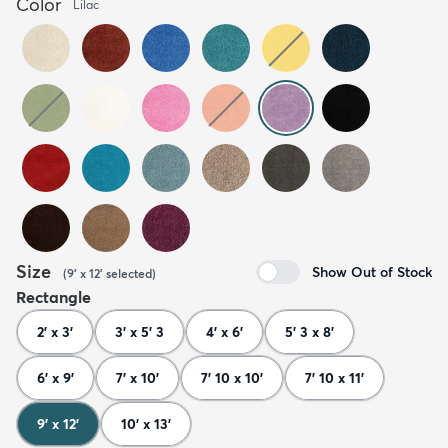
Color
Lilac
Size
Show Out of Stock
(
9' x 12'
selected
)
Rectangle
2' x 3'
3' x 5' 3
4' x 6'
5' 3 x 8'
6' x 9'
7' x 10'
7' 10 x 10'
7' 10 x 11'
9' x 12'
10' x 13'