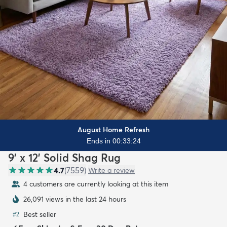
August Home Refresh
Ends in 00:33:22
9' x 12' Solid Shag Rug
4.7
(
7559
)
Write a review
4 customers are currently looking at this item
26,091 views in the last 24 hours
Best seller
#
2