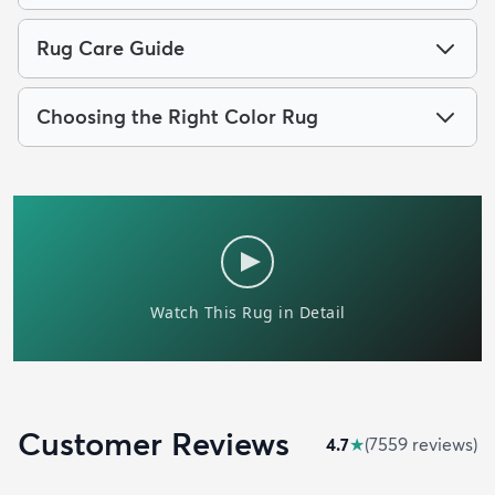
Rug Care Guide
Choosing the Right Color Rug
Customer Reviews
4.7
★
(
7559
review
s
)