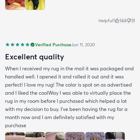
Helpful?
144
31
Verified Purchase
Jun 11, 2020
Excellent quality
When I received my rug in the mail it was packaged and
handled well. I opened it and rolled it out and it was
perfect! I love my rug! The color is spot on as advertised
and I liked the coolWay I was able to virtually place the
rug in my room before I purchased which helped a lot
with my decision to buy. I’ve been having the rug for a
month now and I am definitely satisfied with my
purchase