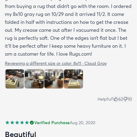
from buying a rug that didn’t go with the room. I ordered
my 8x10 gray rug on 10/29 and it arrived 11/2. It came
folded in half with instructions on how to get the crease
out. My crease came out after I vacuumed it once. The
rug is perfectly soft. One of the edges isn’t flat but I bet
it’ll be perfect after I keep some heavy furniture on it. I
am a customer for life. I love Rugs.com!
Reviewing a different size or color:
8x11 · Cloud Gray
Helpful?
62
10
Verified Purchase
Aug 20, 2020
Beautiful