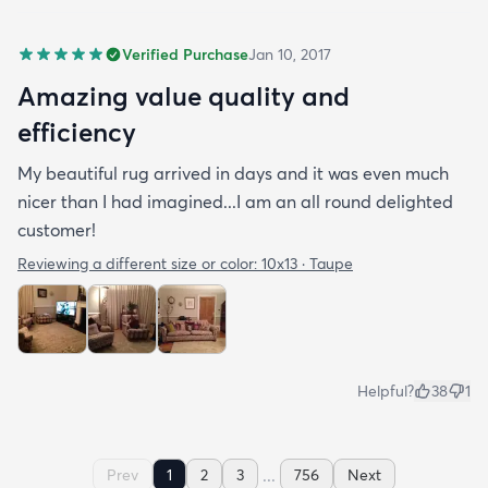
Verified Purchase
Jan 10, 2017
Amazing value quality and
efficiency
My beautiful rug arrived in days and it was even much
nicer than I had imagined...I am an all round delighted
customer!
Reviewing a different size or color:
10x13 · Taupe
Helpful?
38
1
...
Prev
1
2
3
756
Next