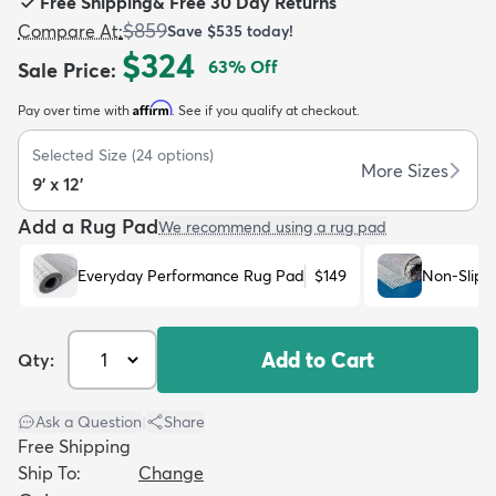
Free Shipping
&
Free 30 Day Returns
$859
Compare At
:
Save
$535
today!
$324
63
% Off
Sale Price
:
Affirm
Pay over time with
. See if you qualify at checkout.
dly
Kids
New Arrivals
Trending
H
Selected Size
(
24
options)
More Sizes
9' x 12'
Add a Rug Pad
We recommend using a rug pad
Everyday Performance Rug Pad
$149
Non-Slip 
Add to Cart
Qty:
Ask a Question
|
Share
Free Shipping
Ship To:
Change