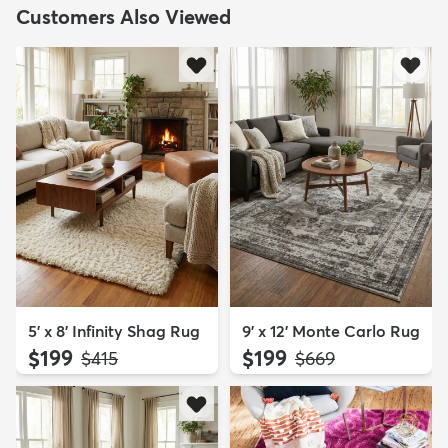
Customers Also Viewed
5' x 8' Infinity Shag Rug
9' x 12' Monte Carlo Rug
$199
$199
MSRP:
MSRP:
$415
$669