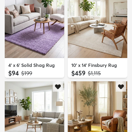
4' x 6' Solid Shag Rug
10' x 14' Finsbury Rug
$94
$459
MSRP:
MSRP:
$199
$1,115