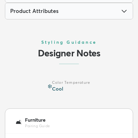
Product Attributes
Styling Guidance
Designer Notes
Color Temperature
❄️
Cool
Furniture
🛋️
Pairing Guide