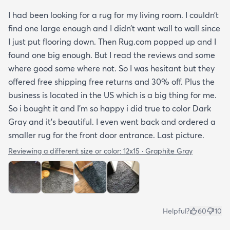
I had been looking for a rug for my living room. I couldn’t
find one large enough and I didn’t want wall to wall since
I just put flooring down. Then Rug.com popped up and I
found one big enough. But I read the reviews and some
where good some where not. So I was hesitant but they
offered free shipping free returns and 30% off. Plus the
business is located in the US which is a big thing for me.
So i bought it and I’m so happy i did true to color Dark
Gray and it’s beautiful. I even went back and ordered a
smaller rug for the front door entrance. Last picture.
Reviewing a different size or color:
12x15 · Graphite Gray
Helpful?
60
10