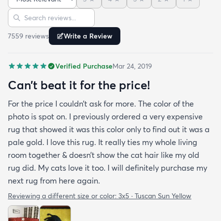
is perfect for me. Best website for quality rugs and
Sort reviews
Search reviews
I highly recommend them.
7559
review
s
Write a Review
Verified Purchase
Mar 24, 2019
Can’t beat it for the price!
For the price I couldn’t ask for more. The color of the
photo is spot on. I previously ordered a very expensive
rug that showed it was this color only to find out it was a
pale gold. I love this rug. It really ties my whole living
room together & doesn’t show the cat hair like my old
rug did. My cats love it too. I will definitely purchase my
next rug from here again.
Reviewing a different size or color:
3x5 · Tuscan Sun Yellow