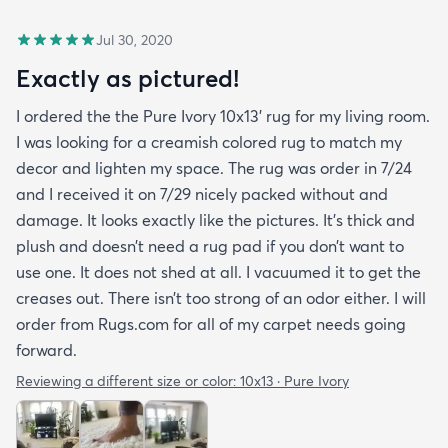
Jul 30, 2020
Exactly as pictured!
I ordered the the Pure Ivory 10x13’ rug for my living room.
I was looking for a creamish colored rug to match my
decor and lighten my space. The rug was order in 7/24
and I received it on 7/29 nicely packed without and
damage. It looks exactly like the pictures. It’s thick and
plush and doesn’t need a rug pad if you don’t want to
use one. It does not shed at all. I vacuumed it to get the
creases out. There isn’t too strong of an odor either. I will
order from Rugs.com for all of my carpet needs going
forward.
Reviewing a different size or color:
10x13 · Pure Ivory