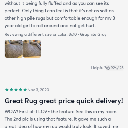
without it being fully fluffed and as you can see its
perfect. Only thing I can feel is that it's not as soft as
other high pile rugs but comfortable enough for my 3
year old girl to roll around and not get hurt.
Reviewing a different size or color:
8x10 · Graphite Gray
Helpful?
92
23
Nov 3, 2020
Great Rug great price quick delivery!
WOW! First off I LOVE the feature See this in my room.
The 2nd pic is using that feature. It gave me such a
great idea of how my rug would truly look. It saved me