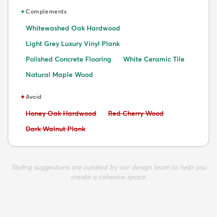
✦
Complements
Whitewashed Oak Hardwood
Light Grey Luxury Vinyl Plank
Polished Concrete Flooring
White Ceramic Tile
Natural Maple Wood
✦
Avoid
Avoid:
Avoid:
Honey Oak Hardwood
Red Cherry Wood
Avoid:
Dark Walnut Plank
Styling suggestions are curated by our design team to help you
create a cohesive space.