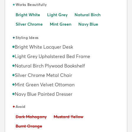
✦
Works Beautifully
Bright White
Light Grey
Natural Birch
Silver Chrome
Mint Green
Navy Blue
✦
Styling Ideas
Bright White Lacquer Desk
◆
Light Grey Upholstered Bed Frame
◆
Natural Birch Plywood Bookshelf
◆
Silver Chrome Metal Chair
◆
Mint Green Velvet Ottoman
◆
Navy Blue Painted Dresser
◆
✦
Avoid
Avoid:
Avoid:
Dark Mahogany
Mustard Yellow
Avoid:
Burnt Orange