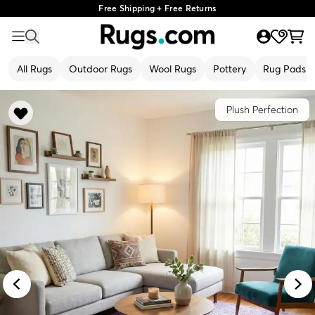
Free Shipping + Free Returns
All Rugs
Outdoor Rugs
Wool Rugs
Pottery
Rug Pads
Plush Perfection