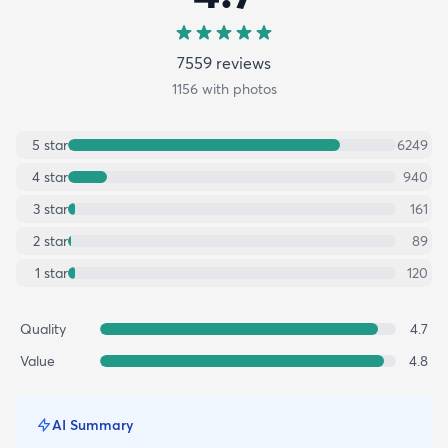
7559
review
s
1156
with photos
5
star
6249
4
star
940
3
star
161
2
star
89
1
star
120
Quality
4.7
Value
4.8
AI Summary