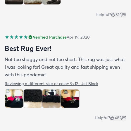
Helpful?
51
5
Verified Purchase
Apr 19, 2020
Best Rug Ever!
Not too shaggy and not too short. This rug was just what
I was looking for! Great quality and fast shipping even
with this pandemic!
Reviewing a different size or color:
9x12 · Jet Black
Helpful?
48
5