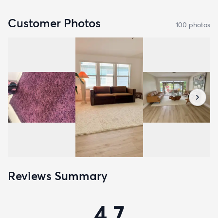
Customer Photos
100
photo
s
Reviews Summary
4.7