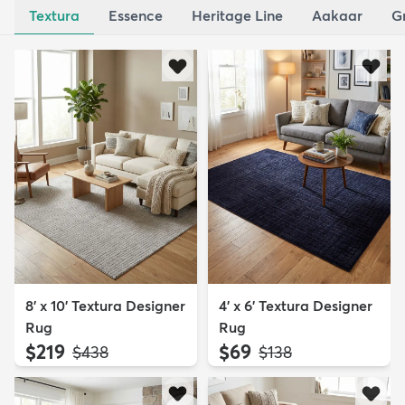
Textura
Essence
Heritage Line
Aakaar
G
8' x 10' Textura Designer
4' x 6' Textura Designer
Rug
Rug
$219
$69
MSRP:
MSRP:
$438
$138