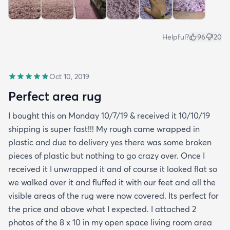
Helpful?
96
20
Oct 10, 2019
Perfect area rug
I bought this on Monday 10/7/19 & received it 10/10/19
shipping is super fast!!! My rough came wrapped in
plastic and due to delivery yes there was some broken
pieces of plastic but nothing to go crazy over. Once I
received it I unwrapped it and of course it looked flat so
we walked over it and fluffed it with our feet and all the
visible areas of the rug were now covered. Its perfect for
the price and above what I expected. I attached 2
photos of the 8 x 10 in my open space living room area