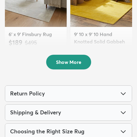
6' x 9' Finsbury Rug
9' 10 x 9' 10 Hand
$189
Knotted Solid Gabbeh
MSRP:
$495
Wool Squar...
$700
MSRP:
$1,615
Show More
Return Policy
Shipping & Delivery
Choosing the Right Size Rug