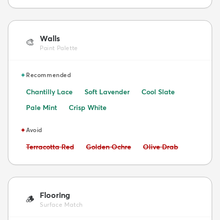
Walls
🎨
Paint Palette
✦
Recommended
Chantilly Lace
Soft Lavender
Cool Slate
Pale Mint
Crisp White
✦
Avoid
Avoid:
Avoid:
Avoid:
Terracotta Red
Golden Ochre
Olive Drab
Flooring
🪵
Surface Match