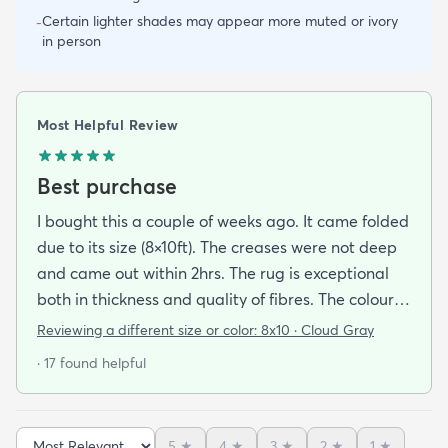
Certain lighter shades may appear more muted or ivory
-
in person
Most Helpful Review
Best purchase
I bought this a couple of weeks ago. It came folded
due to its size (8×10ft). The creases were not deep
and came out within 2hrs. The rug is exceptional
both in thickness and quality of fibres. The colour is
exactly as is shown online. Delivery was prompt
Reviewing a different size or color:
8x10 · Cloud Gray
and I was very impressed so I am going to
· 17 found helpful
purchase another rug for the dining room. This rug
is perfect for those who entertain frequently or
have alot of youngsters as it is very forgiving which
5
★
4
★
3
★
2
★
1
★