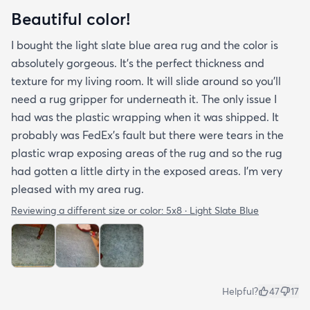
Beautiful color!
I bought the light slate blue area rug and the color is
absolutely gorgeous. It's the perfect thickness and
texture for my living room. It will slide around so you'll
need a rug gripper for underneath it. The only issue I
had was the plastic wrapping when it was shipped. It
probably was FedEx's fault but there were tears in the
plastic wrap exposing areas of the rug and so the rug
had gotten a little dirty in the exposed areas. I'm very
pleased with my area rug.
Reviewing a different size or color:
5x8 · Light Slate Blue
Helpful?
47
17