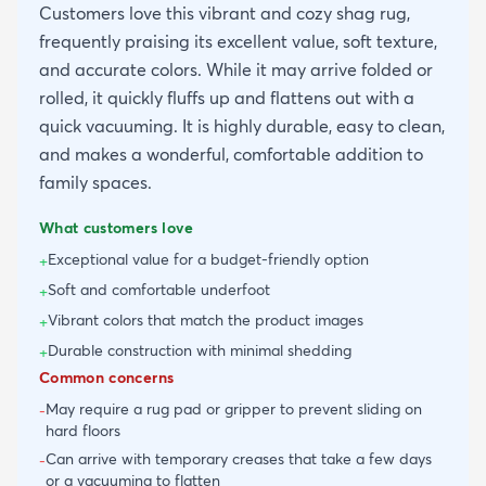
Customers love this vibrant and cozy shag rug,
frequently praising its excellent value, soft texture,
and accurate colors. While it may arrive folded or
rolled, it quickly fluffs up and flattens out with a
quick vacuuming. It is highly durable, easy to clean,
and makes a wonderful, comfortable addition to
family spaces.
What customers love
Exceptional value for a budget-friendly option
+
Soft and comfortable underfoot
+
Vibrant colors that match the product images
+
Durable construction with minimal shedding
+
Common concerns
May require a rug pad or gripper to prevent sliding on
-
hard floors
Can arrive with temporary creases that take a few days
-
or a vacuuming to flatten