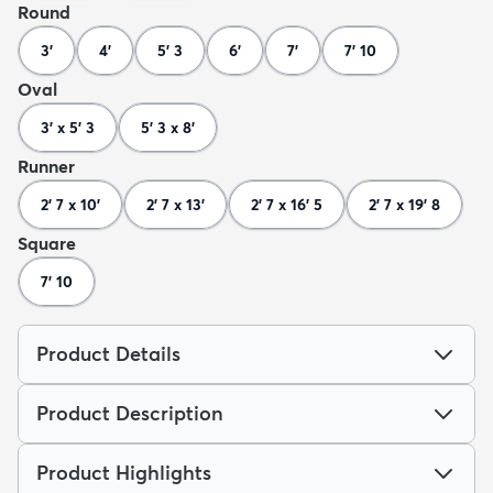
Round
3'
4'
5' 3
6'
7'
7' 10
Oval
3' x 5' 3
5' 3 x 8'
Runner
2' 7 x 10'
2' 7 x 13'
2' 7 x 16' 5
2' 7 x 19' 8
Square
7' 10
Product Details
Product Description
Product Highlights