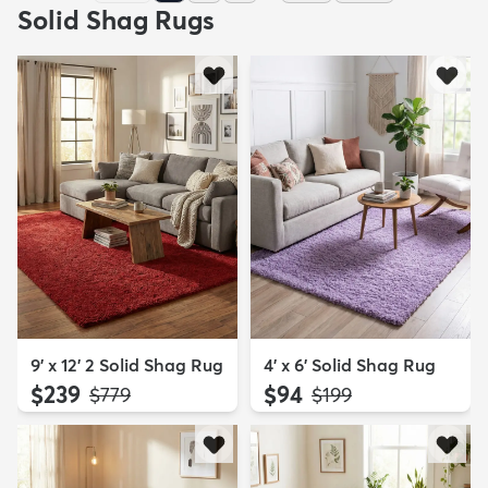
Solid Shag Rugs
9' x 12' 2 Solid Shag Rug
4' x 6' Solid Shag Rug
$239
$94
MSRP:
MSRP:
$779
$199