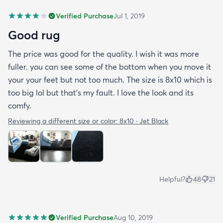
Verified Purchase
Jul 1, 2019
Good rug
The price was good for the quality. I wish it was more
fuller. you can see some of the bottom when you move it
your your feet but not too much. The size is 8x10 which is
too big lol but that's my fault. I love the look and its
comfy.
Reviewing a different size or color:
8x10 · Jet Black
Helpful?
48
21
Verified Purchase
Aug 10, 2019