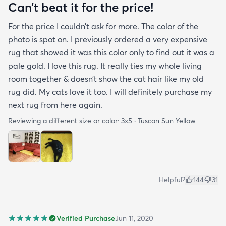
purchasing that rug here as well.
Can’t beat it for the price!
For the price I couldn’t ask for more. The color of the
photo is spot on. I previously ordered a very expensive
rug that showed it was this color only to find out it was a
pale gold. I love this rug. It really ties my whole living
room together & doesn’t show the cat hair like my old
rug did. My cats love it too. I will definitely purchase my
next rug from here again.
Reviewing a different size or color:
3x5 · Tuscan Sun Yellow
Helpful?
144
31
Verified Purchase
Jun 11, 2020