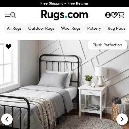
Free Shipping + Free Returns
All Rugs
Outdoor Rugs
Wool Rugs
Pottery
Rug Pads
Plush Perfection