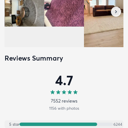
Reviews Summary
4.7
7552
review
s
1156
with photos
5
star
6244