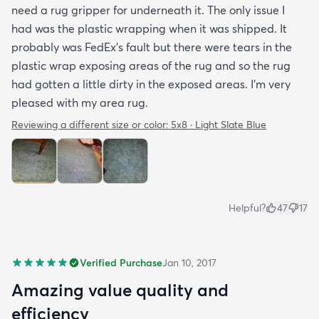
need a rug gripper for underneath it. The only issue I
had was the plastic wrapping when it was shipped. It
probably was FedEx's fault but there were tears in the
plastic wrap exposing areas of the rug and so the rug
had gotten a little dirty in the exposed areas. I'm very
pleased with my area rug.
Reviewing a different size or color:
5x8 · Light Slate Blue
Helpful?
47
17
Verified Purchase
Jan 10, 2017
Amazing value quality and
efficiency