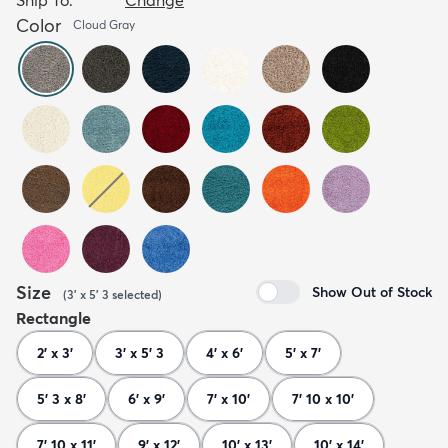
Color
Cloud Gray
Size
Show Out of Stock
(
3' x 5' 3
selected
)
Rectangle
2' x 3'
3' x 5' 3
4' x 6'
5' x 7'
5' 3 x 8'
6' x 9'
7' x 10'
7' 10 x 10'
7' 10 x 11'
9' x 12'
10' x 13'
10' x 14'