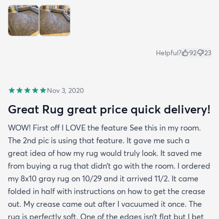
Helpful?
92
23
Nov 3, 2020
Great Rug great price quick delivery!
WOW! First off I LOVE the feature See this in my room.
The 2nd pic is using that feature. It gave me such a
great idea of how my rug would truly look. It saved me
from buying a rug that didn’t go with the room. I ordered
my 8x10 gray rug on 10/29 and it arrived 11/2. It came
folded in half with instructions on how to get the crease
out. My crease came out after I vacuumed it once. The
rug is perfectly soft. One of the edges isn’t flat but I bet