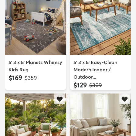
5' 3 x 8' Planets Whimsy
5' 3 x 8' Easy-Clean
Kids Rug
Modern Indoor /
$169
Outdoor...
MSRP:
$359
$129
MSRP:
$309