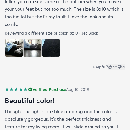
fuller. you can see some of the bottom when you move it
your your feet but not too much. The size is 8x10 which is
too big lol but that's my fault. I love the look and its
comfy.
Reviewing a different size or color:
8x10 · Jet Black
Helpful?
48
21
Verified Purchase
Aug 10, 2019
Beautiful color!
I bought the light slate blue area rug and the color is
absolutely gorgeous. It's the perfect thickness and
texture for my living room. It will slide around so you'll