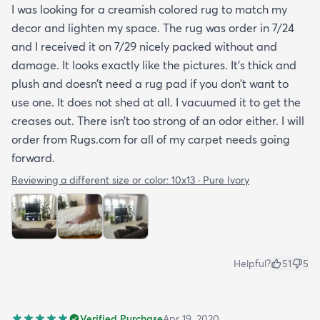
I was looking for a creamish colored rug to match my
decor and lighten my space. The rug was order in 7/24
and I received it on 7/29 nicely packed without and
damage. It looks exactly like the pictures. It’s thick and
plush and doesn’t need a rug pad if you don’t want to
use one. It does not shed at all. I vacuumed it to get the
creases out. There isn’t too strong of an odor either. I will
order from Rugs.com for all of my carpet needs going
forward.
Reviewing a different size or color:
10x13 · Pure Ivory
Helpful?
51
5
Verified Purchase
Apr 19, 2020