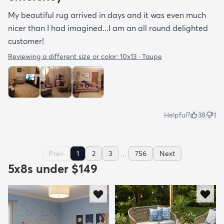
My beautiful rug arrived in days and it was even much
nicer than I had imagined...I am an all round delighted
customer!
Reviewing a different size or color:
10x13 · Taupe
Helpful?
38
1
...
Prev
1
2
3
756
Next
5x8s under $149