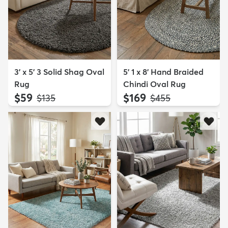
3' x 5' 3 Solid Shag Oval
5' 1 x 8' Hand Braided
Rug
Chindi Oval Rug
$59
$169
MSRP:
MSRP:
$135
$455