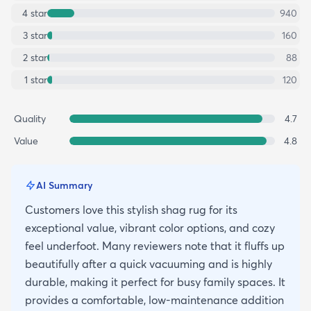
4
star
940
3
star
160
2
star
88
1
star
120
Quality
4.7
Value
4.8
AI Summary
Customers love this stylish shag rug for its
exceptional value, vibrant color options, and cozy
feel underfoot. Many reviewers note that it fluffs up
beautifully after a quick vacuuming and is highly
durable, making it perfect for busy family spaces. It
provides a comfortable, low-maintenance addition