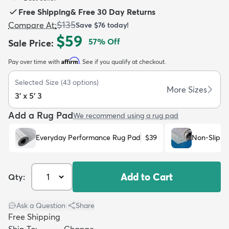
Free Shipping
&
Free 30 Day Returns
$135
Compare At
:
Save
$76
today!
$59
57
% Off
Sale Price
:
Affirm
Pay over time with
. See if you qualify at checkout.
dly
Kids
New Arrivals
Trending
H
Selected Size
(
43
options)
More Sizes
3' x 5' 3
Add a Rug Pad
We recommend using a rug pad
Everyday Performance Rug Pad
$39
Non-Slip R
Add to Cart
Qty:
Ask a Question
|
Share
Free Shipping
Ship To:
Change