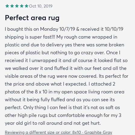
Oct 10, 2019
Perfect area rug
I bought this on Monday 10/7/19 & received it 10/10/19
shipping is super fast!!! My rough came wrapped in
plastic and due to delivery yes there was some broken
pieces of plastic but nothing to go crazy over. Once I
received it I unwrapped it and of course it looked flat so
we walked over it and fluffed it with our feet and all the
visible areas of the rug were now covered. Its perfect for
the price and above what I expected. I attached 2
photos of the 8 x 10 in my open space living room area
without it being fully fluffed and as you can see its
perfect. Only thing I can feel is that it's not as soft as
other high pile rugs but comfortable enough for my 3
year old girl to roll around and not get hurt.
Reviewing a different size or color:
8x10 · Graphite Gray