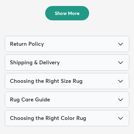
Rug
Rug
$59
$59
MSRP:
MSRP:
$135
$135
Show More
Return Policy
Shipping & Delivery
Choosing the Right Size Rug
Rug Care Guide
Choosing the Right Color Rug