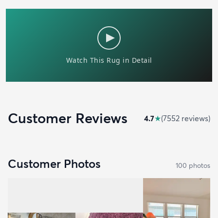
Customer Reviews
4.7
★
(
7552
review
s
)
Customer Photos
100
photo
s