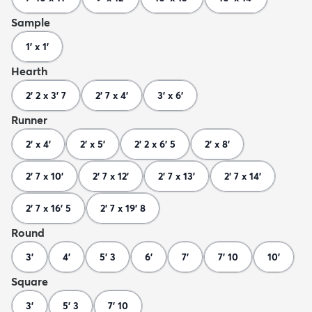
Sample
1' x 1'
Hearth
2' 2 x 3' 7
2' 7 x 4'
3' x 6'
Runner
2' x 4'
2' x 5'
2' 2 x 6' 5
2' x 8'
2' 7 x 10'
2' 7 x 12'
2' 7 x 13'
2' 7 x 14'
2' 7 x 16' 5
2' 7 x 19' 8
Round
3'
4'
5' 3
6'
7'
7' 10
10'
Square
3'
5' 3
7' 10