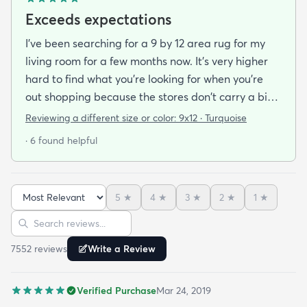
Exceeds expectations
I've been searching for a 9 by 12 area rug for my
living room for a few months now. It's very higher
hard to find what you're looking for when you're
out shopping because the stores don't carry a big
selection of colorful rugs and hardly any shag rugs
Reviewing a different size or color:
9x12 · Turquoise
at that. I stumbled upon rugs.com online when I
· 6 found helpful
was searching for a bright color. This rug does not
need a pad underneath. The shag rug is thick and
full and very padded and comfy to lay on I chose a
5
★
4
★
3
★
2
★
1
★
bright turquoise rug to give my room a pop of color
Sort reviews
Search reviews
since my furniture is a dark gray. The rug far
exceeds my expectations and the price is very
7552
review
s
Write a Review
reasonable. I recommend rugs.com to my friends
and family and I'm currently looking to replace my
Verified Purchase
Mar 24, 2019
rug under my kitchen. I have no doubt I will be