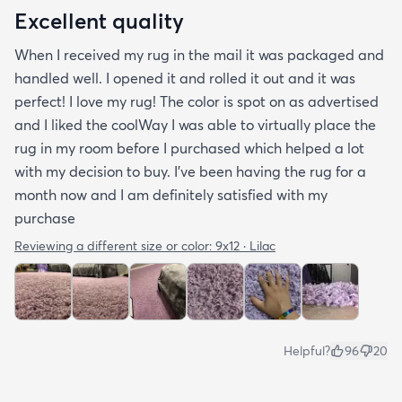
Excellent quality
When I received my rug in the mail it was packaged and
handled well. I opened it and rolled it out and it was
perfect! I love my rug! The color is spot on as advertised
and I liked the coolWay I was able to virtually place the
rug in my room before I purchased which helped a lot
with my decision to buy. I’ve been having the rug for a
month now and I am definitely satisfied with my
purchase
Reviewing a different size or color:
9x12 · Lilac
Helpful?
96
20