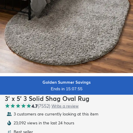
Golden Summer Savings
Ends in 15:07:53
3' x 5' 3 Solid Shag Oval Rug
4.7
(
7552
)
Write a review
3 customers are currently looking at this item
23,092 views in the last 24 hours
Best seller
#
1