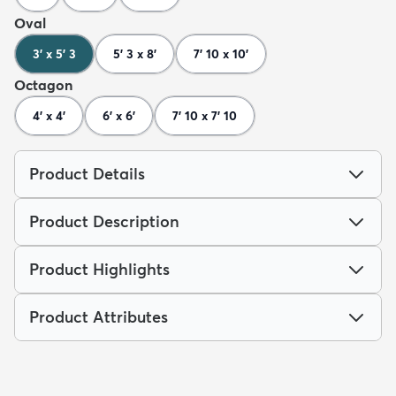
Oval
3' x 5' 3
5' 3 x 8'
7' 10 x 10'
Octagon
4' x 4'
6' x 6'
7' 10 x 7' 10
Product Details
Product Description
Product Highlights
Product Attributes