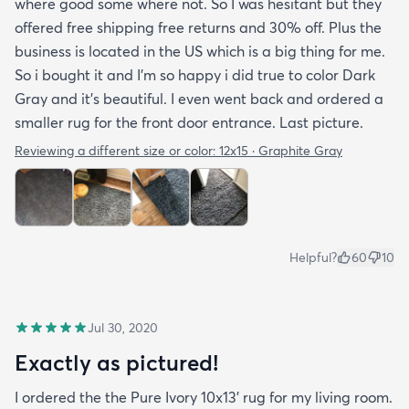
where good some where not. So I was hesitant but they
offered free shipping free returns and 30% off. Plus the
business is located in the US which is a big thing for me.
So i bought it and I’m so happy i did true to color Dark
Gray and it’s beautiful. I even went back and ordered a
smaller rug for the front door entrance. Last picture.
Reviewing a different size or color:
12x15 · Graphite Gray
Helpful?
60
10
Jul 30, 2020
Exactly as pictured!
I ordered the the Pure Ivory 10x13’ rug for my living room.