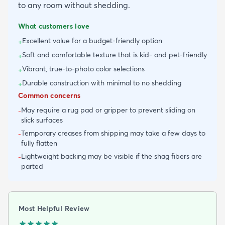
to any room without shedding.
What customers love
Excellent value for a budget-friendly option
+
Soft and comfortable texture that is kid- and pet-friendly
+
Vibrant, true-to-photo color selections
+
Durable construction with minimal to no shedding
+
Common concerns
May require a rug pad or gripper to prevent sliding on
-
slick surfaces
Temporary creases from shipping may take a few days to
-
fully flatten
Lightweight backing may be visible if the shag fibers are
-
parted
Most Helpful Review