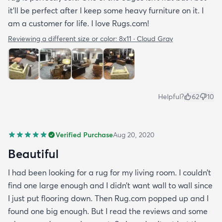
it’ll be perfect after I keep some heavy furniture on it. I
am a customer for life. I love Rugs.com!
Reviewing a different size or color:
8x11 · Cloud Gray
Helpful?
62
10
Verified Purchase
Aug 20, 2020
Beautiful
I had been looking for a rug for my living room. I couldn’t
find one large enough and I didn’t want wall to wall since
I just put flooring down. Then Rug.com popped up and I
found one big enough. But I read the reviews and some