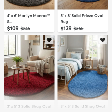
4' x 6' Marilyn Monroe™
5' x 8' Solid Frieze Oval
S...
Rug
$109
$139
MSRP:
MSRP:
$245
$365
3' x 5' 3 Solid Shag Oval
3' x 5' 3 Solid Shag Oval