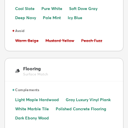
Cool Slate
Pure White
Soft Dove Gray
Deep Navy
Pale Mint
Icy Blue
✦
Avoid
Avoid:
Avoid:
Avoid:
Warm Beige
Mustard Yellow
Peach Fuzz
Flooring
🪵
Surface Match
✦
Complements
Light Maple Hardwood
Gray Luxury Vinyl Plank
White Marble Tile
Polished Concrete Flooring
Dark Ebony Wood