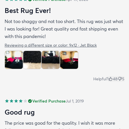
Best Rug Ever!
Not too shaggy and not too short. This rug was just what
I was looking for! Great quality and fast shipping even
with this pandemic!
Reviewing a different size or color:
9x12 · Jet Black
Helpful?
48
5
Verified Purchase
Jul 1, 2019
Good rug
The price was good for the quality. I wish it was more