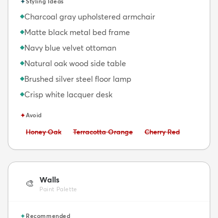
✦
Styling Ideas
Charcoal gray upholstered armchair
◆
Matte black metal bed frame
◆
Navy blue velvet ottoman
◆
Natural oak wood side table
◆
Brushed silver steel floor lamp
◆
Crisp white lacquer desk
◆
✦
Avoid
Avoid:
Avoid:
Avoid:
Honey Oak
Terracotta Orange
Cherry Red
Walls
🎨
Paint Palette
✦
Recommended