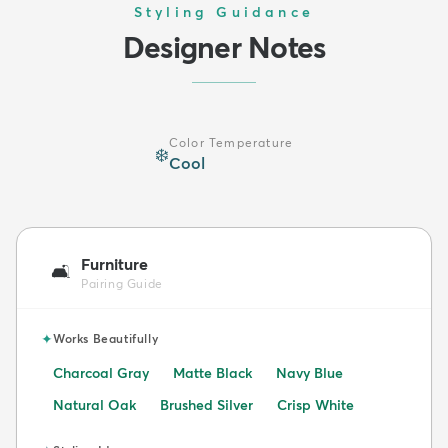
Styling Guidance
Designer Notes
Color Temperature
❄️
Cool
Furniture
🛋️
Pairing Guide
✦
Works Beautifully
Charcoal Gray
Matte Black
Navy Blue
Natural Oak
Brushed Silver
Crisp White