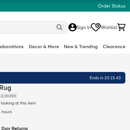
Order Status
Sign In
Wishlist
laborations
Decor & More
New & Trending
Clearance
Ends in 23:15:42
 Rug
 a review
looking at this item
4 hours
0 Day Returns