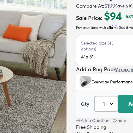
$199
Compare At
:
Save
$10
$94
53
Sale Price
:
Affirm
Pay over time with
. See if y
Selected Size
(
43
options)
4' x 6'
Add a Rug Pad
We recom
Everyday Performanc
A
Qty:
Ask a Question
|
Share
Free Shipping