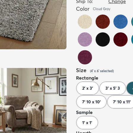
Ship To:
Change
Color
Cloud Gray
Size
(
4' x 6'
selected
)
Rectangle
2' x 3'
3' x 5' 3
7' 10 x 10'
7' 10 x 11'
Sample
1' x 1'