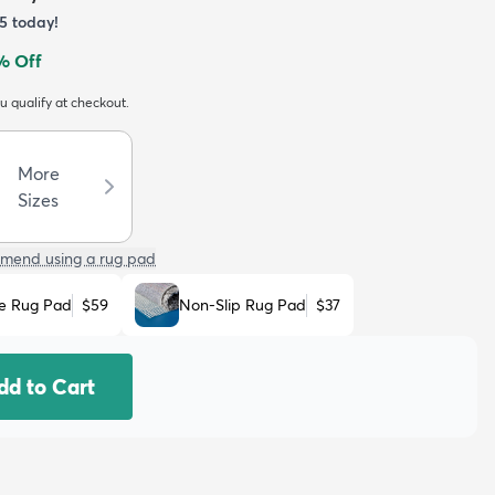
5
today!
% Off
ou qualify at checkout.
More
Sizes
mend using a rug pad
e Rug Pad
$59
Non-Slip Rug Pad
$37
dd to Cart