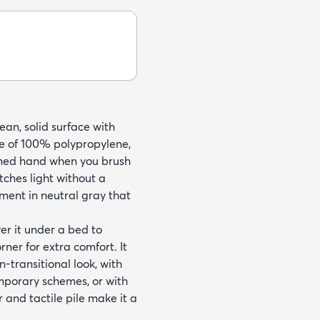
ean, solid surface with
de of 100% polypropylene,
hioned hand when you brush
tches light without a
ement in neutral gray that
yer it under a bed to
ner for extra comfort. It
-transitional look, with
emporary schemes, or with
 and tactile pile make it a