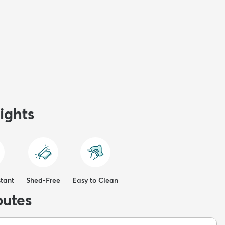
ights
stant
Shed-Free
Easy to Clean
butes