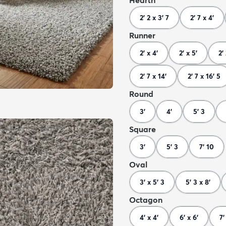
Hearth
2' 2 x 3' 7
2' 7 x 4'
Runner
2' x 4'
2' x 5'
2'
2' 7 x 14'
2' 7 x 16' 5
Round
3'
4'
5' 3
Square
3'
5' 3
7' 10
Oval
3' x 5' 3
5' 3 x 8'
Octagon
4' x 4'
6' x 6'
7'