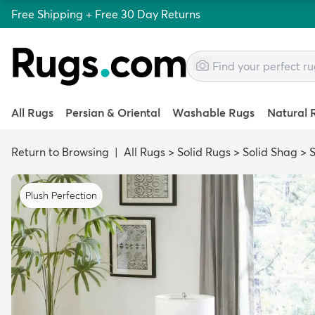
Free Shipping + Free 30 Day Returns
All Rugs
Persian & Oriental
Washable Rugs
Natural 
Return to Browsing
|
All Rugs
>
Solid Rugs
>
Solid Shag
>
Plush Perfection