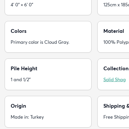
4' 0" × 6' 0"
125cm x 18
Colors
Material
Primary color is Cloud Gray.
100% Polyp
Pile Height
Collection
1 and 1/2"
Solid Shag
Origin
Shipping 
Made in: Turkey
Free Shippi