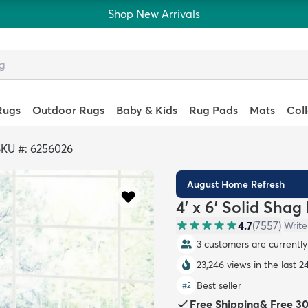
Shop New Arrivals
Rugs
Outdoor Rugs
Baby & Kids
Rug Pads
Mats
Col
SKU #: 6256026
August Home Refresh
4' x 6' Solid Shag
4.7
(
7557
)
Write
3 customers are currently 
23,246 views in the last 2
Best seller
#
2
Free Shipping
&
Free 3