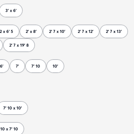
3' x 6'
 2 x 6' 5
2' x 8'
2' 7 x 10'
2' 7 x 12'
2' 7 x 13'
2' 7 x 19' 8
6'
7'
7' 10
10'
7' 10 x 10'
 10 x 7' 10