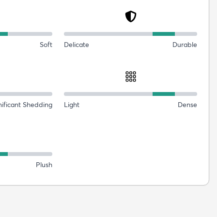
Soft
Delicate
Durable
nificant Shedding
Light
Dense
Plush