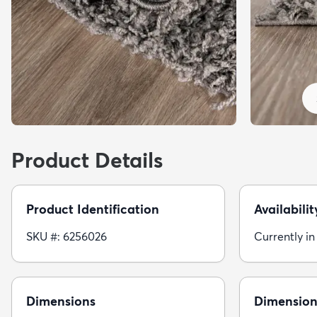
Product Details
Product Identification
Availabilit
SKU #: 6256026
Currently in
Dimensions
Dimension