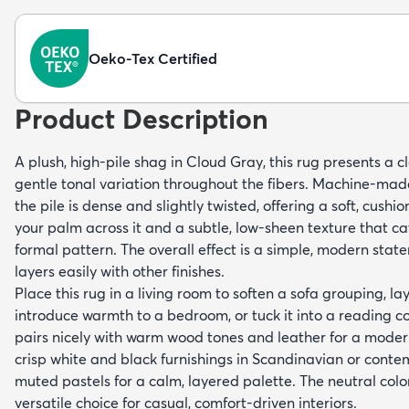
Oeko-Tex Certified
Product Description
A plush, high-pile shag in Cloud Gray, this rug presents a cl
gentle tonal variation throughout the fibers. Machine-ma
the pile is dense and slightly twisted, offering a soft, cus
your palm across it and a subtle, low-sheen texture that ca
formal pattern. The overall effect is a simple, modern stat
layers easily with other finishes.
Place this rug in a living room to soften a sofa grouping, la
introduce warmth to a bedroom, or tuck it into a reading cor
pairs nicely with warm wood tones and leather for a modern
crisp white and black furnishings in Scandinavian or cont
muted pastels for a calm, layered palette. The neutral color
versatile choice for casual, comfort-driven interiors.