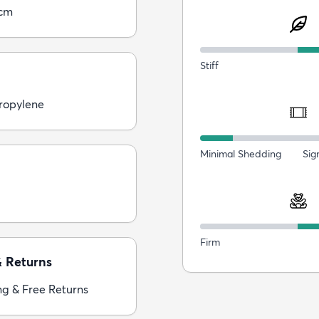
5cm
Stiff
ropylene
Minimal Shedding
Sig
Firm
& Returns
ng & Free Returns