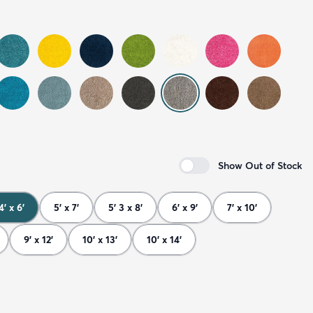
Show Out of Stock
4' x 6'
5' x 7'
5' 3 x 8'
6' x 9'
7' x 10'
9' x 12'
10' x 13'
10' x 14'