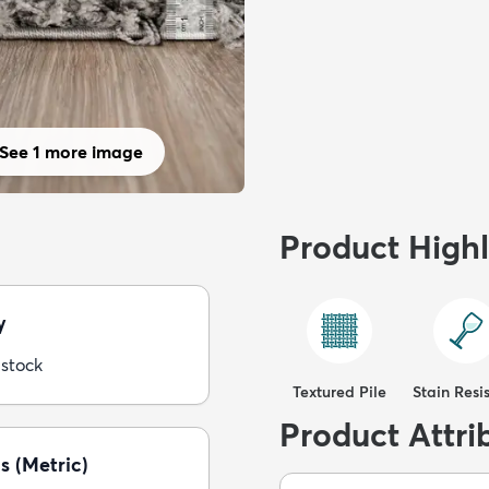
See 1 more image
Product Highl
y
 stock
Textured Pile
Stain Resi
Product Attri
s (Metric)