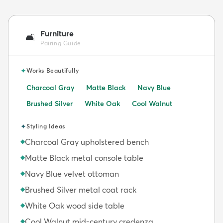
Furniture
🛋️
Pairing Guide
✦
Works Beautifully
Charcoal Gray
Matte Black
Navy Blue
Brushed Silver
White Oak
Cool Walnut
✦
Styling Ideas
Charcoal Gray upholstered bench
◆
Matte Black metal console table
◆
Navy Blue velvet ottoman
◆
Brushed Silver metal coat rack
◆
White Oak wood side table
◆
Cool Walnut mid-century credenza
◆