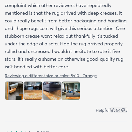
complaint which other reviewers have repeatedly
mentioned is that the rug arrived with deep creases. It
could really benefit from better packaging and handling
and I hope rugs.com will give this serious attention. One
stubborn crease won’t relax but thankfully it’s tucked
under the edge of a sofa. Had the rug arrived properly
rolled and uncreased I wouldn’t hesitate to rate it five
stars. It’s really a shame an otherwise good-quality rug
isn’t handled with better care.
Reviewing a different size or color:
8x10 · Orange
Helpful?
64
3