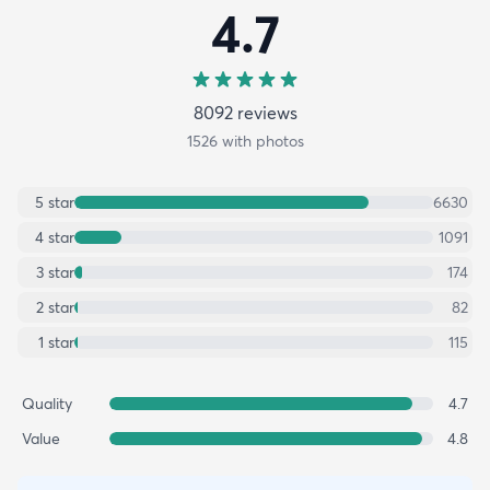
4.7
8092
review
s
1526
with photos
5
star
6630
4
star
1091
3
star
174
2
star
82
1
star
115
Quality
4.7
Value
4.8