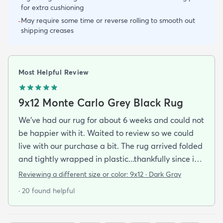
for extra cushioning
May require some time or reverse rolling to smooth out
-
shipping creases
Most Helpful Review
9x12 Monte Carlo Grey Black Rug
We've had our rug for about 6 weeks and could not
be happier with it. Waited to review so we could
live with our purchase a bit. The rug arrived folded
and tightly wrapped in plastic...thankfully since it
was a rainy day. Fed Ex left it under an eave by our
Reviewing a different size or color:
9x12 · Dark Gray
door so everything stayed totally dry...thank you
· 20 found helpful
Fed Ex! Upon arrival we unwrapped it and laid it
top-side down as recommended on the website. I