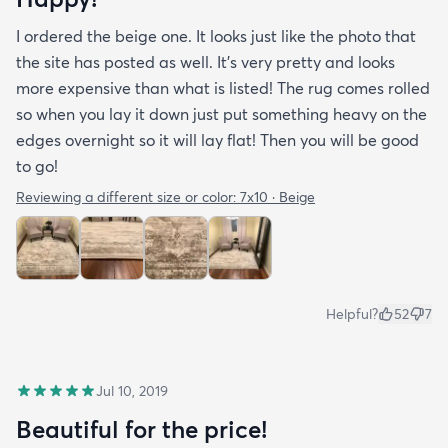
I ordered the beige one. It looks just like the photo that
the site has posted as well. It’s very pretty and looks
more expensive than what is listed! The rug comes rolled
so when you lay it down just put something heavy on the
edges overnight so it will lay flat! Then you will be good
to go!
Reviewing a different size or color:
7x10 · Beige
Helpful?
52
7
Jul 10, 2019
Beautiful for the price!