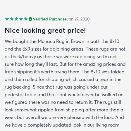
Verified Purchase
Jan 27, 2020
Nice looking great price!
We bought the Monaco Rug in Brown in both the 8x10
and the 6x9 sizes for adjoining areas. These rugs are not
as thick/heavy as those we were replacing so I’m not
sure how long they’ll last. But for the amazing prices and
free shipping it’s worth trying them. The 8x10 was folded
and then rolled for shipping which caused a tear in the
rug backing. Since that rug was going under our
pedestal table and that spot would never be walked on
we figured there was no need to return it. The rugs still
look somewhat rippled from shipping after more than a
week but overall we are very pleased with the look. And
we have a completely updated look in our living room