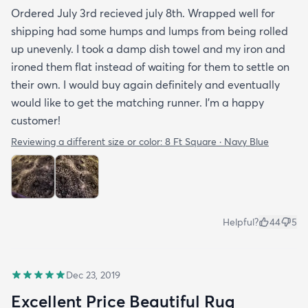
Ordered July 3rd recieved july 8th. Wrapped well for
shipping had some humps and lumps from being rolled
up unevenly. I took a damp dish towel and my iron and
ironed them flat instead of waiting for them to settle on
their own. I would buy again definitely and eventually
would like to get the matching runner. I'm a happy
customer!
Reviewing a different size or color:
8 Ft Square · Navy Blue
Helpful?
44
5
Dec 23, 2019
Excellent Price Beautiful Rug