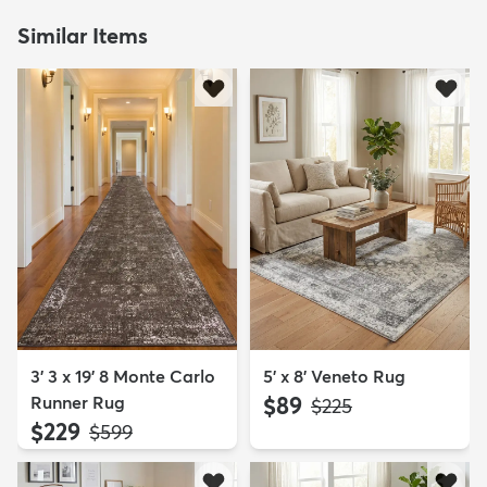
Similar Items
3' 3 x 19' 8 Monte Carlo
5' x 8' Veneto Rug
Runner Rug
$89
MSRP:
$225
$229
MSRP:
$599