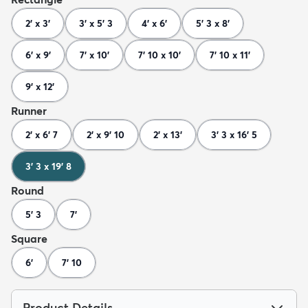
2' x 3'
3' x 5' 3
4' x 6'
5' 3 x 8'
6' x 9'
7' x 10'
7' 10 x 10'
7' 10 x 11'
9' x 12'
Runner
2' x 6' 7
2' x 9' 10
2' x 13'
3' 3 x 16' 5
3' 3 x 19' 8
Round
5' 3
7'
Square
6'
7' 10
Product Details