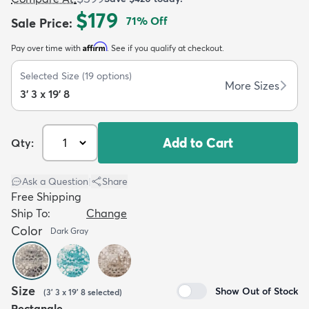
$179
71
% Off
Sale Price
:
Affirm
Pay over time with
. See if you qualify at checkout.
Selected Size
(
19
options)
More Sizes
3' 3 x 19' 8
dly
Kids
New Arrivals
Trending
H
Add to Cart
Qty:
Ask a Question
|
Share
Free Shipping
Ship To:
Change
Color
Dark Gray
Size
Show Out of Stock
(
3' 3 x 19' 8
selected
)
Rectangle