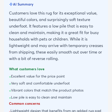
AI Summary
Customers love this rug for its exceptional value,
beautiful colors, and surprisingly soft texture
underfoot. It features a low pile that is easy to
clean and maintain, making it a great fit for busy
households with pets or children. While it is
lightweight and may arrive with temporary creases
from shipping, these easily smooth out over time or
with a bit of reverse rolling.
What customers love
Excellent value for the price point
+
Very soft and comfortable underfoot
+
Vibrant colors that match the product photos
+
Low pile is easy to clean and maintain
+
Common concerns
Lightweight design that benefits from an added rug pad
-