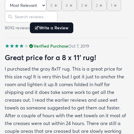
admit I was a little concerned based on some
5
★
4
★
3
★
2
★
1
★
reviews but within a week the rug flattened out
Sort reviews
Search reviews
beautifully! Any wrinkles or folds disappeared...no
weights needed. It has a short pile which is what
8092
review
s
Write a Review
we wanted. It's very soft underfoot without
padding but not cushion-y so if you want cushion
Verified Purchase
Oct 7, 2019
you may want padding. The color is true to website
photos. It arrived in excellentcondition. I will be
Great price for a 8 x 11’ rug!
shopping rugs.com again! Highly recommend!
I purchased the gray 8x11’ rug. This is a great price for
this size rug! It is very thin but I got it just to anchor the
room and lighten it up.It comes folded in half for
shipping and it does take some work to get all the
creases out. I read the earlier reviews and used wet
towels as someone suggested to get them out faster.
After a couple of hours with the wet towels on it most of
the creases were out within 24 hours. There are still a
couple areas that are creased but are slowly working