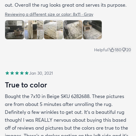
out. Overall the rug looks great and serves its purpose.
Reviewing a different size or color:
8x11 · Gray
Helpful?
180
20
Jan 30, 2021
True to color
Bought the 7x10 in Beige SKU 6282688. These pictures
are from about 5 minutes after unrolling the rug.
Definitely a few wrinkles to get out. It’s a beautiful rug
though! I was REALLY nervous about buying this based
off of reviews and pictures but the colors are true to the
images. There’s a darker portion on the left side and it’s