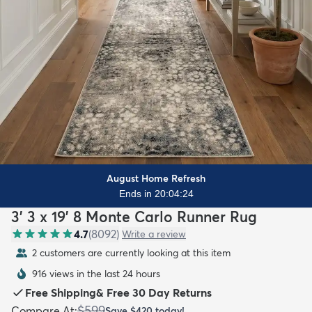
August Home Refresh
Ends in 20:04:22
3' 3 x 19' 8 Monte Carlo Runner Rug
4.7
(
8092
)
Write a review
2 customers are currently looking at this item
916 views in the last 24 hours
Free Shipping
&
Free 30 Day Returns
$599
Compare At
:
Save
$420
today!