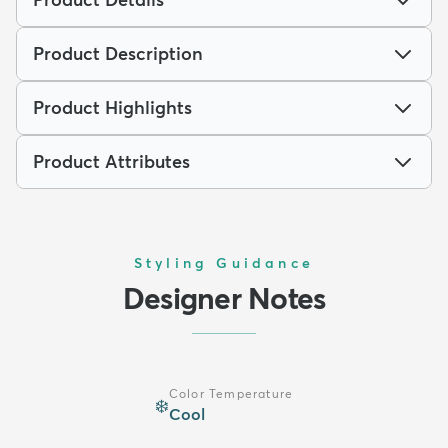
Product Description
Product Highlights
Product Attributes
Styling Guidance
Designer Notes
Color Temperature
❄️
Cool