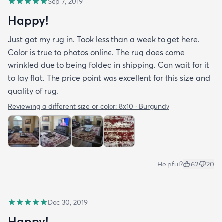
Sep 7, 2019
Happy!
Just got my rug in. Took less than a week to get here.
Color is true to photos online. The rug does come
wrinkled due to being folded in shipping. Can wait for it
to lay flat. The price point was excellent for this size and
quality of rug.
Reviewing a different size or color:
8x10 · Burgundy
Helpful?
62
20
Dec 30, 2019
Happy!