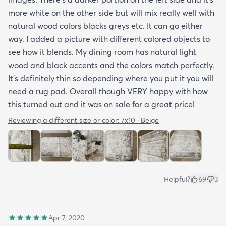
more white on the other side but will mix really well with
natural wood colors blacks greys etc. It can go either
way. I added a picture with different colored objects to
see how it blends. My dining room has natural light
wood and black accents and the colors match perfectly.
It’s definitely thin so depending where you put it you will
need a rug pad. Overall though VERY happy with how
this turned out and it was on sale for a great price!
Reviewing a different size or color:
7x10 · Beige
Helpful?
69
3
Apr 7, 2020