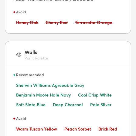
✦
Avoid
Avoid:
Avoid:
Avoid:
Honey Oak
Cherry Red
Terracotta Orange
Walls
🎨
Paint Palette
✦
Recommended
Sherwin Williams Agreeable Gray
Benjamin Moore Hale Navy
Cool Crisp White
Soft Slate Blue
Deep Charcoal
Pale Silver
✦
Avoid
Avoid:
Avoid:
Avoid:
Warm Tuscan Yellow
Peach Sorbet
Brick Red