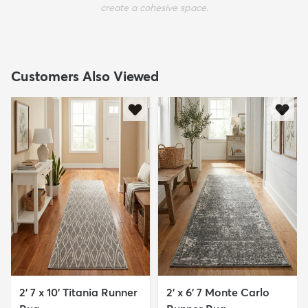
create a cohesive space.
Customers Also Viewed
2' 7 x 10' Titania Runner
2' x 6' 7 Monte Carlo