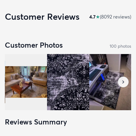
Customer Reviews
4.7
★
(
8092
review
s
)
Customer Photos
100
photo
s
Reviews Summary