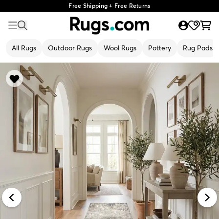
Free Shipping + Free Returns
All Rugs
Outdoor Rugs
Wool Rugs
Pottery
Rug Pads