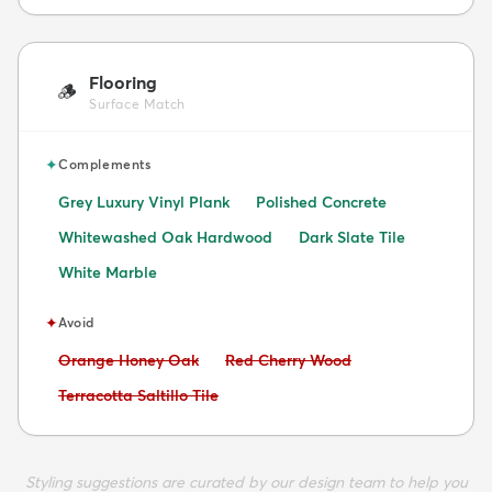
Flooring
🪵
Surface Match
✦
Complements
Grey Luxury Vinyl Plank
Polished Concrete
Whitewashed Oak Hardwood
Dark Slate Tile
White Marble
✦
Avoid
Avoid:
Avoid:
Orange Honey Oak
Red Cherry Wood
Avoid:
Terracotta Saltillo Tile
Styling suggestions are curated by our design team to help you