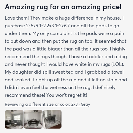
Amazing rug for an amazing price!
Love them! They make a huge difference in my house. I
purchase 2-6x9 1-2’2x3 1-2x6’7 and all the pads to go
under them. My only complaint is the pads were a pain
to put down and then put the rug on top. It seemed that
the pad was a little bigger than all the rugs too. I highly
recommend the rugs though. I have a toddler and a dog
and never thought I would have white in my rugs (LOL).
My daughter did spill sweet tea and I grabbed a towel
and soaked it right up off the rug and it left no stain and
I didn’t even feel the wetness on the rug. I definitely
recommend these! You won’t regret it!
Reviewing a different size or color:
2x3 · Gray