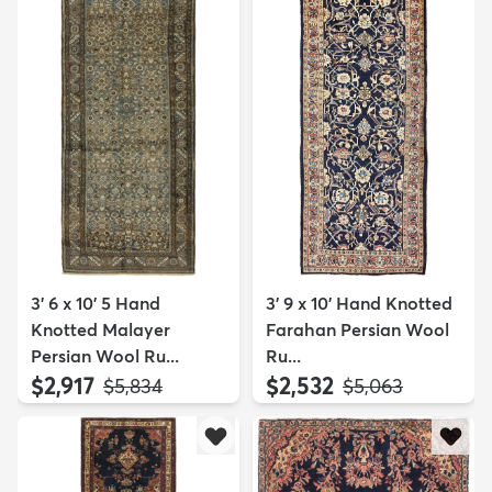
3' 6 x 10' 5 Hand
3' 9 x 10' Hand Knotted
Knotted Malayer
Farahan Persian Wool
Persian Wool Ru...
Ru...
$2,917
$2,532
MSRP:
MSRP:
$5,834
$5,063