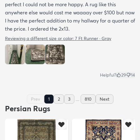
perfect I could not be more happy. A rug like this
anywhere else would cost me waaaay over $100 but now
I have the perfect addition to my hallway for a quarter of
the price. I ordered the 2x13.
Reviewing a different size or color:
7 Ft Runner · Gray
Helpful?
29
14
...
Prev
1
2
3
810
Next
Persian Rugs