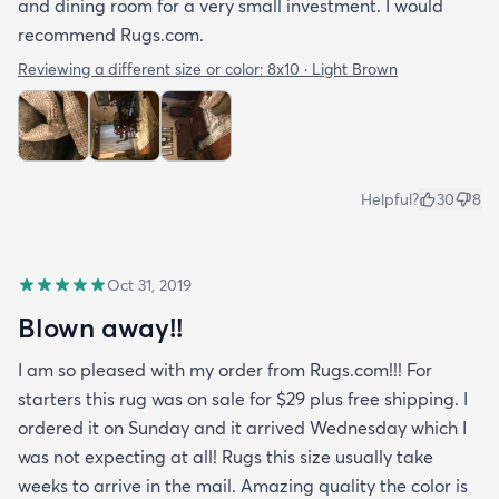
and dining room for a very small investment. I would
recommend Rugs.com.
Reviewing a different size or color:
8x10 · Light Brown
Helpful?
30
8
Oct 31, 2019
Blown away!!
I am so pleased with my order from Rugs.com!!! For
starters this rug was on sale for $29 plus free shipping. I
ordered it on Sunday and it arrived Wednesday which I
was not expecting at all! Rugs this size usually take
weeks to arrive in the mail. Amazing quality the color is