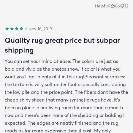
Helpful?
66
12
Nov 16, 2019
Quality rug great price but subpar
shipping
You can set your mind at ease: The colors are just as
bold and vivid as the photos show. If color is what you
want you’ll get plenty of it in this rug!Pleasant surprises:
the texture is very soft under foot especially considering
the low pile and the price point. The fibers don’t have the
cheap shiny sheen that many synthetic rugs have. It’s
been in place in our living room for more than a month
now and there’s been none of the shedding or balding I
expected. The edges are neatly finished and the rug
reads as far more expensive than it cost. My only