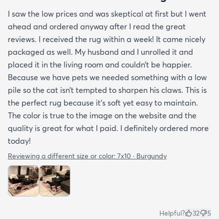
I saw the low prices and was skeptical at first but I went
ahead and ordered anyway after I read the great
reviews. I received the rug within a week! It came nicely
packaged as well. My husband and I unrolled it and
placed it in the living room and couldn’t be happier.
Because we have pets we needed something with a low
pile so the cat isn’t tempted to sharpen his claws. This is
the perfect rug because it’s soft yet easy to maintain.
The color is true to the image on the website and the
quality is great for what I paid. I definitely ordered more
today!
Reviewing a different size or color:
7x10 · Burgundy
Helpful?
32
5