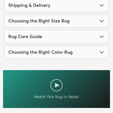
Shipping & Delivery
Choosing the Right Size Rug
Rug Care Guide
Choosing the Right Color Rug