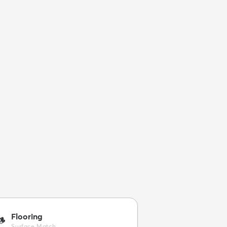
Flooring
🪵
Surface Match