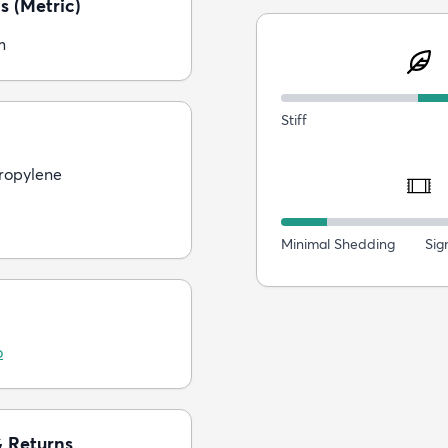
s (Metric)
m
Stiff
ropylene
Minimal Shedding
Sig
o
& Returns