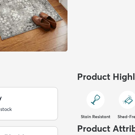
Product Highl
y
 stock
Stain Resistant
Shed-Fr
Product Attri