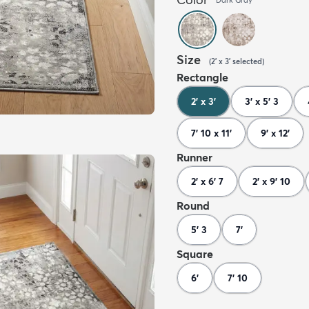
Size
(
2' x 3'
selected
)
Rectangle
2' x 3'
3' x 5' 3
7' 10 x 11'
9' x 12'
Runner
2' x 6' 7
2' x 9' 10
Round
5' 3
7'
Square
6'
7' 10