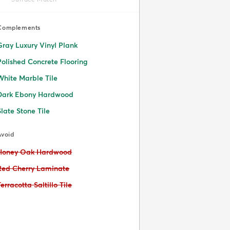
Complements
Gray Luxury Vinyl Plank
Polished Concrete Flooring
White Marble Tile
Dark Ebony Hardwood
Slate Stone Tile
Avoid
Avoid:
Honey Oak Hardwood
Avoid:
Red Cherry Laminate
Avoid:
Terracotta Saltillo Tile