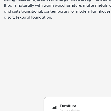
It pairs naturally with warm wood furniture, matte metals, 
and suits transitional, contemporary, or modern farmhouse 
a soft, textural foundation.
Furniture
🛋️
Pairing Guide