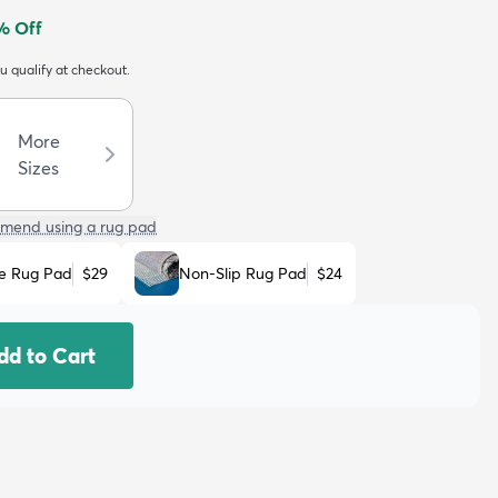
% Off
ou qualify at checkout.
More
Sizes
mend using a rug pad
e Rug Pad
$29
Non-Slip Rug Pad
$24
dd to Cart