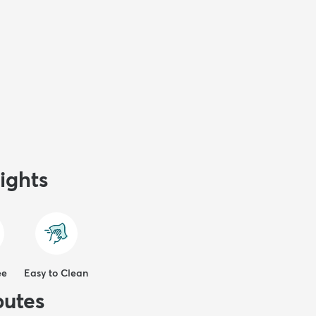
ights
ee
Easy to Clean
butes