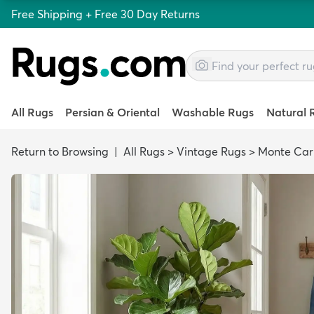
Free Shipping + Free 30 Day Returns
All Rugs
Persian & Oriental
Washable Rugs
Natural 
Return to Browsing
|
All Rugs
>
Vintage Rugs
>
Monte Car