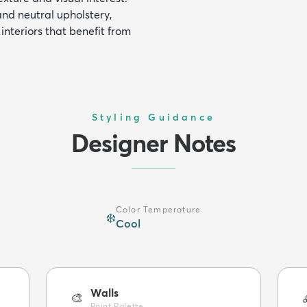
and neutral upholstery,
interiors that benefit from
Styling Guidance
Designer Notes
Color Temperature
❄️
Cool
Walls
🎨
Paint Palette