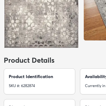
Product Details
Product Identification
Availabilit
SKU #: 6282874
Currently in