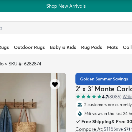
Shop New Arrivals
Rugs
Outdoor Rugs
Baby & Kids
Rug Pads
Mats
Col
lo
>
SKU #: 6282874
Golden Summer Savings
2' x 3' Monte Car
4.7
(
8085
)
Writ
2 customers are currently 
766 views in the last 24 h
Free Shipping
&
Free 3
$115
Compare At
:
Save
$71