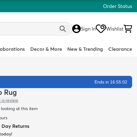
Order Status
Sign In
Wishlist
laborations
Decor & More
New & Trending
Clearance
Ends in 16:55:01
lo Rug
e a review
looking at this item
ours
0 Day Returns
today!