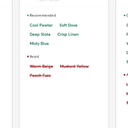
✦
✦
Recommended
Cool Pewter
Soft Dove
Deep Slate
Crisp Linen
Misty Blue
✦
Avoid
Avoid:
Avoid:
Warm Beige
Mustard Yellow
✦
Avoid:
Peach Fuzz