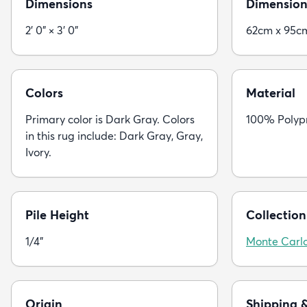
Dimensions
Dimension
2' 0" × 3' 0"
62cm x 95c
Colors
Material
Primary color is Dark Gray. Colors
100% Polyp
in this rug include: Dark Gray, Gray,
Ivory.
Pile Height
Collection
1/4"
Monte Carl
Origin
Shipping 