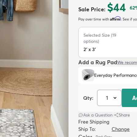
$44
62
Sale Price
:
Affirm
Pay over time with
. See if y
Selected Size
(
19
options)
2' x 3'
Add a Rug Pad
We recom
Everyday Performanc
A
Qty:
Ask a Question
|
Share
Free Shipping
Ship To:
Change
Color
Dark Gray