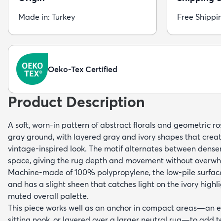
Made in: Turkey
Free Shippi
Oeko-Tex Certified
Product Description
A soft, worn-in pattern of abstract florals and geometric ro
gray ground, with layered gray and ivory shapes that creat
vintage-inspired look. The motif alternates between dense
space, giving the rug depth and movement without overwh
Machine-made of 100% polypropylene, the low-pile surfac
and has a slight sheen that catches light on the ivory highl
muted overall palette.
This piece works well as an anchor in compact areas—an en
sitting nook, or layered over a larger neutral rug—to add te