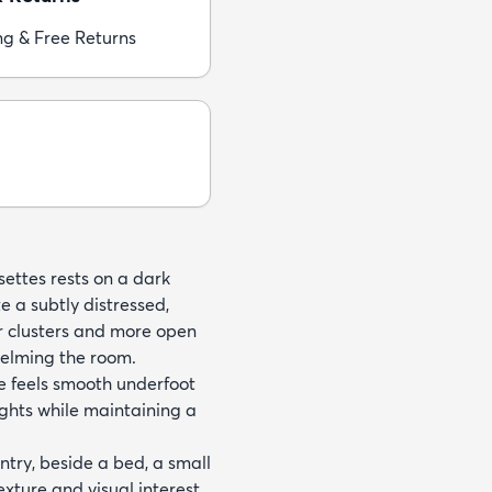
ng & Free Returns
settes rests on a dark
e a subtly distressed,
r clusters and more open
elming the room.
e feels smooth underfoot
ights while maintaining a
try, beside a bed, a small
xture and visual interest.