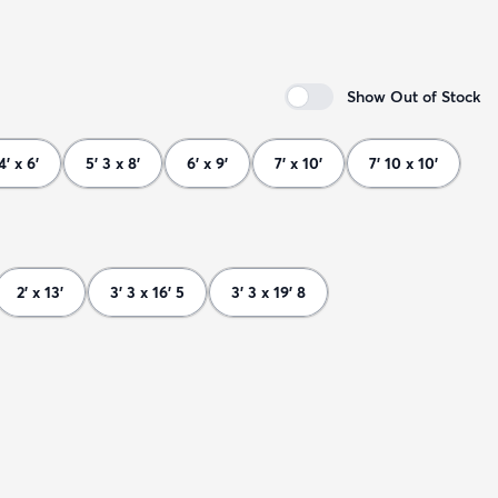
Show Out of Stock
4' x 6'
5' 3 x 8'
6' x 9'
7' x 10'
7' 10 x 10'
2' x 13'
3' 3 x 16' 5
3' 3 x 19' 8