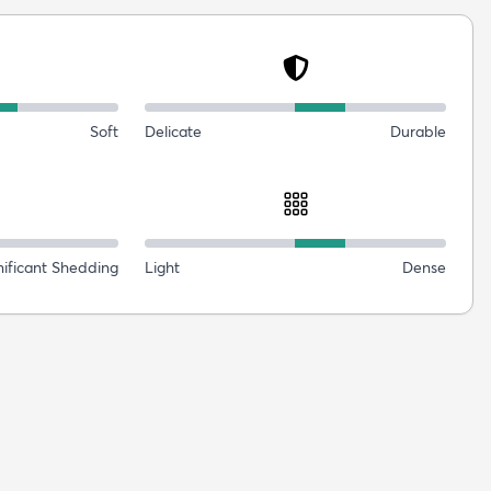
Soft
Delicate
Durable
nificant Shedding
Light
Dense