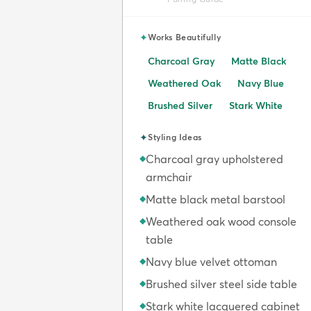
✦
Works Beautifully
Charcoal Gray
Matte Black
Weathered Oak
Navy Blue
Brushed Silver
Stark White
✦
Styling Ideas
Charcoal gray upholstered
◆
armchair
Matte black metal barstool
◆
Weathered oak wood console
◆
table
Navy blue velvet ottoman
◆
Brushed silver steel side table
◆
Stark white lacquered cabinet
◆