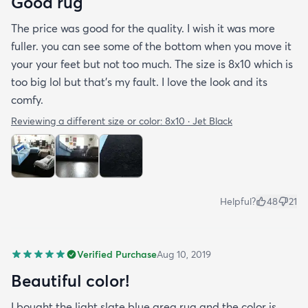
Good rug
The price was good for the quality. I wish it was more
fuller. you can see some of the bottom when you move it
your your feet but not too much. The size is 8x10 which is
too big lol but that's my fault. I love the look and its
comfy.
Reviewing a different size or color:
8x10 · Jet Black
Helpful?
48
21
Verified Purchase
Aug 10, 2019
Beautiful color!
I bought the light slate blue area rug and the color is