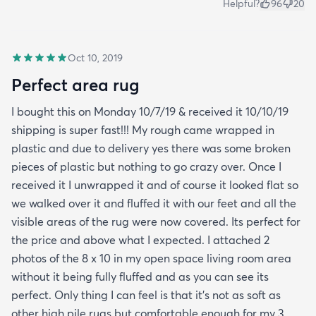
Helpful?
96
20
Oct 10, 2019
Perfect area rug
I bought this on Monday 10/7/19 & received it 10/10/19
shipping is super fast!!! My rough came wrapped in
plastic and due to delivery yes there was some broken
pieces of plastic but nothing to go crazy over. Once I
received it I unwrapped it and of course it looked flat so
we walked over it and fluffed it with our feet and all the
visible areas of the rug were now covered. Its perfect for
the price and above what I expected. I attached 2
photos of the 8 x 10 in my open space living room area
without it being fully fluffed and as you can see its
perfect. Only thing I can feel is that it's not as soft as
other high pile rugs but comfortable enough for my 3