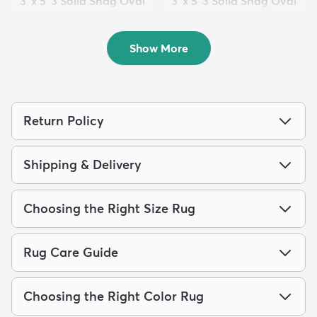
3' x 5' 3 Solid Shag Oval
3' x 5' 3 Solid Shag Oval
Rug
Rug
$59
$59
MSRP:
MSRP:
$135
$135
Show More
Return Policy
Shipping & Delivery
Choosing the Right Size Rug
Rug Care Guide
Choosing the Right Color Rug