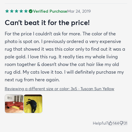
Verified Purchase
Mar 24, 2019
Can’t beat it for the price!
For the price I couldn’t ask for more. The color of the
photo is spot on. I previously ordered a very expensive
rug that showed it was this color only to find out it was a
pale gold. I love this rug. It really ties my whole living
room together & doesn’t show the cat hair like my old
rug did. My cats love it too. I will definitely purchase my
next rug from here again.
Reviewing a different size or color:
3x5 · Tuscan Sun Yellow
Helpful?
144
31