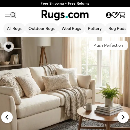
Free Shipping + Free Returns
All Rugs
Outdoor Rugs
Wool Rugs
Pottery
Rug Pads
Plush Perfection