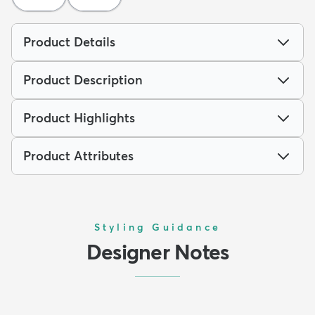
Product Details
Product Description
Product Highlights
Product Attributes
Styling Guidance
Designer Notes