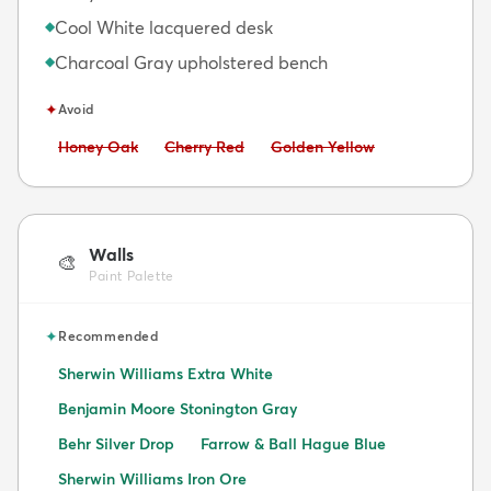
Cool White lacquered desk
◆
Charcoal Gray upholstered bench
◆
✦
Avoid
Avoid:
Avoid:
Avoid:
Honey Oak
Cherry Red
Golden Yellow
Walls
🎨
Paint Palette
✦
Recommended
Sherwin Williams Extra White
Benjamin Moore Stonington Gray
Behr Silver Drop
Farrow & Ball Hague Blue
Sherwin Williams Iron Ore