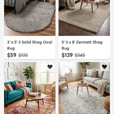
3' x 5' 3 Solid Shag Oval
5' 3 x 8' Zermatt Shag
Rug
Rug
$59
$139
MSRP:
MSRP:
$135
$345