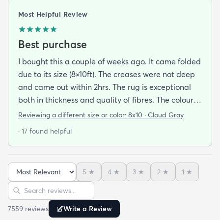
Most Helpful Review
Best purchase
I bought this a couple of weeks ago. It came folded
due to its size (8×10ft). The creases were not deep
and came out within 2hrs. The rug is exceptional
both in thickness and quality of fibres. The colour is
exactly as is shown online. Delivery was prompt
Reviewing a different size or color:
8x10 · Cloud Gray
and I was very impressed so I am going to
· 17 found helpful
purchase another rug for the dining room. This rug
is perfect for those who entertain frequently or
have alot of youngsters as it is very forgiving which
5
★
4
★
3
★
2
★
1
★
is perfect for me. Best website for quality rugs and
Sort reviews
Search reviews
I highly recommend them.
7559
review
s
Write a Review