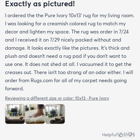
Exactly as pictured!
I ordered the the Pure Ivory 10x13’ rug for my living room.
I was looking for a creamish colored rug to match my
decor and lighten my space. The rug was order in 7/24
and I received it on 7/29 nicely packed without and
damage. It looks exactly like the pictures. It’s thick and
plush and doesn’t need a rug pad if you don’t want to
use one. It does not shed at all. I vacuumed it to get the
creases out. There isn’t too strong of an odor either. I will
order from Rugs.com for all of my carpet needs going
forward.
Reviewing a different size or color:
10x13 · Pure Ivory
Helpful?
51
5