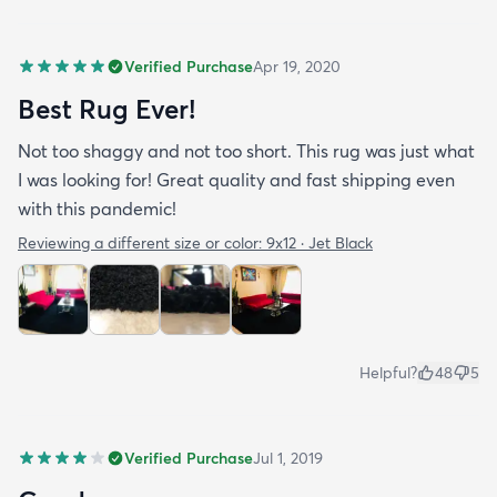
Verified Purchase
Apr 19, 2020
Best Rug Ever!
Not too shaggy and not too short. This rug was just what
I was looking for! Great quality and fast shipping even
with this pandemic!
Reviewing a different size or color:
9x12 · Jet Black
Helpful?
48
5
Verified Purchase
Jul 1, 2019