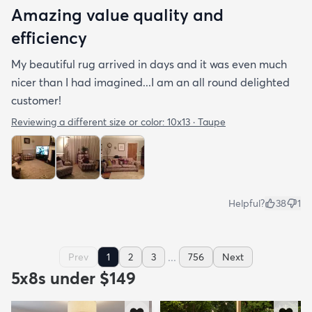
Amazing value quality and
efficiency
My beautiful rug arrived in days and it was even much
nicer than I had imagined...I am an all round delighted
customer!
Reviewing a different size or color:
10x13 · Taupe
Helpful?
38
1
...
Prev
1
2
3
756
Next
5x8s under $149