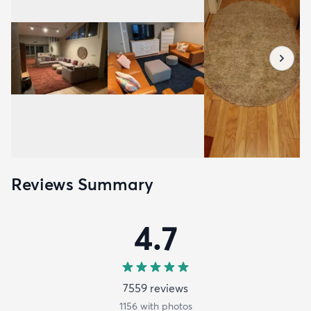
Reviews Summary
4.7
7559
review
s
1156
with photos