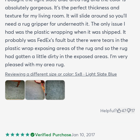
absolutely gorgeous. It's the perfect thickness and
texture for my living room. It will slide around so you'll
need a rug gripper for underneath it. The only issue I
had was the plastic wrapping when it was shipped. It
probably was FedEx's fault but there were tears in the
plastic wrap exposing areas of the rug and so the rug
had gotten a little dirty in the exposed areas. I'm very
pleased with my area rug.
Reviewing a different size or color:
5x8 · Light Slate Blue
Helpful?
47
17
Verified Purchase
Jan 10, 2017