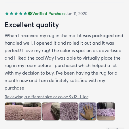
Verified Purchase
Jun 11, 2020
Excellent quality
When I received my rug in the mail it was packaged and
handled well. I opened it and rolled it out and it was
perfect! I love my rug! The color is spot on as advertised
and I liked the coolWay I was able to virtually place the
rug in my room before I purchased which helped a lot
with my decision to buy. I’ve been having the rug for a
month now and I am definitely satisfied with my
purchase
Reviewing a different size or color:
9x12 · Lilac