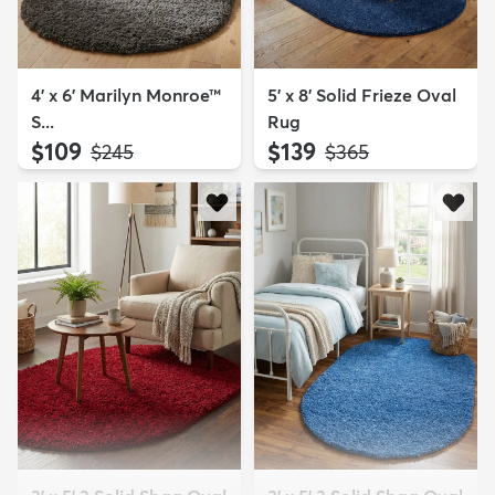
4' x 6' Marilyn Monroe™
5' x 8' Solid Frieze Oval
S...
Rug
$109
$139
MSRP:
MSRP:
$245
$365