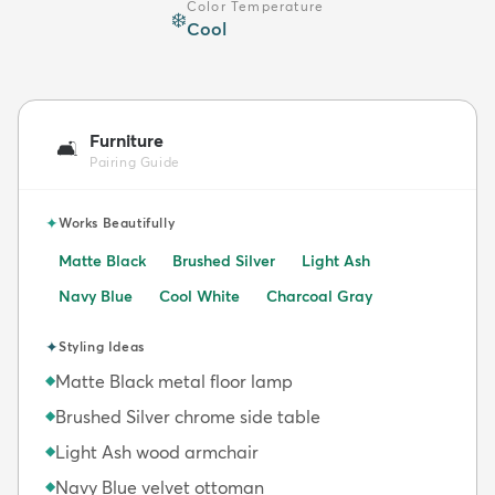
Color Temperature
❄️
Cool
Furniture
🛋️
Pairing Guide
✦
Works Beautifully
Matte Black
Brushed Silver
Light Ash
Navy Blue
Cool White
Charcoal Gray
✦
Styling Ideas
Matte Black metal floor lamp
◆
Brushed Silver chrome side table
◆
Light Ash wood armchair
◆
Navy Blue velvet ottoman
◆