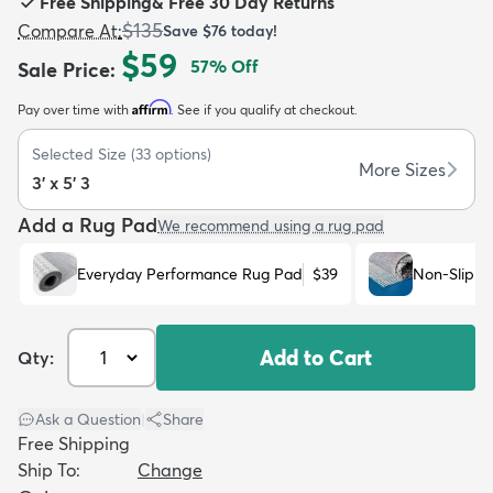
Free Shipping
&
Free 30 Day Returns
$135
Compare At
:
Save
$76
today!
$59
57
% Off
Sale Price
:
Affirm
Pay over time with
. See if you qualify at checkout.
dly
Kids
New Arrivals
Trending
H
Selected Size
(
33
options)
More Sizes
3' x 5' 3
Add a Rug Pad
We recommend using a rug pad
Everyday Performance Rug Pad
$39
Non-Slip R
Add to Cart
Qty:
Ask a Question
|
Share
Free Shipping
Ship To:
Change