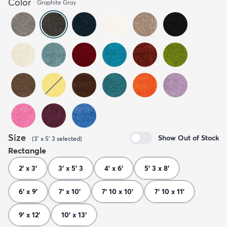
Color
Graphite Gray
Size
Show Out of Stock
(
3' x 5' 3
selected
)
Rectangle
2' x 3'
3' x 5' 3
4' x 6'
5' 3 x 8'
6' x 9'
7' x 10'
7' 10 x 10'
7' 10 x 11'
9' x 12'
10' x 13'