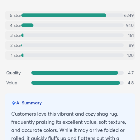
5
star
6249
4
star
940
3
star
161
2
star
89
1
star
120
Quality
4.7
Value
4.8
AI Summary
Customers love this vibrant and cozy shag rug,
frequently praising its excellent value, soft texture,
and accurate colors. While it may arrive folded or
rolled, it quickly fluffs up and flattens out with a