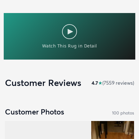
Customer Reviews
4.7
★
(
7559
review
s
)
Customer Photos
100
photo
s