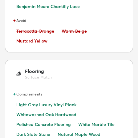
Benjamin Moore Chantilly Lace
✦
Avoid
Avoid:
Avoid:
Terracotta Orange
Warm Beige
Avoid:
Mustard Yellow
Flooring
🪵
Surface Match
✦
Complements
Light Gray Luxury Vinyl Plank
Whitewashed Oak Hardwood
Polished Concrete Flooring
White Marble Tile
Dark Slate Stone
Natural Maple Wood