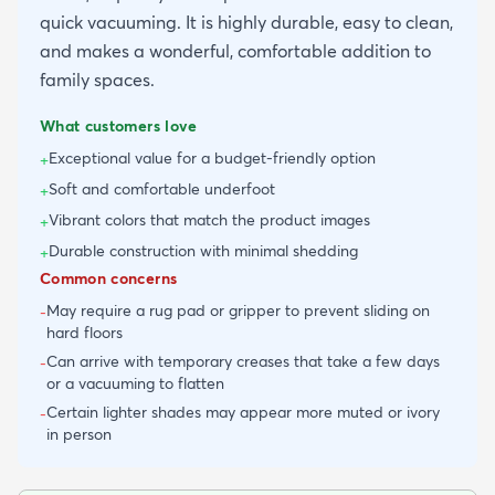
quick vacuuming. It is highly durable, easy to clean,
and makes a wonderful, comfortable addition to
family spaces.
What customers love
Exceptional value for a budget-friendly option
+
Soft and comfortable underfoot
+
Vibrant colors that match the product images
+
Durable construction with minimal shedding
+
Common concerns
May require a rug pad or gripper to prevent sliding on
-
hard floors
Can arrive with temporary creases that take a few days
-
or a vacuuming to flatten
Certain lighter shades may appear more muted or ivory
-
in person