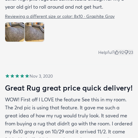
year old girl to roll around and not get hurt.
Reviewing a different size or color:
8x10 · Graphite Gray
Helpful?
92
23
Nov 3, 2020
Great Rug great price quick delivery!
WOW! First off I LOVE the feature See this in my room.
The 2nd pic is using that feature. It gave me such a
great idea of how my rug would truly look. It saved me
from buying a rug that didn’t go with the room. I ordered
my 8x10 gray rug on 10/29 and it arrived 11/2. It came