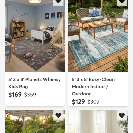
5' 3 x 8' Planets Whimsy
5' 3 x 8' Easy-Clean
Kids Rug
Modern Indoor /
$169
Outdoor...
MSRP:
$359
$129
MSRP:
$309