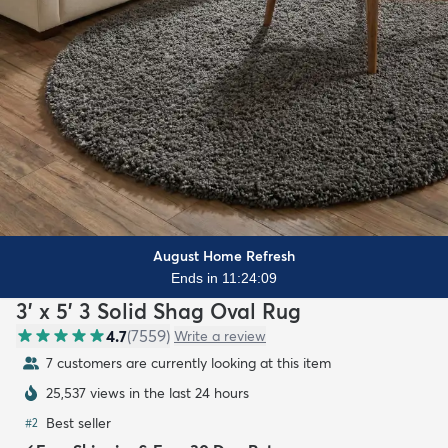
August Home Refresh
Ends in 11:24:08
3' x 5' 3 Solid Shag Oval Rug
4.7
(
7559
)
Write a review
7 customers are currently looking at this item
25,537 views in the last 24 hours
Best seller
#
2