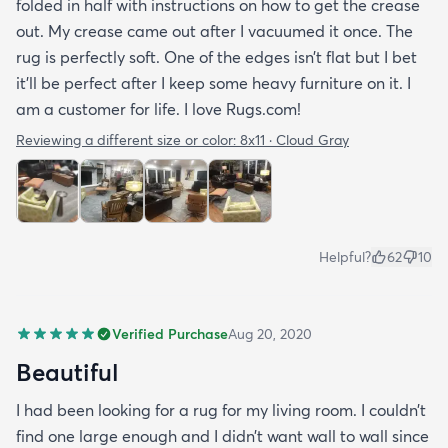
folded in half with instructions on how to get the crease
out. My crease came out after I vacuumed it once. The
rug is perfectly soft. One of the edges isn’t flat but I bet
it’ll be perfect after I keep some heavy furniture on it. I
am a customer for life. I love Rugs.com!
Reviewing a different size or color:
8x11 · Cloud Gray
Helpful?
62
10
Verified Purchase
Aug 20, 2020
Beautiful
I had been looking for a rug for my living room. I couldn’t
find one large enough and I didn’t want wall to wall since