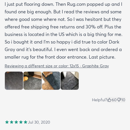
I just put flooring down. Then Rug.com popped up and I
found one big enough. But I read the reviews and some
where good some where not. So I was hesitant but they
offered free shipping free returns and 30% off. Plus the
business is located in the US which is a big thing for me.
So i bought it and I’m so happy i did true to color Dark
Gray and it’s beautiful. I even went back and ordered a
smaller rug for the front door entrance. Last picture.
Reviewing a different size or color:
12x15 · Graphite Gray
Helpful?
60
10
Jul 30, 2020