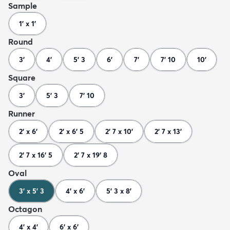
Sample
1' x 1'
Round
3'
4'
5' 3
6'
7'
7' 10
10'
Square
3'
5' 3
7' 10
Runner
2' x 6'
2' x 6' 5
2' 7 x 10'
2' 7 x 13'
2' 7 x 16' 5
2' 7 x 19' 8
Oval
3' x 5' 3
4' x 6'
5' 3 x 8'
Octagon
4' x 4'
6' x 6'