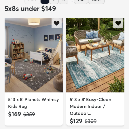
5x8s under $149
5' 3 x 8' Planets Whimsy
5' 3 x 8' Easy-Clean
Kids Rug
Modern Indoor /
$169
Outdoor...
MSRP:
$359
$129
MSRP:
$309