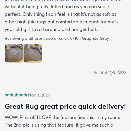
without it being fully fluffed and as you can see its
perfect. Only thing I can feel is that it's not as soft as
other high pile rugs but comfortable enough for my 3
year old girl to roll around and not get hurt.
Reviewing a different size or color:
8x10 · Graphite Gray
Helpful?
92
23
Nov 3, 2020
Great Rug great price quick delivery!
WOW! First off I LOVE the feature See this in my room.
The 2nd pic is using that feature. It gave me such a