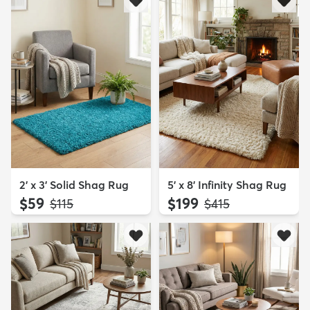
2' x 3' Solid Shag Rug
5' x 8' Infinity Shag Rug
$59
$199
MSRP:
MSRP:
$115
$415