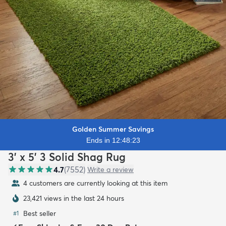
Golden Summer Savings
Ends in 12:48:21
3' x 5' 3 Solid Shag Rug
4.7
(
7552
)
Write a review
4 customers are currently looking at this item
23,421 views in the last 24 hours
Best seller
#
1