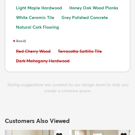
Light Maple Hardwood
Honey Oak Wood Planks
White Ceramic Tile
Grey Polished Concrete
Natural Cork Flooring
✦
Avoid
Avoid:
Avoid:
Red Cherry Wood
Terracotta Saltillo Tile
Avoid:
Dark Mahogany Hardwood
Styling suggestions are curated by our design team to help you
create a cohesive space.
Customers Also Viewed