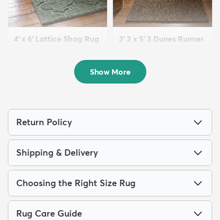
4' x 6' Lattice Shag Rug
2' 2 x 5' 3 Dunes Runner
$94
Rug
MSRP:
$215
$63
MSRP:
$125
Show More
Return Policy
Shipping & Delivery
Choosing the Right Size Rug
Rug Care Guide