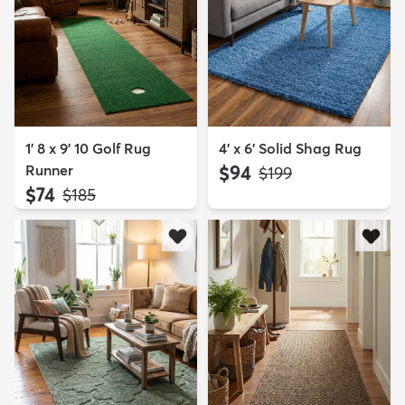
1' 8 x 9' 10 Golf Rug
4' x 6' Solid Shag Rug
Runner
$94
MSRP:
$199
$74
MSRP:
$185