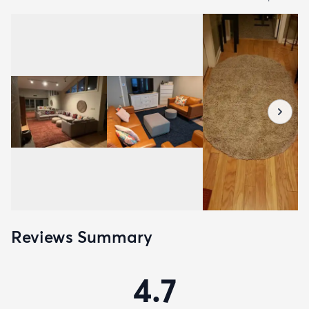
Reviews Summary
4.7