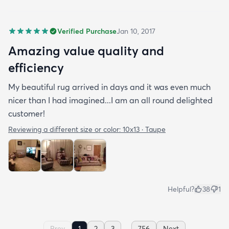
Verified Purchase
Jan 10, 2017
Amazing value quality and
efficiency
My beautiful rug arrived in days and it was even much
nicer than I had imagined...I am an all round delighted
customer!
Reviewing a different size or color:
10x13 · Taupe
Helpful?
38
1
...
Prev
1
2
3
756
Next