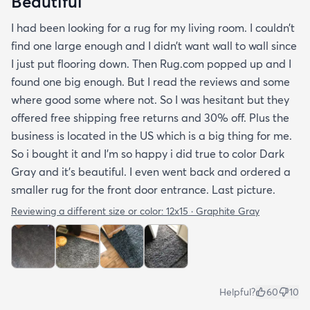
Beautiful
I had been looking for a rug for my living room. I couldn’t
find one large enough and I didn’t want wall to wall since
I just put flooring down. Then Rug.com popped up and I
found one big enough. But I read the reviews and some
where good some where not. So I was hesitant but they
offered free shipping free returns and 30% off. Plus the
business is located in the US which is a big thing for me.
So i bought it and I’m so happy i did true to color Dark
Gray and it’s beautiful. I even went back and ordered a
smaller rug for the front door entrance. Last picture.
Reviewing a different size or color:
12x15 · Graphite Gray
Helpful?
60
10