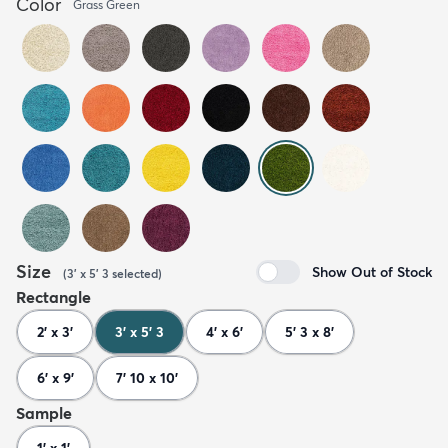
Color
Grass Green
Size
Show Out of Stock
(
3' x 5' 3
selected
)
Rectangle
2' x 3'
3' x 5' 3
4' x 6'
5' 3 x 8'
6' x 9'
7' 10 x 10'
Sample