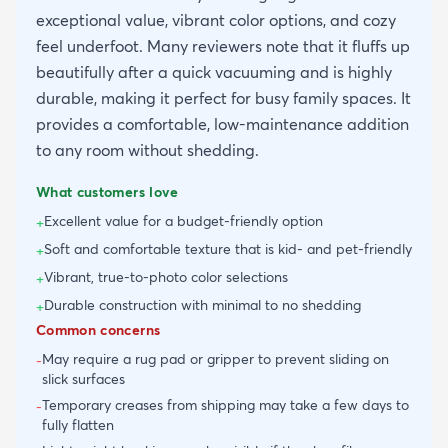
exceptional value, vibrant color options, and cozy
feel underfoot. Many reviewers note that it fluffs up
beautifully after a quick vacuuming and is highly
durable, making it perfect for busy family spaces. It
provides a comfortable, low-maintenance addition
to any room without shedding.
What customers love
Excellent value for a budget-friendly option
+
Soft and comfortable texture that is kid- and pet-friendly
+
Vibrant, true-to-photo color selections
+
Durable construction with minimal to no shedding
+
Common concerns
May require a rug pad or gripper to prevent sliding on
-
slick surfaces
Temporary creases from shipping may take a few days to
-
fully flatten