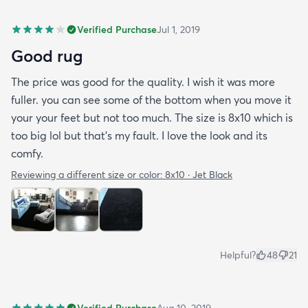
Verified Purchase
Jul 1, 2019
Good rug
The price was good for the quality. I wish it was more
fuller. you can see some of the bottom when you move it
your your feet but not too much. The size is 8x10 which is
too big lol but that's my fault. I love the look and its
comfy.
Reviewing a different size or color:
8x10 · Jet Black
Helpful?
48
21
Verified Purchase
Aug 10, 2019