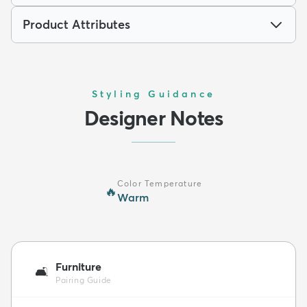
Product Attributes
Styling Guidance
Designer Notes
Color Temperature
🔥
Warm
Furniture
🛋️
Pairing Guide