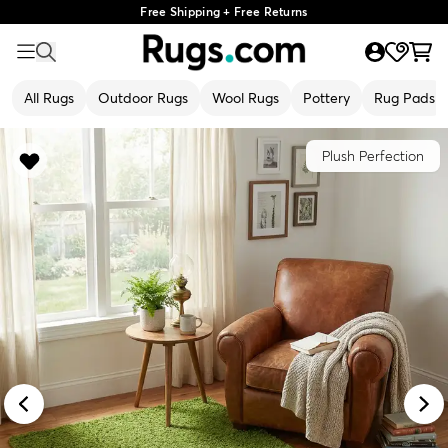
Free Shipping + Free Returns
All Rugs
Outdoor Rugs
Wool Rugs
Pottery
Rug Pads
Plush Perfection