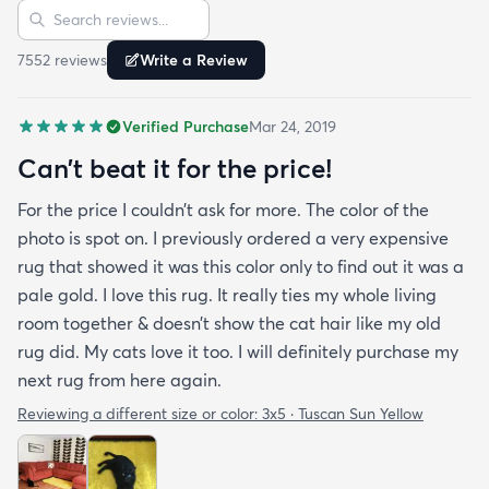
Sort reviews
Search reviews
since my furniture is a dark gray. The rug far
exceeds my expectations and the price is very
7552
review
s
Write a Review
reasonable. I recommend rugs.com to my friends
and family and I'm currently looking to replace my
Verified Purchase
Mar 24, 2019
rug under my kitchen. I have no doubt I will be
purchasing that rug here as well.
Can’t beat it for the price!
For the price I couldn’t ask for more. The color of the
photo is spot on. I previously ordered a very expensive
rug that showed it was this color only to find out it was a
pale gold. I love this rug. It really ties my whole living
room together & doesn’t show the cat hair like my old
rug did. My cats love it too. I will definitely purchase my
next rug from here again.
Reviewing a different size or color:
3x5 · Tuscan Sun Yellow