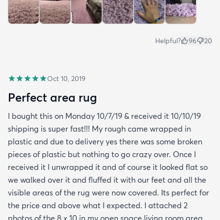
Helpful?
96
20
Oct 10, 2019
Perfect area rug
I bought this on Monday 10/7/19 & received it 10/10/19
shipping is super fast!!! My rough came wrapped in
plastic and due to delivery yes there was some broken
pieces of plastic but nothing to go crazy over. Once I
received it I unwrapped it and of course it looked flat so
we walked over it and fluffed it with our feet and all the
visible areas of the rug were now covered. Its perfect for
the price and above what I expected. I attached 2
photos of the 8 x 10 in my open space living room area