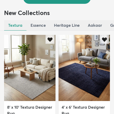
New Collections
Textura
Essence
Heritage Line
Aakaar
G
8' x 10' Textura Designer
4' x 6' Textura Designer
Rug
Rug