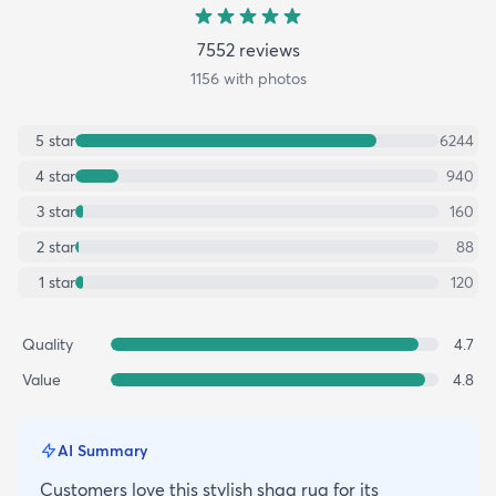
7552
review
s
1156
with photos
5
star
6244
4
star
940
3
star
160
2
star
88
1
star
120
Quality
4.7
Value
4.8
AI Summary
Customers love this stylish shag rug for its