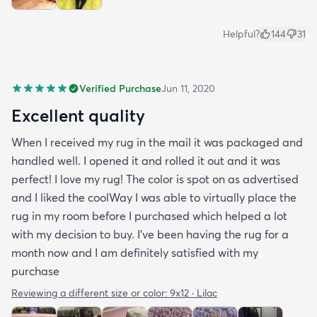
Helpful?
144
31
Verified Purchase
Jun 11, 2020
Excellent quality
When I received my rug in the mail it was packaged and
handled well. I opened it and rolled it out and it was
perfect! I love my rug! The color is spot on as advertised
and I liked the coolWay I was able to virtually place the
rug in my room before I purchased which helped a lot
with my decision to buy. I’ve been having the rug for a
month now and I am definitely satisfied with my
purchase
Reviewing a different size or color:
9x12 · Lilac