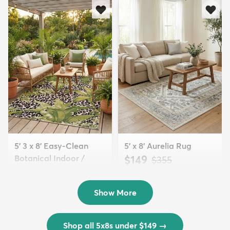
5' 3 x 8' Easy-Clean
5' x 8' Aurelia Rug
Botanical Indoor /
$149
MSRP:
$355
Outd...
$139
MSRP:
$335
Show More
Shop all 5x8s under $149
→