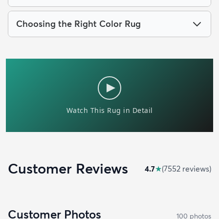
Choosing the Right Color Rug
Customer Reviews
4.7
★
(
7552
review
s
)
Customer Photos
100
photo
s