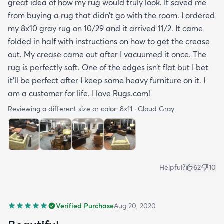
great idea of how my rug would truly look. It saved me
from buying a rug that didn’t go with the room. I ordered
my 8x10 gray rug on 10/29 and it arrived 11/2. It came
folded in half with instructions on how to get the crease
out. My crease came out after I vacuumed it once. The
rug is perfectly soft. One of the edges isn’t flat but I bet
it’ll be perfect after I keep some heavy furniture on it. I
am a customer for life. I love Rugs.com!
Reviewing a different size or color:
8x11 · Cloud Gray
Helpful?
62
10
Verified Purchase
Aug 20, 2020