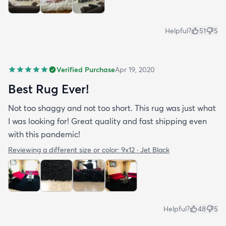
Helpful?
51
5
Verified Purchase
Apr 19, 2020
Best Rug Ever!
Not too shaggy and not too short. This rug was just what
I was looking for! Great quality and fast shipping even
with this pandemic!
Reviewing a different size or color:
9x12 · Jet Black
Helpful?
48
5