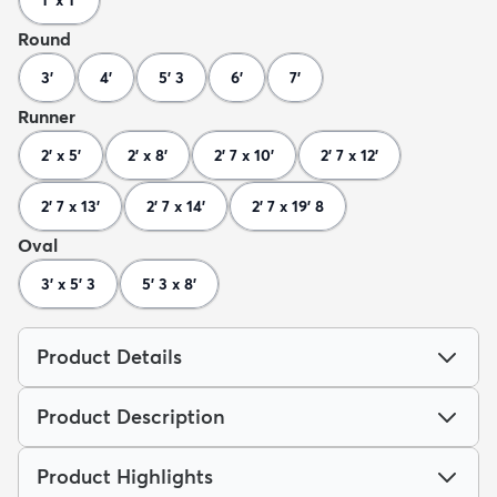
1' x 1'
Round
3'
4'
5' 3
6'
7'
Runner
2' x 5'
2' x 8'
2' 7 x 10'
2' 7 x 12'
2' 7 x 13'
2' 7 x 14'
2' 7 x 19' 8
Oval
3' x 5' 3
5' 3 x 8'
Product Details
Product Description
Product Highlights