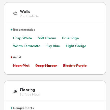
Walls
🎨
Paint Palette
✦
Recommended
Crisp White
Soft Cream
Pale Sage
Warm Terracotta
Sky Blue
Light Greige
✦
Avoid
Avoid:
Avoid:
Avoid:
Neon Pink
Deep Maroon
Electric Purple
Flooring
🪵
Surface Match
✦
Complements