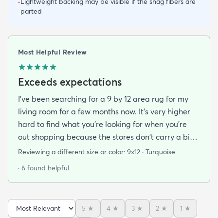
Lightweight backing may be visible if the shag fibers are
-
parted
Most Helpful Review
Exceeds expectations
I've been searching for a 9 by 12 area rug for my
living room for a few months now. It's very higher
hard to find what you're looking for when you're
out shopping because the stores don't carry a big
selection of colorful rugs and hardly any shag rugs
Reviewing a different size or color:
9x12 · Turquoise
at that. I stumbled upon rugs.com online when I
· 6 found helpful
was searching for a bright color. This rug does not
need a pad underneath. The shag rug is thick and
full and very padded and comfy to lay on I chose a
5
★
4
★
3
★
2
★
1
★
bright turquoise rug to give my room a pop of color