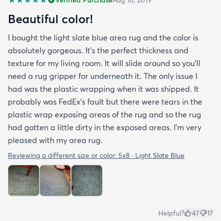
Beautiful color!
I bought the light slate blue area rug and the color is
absolutely gorgeous. It's the perfect thickness and
texture for my living room. It will slide around so you'll
need a rug gripper for underneath it. The only issue I
had was the plastic wrapping when it was shipped. It
probably was FedEx's fault but there were tears in the
plastic wrap exposing areas of the rug and so the rug
had gotten a little dirty in the exposed areas. I'm very
pleased with my area rug.
Reviewing a different size or color:
5x8 · Light Slate Blue
Helpful?
47
17