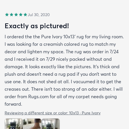
Jul 30, 2020
Exactly as pictured!
I ordered the the Pure Ivory 10x13’ rug for my living room.
I was looking for a creamish colored rug to match my
decor and lighten my space. The rug was order in 7/24
and I received it on 7/29 nicely packed without and
damage. It looks exactly like the pictures. It’s thick and
plush and doesn’t need a rug pad if you don’t want to
use one. It does not shed at all. I vacuumed it to get the
creases out. There isn’t too strong of an odor either. I will
order from Rugs.com for all of my carpet needs going
forward.
Reviewing a different size or color:
10x13 · Pure Ivory