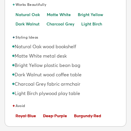
✦
Works Beautifully
Natural Oak
Matte White
Bright Yellow
Dark Walnut
Charcoal Grey
Light Birch
✦
Styling Ideas
Natural Oak wood bookshelf
◆
Matte White metal desk
◆
Bright Yellow plastic bean bag
◆
Dark Walnut wood coffee table
◆
Charcoal Grey fabric armchair
◆
Light Birch plywood play table
◆
✦
Avoid
Avoid:
Avoid:
Avoid:
Royal Blue
Deep Purple
Burgundy Red