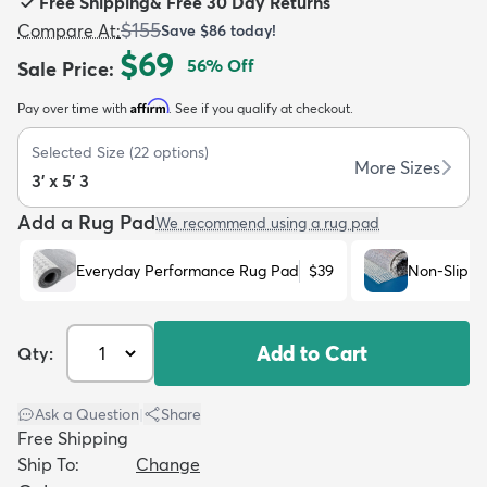
Free Shipping
&
Free 30 Day Returns
$155
Compare At
:
Save
$86
today!
$69
56
% Off
Sale Price
:
Affirm
Pay over time with
. See if you qualify at checkout.
dly
Kids
New Arrivals
Trending
H
Selected Size
(
22
options)
More Sizes
3' x 5' 3
Add a Rug Pad
We recommend using a rug pad
Everyday Performance Rug Pad
$39
Non-Slip R
Add to Cart
Qty:
Ask a Question
|
Share
Free Shipping
Ship To:
Change