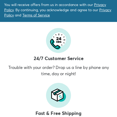
You will receive offers from us in accordance with our
Privacy
Policy
. By continuing, you acknowledge and agree to our
Privacy
Policy
and
Terms of Service
24/7 Customer Service
Trouble with your order? Drop us a line by phone any
time, day or night!
Fast & Free Shipping