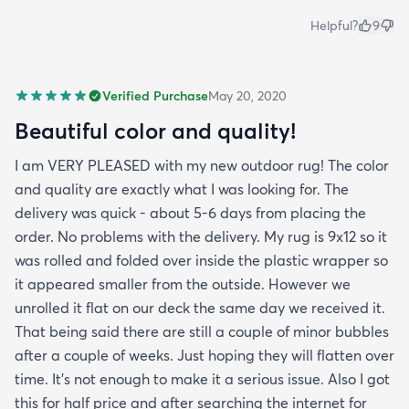
Helpful?
9
Verified Purchase
May 20, 2020
Beautiful color and quality!
I am VERY PLEASED with my new outdoor rug! The color
and quality are exactly what I was looking for. The
delivery was quick - about 5-6 days from placing the
order. No problems with the delivery. My rug is 9x12 so it
was rolled and folded over inside the plastic wrapper so
it appeared smaller from the outside. However we
unrolled it flat on our deck the same day we received it.
That being said there are still a couple of minor bubbles
after a couple of weeks. Just hoping they will flatten over
time. It’s not enough to make it a serious issue. Also I got
this for half price and after searching the internet for