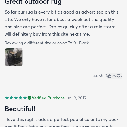
Great outdoor rug
So far our rug is every bit as good as advertised on this
site. We only have it for about a week but the quality
and size are perfect. Drains quickly after a rain storm. I
will definitely buy from this site next time.
Reviewing a different size or color:
7x10 · Black
Helpful?
26
2
Verified Purchase
Jun 19, 2019
Beautiful!
I love this rug! It adds a perfect pop of color to my deck
and it feels fabulous under foot. It also sweeps really