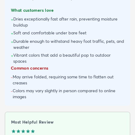
What customers love
Dries exceptionally fast after rain, preventing moisture
+
buildup
Soft and comfortable under bare feet
+
Durable enough to withstand heavy foot traffic, pets, and
+
weather
Vibrant colors that add a beautiful pop to outdoor
+
spaces
Common concerns
May arrive folded, requiring some time to flatten out
-
creases
Colors may vary slightly in person compared to online
-
images
Most Helpful Review