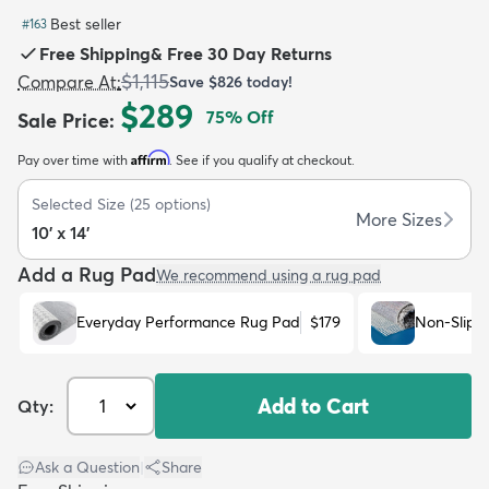
Best seller
#
163
Free Shipping
&
Free 30 Day Returns
$1,115
Compare At
:
Save
$826
today!
$289
75
% Off
Sale Price
:
dly
Kids
New Arrivals
Trending
H
Affirm
Pay over time with
. See if you qualify at checkout.
Selected Size
(
25
options)
More Sizes
10' x 14'
Add a Rug Pad
We recommend using a rug pad
Everyday Performance Rug Pad
$179
Non-Slip 
Add to Cart
Qty:
Ask a Question
|
Share