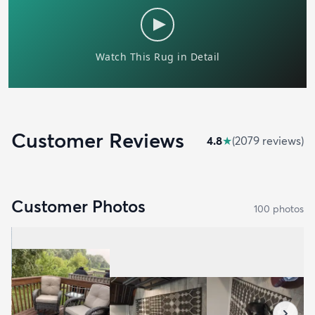
Customer Reviews
4.8
★
(
2079
review
s
)
Customer Photos
100
photo
s