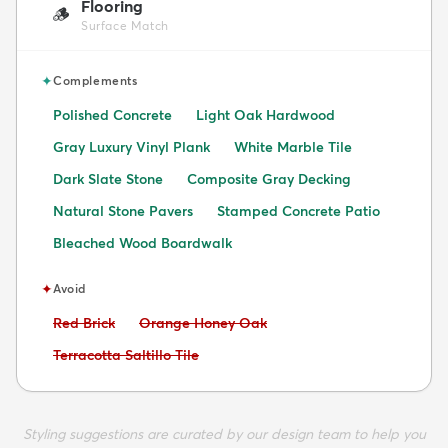
Flooring
🪵
Surface Match
✦
Complements
Polished Concrete
Light Oak Hardwood
Gray Luxury Vinyl Plank
White Marble Tile
Dark Slate Stone
Composite Gray Decking
Natural Stone Pavers
Stamped Concrete Patio
Bleached Wood Boardwalk
✦
Avoid
Avoid:
Avoid:
Red Brick
Orange Honey Oak
Avoid:
Terracotta Saltillo Tile
Styling suggestions are curated by our design team to help you