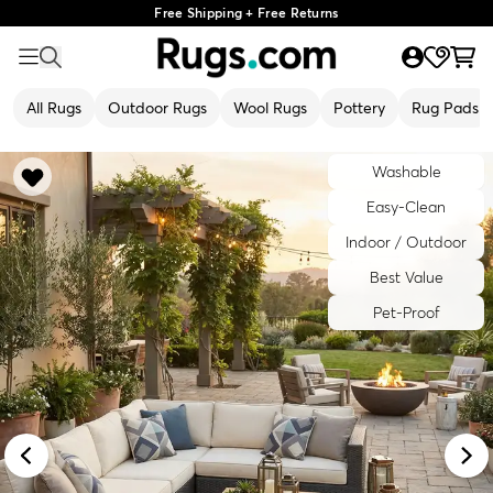
Free Shipping + Free Returns
All Rugs
Outdoor Rugs
Wool Rugs
Pottery
Rug Pads
Washable
Easy-Clean
Indoor / Outdoor
Best Value
Pet-Proof