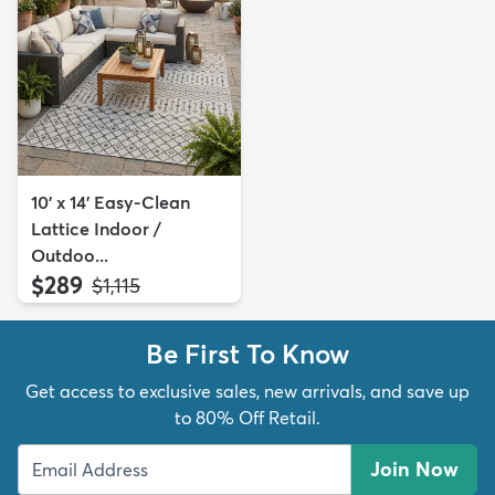
10' x 14' Easy-Clean
Lattice Indoor /
Outdoo...
$289
MSRP:
$1,115
Be First To Know
Get access to exclusive sales, new arrivals, and save up
to 80% Off Retail.
Join Now