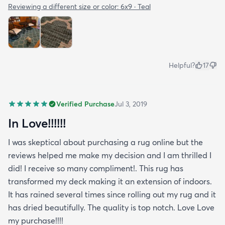
Reviewing a different size or color:
6x9 · Teal
Helpful?
17
Verified Purchase
Jul 3, 2019
In Love!!!!!!
I was skeptical about purchasing a rug online but the
reviews helped me make my decision and I am thrilled I
did! I receive so many compliment!. This rug has
transformed my deck making it an extension of indoors.
It has rained several times since rolling out my rug and it
has dried beautifully. The quality is top notch. Love Love
my purchase!!!!