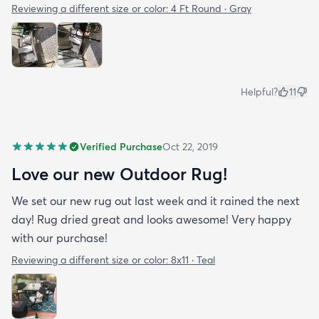
Reviewing a different size or color:
4 Ft Round · Gray
Helpful?
11
Verified Purchase
Oct 22, 2019
Love our new Outdoor Rug!
We set our new rug out last week and it rained the next
day! Rug dried great and looks awesome! Very happy
with our purchase!
Reviewing a different size or color:
8x11 · Teal