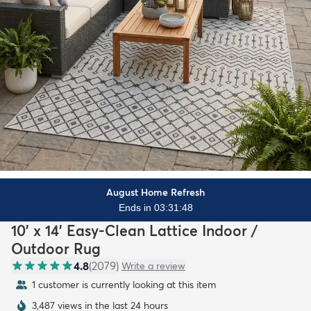
August Home Refresh
Ends in 03:31:47
10' x 14' Easy-Clean Lattice Indoor /
Outdoor Rug
4.8
(
2079
)
Write a review
1 customer is currently looking at this item
3,487 views in the last 24 hours