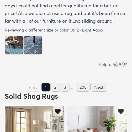
days I could not find a better quality rug for a better
price! Also we did not use a rug pad but it’s been fine so
far with all of our furniture on it...no sliding around.
Reviewing a different size or color:
9x12 · Light Aqua
Helpful?
9
1
...
Prev
1
2
3
208
Next
Solid Shag Rugs