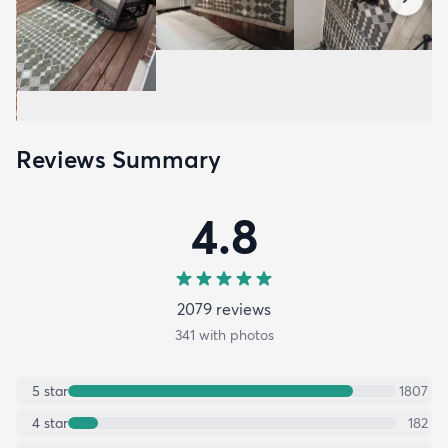
Reviews Summary
4.8
2079
review
s
341
with photos
5
star
1807
4
star
182