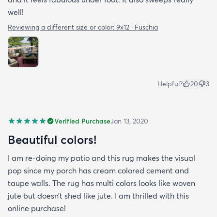
well!
Reviewing a different size or color:
9x12 · Fuschia
Helpful?
20
3
Verified Purchase
Jan 13, 2020
Beautiful colors!
I am re-doing my patio and this rug makes the visual
pop since my porch has cream colored cement and
taupe walls. The rug has multi colors looks like woven
jute but doesn’t shed like jute. I am thrilled with this
online purchase!