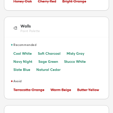
Avoid:
Avoid:
Avoid:
Honey Oak
Cherry Red
Bright Orange
Walls
🎨
Paint Palette
✦
Recommended
Cool White
Soft Charcoal
Misty Gray
Navy Night
Sage Green
Stucco White
Slate Blue
Natural Cedar
✦
Avoid
Avoid:
Avoid:
Avoid:
Terracotta Orange
Warm Beige
Butter Yellow