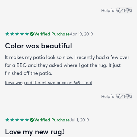
Helpful?
11
3
Verified Purchase
Apr 19, 2019
Color was beautiful
It makes my patio look so nice. I recently had a few over
for a BBQ and they asked where I got the rug. It just
finished off the patio.
Reviewing a different size or color:
6x9 · Teal
Helpful?
11
3
Verified Purchase
Jul 1, 2019
Love my new rug!