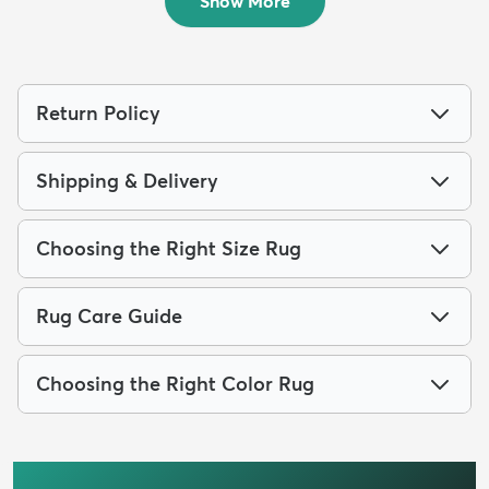
Show More
Return Policy
Shipping & Delivery
Choosing the Right Size Rug
Rug Care Guide
Choosing the Right Color Rug