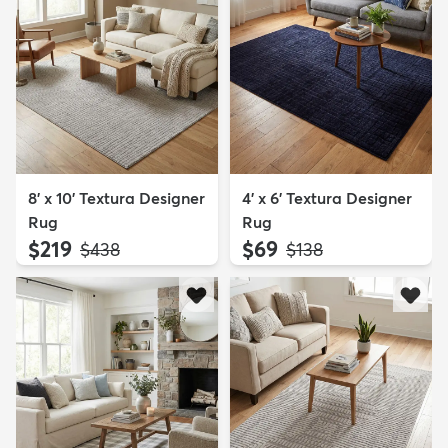
8' x 10' Textura Designer
4' x 6' Textura Designer
Rug
Rug
$219
$69
MSRP:
MSRP:
$438
$138