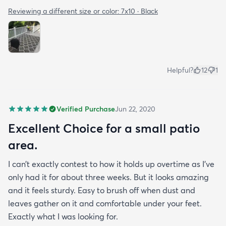
Reviewing a different size or color:
7x10 · Black
Helpful?
12
1
Verified Purchase
Jun 22, 2020
Excellent Choice for a small patio
area.
I can’t exactly contest to how it holds up overtime as I’ve
only had it for about three weeks. But it looks amazing
and it feels sturdy. Easy to brush off when dust and
leaves gather on it and comfortable under your feet.
Exactly what I was looking for.