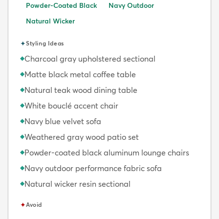
Powder-Coated Black
Navy Outdoor
Natural Wicker
✦
Styling Ideas
Charcoal gray upholstered sectional
◆
Matte black metal coffee table
◆
Natural teak wood dining table
◆
White bouclé accent chair
◆
Navy blue velvet sofa
◆
Weathered gray wood patio set
◆
Powder-coated black aluminum lounge chairs
◆
Navy outdoor performance fabric sofa
◆
Natural wicker resin sectional
◆
✦
Avoid