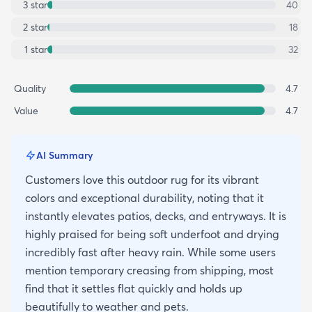
3
star
40
2
star
18
1
star
32
Quality
4.7
Value
4.7
AI Summary
Customers love this outdoor rug for its vibrant
colors and exceptional durability, noting that it
instantly elevates patios, decks, and entryways. It is
highly praised for being soft underfoot and drying
incredibly fast after heavy rain. While some users
mention temporary creasing from shipping, most
find that it settles flat quickly and holds up
beautifully to weather and pets.