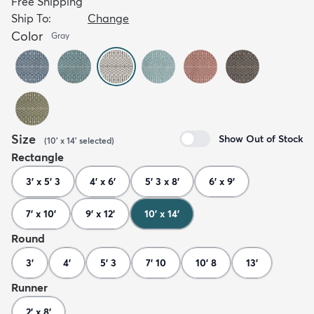
Free Shipping
Ship To:
Change
Color
Gray
Size
Show Out of Stock
(
10' x 14'
selected
)
Rectangle
3' x 5' 3
4' x 6'
5' 3 x 8'
6' x 9'
7' x 10'
9' x 12'
10' x 14'
Round
3'
4'
5' 3
7' 10
10' 8
13'
Runner
2' x 8'