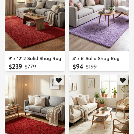
9' x 12' 2 Solid Shag Rug
4' x 6' Solid Shag Rug
$239
$94
MSRP:
MSRP:
$779
$199