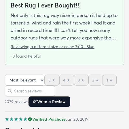
Best Rug I ever Bought!!!
Not only is this rug way nicer in person it held up to
torrential wind and rain the first week I had it and
dried in record time!!!! I can't tell you how many
outdoor rugs that were way more expensive than
this one that I've had to toss at the end of the
Reviewing a different size or color:
7x10 · Blue
season. No mildew worries here! It didn't stay wet
· 3 found helpful
long enough for that to be a problem. I got the
blue and it's a perfect coastal color. The pattern
just seems to blend away (in a good way) so no
5
★
4
★
3
★
2
★
1
★
worries about clashing with pillows or cushions. I'm
Sort reviews
Search reviews
buying another as soon as it cones back in stock in
the size I need.
2079
review
s
Write a Review
Verified Purchase
Jun 20, 2019