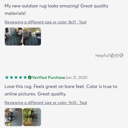
My new outdoor rug looks amazing! Great quality
materials!
Reviewing a different size or color:
8x11 · Teal
Helpful?
10
Verified Purchase
Jun 21, 2020
Love this rug. Feels great on bare feet. Color is true to
online pictures. Great quality.
Reviewing a different size or color:
9x12 · Teal