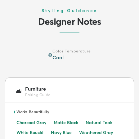
Styling Guidance
Designer Notes
Color Temperature
❄️
Cool
Furniture
🛋️
Pairing Guide
✦
Works Beautifully
Charcoal Gray
Matte Black
Natural Teak
White Bouclé
Navy Blue
Weathered Gray