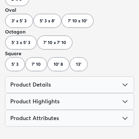
Oval
3' x 5' 3
5' 3 x 8'
7' 10 x 10'
Octagon
5' 3 x 5' 3
7' 10 x 7' 10
Square
5' 3
7' 10
10' 8
13'
Product Details
Product Highlights
Product Attributes