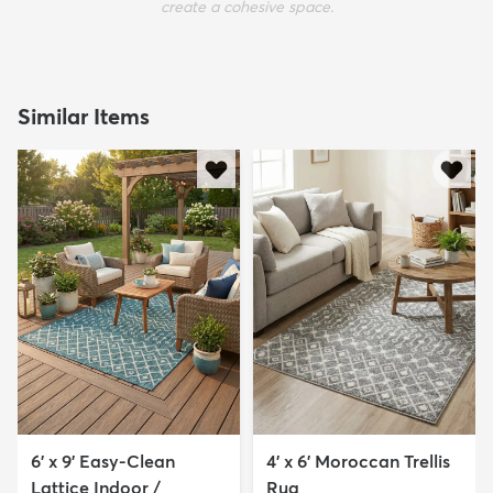
create a cohesive space.
Similar Items
6' x 9' Easy-Clean
4' x 6' Moroccan Trellis
Lattice Indoor /
Rug