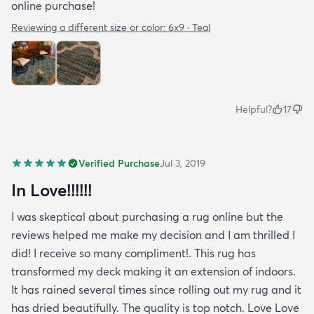
online purchase!
Reviewing a different size or color:
6x9 · Teal
Helpful?
17
Verified Purchase
Jul 3, 2019
In Love!!!!!!
I was skeptical about purchasing a rug online but the
reviews helped me make my decision and I am thrilled I
did! I receive so many compliment!. This rug has
transformed my deck making it an extension of indoors.
It has rained several times since rolling out my rug and it
has dried beautifully. The quality is top notch. Love Love