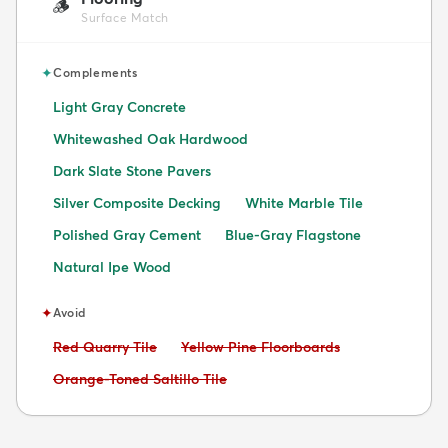
🪵
Surface Match
✦
Complements
Light Gray Concrete
Whitewashed Oak Hardwood
Dark Slate Stone Pavers
Silver Composite Decking
White Marble Tile
Polished Gray Cement
Blue-Gray Flagstone
Natural Ipe Wood
✦
Avoid
Avoid:
Avoid:
Red Quarry Tile
Yellow Pine Floorboards
Avoid:
Orange-Toned Saltillo Tile