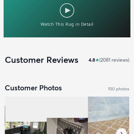
Customer Reviews
4.8
★
(
2081
review
s
)
Customer Photos
100
photo
s