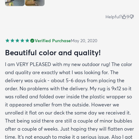
Helpful?
9
Verified Purchase
May 20, 2020
Beautiful color and quality!
I am VERY PLEASED with my new outdoor rug! The color
and quality are exactly what I was looking for. The
delivery was quick - about 5-6 days from placing the
order. No problems with the delivery. My rug is 9x12 so it
was rolled and folded over inside the plastic wrapper so
it appeared smaller from the outside. However we
unrolled it flat on our deck the same day we received it.
That being said there are still a couple of minor bubbles
after a couple of weeks. Just hoping they will flatten over
time. It’s not enough to make it a serious issue. Also I got