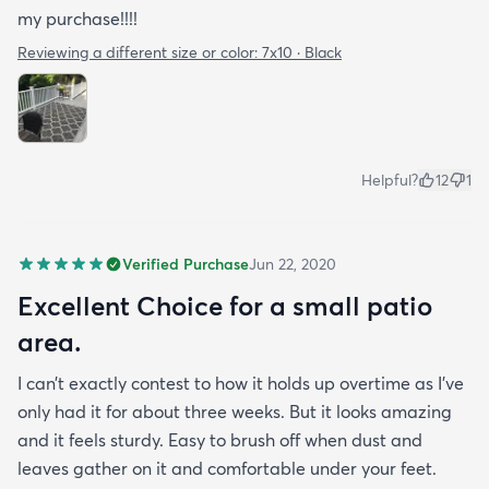
my purchase!!!!
Reviewing a different size or color:
7x10 · Black
Helpful?
12
1
Verified Purchase
Jun 22, 2020
Excellent Choice for a small patio
area.
I can’t exactly contest to how it holds up overtime as I’ve
only had it for about three weeks. But it looks amazing
and it feels sturdy. Easy to brush off when dust and
leaves gather on it and comfortable under your feet.