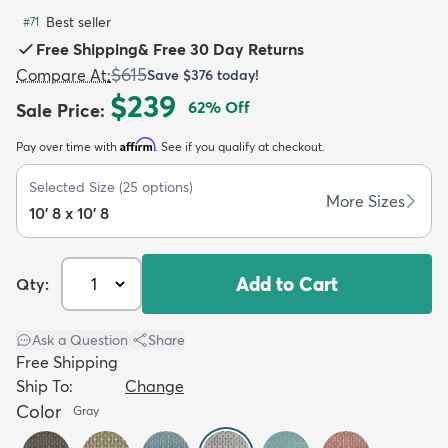
Best seller
#
71
Free Shipping
&
Free 30 Day Returns
$615
Compare At
:
Save
$376
today!
$239
62
% Off
Sale Price
:
dly
Kids
New Arrivals
Trending
H
Affirm
Pay over time with
. See if you qualify at checkout.
Selected Size
(
25
options)
More Sizes
10' 8 x 10' 8
Add to Cart
Qty:
Ask a Question
|
Share
Free Shipping
Ship To:
Change
Color
Gray