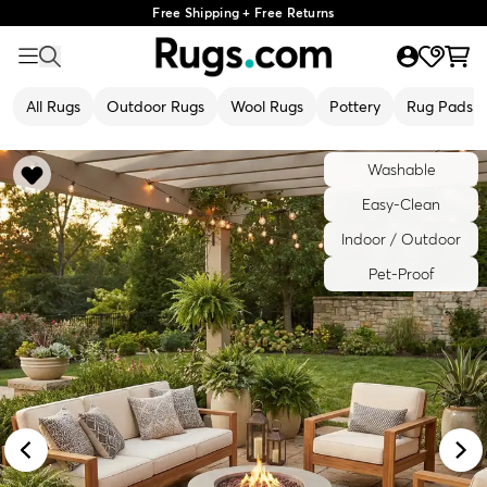
Free Shipping + Free Returns
All Rugs
Outdoor Rugs
Wool Rugs
Pottery
Rug Pads
Washable
Easy-Clean
Indoor / Outdoor
Pet-Proof