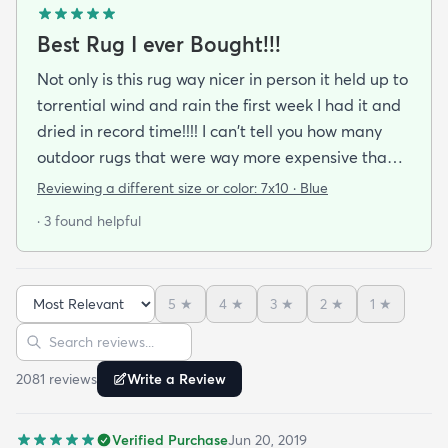
Best Rug I ever Bought!!!
Not only is this rug way nicer in person it held up to
torrential wind and rain the first week I had it and
dried in record time!!!! I can't tell you how many
outdoor rugs that were way more expensive than
this one that I've had to toss at the end of the
Reviewing a different size or color:
7x10 · Blue
season. No mildew worries here! It didn't stay wet
· 3 found helpful
long enough for that to be a problem. I got the
blue and it's a perfect coastal color. The pattern
just seems to blend away (in a good way) so no
5
★
4
★
3
★
2
★
1
★
worries about clashing with pillows or cushions. I'm
Sort reviews
Search reviews
buying another as soon as it cones back in stock in
the size I need.
2081
review
s
Write a Review
Verified Purchase
Jun 20, 2019