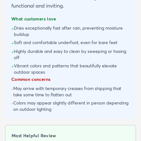
functional and inviting.
What customers love
Dries exceptionally fast after rain, preventing moisture
+
buildup
Soft and comfortable underfoot, even for bare feet
+
Highly durable and easy to clean by sweeping or hosing
+
off
Vibrant colors and patterns that beautifully elevate
+
outdoor spaces
Common concerns
May arrive with temporary creases from shipping that
-
take some time to flatten out
Colors may appear slightly different in person depending
-
on outdoor lighting
Most Helpful Review