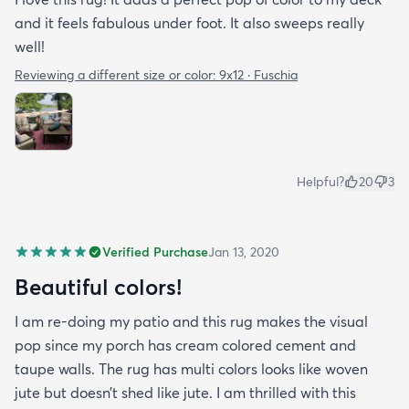
and it feels fabulous under foot. It also sweeps really
well!
Reviewing a different size or color:
9x12 · Fuschia
Helpful?
20
3
Verified Purchase
Jan 13, 2020
Beautiful colors!
I am re-doing my patio and this rug makes the visual
pop since my porch has cream colored cement and
taupe walls. The rug has multi colors looks like woven
jute but doesn’t shed like jute. I am thrilled with this