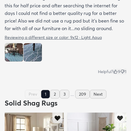
this for half price and after searching the internet for
days I could not find a better quality rug for a better
price! Also we did not use a rug pad but it’s been fine so
far with all of our furniture on it...no sliding around.
Reviewing a different size or color:
9x12 · Light Aqua
Helpful?
9
1
...
Prev
1
2
3
209
Next
Solid Shag Rugs