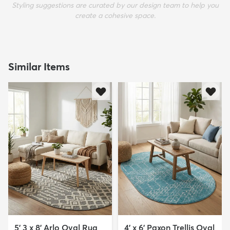
Styling suggestions are curated by our design team to help you
create a cohesive space.
Similar Items
5' 3 x 8' Arlo Oval Rug
4' x 6' Paxon Trellis Oval