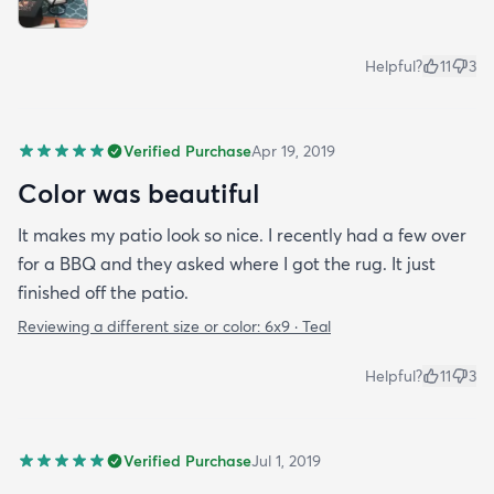
Helpful?
11
3
Verified Purchase
Apr 19, 2019
Color was beautiful
It makes my patio look so nice. I recently had a few over
for a BBQ and they asked where I got the rug. It just
finished off the patio.
Reviewing a different size or color:
6x9 · Teal
Helpful?
11
3
Verified Purchase
Jul 1, 2019