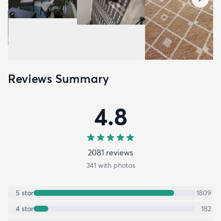
Reviews Summary
4.8
2081
review
s
341
with photos
5
star
1809
4
star
182