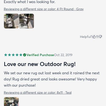
Exactly what I was looking for.
Reviewing a different size or color:
4 Ft Round · Gray
Helpful?
11
Verified Purchase
Oct 22, 2019
Love our new Outdoor Rug!
We set our new rug out last week and it rained the next
day! Rug dried great and looks awesome! Very happy
with our purchase!
Reviewing a different size or color:
8x11 · Teal