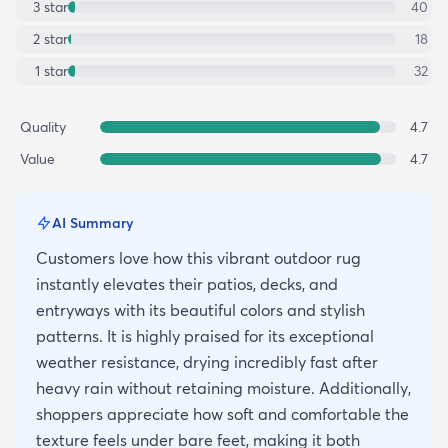
3
star
40
2
star
18
1
star
32
Quality
4.7
Value
4.7
AI Summary
Customers love how this vibrant outdoor rug
instantly elevates their patios, decks, and
entryways with its beautiful colors and stylish
patterns. It is highly praised for its exceptional
weather resistance, drying incredibly fast after
heavy rain without retaining moisture. Additionally,
shoppers appreciate how soft and comfortable the
texture feels under bare feet, making it both