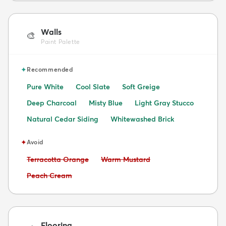
Walls
🎨
Paint Palette
✦
Recommended
Pure White
Cool Slate
Soft Greige
Deep Charcoal
Misty Blue
Light Gray Stucco
Natural Cedar Siding
Whitewashed Brick
✦
Avoid
Avoid:
Avoid:
Terracotta Orange
Warm Mustard
Avoid:
Peach Cream
Flooring