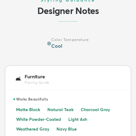
Designer Notes
Color Temperature
❄️
Cool
Furniture
🛋️
Pairing Guide
✦
Works Beautifully
Matte Black
Natural Teak
Charcoal Gray
White Powder-Coated
Light Ash
Weathered Gray
Navy Blue