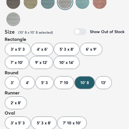
Size
Show Out of Stock
(
10' 8 x 10' 8
selected
)
Rectangle
3' x 5' 3
4' x 6'
5' 3 x 8'
6' x 9'
7' x 10'
9' x 12'
10' x 14'
Round
3'
4'
5' 3
7' 10
10' 8
13'
Runner
2' x 8'
Oval
3' x 5' 3
5' 3 x 8'
7' 10 x 10'