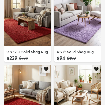
9' x 12' 2 Solid Shag Rug
4' x 6' Solid Shag Rug
$239
$94
MSRP:
MSRP:
$779
$199