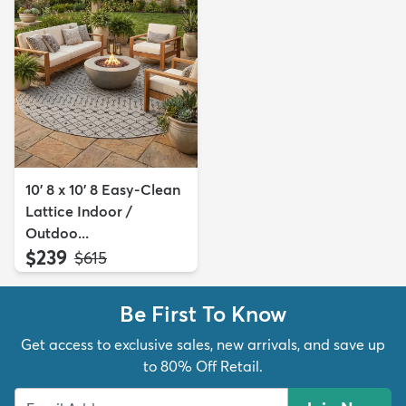
10' 8 x 10' 8 Easy-Clean
Lattice Indoor /
Outdoo...
$239
MSRP:
$615
Be First To Know
Get access to exclusive sales, new arrivals, and save up
to 80% Off Retail.