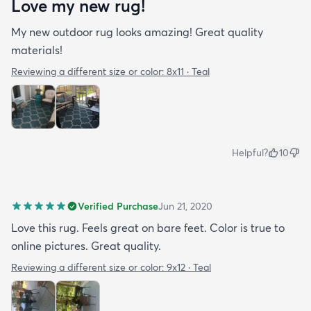
Love my new rug!
My new outdoor rug looks amazing! Great quality
materials!
Reviewing a different size or color:
8x11 · Teal
Helpful?
10
Verified Purchase
Jun 21, 2020
Love this rug. Feels great on bare feet. Color is true to
online pictures. Great quality.
Reviewing a different size or color:
9x12 · Teal