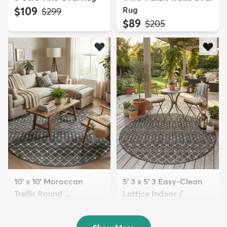
$109
Rug
MSRP:
$299
$89
MSRP:
$205
10' x 10' Moroccan
5' 3 x 5' 3 Easy-Clean
Trellis Round ...
Lattice Indoor /
$209
Outdoo...
MSRP:
$559
$89
MSRP:
$205