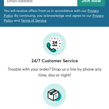
Join Now
You will receive offers from us in accordance with our
Privacy
Policy
. By continuing, you acknowledge and agree to our
Privacy
Policy
and
Terms of Service
24/7 Customer Service
Trouble with your order? Drop us a line by phone any
time, day or night!