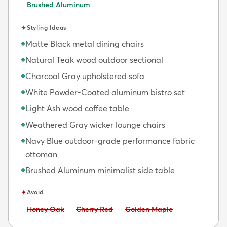
Brushed Aluminum
✦
Styling Ideas
Matte Black metal dining chairs
◆
Natural Teak wood outdoor sectional
◆
Charcoal Gray upholstered sofa
◆
White Powder-Coated aluminum bistro set
◆
Light Ash wood coffee table
◆
Weathered Gray wicker lounge chairs
◆
Navy Blue outdoor-grade performance fabric
◆
ottoman
Brushed Aluminum minimalist side table
◆
✦
Avoid
Avoid:
Avoid:
Avoid:
Honey Oak
Cherry Red
Golden Maple