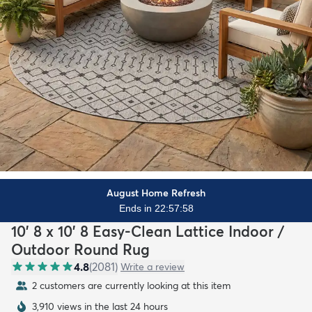
August Home Refresh
Ends in 22:57:56
10' 8 x 10' 8 Easy-Clean Lattice Indoor /
Outdoor Round Rug
4.8
(
2081
)
Write a review
2 customers are currently looking at this item
3,910 views in the last 24 hours