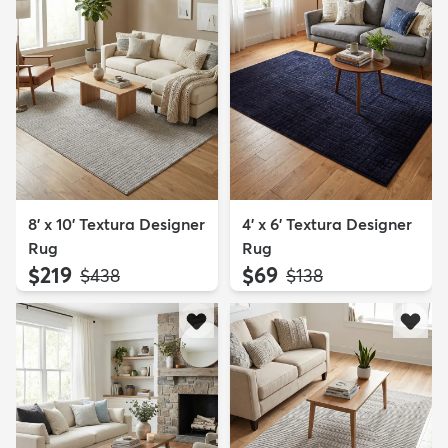
8' x 10' Textura Designer
4' x 6' Textura Designer
Rug
Rug
$219
$69
MSRP:
MSRP:
$438
$138