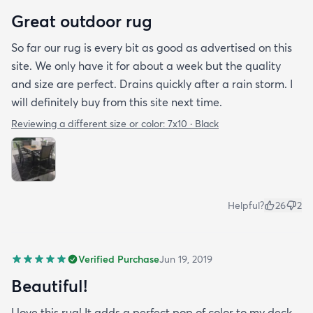
Great outdoor rug
So far our rug is every bit as good as advertised on this
site. We only have it for about a week but the quality
and size are perfect. Drains quickly after a rain storm. I
will definitely buy from this site next time.
Reviewing a different size or color:
7x10 · Black
Helpful?
26
2
Verified Purchase
Jun 19, 2019
Beautiful!
I love this rug! It adds a perfect pop of color to my deck