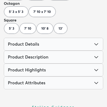
Octagon
5' 3 x 5' 3
7' 10 x 7' 10
Square
5' 3
7' 10
10' 8
13'
Product Details
Product Description
Product Highlights
Product Attributes
Styling Guidance