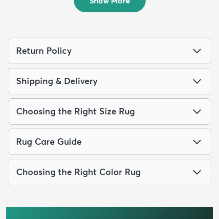
Show More
Return Policy
Shipping & Delivery
Choosing the Right Size Rug
Rug Care Guide
Choosing the Right Color Rug