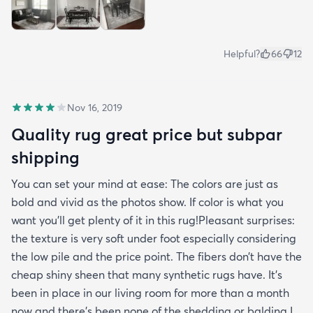
Helpful?
66
12
Nov 16, 2019
Quality rug great price but subpar
shipping
You can set your mind at ease: The colors are just as
bold and vivid as the photos show. If color is what you
want you’ll get plenty of it in this rug!Pleasant surprises:
the texture is very soft under foot especially considering
the low pile and the price point. The fibers don’t have the
cheap shiny sheen that many synthetic rugs have. It’s
been in place in our living room for more than a month
now and there’s been none of the shedding or balding I