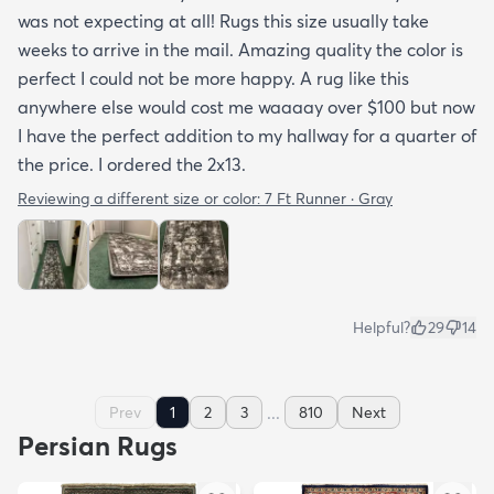
was not expecting at all! Rugs this size usually take
weeks to arrive in the mail. Amazing quality the color is
perfect I could not be more happy. A rug like this
anywhere else would cost me waaaay over $100 but now
I have the perfect addition to my hallway for a quarter of
the price. I ordered the 2x13.
Reviewing a different size or color:
7 Ft Runner · Gray
Helpful?
29
14
...
Prev
1
2
3
810
Next
Persian Rugs