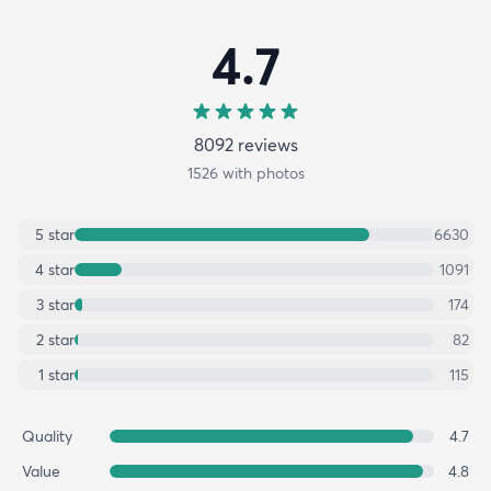
4.7
8092
review
s
1526
with photos
5
star
6630
4
star
1091
3
star
174
2
star
82
1
star
115
Quality
4.7
Value
4.8