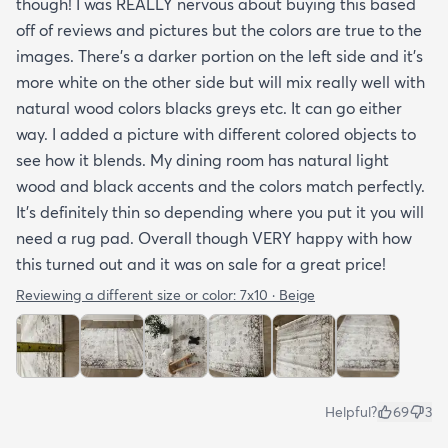
though! I was REALLY nervous about buying this based
off of reviews and pictures but the colors are true to the
images. There’s a darker portion on the left side and it’s
more white on the other side but will mix really well with
natural wood colors blacks greys etc. It can go either
way. I added a picture with different colored objects to
see how it blends. My dining room has natural light
wood and black accents and the colors match perfectly.
It’s definitely thin so depending where you put it you will
need a rug pad. Overall though VERY happy with how
this turned out and it was on sale for a great price!
Reviewing a different size or color:
7x10 · Beige
Helpful?
69
3