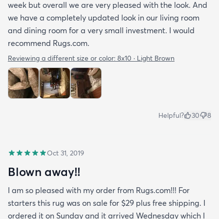
week but overall we are very pleased with the look. And
we have a completely updated look in our living room
and dining room for a very small investment. I would
recommend Rugs.com.
Reviewing a different size or color:
8x10 · Light Brown
Helpful?
30
8
Oct 31, 2019
Blown away!!
I am so pleased with my order from Rugs.com!!! For
starters this rug was on sale for $29 plus free shipping. I
ordered it on Sunday and it arrived Wednesday which I