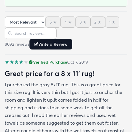
shiny sheen that many synthetic rugs have. It’s
been in place in our living room for more than a
month now and there’s been none of the shedding
5
★
4
★
3
★
2
★
1
★
or balding I expected. The edges are neatly
Sort reviews
Search reviews
finished and the rug reads as far more expensive
than it cost. My only complaint which other
8092
review
s
Write a Review
reviewers have repeatedly mentioned is that the
rug arrived with deep creases. It could really
Verified Purchase
Oct 7, 2019
benefit from better packaging and handling and I
hope rugs.com will give this serious attention. One
Great price for a 8 x 11’ rug!
stubborn crease won’t relax but thankfully it’s
I purchased the gray 8x11’ rug. This is a great price for
tucked under the edge of a sofa. Had the rug
this size rug! It is very thin but I got it just to anchor the
arrived properly rolled and uncreased I wouldn’t
room and lighten it up.It comes folded in half for
hesitate to rate it five stars. It’s really a shame an
shipping and it does take some work to get all the
otherwise good-quality rug isn’t handled with
creases out. I read the earlier reviews and used wet
better care.
towels as someone suggested to get them out faster.
After a couple of hours with the wet towels on it most of