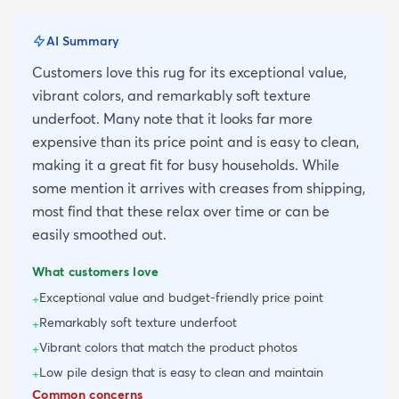
AI Summary
Customers love this rug for its exceptional value,
vibrant colors, and remarkably soft texture
underfoot. Many note that it looks far more
expensive than its price point and is easy to clean,
making it a great fit for busy households. While
some mention it arrives with creases from shipping,
most find that these relax over time or can be
easily smoothed out.
What customers love
Exceptional value and budget-friendly price point
+
Remarkably soft texture underfoot
+
Vibrant colors that match the product photos
+
Low pile design that is easy to clean and maintain
+
Common concerns