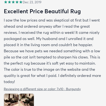
Dec 23, 2019
Excellent Price Beautiful Rug
I saw the low prices and was skeptical at first but I went
ahead and ordered anyway after I read the great
reviews. I received the rug within a week! It came nicely
packaged as well. My husband and I unrolled it and
placed it in the living room and couldn’t be happier.
Because we have pets we needed something with a low
pile so the cat isn’t tempted to sharpen his claws. This is
the perfect rug because it’s soft yet easy to maintain.
The color is true to the image on the website and the
quality is great for what I paid. I definitely ordered more
today!
Reviewing a different size or color:
7x10 · Burgundy