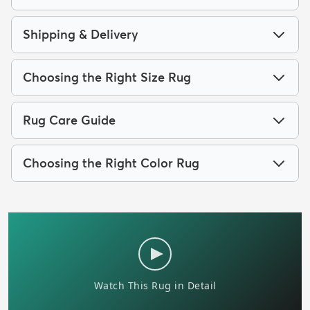
Shipping & Delivery
Choosing the Right Size Rug
Rug Care Guide
Choosing the Right Color Rug