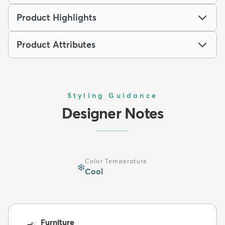
Product Highlights
Product Attributes
Styling Guidance
Designer Notes
Color Temperature
❄️
Cool
Furniture