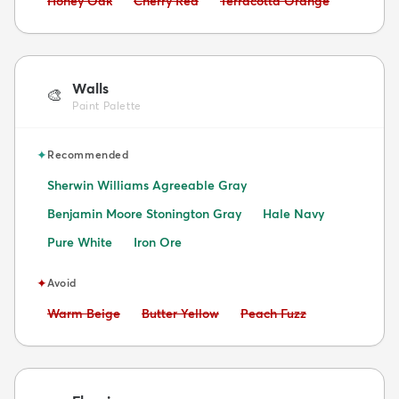
Honey Oak
Cherry Red
Terracotta Orange
Walls
🎨
Paint Palette
✦
Recommended
Sherwin Williams Agreeable Gray
Benjamin Moore Stonington Gray
Hale Navy
Pure White
Iron Ore
✦
Avoid
Avoid:
Avoid:
Avoid:
Warm Beige
Butter Yellow
Peach Fuzz