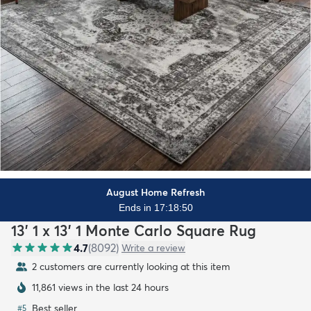
August Home Refresh
Ends in 17:18:48
13' 1 x 13' 1 Monte Carlo Square Rug
4.7
(
8092
)
Write a review
2 customers are currently looking at this item
11,861 views in the last 24 hours
Best seller
#
5