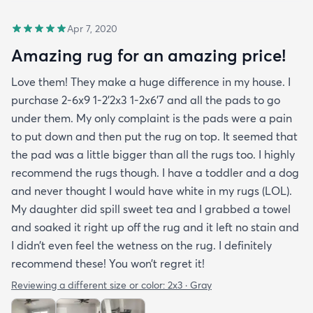
Apr 7, 2020
Amazing rug for an amazing price!
Love them! They make a huge difference in my house. I
purchase 2-6x9 1-2’2x3 1-2x6’7 and all the pads to go
under them. My only complaint is the pads were a pain
to put down and then put the rug on top. It seemed that
the pad was a little bigger than all the rugs too. I highly
recommend the rugs though. I have a toddler and a dog
and never thought I would have white in my rugs (LOL).
My daughter did spill sweet tea and I grabbed a towel
and soaked it right up off the rug and it left no stain and
I didn’t even feel the wetness on the rug. I definitely
recommend these! You won’t regret it!
Reviewing a different size or color:
2x3 · Gray