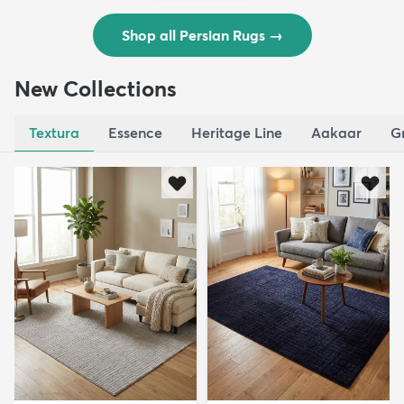
Shop all Persian Rugs
→
New Collections
Textura
Essence
Heritage Line
Aakaar
G