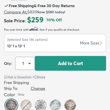
Free Shipping
&
Free 30 Day Returns
$839
Compare At
:
Save
$580
today!
$259
70
% Off
Sale Price
:
Affirm
Pay over time with
. See if you qualify at checkout.
dly
Kids
New Arrivals
Trending
H
Selected Size
(
46
options)
More Sizes
13' 1 x 13' 1
Add to Cart
Qty:
Ask a Question
|
Share
Free Shipping
Ship To:
Change
Color
Gray