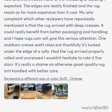
expected. The edges are neatly finished and the rug
reads as far more expensive than it cost. My only
complaint which other reviewers have repeatedly
mentioned is that the rug arrived with deep creases. It
could really benefit from better packaging and handling
and I hope rugs.com will give this serious attention. One
stubborn crease won’t relax but thankfully it’s tucked
under the edge of a sofa. Had the rug arrived properly
rolled and uncreased I wouldn’t hesitate to rate it five
stars. It’s really a shame an otherwise good-quality rug
isn’t handled with better care.
Reviewing a different size or color:
8x10 · Orange
Helpful?
64
3