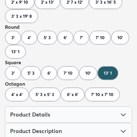
2' x 9' 10
2' x 13'
2' 7 x 12'
3' 3 x 16' 5
3' 3 x 19' 8
Round
3'
4'
5' 3
6'
7'
7' 10
10'
13' 1
Square
3'
5' 3
6'
7' 10
10'
13' 1
Octagon
4' x 4'
5' 3 x 5' 3
6' x 6'
7' 10 x 7' 10
Product Details
Product Description