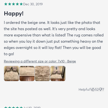
Dec 30, 2019
Happy!
I ordered the beige one. It looks just like the photo that
the site has posted as well. It’s very pretty and looks
more expensive than what is listed! The rug comes rolled
so when you lay it down just put something heavy on the
edges overnight so it will lay flat! Then you will be good
to go!
Reviewing a different size or color:
7x10 · Beige
Helpful?
52
7
Jul 10, 2019