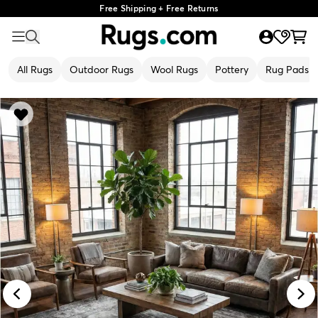
Free Shipping + Free Returns
All Rugs
Outdoor Rugs
Wool Rugs
Pottery
Rug Pads