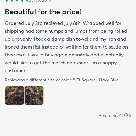
Beautiful for the price!
Ordered July 3rd recieved july 8th. Wrapped well for
shipping had some humps and lumps from being rolled
up unevenly. I took a damp dish towel and my iron and
ironed them flat instead of waiting for them to settle on
their own. I would buy again definitely and eventually
would like to get the matching runner. I'm a happy
customer!
Reviewing a different size or color:
8 Ft Square · Navy Blue
Helpful?
44
5