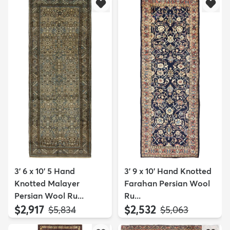
3' 6 x 10' 5 Hand
3' 9 x 10' Hand Knotted
Knotted Malayer
Farahan Persian Wool
Persian Wool Ru...
Ru...
$2,917
$2,532
MSRP:
MSRP:
$5,834
$5,063