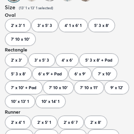
Size
(
13' 1 x 13' 1
selected
)
Oval
2' x 3' 1
3' x 5' 3
4' 1 x 6' 1
5' 3 x 8'
7' 10 x 10'
Rectangle
2' x 3'
3' x 5' 3
4' x 6'
5' 3 x 8' + Pad
5' 3 x 8'
6' x 9' + Pad
6' x 9'
7' x 10'
7' x 10' + Pad
7' 10 x 10'
7' 10 x 11'
9' x 12'
10' x 13' 1
10' x 14' 1
Runner
2' x 4' 1
2' x 5' 1
2' x 6' 7
2' x 8'