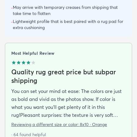
May arrive with temporary creases from shipping that
-
take time to flatten
Lightweight profile that is best paired with a rug pad for
-
extra cushioning
Most Helpful Review
Quality rug great price but subpar
shipping
You can set your mind at ease: The colors are just
as bold and vivid as the photos show. If color is
what you want you’ll get plenty of it in this
rug!Pleasant surprises: the texture is very soft
under foot especially considering the low pile and
Reviewing a different size or color:
8x10 · Orange
the price point. The fibers don’t have the cheap
· 64 found helpful