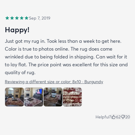
Sep 7, 2019
Happy!
Just got my rug in. Took less than a week to get here.
Color is true to photos online. The rug does come
wrinkled due to being folded in shipping. Can wait for it
to lay flat. The price point was excellent for this size and
quality of rug.
Reviewing a different size or color:
8x10 · Burgundy
Helpful?
62
20