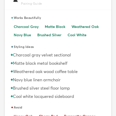
🛋️
Pairing Guide
✦
Works Beautifully
Charcoal Gray
Matte Black
Weathered Oak
Navy Blue
Brushed Silver
Cool White
✦
Styling Ideas
Charcoal gray velvet sectional
◆
Matte black metal bookshelf
◆
Weathered oak wood coffee table
◆
Navy blue linen armchair
◆
Brushed silver steel floor lamp
◆
Cool white lacquered sideboard
◆
✦
Avoid
Avoid:
Avoid:
Avoid: