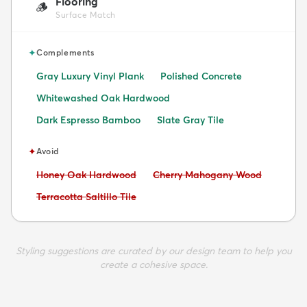
Flooring
🪵
Surface Match
✦
Complements
Gray Luxury Vinyl Plank
Polished Concrete
Whitewashed Oak Hardwood
Dark Espresso Bamboo
Slate Gray Tile
✦
Avoid
Avoid:
Avoid:
Honey Oak Hardwood
Cherry Mahogany Wood
Avoid:
Terracotta Saltillo Tile
Styling suggestions are curated by our design team to help you
create a cohesive space.