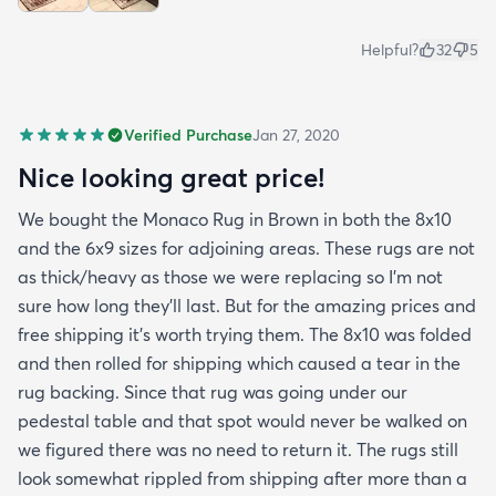
Helpful?
32
5
Verified Purchase
Jan 27, 2020
Nice looking great price!
We bought the Monaco Rug in Brown in both the 8x10
and the 6x9 sizes for adjoining areas. These rugs are not
as thick/heavy as those we were replacing so I’m not
sure how long they’ll last. But for the amazing prices and
free shipping it’s worth trying them. The 8x10 was folded
and then rolled for shipping which caused a tear in the
rug backing. Since that rug was going under our
pedestal table and that spot would never be walked on
we figured there was no need to return it. The rugs still
look somewhat rippled from shipping after more than a