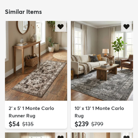
Similar Items
2' x 5' 1 Monte Carlo
10' x 13' 1 Monte Carlo
Runner Rug
Rug
$54
$239
MSRP:
MSRP:
$135
$799