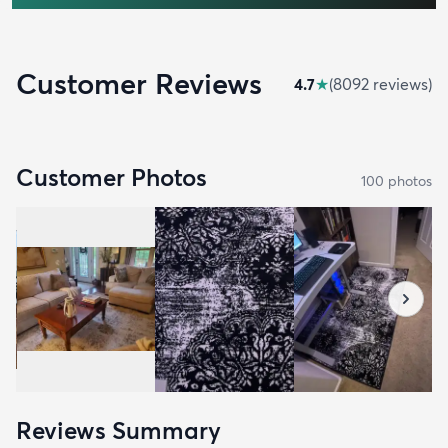
Customer Reviews
4.7
★
(
8092
review
s
)
Customer Photos
100
photo
s
Reviews Summary