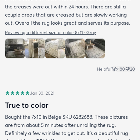
the creases were out within 24 hours. There are still a
couple areas that are creased but are slowly working
out. Overall the rug looks great and serves its purpose.
Reviewing a different size or color:
8x11 · Gray
Helpful?
180
20
Jan 30, 2021
True to color
Bought the 7x10 in Beige SKU 6282688. These pictures
are from about 5 minutes after unrolling the rug.
Definitely a few wrinkles to get out. It’s a beautiful rug