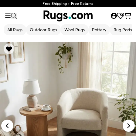
Free Shipping + Free Returns
All Rugs
Outdoor Rugs
Wool Rugs
Pottery
Rug Pads