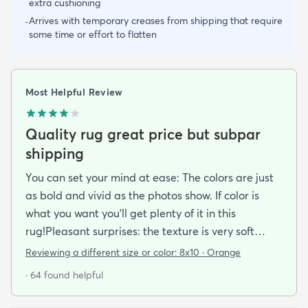
extra cushioning
Arrives with temporary creases from shipping that require
-
some time or effort to flatten
Most Helpful Review
Quality rug great price but subpar
shipping
You can set your mind at ease: The colors are just
as bold and vivid as the photos show. If color is
what you want you’ll get plenty of it in this
rug!Pleasant surprises: the texture is very soft
under foot especially considering the low pile and
Reviewing a different size or color:
8x10 · Orange
the price point. The fibers don’t have the cheap
· 64 found helpful
shiny sheen that many synthetic rugs have. It’s
been in place in our living room for more than a