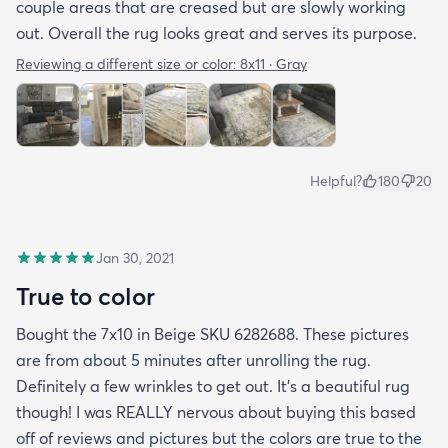
couple areas that are creased but are slowly working
out. Overall the rug looks great and serves its purpose.
Reviewing a different size or color:
8x11 · Gray
Helpful?
180
20
Jan 30, 2021
True to color
Bought the 7x10 in Beige SKU 6282688. These pictures
are from about 5 minutes after unrolling the rug.
Definitely a few wrinkles to get out. It’s a beautiful rug
though! I was REALLY nervous about buying this based
off of reviews and pictures but the colors are true to the