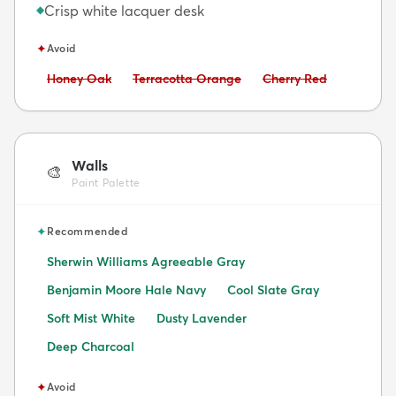
Crisp white lacquer desk
◆
✦
Avoid
Avoid:
Avoid:
Avoid:
Honey Oak
Terracotta Orange
Cherry Red
Walls
🎨
Paint Palette
✦
Recommended
Sherwin Williams Agreeable Gray
Benjamin Moore Hale Navy
Cool Slate Gray
Soft Mist White
Dusty Lavender
Deep Charcoal
✦
Avoid