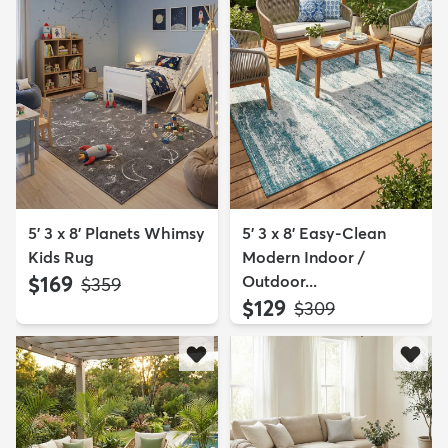
5' 3 x 8' Planets Whimsy
5' 3 x 8' Easy-Clean
Kids Rug
Modern Indoor /
$169
Outdoor...
MSRP:
$359
$129
MSRP:
$309