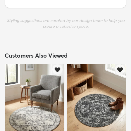
Styling suggestions are curated by our design team to help you
create a cohesive space.
Customers Also Viewed