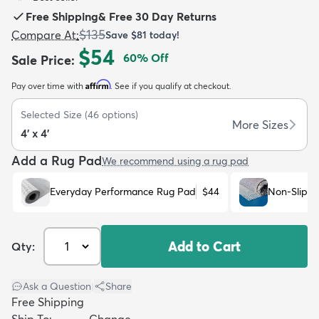
Free Shipping
&
Free 30 Day Returns
$135
Compare At
:
Save
$81
today!
$54
60
% Off
Sale Price
:
Affirm
Pay over time with
. See if you qualify at checkout.
dly
Kids
New Arrivals
Trending
H
Selected Size
(
46
options)
More Sizes
4' x 4'
Add a Rug Pad
We recommend using a rug pad
Everyday Performance Rug Pad
$44
Non-Slip R
Add to Cart
Qty:
Ask a Question
|
Share
Free Shipping
Ship To:
Change