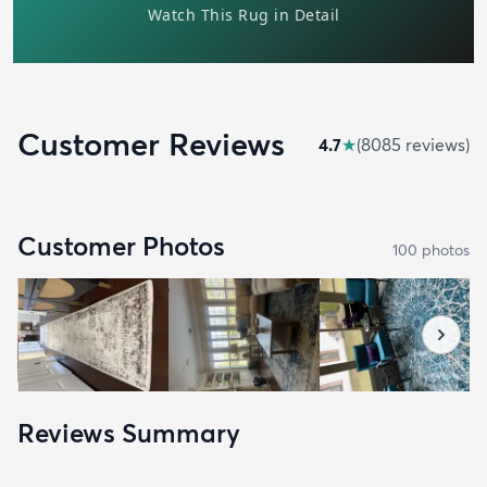
Customer Reviews
4.7
★
(
8085
review
s
)
Customer Photos
100
photo
s
Reviews Summary