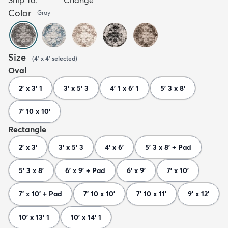
Color
Gray
Size
(
4' x 4'
selected
)
Oval
2' x 3' 1
3' x 5' 3
4' 1 x 6' 1
5' 3 x 8'
7' 10 x 10'
Rectangle
2' x 3'
3' x 5' 3
4' x 6'
5' 3 x 8' + Pad
5' 3 x 8'
6' x 9' + Pad
6' x 9'
7' x 10'
7' x 10' + Pad
7' 10 x 10'
7' 10 x 11'
9' x 12'
10' x 13' 1
10' x 14' 1