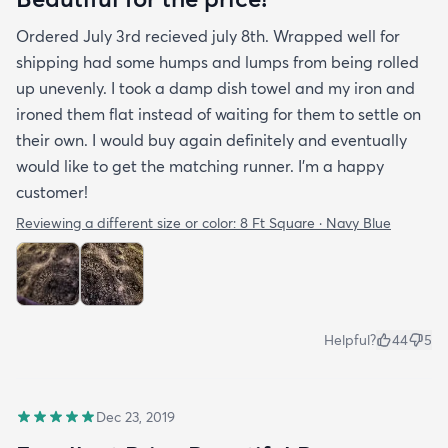
Ordered July 3rd recieved july 8th. Wrapped well for
shipping had some humps and lumps from being rolled
up unevenly. I took a damp dish towel and my iron and
ironed them flat instead of waiting for them to settle on
their own. I would buy again definitely and eventually
would like to get the matching runner. I'm a happy
customer!
Reviewing a different size or color:
8 Ft Square · Navy Blue
Helpful?
44
5
Dec 23, 2019