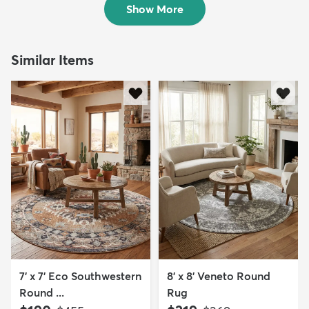
Show More
Similar Items
7' x 7' Eco Southwestern
8' x 8' Veneto Round
Round ...
Rug