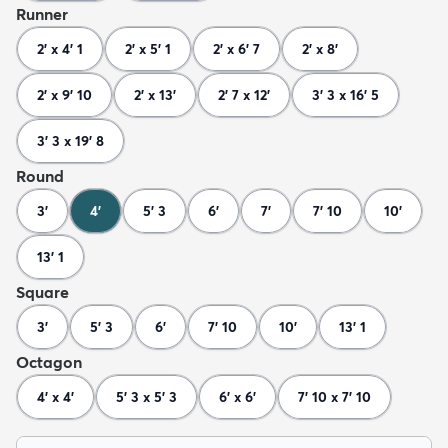
Runner
2' x 4' 1
2' x 5' 1
2' x 6' 7
2' x 8'
2' x 9' 10
2' x 13'
2' 7 x 12'
3' 3 x 16' 5
3' 3 x 19' 8
Round
3'
4'
5' 3
6'
7'
7' 10
10'
13' 1
Square
3'
5' 3
6'
7' 10
10'
13' 1
Octagon
4' x 4'
5' 3 x 5' 3
6' x 6'
7' 10 x 7' 10