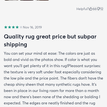
Helpful?
66
12
Nov 16, 2019
Quality rug great price but subpar
shipping
You can set your mind at ease: The colors are just as
bold and vivid as the photos show. If color is what you
want you’ll get plenty of it in this rug!Pleasant surprises:
the texture is very soft under foot especially considering
the low pile and the price point. The fibers don’t have the
cheap shiny sheen that many synthetic rugs have. It’s
been in place in our living room for more than a month
now and there’s been none of the shedding or balding I
expected. The edges are neatly finished and the rug