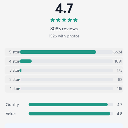
4.7
8085
review
s
1526
with photos
5
star
6624
4
star
1091
3
star
173
2
star
82
1
star
115
Quality
4.7
Value
4.8