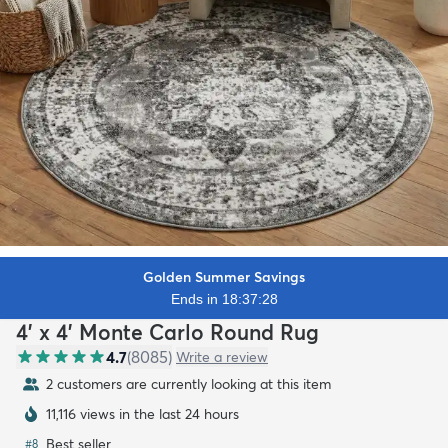
Golden Summer Savings
Ends in 18:37:26
4' x 4' Monte Carlo Round Rug
4.7
(
8085
)
Write a review
2 customers are currently looking at this item
11,116 views in the last 24 hours
Best seller
#
8