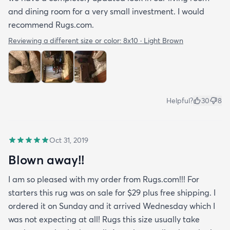
and dining room for a very small investment. I would
recommend Rugs.com.
Reviewing a different size or color:
8x10 · Light Brown
Helpful?
30
8
Oct 31, 2019
Blown away!!
I am so pleased with my order from Rugs.com!!! For
starters this rug was on sale for $29 plus free shipping. I
ordered it on Sunday and it arrived Wednesday which I
was not expecting at all! Rugs this size usually take