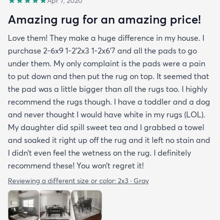
Apr 7, 2020
Amazing rug for an amazing price!
Love them! They make a huge difference in my house. I
purchase 2-6x9 1-2’2x3 1-2x6’7 and all the pads to go
under them. My only complaint is the pads were a pain
to put down and then put the rug on top. It seemed that
the pad was a little bigger than all the rugs too. I highly
recommend the rugs though. I have a toddler and a dog
and never thought I would have white in my rugs (LOL).
My daughter did spill sweet tea and I grabbed a towel
and soaked it right up off the rug and it left no stain and
I didn’t even feel the wetness on the rug. I definitely
recommend these! You won’t regret it!
Reviewing a different size or color:
2x3 · Gray