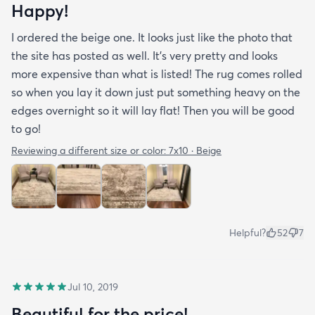
Happy!
I ordered the beige one. It looks just like the photo that
the site has posted as well. It’s very pretty and looks
more expensive than what is listed! The rug comes rolled
so when you lay it down just put something heavy on the
edges overnight so it will lay flat! Then you will be good
to go!
Reviewing a different size or color:
7x10 · Beige
Helpful?
52
7
Jul 10, 2019
Beautiful for the price!