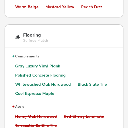
Avoid:
Avoid:
Avoid:
Warm Beige
Mustard Yellow
Peach Fuzz
Flooring
🪵
Surface Match
✦
Complements
Gray Luxury Vinyl Plank
Polished Concrete Flooring
Whitewashed Oak Hardwood
Black Slate Tile
Cool Espresso Maple
✦
Avoid
Avoid:
Avoid:
Honey Oak Hardwood
Red Cherry Laminate
Avoid:
Terracotta Saltillo Tile