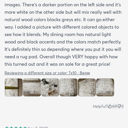
images. There’s a darker portion on the left side and it’s
more white on the other side but will mix really well with
natural wood colors blacks greys etc. It can go either
way. I added a picture with different colored objects to
see how it blends. My dining room has natural light
wood and black accents and the colors match perfectly.
It’s definitely thin so depending where you put it you will
need a rug pad. Overall though VERY happy with how
this turned out and it was on sale for a great price!
Reviewing a different size or color:
7x10 · Beige
Helpful?
69
3