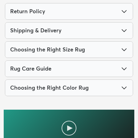
Return Policy
Shipping & Delivery
Choosing the Right Size Rug
Rug Care Guide
Choosing the Right Color Rug