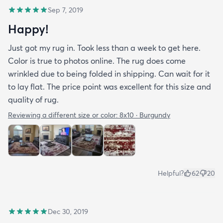
Sep 7, 2019
Happy!
Just got my rug in. Took less than a week to get here.
Color is true to photos online. The rug does come
wrinkled due to being folded in shipping. Can wait for it
to lay flat. The price point was excellent for this size and
quality of rug.
Reviewing a different size or color:
8x10 · Burgundy
Helpful?
62
20
Dec 30, 2019