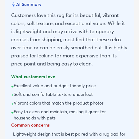
AI Summary
Customers love this rug for its beautiful, vibrant
colors, soft texture, and exceptional value. While it
is lightweight and may arrive with temporary
creases from shipping, most find that these relax
over time or can be easily smoothed out. It is highly
praised for looking far more expensive than its
price point and being easy to clean.
What customers love
Excellent value and budget-friendly price
+
Soft and comfortable texture underfoot
+
Vibrant colors that match the product photos
+
Easy to clean and maintain, making it great for
+
households with pets
Common concerns
Lightweight design that is best paired with a rug pad for
-