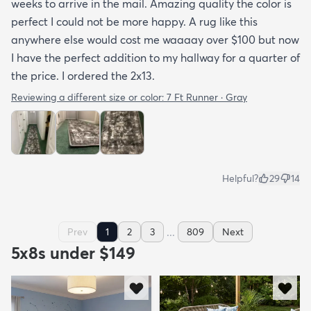
weeks to arrive in the mail. Amazing quality the color is
perfect I could not be more happy. A rug like this
anywhere else would cost me waaaay over $100 but now
I have the perfect addition to my hallway for a quarter of
the price. I ordered the 2x13.
Reviewing a different size or color:
7 Ft Runner · Gray
Helpful?
29
14
...
Prev
1
2
3
809
Next
5x8s under $149