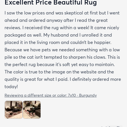
Excellent Price Beautiful Rug
I saw the low prices and was skeptical at first but I went
ahead and ordered anyway after I read the great
reviews. I received the rug within a week! It came nicely
packaged as well. My husband and I unrolled it and
placed it in the living room and couldn’t be happier.
Because we have pets we needed something with a low
pile so the cat isn’t tempted to sharpen his claws. This is
the perfect rug because it’s soft yet easy to maintain.
The color is true to the image on the website and the
quality is great for what I paid. I definitely ordered more
today!
Reviewing a different size or color:
7x10 · Burgundy