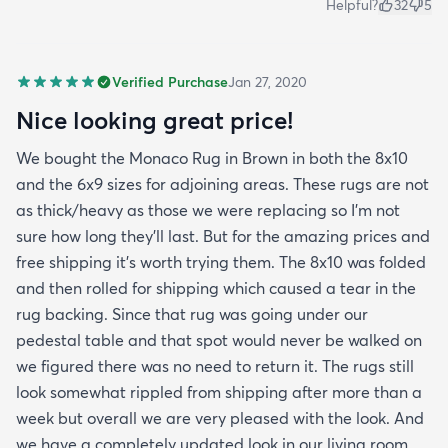
Helpful?
32
5
Verified Purchase
Jan 27, 2020
Nice looking great price!
We bought the Monaco Rug in Brown in both the 8x10
and the 6x9 sizes for adjoining areas. These rugs are not
as thick/heavy as those we were replacing so I’m not
sure how long they’ll last. But for the amazing prices and
free shipping it’s worth trying them. The 8x10 was folded
and then rolled for shipping which caused a tear in the
rug backing. Since that rug was going under our
pedestal table and that spot would never be walked on
we figured there was no need to return it. The rugs still
look somewhat rippled from shipping after more than a
week but overall we are very pleased with the look. And
we have a completely updated look in our living room