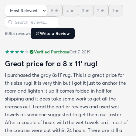
month now and there’s been none of the shedding
5
★
4
★
3
★
2
★
1
★
or balding I expected. The edges are neatly
Sort reviews
Search reviews
finished and the rug reads as far more expensive
than it cost. My only complaint which other
8085
review
s
Write a Review
reviewers have repeatedly mentioned is that the
rug arrived with deep creases. It could really
Verified Purchase
Oct 7, 2019
benefit from better packaging and handling and I
hope rugs.com will give this serious attention. One
Great price for a 8 x 11’ rug!
stubborn crease won’t relax but thankfully it’s
I purchased the gray 8x11’ rug. This is a great price for
tucked under the edge of a sofa. Had the rug
this size rug! It is very thin but I got it just to anchor the
arrived properly rolled and uncreased I wouldn’t
room and lighten it up.It comes folded in half for
hesitate to rate it five stars. It’s really a shame an
shipping and it does take some work to get all the
otherwise good-quality rug isn’t handled with
creases out. I read the earlier reviews and used wet
better care.
towels as someone suggested to get them out faster.
After a couple of hours with the wet towels on it most of
the creases were out within 24 hours. There are still a