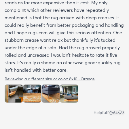
reads as far more expensive than it cost. My only
complaint which other reviewers have repeatedly
mentioned is that the rug arrived with deep creases. It
could really benefit from better packaging and handling
and I hope rugs.com will give this serious attention. One
stubborn crease won’t relax but thankfully it’s tucked
under the edge of a sofa. Had the rug arrived properly
rolled and uncreased I wouldn’t hesitate to rate it five
stars. It’s really a shame an otherwise good-quality rug
isn’t handled with better care.
Reviewing a different size or color:
8x10 · Orange
Helpful?
64
3