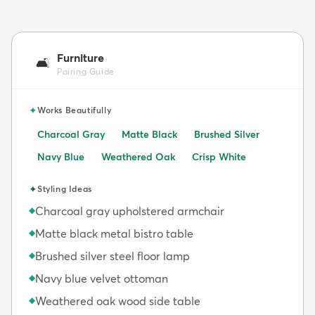
Furniture
🛋️
Pairing Guide
✦
Works Beautifully
Charcoal Gray
Matte Black
Brushed Silver
Navy Blue
Weathered Oak
Crisp White
✦
Styling Ideas
Charcoal gray upholstered armchair
◆
Matte black metal bistro table
◆
Brushed silver steel floor lamp
◆
Navy blue velvet ottoman
◆
Weathered oak wood side table
◆