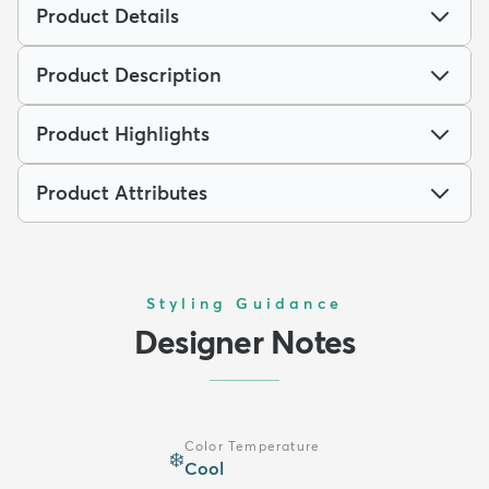
Product Details
Product Description
Product Highlights
Product Attributes
Styling Guidance
Designer Notes
Color Temperature
❄️
Cool