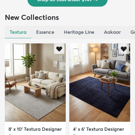
New Collections
Textura
Essence
Heritage Line
Aakaar
G
8' x 10' Textura Designer
4' x 6' Textura Designer