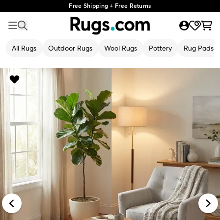
Free Shipping + Free Returns
All Rugs
Outdoor Rugs
Wool Rugs
Pottery
Rug Pads