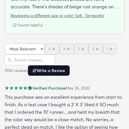
accurate. There’s shades of beige rust orange and
rust red bordering on burgundy. I have a lot of
Reviewing a different size or color:
5x8 · Terracotta
earth tones in my apartment along with orange
· 22 found helpful
and burgundy and the carpet does with it all.
There’s also dark blue and sage green nearby (out
of the photo) that still go well with this. The carpet
5
★
4
★
3
★
2
★
1
★
pile is very short but it’s also very soft to the touch.
Sort reviews
Search reviews
I was pleasantly surprised by its softness since a
kitchen runner I bought from this site was kinda
3782
review
s
Write a Review
ratty (different brand though so it was likely the
brand and not the website). I’ve had this rug for a
Verified Purchase
May 26, 2020
month now and it’s held up great to being a rug on
top of carpet with the coffee table on top of it.
This purchase was an excellent experience from start to
Such a great way to add color to an apartment
finish. As a test case I bought a 2’ X 3’ liked it SO much
without painting.
that I ordered the 10’ runner....and held my breath that
the color way would be a close match. No worries..a
perfect dead on match. I like the option of seeing how