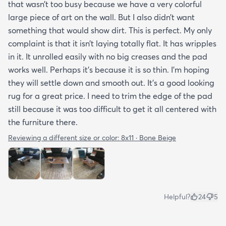
that wasn’t too busy because we have a very colorful
large piece of art on the wall. But I also didn’t want
something that would show dirt. This is perfect. My only
complaint is that it isn’t laying totally flat. It has wripples
in it. It unrolled easily with no big creases and the pad
works well. Perhaps it’s because it is so thin. I’m hoping
they will settle down and smooth out. It’s a good looking
rug for a great price. I need to trim the edge of the pad
still because it was too difficult to get it all centered with
the furniture there.
Reviewing a different size or color:
8x11 · Bone Beige
Helpful?
24
5