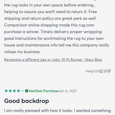
the rug looks in your own space before ordering...
helping to assure you won’t need to return it. Free
shipping and return policy are great perk as well.
Comparison online shopping made this rug.com
purchase a winner. Timely delivery proper wrapping
good instructions for acclimating the rug to your own
house and maintenance info tell me this company really
values my business
Reviewing a different size or color:
10 Ft Runner · Navy Blue
Helpful?
33
Verified Purchase
Jan 6, 2021
Good backdrop
I am really pleased with how it looks. I wanted something