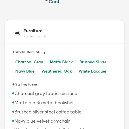
Cool
Furniture
🛋️
Pairing Guide
✦
Works Beautifully
Charcoal Gray
Matte Black
Brushed Silver
Navy Blue
Weathered Oak
White Lacquer
✦
Styling Ideas
Charcoal gray fabric sectional
◆
Matte black metal bookshelf
◆
Brushed silver steel coffee table
◆
Navy blue velvet armchair
◆