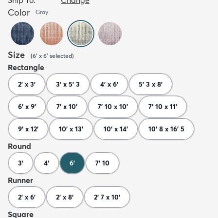
Color
Gray
Size
(
6' x 6'
selected
)
Rectangle
2' x 3'
3' x 5' 3
4' x 6'
5' 3 x 8'
6' x 9'
7' x 10'
7' 10 x 10'
7' 10 x 11'
9' x 12'
10' x 13'
10' x 14'
10' 8 x 16' 5
Round
3'
4'
6'
7' 10
Runner
2' x 6'
2' x 8'
2' 7 x 10'
Square