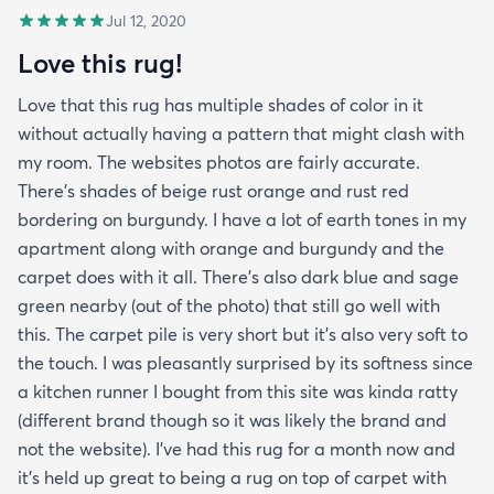
Jul 12, 2020
Love this rug!
Love that this rug has multiple shades of color in it
without actually having a pattern that might clash with
my room. The websites photos are fairly accurate.
There’s shades of beige rust orange and rust red
bordering on burgundy. I have a lot of earth tones in my
apartment along with orange and burgundy and the
carpet does with it all. There’s also dark blue and sage
green nearby (out of the photo) that still go well with
this. The carpet pile is very short but it’s also very soft to
the touch. I was pleasantly surprised by its softness since
a kitchen runner I bought from this site was kinda ratty
(different brand though so it was likely the brand and
not the website). I’ve had this rug for a month now and
it’s held up great to being a rug on top of carpet with