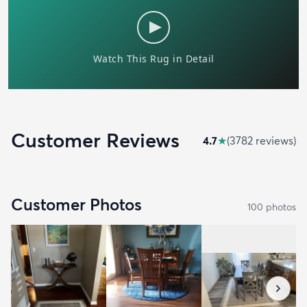
Customer Reviews
4.7
★
(
3782
review
s
)
Customer Photos
100
photo
s