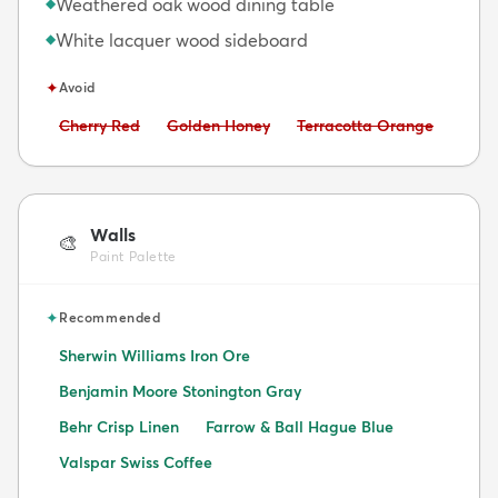
Weathered oak wood dining table
◆
White lacquer wood sideboard
◆
✦
Avoid
Avoid:
Avoid:
Avoid:
Cherry Red
Golden Honey
Terracotta Orange
Walls
🎨
Paint Palette
✦
Recommended
Sherwin Williams Iron Ore
Benjamin Moore Stonington Gray
Behr Crisp Linen
Farrow & Ball Hague Blue
Valspar Swiss Coffee