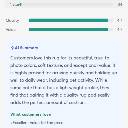
1
star
84
Quality
4.7
Value
4.7
AI Summary
Customers love this rug for its beautiful, true-to-
photo colors, soft texture, and exceptional value. It
is highly praised for arriving quickly and holding up
well to daily wear, including pet activity. While
some note that it has a lightweight profile, they
find that pairing it with a quality rug pad easily
adds the perfect amount of cushion.
What customers love
Excellent value for the price
+