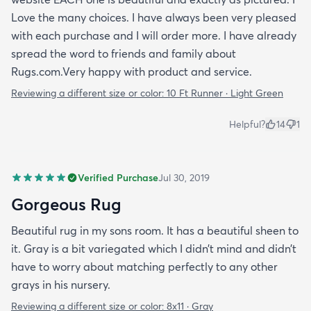
Love the many choices. I have always been very pleased
with each purchase and I will order more. I have already
spread the word to friends and family about
Rugs.com.Very happy with product and service.
Reviewing a different size or color:
10 Ft Runner · Light Green
Helpful?
14
1
Verified Purchase
Jul 30, 2019
Gorgeous Rug
Beautiful rug in my sons room. It has a beautiful sheen to
it. Gray is a bit variegated which I didn’t mind and didn’t
have to worry about matching perfectly to any other
grays in his nursery.
Reviewing a different size or color:
8x11 · Gray