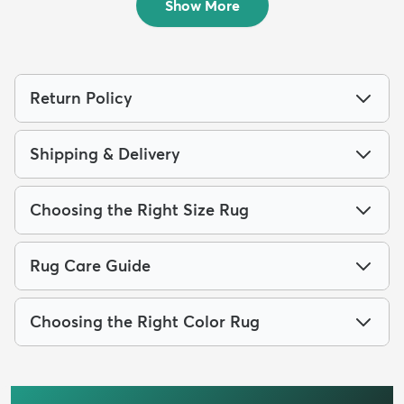
Show More
Return Policy
Shipping & Delivery
Choosing the Right Size Rug
Rug Care Guide
Choosing the Right Color Rug