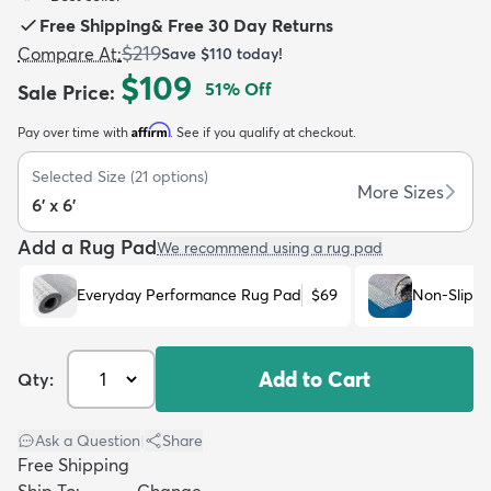
Free Shipping
&
Free 30 Day Returns
$219
Compare At
:
Save
$110
today!
$109
51
% Off
Sale Price
:
Affirm
Pay over time with
. See if you qualify at checkout.
dly
Kids
New Arrivals
Trending
H
Selected Size
(
21
options)
More Sizes
6' x 6'
Add a Rug Pad
We recommend using a rug pad
Everyday Performance Rug Pad
$69
Non-Slip R
Add to Cart
Qty:
Ask a Question
|
Share
Free Shipping
Ship To:
Change