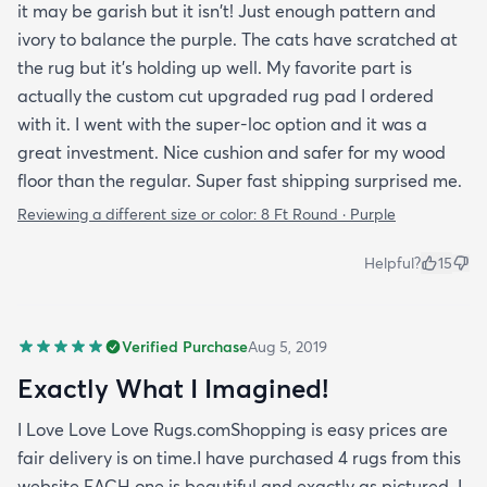
it may be garish but it isn't! Just enough pattern and
ivory to balance the purple. The cats have scratched at
the rug but it's holding up well. My favorite part is
actually the custom cut upgraded rug pad I ordered
with it. I went with the super-loc option and it was a
great investment. Nice cushion and safer for my wood
floor than the regular. Super fast shipping surprised me.
Reviewing a different size or color:
8 Ft Round · Purple
Helpful?
15
Verified Purchase
Aug 5, 2019
Exactly What I Imagined!
I Love Love Love Rugs.comShopping is easy prices are
fair delivery is on time.I have purchased 4 rugs from this
website EACH one is beautiful and exactly as pictured. I