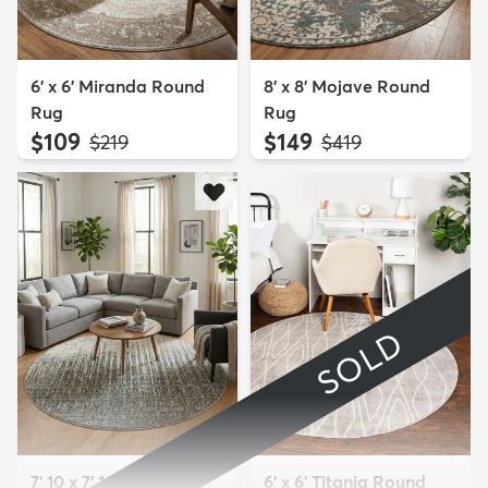
6' x 6' Miranda Round
8' x 8' Mojave Round
Rug
Rug
$109
$149
MSRP:
MSRP:
$219
$419
SOLD
7' 10 x 7' 10 Angelica
6' x 6' Titania Round