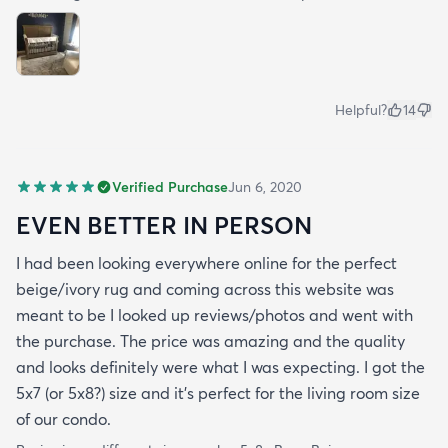
Helpful?
14
Verified Purchase
Jun 6, 2020
EVEN BETTER IN PERSON
I had been looking everywhere online for the perfect
beige/ivory rug and coming across this website was
meant to be I looked up reviews/photos and went with
the purchase. The price was amazing and the quality
and looks definitely were what I was expecting. I got the
5x7 (or 5x8?) size and it’s perfect for the living room size
of our condo.