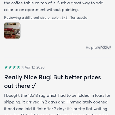
the coffee table on top of it. Such a great way to add
color to an apartment without painting.
Reviewing a different size or color:
5x8 · Terracotta
Helpful?
22
Apr 12, 2020
Really Nice Rug! But better prices
out there :/
I bought the 10x13 rug which had to be folded in fours for
shipping. It arrived in 2 days and I immediately opened
it and and laid it flat after 2 days it's pretty flat waiting