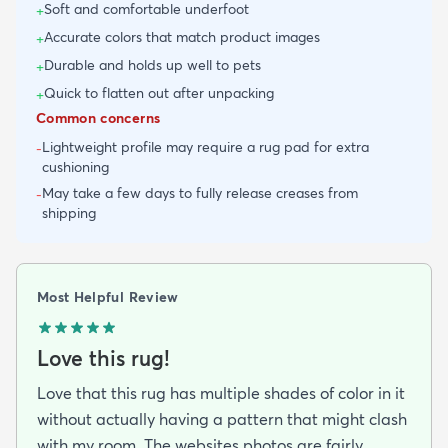
Soft and comfortable underfoot
+
Accurate colors that match product images
+
Durable and holds up well to pets
+
Quick to flatten out after unpacking
+
Common concerns
Lightweight profile may require a rug pad for extra
-
cushioning
May take a few days to fully release creases from
-
shipping
Most Helpful Review
Love this rug!
Love that this rug has multiple shades of color in it
without actually having a pattern that might clash
with my room. The websites photos are fairly