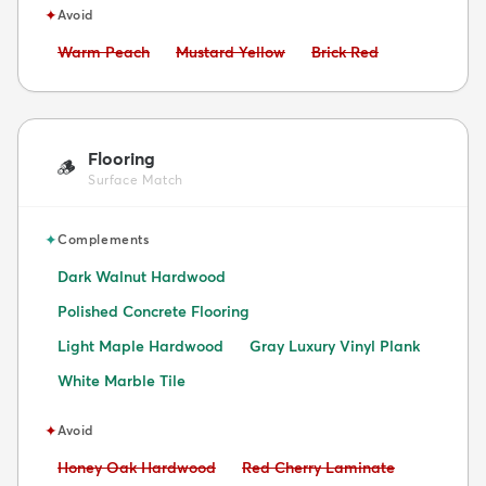
✦
Avoid
Avoid:
Avoid:
Avoid:
Warm Peach
Mustard Yellow
Brick Red
Flooring
🪵
Surface Match
✦
Complements
Dark Walnut Hardwood
Polished Concrete Flooring
Light Maple Hardwood
Gray Luxury Vinyl Plank
White Marble Tile
✦
Avoid
Avoid:
Avoid:
Honey Oak Hardwood
Red Cherry Laminate