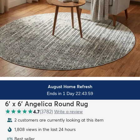
August Home Refresh
Ends in 1 Day 22:43:57
6' x 6' Angelica Round Rug
4.7
(
3782
)
Write a review
2 customers are currently looking at this item
1,808 views in the last 24 hours
Best seller
#
96