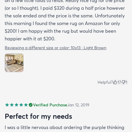
on a few little folds to relax. Really nice rug for the price
(or so I thought). I paid $320 during a half price however
the sale ended and the price is the same. Unfortunately
this morning I found the same rug on Amazon for only
$200! I am happy with the rug but would have been
happier with it at $200.
Reviewing a different size or color:
10x13 · Light Brown
Helpful?
17
1
Verified Purchase
Jan 12, 2019
Perfect for my needs
I was a little nervous about ordering the purple thinking