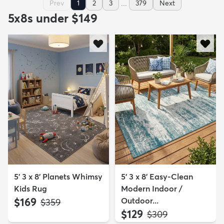
...
Prev
1
2
3
379
Next
5x8s under $149
5' 3 x 8' Planets Whimsy
5' 3 x 8' Easy-Clean
Kids Rug
Modern Indoor /
$169
Outdoor...
MSRP:
$359
$129
MSRP:
$309