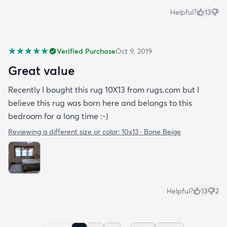
Helpful?
13
Verified Purchase
Oct 9, 2019
Great value
Recently I bought this rug 10X13 from rugs.com but I
believe this rug was born here and belongs to this
bedroom for a long time :-)
Reviewing a different size or color:
10x13 · Bone Beige
Helpful?
13
2