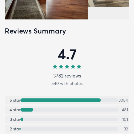
Reviews Summary
4.7
3782
review
s
540
with photos
5
star
3084
4
star
481
3
star
101
2
star
32