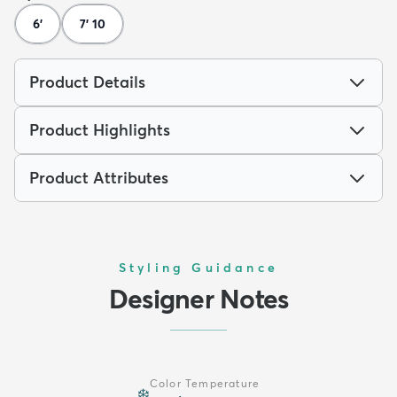
6'
7' 10
Product Details
Product Highlights
Product Attributes
Styling Guidance
Designer Notes
Color Temperature
❄️