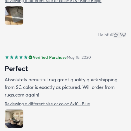
Reviewing a different size or color:
5x8 · Bone Beige
Helpful?
13
Verified Purchase
May 18, 2020
Perfect
Absolutely beautiful rug great quality quick shipping
from SC color is exactly as pictured. Will order from
rugs.com again!
Reviewing a different size or color:
8x10 · Blue