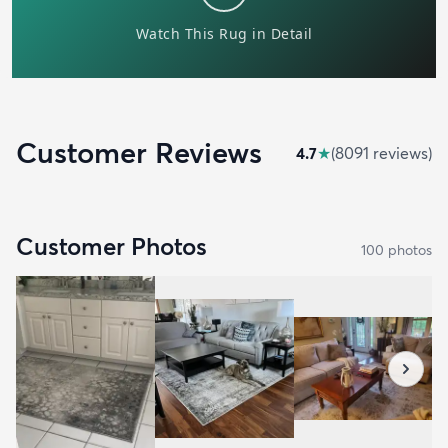
Customer Reviews
4.7
★
(
8091
review
s
)
Customer Photos
100
photo
s