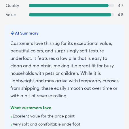
Quality
4.7
Value
4.8
AI Summary
Customers love this rug for its exceptional value,
beautiful colors, and surprisingly soft texture
underfoot. It features a low pile that is easy to
clean and maintain, making it a great fit for busy
households with pets or children. While it is
lightweight and may arrive with temporary creases
from shipping, these easily smooth out over time or
with a bit of reverse rolling.
What customers love
Excellent value for the price point
+
Very soft and comfortable underfoot
+