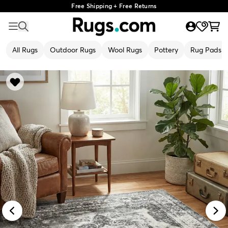
Free Shipping + Free Returns
All Rugs
Outdoor Rugs
Wool Rugs
Pottery
Rug Pads