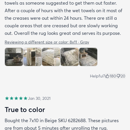
towels as someone suggested to get them out faster.
After a couple of hours with the wet towels on it most of
the creases were out within 24 hours. There are still a
couple areas that are creased but are slowly working
out. Overall the rug looks great and serves its purpose.
Reviewing a different size or color:
8x11 · Gray
Helpful?
180
20
Jan 30, 2021
True to color
Bought the 7x10 in Beige SKU 6282688. These pictures
are from about 5 minutes after unrolling the rug.