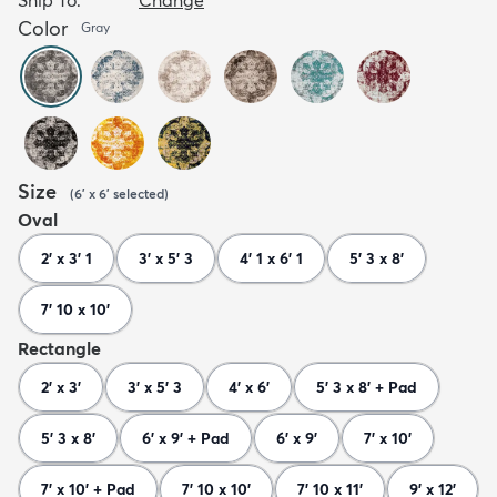
Color
Gray
Size
(
6' x 6'
selected
)
Oval
2' x 3' 1
3' x 5' 3
4' 1 x 6' 1
5' 3 x 8'
7' 10 x 10'
Rectangle
2' x 3'
3' x 5' 3
4' x 6'
5' 3 x 8' + Pad
5' 3 x 8'
6' x 9' + Pad
6' x 9'
7' x 10'
7' x 10' + Pad
7' 10 x 10'
7' 10 x 11'
9' x 12'