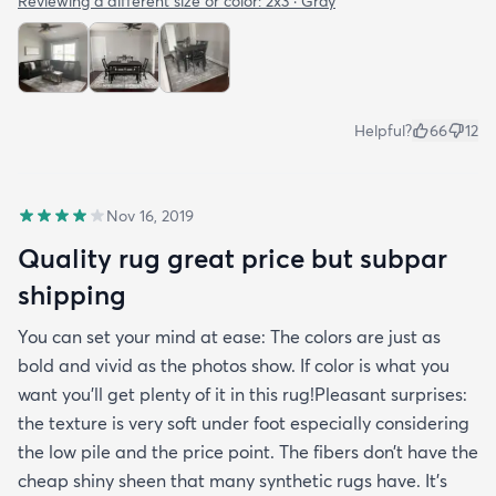
Reviewing a different size or color:
2x3 · Gray
Helpful?
66
12
Nov 16, 2019
Quality rug great price but subpar
shipping
You can set your mind at ease: The colors are just as
bold and vivid as the photos show. If color is what you
want you’ll get plenty of it in this rug!Pleasant surprises:
the texture is very soft under foot especially considering
the low pile and the price point. The fibers don’t have the
cheap shiny sheen that many synthetic rugs have. It’s