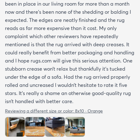
been in place in our living room for more than a month
now and there’s been none of the shedding or balding I
expected. The edges are neatly finished and the rug
reads as far more expensive than it cost. My only
complaint which other reviewers have repeatedly
mentioned is that the rug arrived with deep creases. It
could really benefit from better packaging and handling
and I hope rugs.com will give this serious attention. One
stubborn crease won’t relax but thankfully it’s tucked
under the edge of a sofa. Had the rug arrived properly
rolled and uncreased I wouldn’t hesitate to rate it five
stars. It’s really a shame an otherwise good-quality rug
isn’t handled with better care.
Reviewing a different size or color:
8x10 · Orange