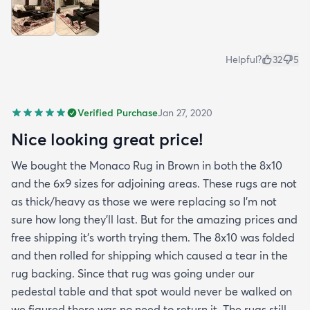
Helpful?
32
5
Verified Purchase
Jan 27, 2020
Nice looking great price!
We bought the Monaco Rug in Brown in both the 8x10
and the 6x9 sizes for adjoining areas. These rugs are not
as thick/heavy as those we were replacing so I’m not
sure how long they’ll last. But for the amazing prices and
free shipping it’s worth trying them. The 8x10 was folded
and then rolled for shipping which caused a tear in the
rug backing. Since that rug was going under our
pedestal table and that spot would never be walked on
we figured there was no need to return it. The rugs still