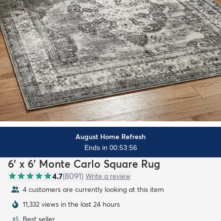
August Home Refresh
Ends in 00:53:54
6' x 6' Monte Carlo Square Rug
4.7
(
8091
)
Write a review
4 customers are currently looking at this item
11,332 views in the last 24 hours
Best seller
#
5