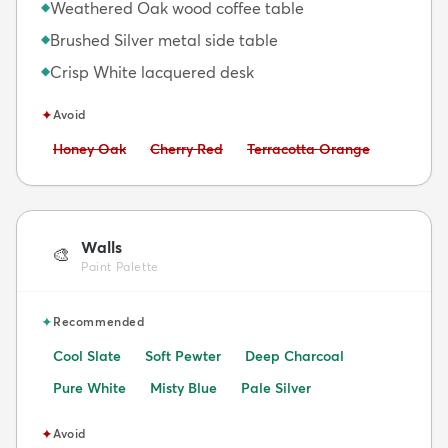
Weathered Oak wood coffee table
◆
Brushed Silver metal side table
◆
Crisp White lacquered desk
◆
✦
Avoid
Avoid:
Avoid:
Avoid:
Honey Oak
Cherry Red
Terracotta Orange
Walls
🎨
Paint Palette
✦
Recommended
Cool Slate
Soft Pewter
Deep Charcoal
Pure White
Misty Blue
Pale Silver
✦
Avoid