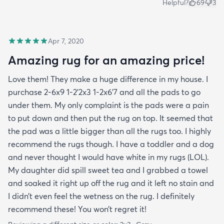
Helpful?
69
3
Apr 7, 2020
Amazing rug for an amazing price!
Love them! They make a huge difference in my house. I
purchase 2-6x9 1-2’2x3 1-2x6’7 and all the pads to go
under them. My only complaint is the pads were a pain
to put down and then put the rug on top. It seemed that
the pad was a little bigger than all the rugs too. I highly
recommend the rugs though. I have a toddler and a dog
and never thought I would have white in my rugs (LOL).
My daughter did spill sweet tea and I grabbed a towel
and soaked it right up off the rug and it left no stain and
I didn’t even feel the wetness on the rug. I definitely
recommend these! You won’t regret it!