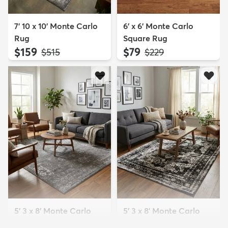
7' 10 x 10' Monte Carlo
6' x 6' Monte Carlo
Rug
Square Rug
$159
$79
MSRP:
MSRP:
$515
$229
5' 3 x 8' Monte Carlo
5' 3 x 8' Monte Carlo
Rug
Rug