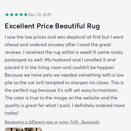
Dec 23, 2019
Excellent Price Beautiful Rug
I saw the low prices and was skeptical at first but I went
ahead and ordered anyway after I read the great
reviews. I received the rug within a week! It came nicely
packaged as well. My husband and I unrolled it and
placed it in the living room and couldn’t be happier.
Because we have pets we needed something with a low
pile so the cat isn’t tempted to sharpen his claws. This is
the perfect rug because it’s soft yet easy to maintain.
The color is true to the image on the website and the
quality is great for what I paid. I definitely ordered more
today!
Reviewing a different size or color:
7x10 · Burgundy