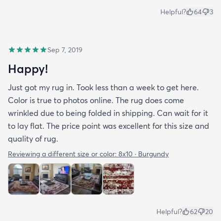
Helpful?
64
3
Sep 7, 2019
Happy!
Just got my rug in. Took less than a week to get here.
Color is true to photos online. The rug does come
wrinkled due to being folded in shipping. Can wait for it
to lay flat. The price point was excellent for this size and
quality of rug.
Reviewing a different size or color:
8x10 · Burgundy
Helpful?
62
20