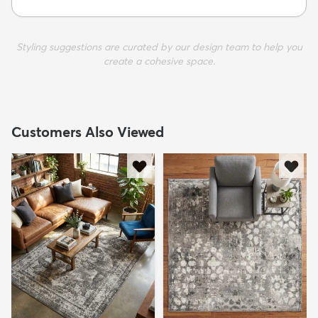
Styling suggestions are curated by our design team to help you
create a cohesive space.
Customers Also Viewed