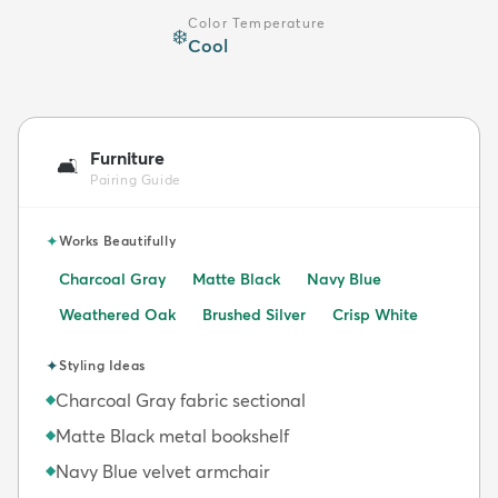
Color Temperature
❄️
Cool
Furniture
🛋️
Pairing Guide
✦
Works Beautifully
Charcoal Gray
Matte Black
Navy Blue
Weathered Oak
Brushed Silver
Crisp White
✦
Styling Ideas
Charcoal Gray fabric sectional
◆
Matte Black metal bookshelf
◆
Navy Blue velvet armchair
◆