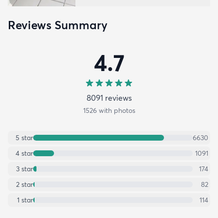
Reviews Summary
4.7
8091
review
s
1526
with photos
5
star
6630
4
star
1091
3
star
174
2
star
82
1
star
114