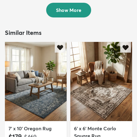
$109
$89
MSRP:
MSRP:
$295
$295
Show More
Similar Items
7' x 10' Oregon Rug
6' x 6' Monte Carlo
$179
Square Rug
MSRP:
$469