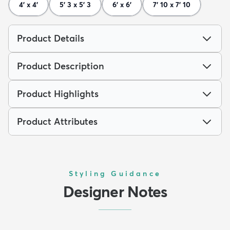
4' x 4'
5' 3 x 5' 3
6' x 6'
7' 10 x 7' 10
Product Details
Product Description
Product Highlights
Product Attributes
Styling Guidance
Designer Notes