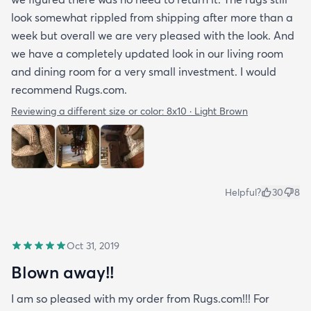
look somewhat rippled from shipping after more than a
week but overall we are very pleased with the look. And
we have a completely updated look in our living room
and dining room for a very small investment. I would
recommend Rugs.com.
Reviewing a different size or color:
8x10 · Light Brown
Helpful?
30
8
Oct 31, 2019
Blown away!!
I am so pleased with my order from Rugs.com!!! For