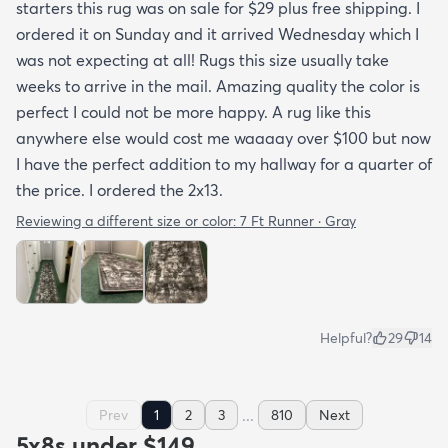
starters this rug was on sale for $29 plus free shipping. I
ordered it on Sunday and it arrived Wednesday which I
was not expecting at all! Rugs this size usually take
weeks to arrive in the mail. Amazing quality the color is
perfect I could not be more happy. A rug like this
anywhere else would cost me waaaay over $100 but now
I have the perfect addition to my hallway for a quarter of
the price. I ordered the 2x13.
Reviewing a different size or color:
7 Ft Runner · Gray
Helpful?
29
14
...
Prev
1
2
3
810
Next
5x8s under $149