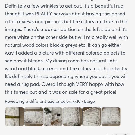
Definitely a few wrinkles to get out. It’s a beautiful rug
though! I was REALLY nervous about buying this based
off of reviews and pictures but the colors are true to the
images. There’s a darker portion on the left side and it’s
more white on the other side but will mix really well with
natural wood colors blacks greys etc. It can go either
way. I added a picture with different colored objects to
see how it blends. My dining room has natural light
wood and black accents and the colors match perfectly.
It’s definitely thin so depending where you put it you will
need a rug pad. Overall though VERY happy with how
this turned out and it was on sale for a great price!
Reviewing a different size or color:
7x10 · Beige