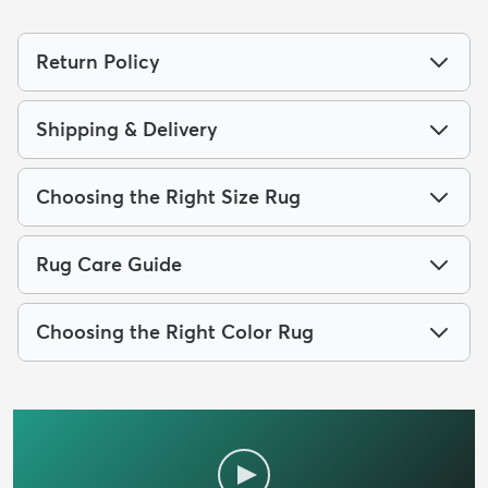
Return Policy
Shipping & Delivery
Choosing the Right Size Rug
Rug Care Guide
Choosing the Right Color Rug