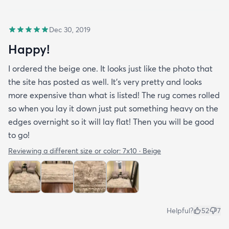
Dec 30, 2019
Happy!
I ordered the beige one. It looks just like the photo that
the site has posted as well. It’s very pretty and looks
more expensive than what is listed! The rug comes rolled
so when you lay it down just put something heavy on the
edges overnight so it will lay flat! Then you will be good
to go!
Reviewing a different size or color:
7x10 · Beige
Helpful?
52
7