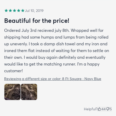
Jul 10, 2019
Beautiful for the price!
Ordered July 3rd recieved july 8th. Wrapped well for
shipping had some humps and lumps from being rolled
up unevenly. I took a damp dish towel and my iron and
ironed them flat instead of waiting for them to settle on
their own. I would buy again definitely and eventually
would like to get the matching runner. I'm a happy
customer!
Reviewing a different size or color:
8 Ft Square · Navy Blue
Helpful?
44
5