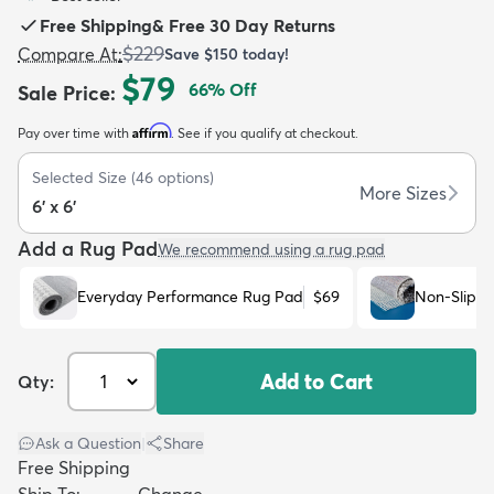
Free Shipping
&
Free 30 Day Returns
$229
Compare At
:
Save
$150
today!
$79
66
% Off
Sale Price
:
Affirm
Pay over time with
. See if you qualify at checkout.
dly
Kids
New Arrivals
Trending
H
Selected Size
(
46
options)
More Sizes
6' x 6'
Add a Rug Pad
We recommend using a rug pad
Everyday Performance Rug Pad
$69
Non-Slip R
Add to Cart
Qty:
Ask a Question
|
Share
Free Shipping
Ship To:
Change