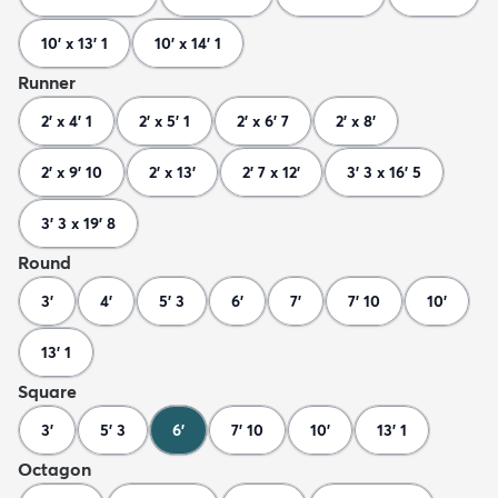
10' x 13' 1
10' x 14' 1
Runner
2' x 4' 1
2' x 5' 1
2' x 6' 7
2' x 8'
2' x 9' 10
2' x 13'
2' 7 x 12'
3' 3 x 16' 5
3' 3 x 19' 8
Round
3'
4'
5' 3
6'
7'
7' 10
10'
13' 1
Square
3'
5' 3
6'
7' 10
10'
13' 1
Octagon