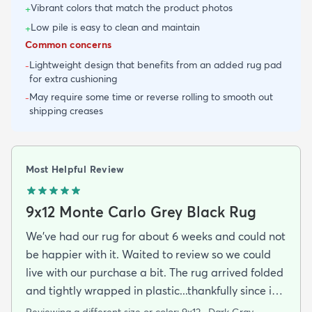
Vibrant colors that match the product photos
+
Low pile is easy to clean and maintain
+
Common concerns
Lightweight design that benefits from an added rug pad
-
for extra cushioning
May require some time or reverse rolling to smooth out
-
shipping creases
Most Helpful Review
9x12 Monte Carlo Grey Black Rug
We've had our rug for about 6 weeks and could not
be happier with it. Waited to review so we could
live with our purchase a bit. The rug arrived folded
and tightly wrapped in plastic...thankfully since it
was a rainy day. Fed Ex left it under an eave by our
Reviewing a different size or color:
9x12 · Dark Gray