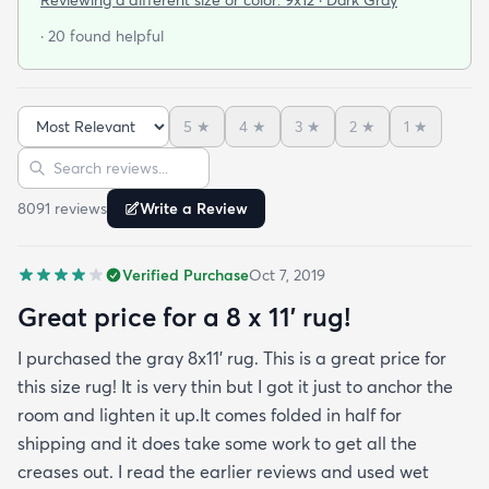
door so everything stayed totally dry...thank you
· 20 found helpful
Fed Ex! Upon arrival we unwrapped it and laid it
top-side down as recommended on the website. I
admit I was a little concerned based on some
5
★
4
★
3
★
2
★
1
★
reviews but within a week the rug flattened out
Sort reviews
Search reviews
beautifully! Any wrinkles or folds disappeared...no
weights needed. It has a short pile which is what
8091
review
s
Write a Review
we wanted. It's very soft underfoot without
padding but not cushion-y so if you want cushion
Verified Purchase
Oct 7, 2019
you may want padding. The color is true to website
photos. It arrived in excellentcondition. I will be
Great price for a 8 x 11’ rug!
shopping rugs.com again! Highly recommend!
I purchased the gray 8x11’ rug. This is a great price for
this size rug! It is very thin but I got it just to anchor the
room and lighten it up.It comes folded in half for
shipping and it does take some work to get all the
creases out. I read the earlier reviews and used wet