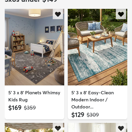
5' 3 x 8' Planets Whimsy
5' 3 x 8' Easy-Clean
Kids Rug
Modern Indoor /
$169
Outdoor...
MSRP:
$359
$129
MSRP:
$309