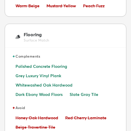
Avoid:
Avoid:
Avoid:
Warm Beige
Mustard Yellow
Peach Fuzz
Flooring
🪵
Surface Match
✦
Complements
Polished Concrete Flooring
Grey Luxury Vinyl Plank
Whitewashed Oak Hardwood
Dark Ebony Wood Floors
Slate Gray Tile
✦
Avoid
Avoid:
Avoid:
Honey Oak Hardwood
Red Cherry Laminate
Avoid:
Beige Travertine Tile