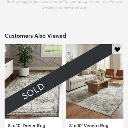
Styling suggestions are curated by our design team to help you
create a cohesive space.
Customers Also Viewed
SOLD
8' x 10' Dover Rug
8' x 10' Veneto Rug