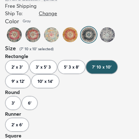
Free Shipping
Ship To:
Change
Color
Gray
Size
(
7' 10 x 10'
selected
)
Rectangle
2' x 3'
3' x 5' 3
5' 3 x 8'
7' 10 x 10'
9' x 12'
10' x 14'
Round
3'
6'
Runner
2' x 6'
Square