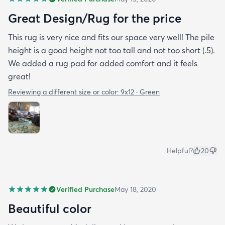
Great Design/Rug for the price
This rug is very nice and fits our space very well! The pile
height is a good height not too tall and not too short (.5).
We added a rug pad for added comfort and it feels
great!
Reviewing a different size or color:
9x12 · Green
Helpful?
20
Verified Purchase
May 18, 2020
Beautiful color