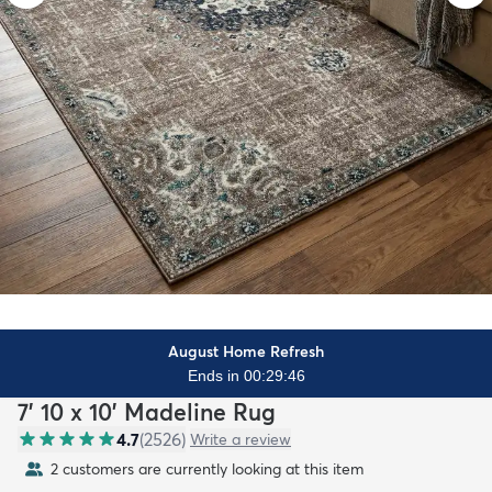
August Home Refresh
Ends in 00:29:45
7' 10 x 10' Madeline Rug
4.7
(
2526
)
Write a review
2 customers are currently looking at this item