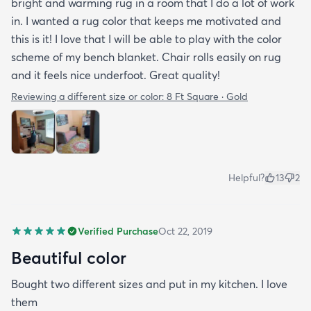
bright and warming rug in a room that I do a lot of work
in. I wanted a rug color that keeps me motivated and
this is it! I love that I will be able to play with the color
scheme of my bench blanket. Chair rolls easily on rug
and it feels nice underfoot. Great quality!
Reviewing a different size or color:
8 Ft Square · Gold
Helpful?
13
2
Verified Purchase
Oct 22, 2019
Beautiful color
Bought two different sizes and put in my kitchen. I love
them