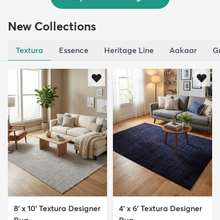
New Collections
Textura
Essence
Heritage Line
Aakaar
G
8' x 10' Textura Designer
4' x 6' Textura Designer