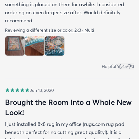
something is placed on them for awhile. I considered
ordering an even larger size after. Would definitely
recommend.
Reviewing a different size or color:
2x3 · Multi
Helpful?
15
3
Jun 13, 2020
Brought the Room into a Whole New
Look!
I just installed 8x8 rug in my office (rugs.com rug pad
beneath perfect for no cutting great quality!). It is a