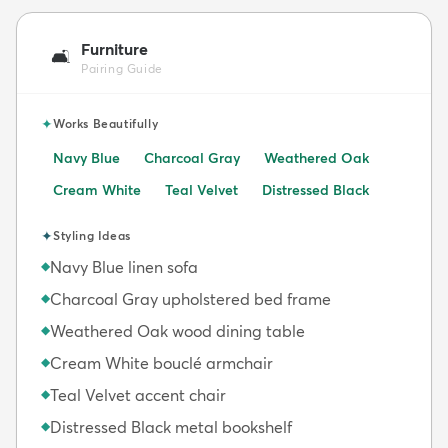
Furniture
🛋️
Pairing Guide
✦
Works Beautifully
Navy Blue
Charcoal Gray
Weathered Oak
Cream White
Teal Velvet
Distressed Black
✦
Styling Ideas
Navy Blue linen sofa
◆
Charcoal Gray upholstered bed frame
◆
Weathered Oak wood dining table
◆
Cream White bouclé armchair
◆
Teal Velvet accent chair
◆
Distressed Black metal bookshelf
◆