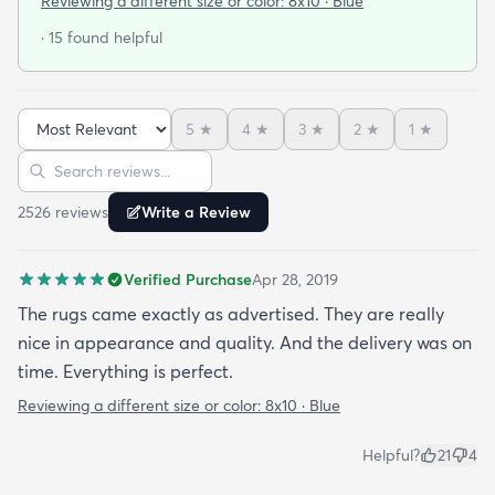
Reviewing a different size or color:
8x10 · Blue
· 15 found helpful
5
★
4
★
3
★
2
★
1
★
Sort reviews
Search reviews
2526
review
s
Write a Review
Verified Purchase
Apr 28, 2019
The rugs came exactly as advertised. They are really
nice in appearance and quality. And the delivery was on
time. Everything is perfect.
Reviewing a different size or color:
8x10 · Blue
Helpful?
21
4