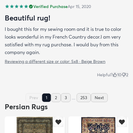
Verified Purchase
Apr 15, 2020
Beautiful rug!
I bought this for my sewing room and it is true to color
looks wonderful in my French Country decor.I am very
satisfied with my rug purchase. I would buy from this
company again.
Reviewing a different size or color:
5x8 · Beige Brown
Helpful?
10
2
...
Prev
1
2
3
253
Next
Persian Rugs