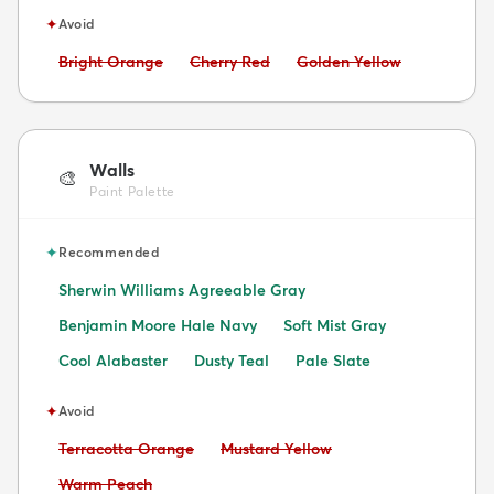
✦
Avoid
Avoid:
Avoid:
Avoid:
Bright Orange
Cherry Red
Golden Yellow
Walls
🎨
Paint Palette
✦
Recommended
Sherwin Williams Agreeable Gray
Benjamin Moore Hale Navy
Soft Mist Gray
Cool Alabaster
Dusty Teal
Pale Slate
✦
Avoid
Avoid:
Avoid:
Terracotta Orange
Mustard Yellow
Avoid:
Warm Peach