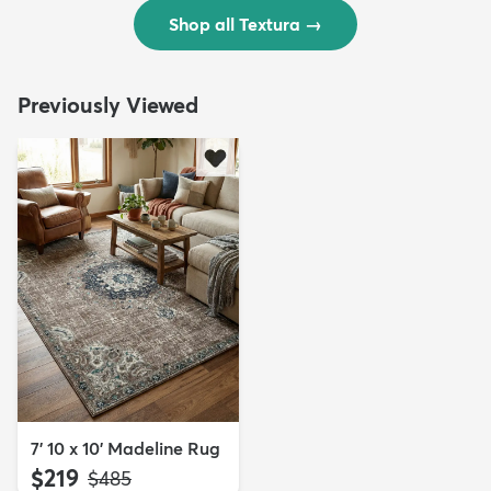
Shop all Textura
→
Previously Viewed
7' 10 x 10' Madeline Rug
$219
MSRP:
$485