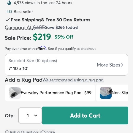
4,975 views in the last 24 hours
Best seller
#
63
Free Shipping
&
Free 30 Day Returns
$485
Compare At
:
Save
$266
today!
$219
55
% Off
Sale Price
:
dly
Kids
New Arrivals
Trending
H
Affirm
Pay over time with
. See if you qualify at checkout.
Selected Size
(
10
options)
More Sizes
7' 10 x 10'
Add a Rug Pad
We recommend using a rug pad
Everyday Performance Rug Pad
$99
Non-Slip R
Add to Cart
Qty:
Ask a Question
|
Share