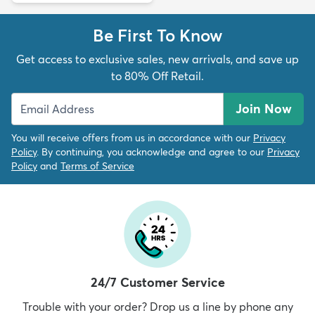
Be First To Know
Get access to exclusive sales, new arrivals, and save up
to 80% Off Retail.
Join Now
You will receive offers from us in accordance with our
Privacy
Policy
. By continuing, you acknowledge and agree to our
Privacy
Policy
and
Terms of Service
24/7 Customer Service
Trouble with your order? Drop us a line by phone any