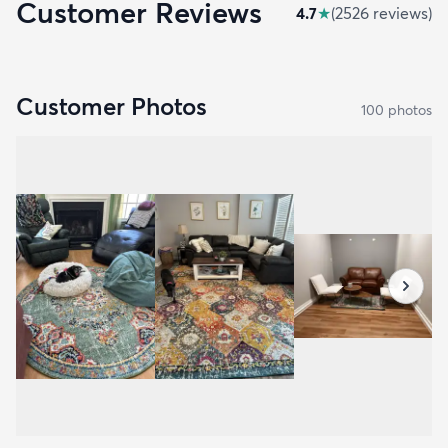
Customer Reviews
4.7
★
(
2526
review
s
)
Customer Photos
100
photo
s