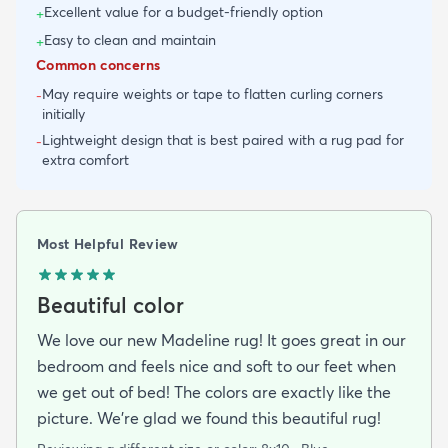
Excellent value for a budget-friendly option
+
Easy to clean and maintain
+
Common concerns
May require weights or tape to flatten curling corners
-
initially
Lightweight design that is best paired with a rug pad for
-
extra comfort
Most Helpful Review
Beautiful color
We love our new Madeline rug! It goes great in our
bedroom and feels nice and soft to our feet when
we get out of bed! The colors are exactly like the
picture. We're glad we found this beautiful rug!