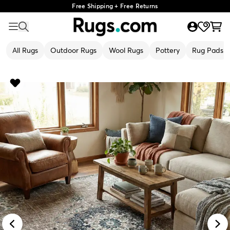
Free Shipping + Free Returns
All Rugs
Outdoor Rugs
Wool Rugs
Pottery
Rug Pads