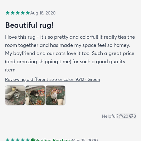
Aug 18, 2020
Beautiful rug!
I love this rug - it’s so pretty and colorful! It really ties the
room together and has made my space feel so homey.
My boyfriend and our cats love it too! Such a great price
(and amazing shipping time) for such a good quality
item.
Reviewing a different size or color:
9x12 · Green
Helpful?
20
8
Verified Purchase
May 15, 2020