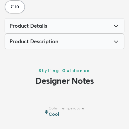
7' 10
Product Details
Product Description
Styling Guidance
Designer Notes
Color Temperature
❄️
Cool