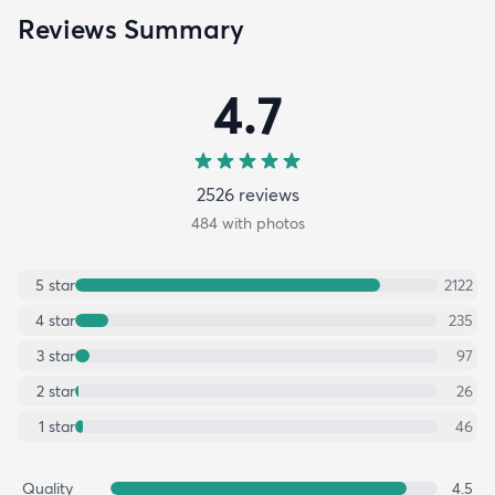
Reviews Summary
4.7
2526
review
s
484
with photos
5
star
2122
4
star
235
3
star
97
2
star
26
1
star
46
Quality
4.5