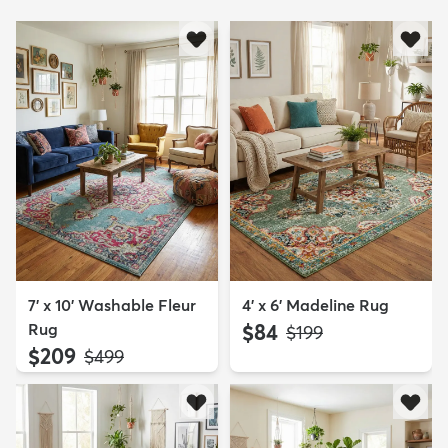
7' x 10' Washable Fleur
4' x 6' Madeline Rug
Rug
$84
MSRP:
$199
$209
MSRP:
$499