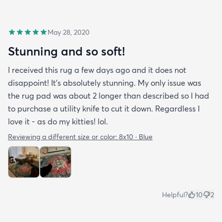
May 28, 2020
Stunning and so soft!
I received this rug a few days ago and it does not
disappoint! It's absolutely stunning. My only issue was
the rug pad was about 2 longer than described so I had
to purchase a utility knife to cut it down. Regardless I
love it - as do my kitties! lol.
Reviewing a different size or color:
8x10 · Blue
Helpful?
10
2