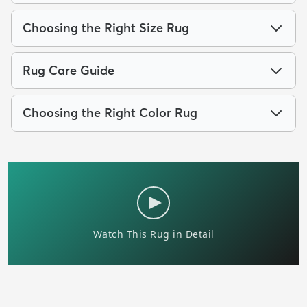
Choosing the Right Size Rug
Rug Care Guide
Choosing the Right Color Rug