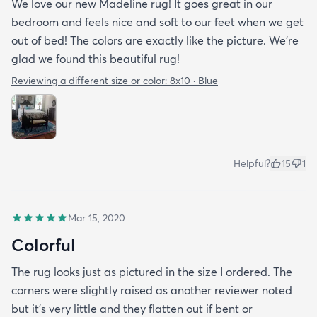
We love our new Madeline rug! It goes great in our
bedroom and feels nice and soft to our feet when we get
out of bed! The colors are exactly like the picture. We're
glad we found this beautiful rug!
Reviewing a different size or color:
8x10 · Blue
Helpful?
15
1
Mar 15, 2020
Colorful
The rug looks just as pictured in the size I ordered. The
corners were slightly raised as another reviewer noted
but it's very little and they flatten out if bent or