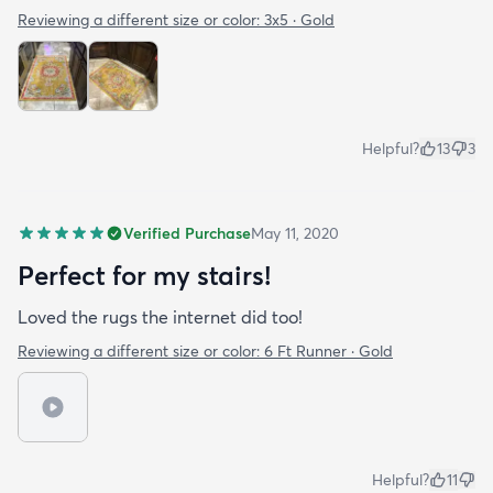
Reviewing a different size or color:
3x5 · Gold
Helpful?
13
3
Verified Purchase
May 11, 2020
Perfect for my stairs!
Loved the rugs the internet did too!
Reviewing a different size or color:
6 Ft Runner · Gold
Helpful?
11