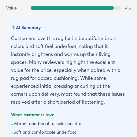
Value
4.6
AI Summary
Customers love this rug for its beautiful, vibrant
colors and soft feel underfoot, noting that it
instantly brightens and warms up their living
spaces. Many reviewers highlight the excellent
value for the price, especially when paired with a
rug pad for added cushioning. While some
experienced initial creasing or curling at the
corners upon delivery, most found that these issues
resolved after a short period of flattening.
What customers love
Vibrant and beautiful color palette
+
Soft and comfortable underfoot
+