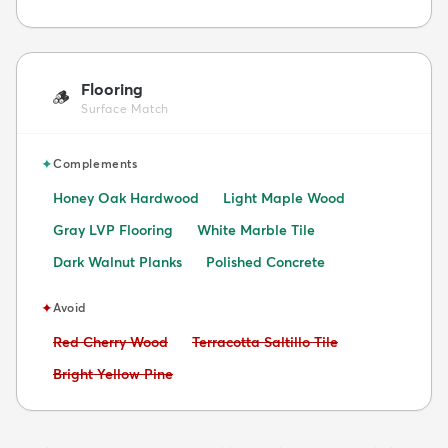
Flooring
🪵
Surface Match
✦
Complements
Honey Oak Hardwood
Light Maple Wood
Gray LVP Flooring
White Marble Tile
Dark Walnut Planks
Polished Concrete
✦
Avoid
Avoid:
Avoid:
Red Cherry Wood
Terracotta Saltillo Tile
Avoid:
Bright Yellow Pine