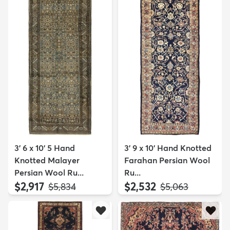
3' 6 x 10' 5 Hand
3' 9 x 10' Hand Knotted
Knotted Malayer
Farahan Persian Wool
Persian Wool Ru...
Ru...
$2,917
$2,532
MSRP:
MSRP:
$5,834
$5,063