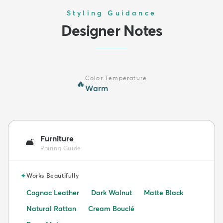
Styling Guidance
Designer Notes
Color Temperature
🔥
Warm
Furniture
🛋️
Pairing Guide
✦
Works Beautifully
Cognac Leather
Dark Walnut
Matte Black
Natural Rattan
Cream Bouclé