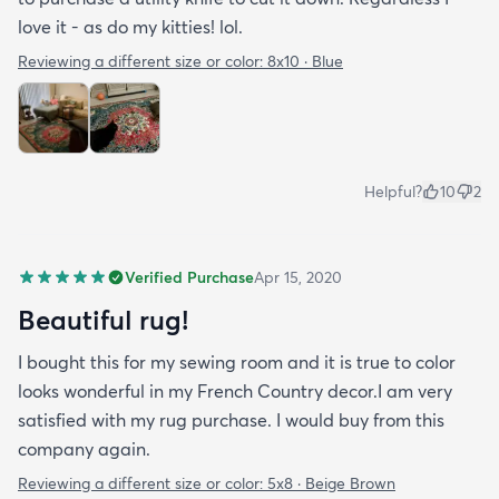
love it - as do my kitties! lol.
Reviewing a different size or color:
8x10 · Blue
Helpful?
10
2
Verified Purchase
Apr 15, 2020
Beautiful rug!
I bought this for my sewing room and it is true to color
looks wonderful in my French Country decor.I am very
satisfied with my rug purchase. I would buy from this
company again.
Reviewing a different size or color:
5x8 · Beige Brown