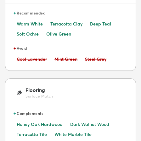
✦
Recommended
Warm White
Terracotta Clay
Deep Teal
Soft Ochre
Olive Green
✦
Avoid
Avoid:
Avoid:
Avoid:
Cool Lavender
Mint Green
Steel Grey
Flooring
🪵
Surface Match
✦
Complements
Honey Oak Hardwood
Dark Walnut Wood
Terracotta Tile
White Marble Tile