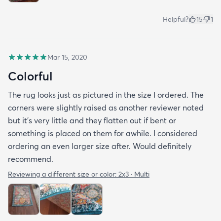
Helpful?
15
1
Mar 15, 2020
Colorful
The rug looks just as pictured in the size I ordered. The
corners were slightly raised as another reviewer noted
but it's very little and they flatten out if bent or
something is placed on them for awhile. I considered
ordering an even larger size after. Would definitely
recommend.
Reviewing a different size or color:
2x3 · Multi