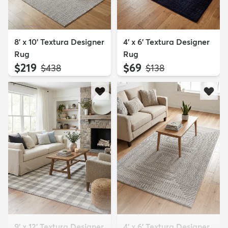
8' x 10' Textura Designer
4' x 6' Textura Designer
Rug
Rug
$219
$69
MSRP:
MSRP:
$438
$138
9' x 12' Textura Designer
4' x 6' Textura Designer