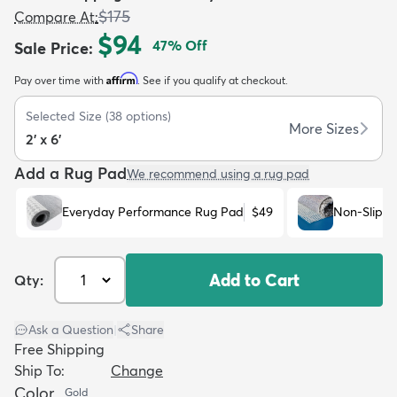
$175
Compare At
:
$94
47
% Off
Sale Price
:
Affirm
Pay over time with
. See if you qualify at checkout.
Selected Size
(
38
options)
dly
Kids
New Arrivals
Trending
H
More Sizes
2' x 6'
Add a Rug Pad
We recommend using a rug pad
Everyday Performance Rug Pad
$49
Non-Slip R
Add to Cart
Qty:
Ask a Question
|
Share
Free Shipping
Ship To:
Change
Color
Gold