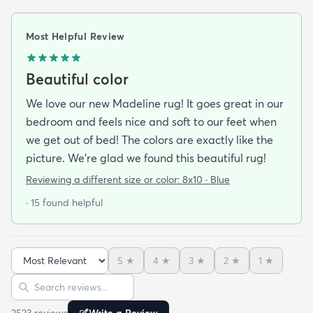
Most Helpful Review
Beautiful color
We love our new Madeline rug! It goes great in our
bedroom and feels nice and soft to our feet when
we get out of bed! The colors are exactly like the
picture. We're glad we found this beautiful rug!
Reviewing a different size or color:
8x10 · Blue
· 15 found helpful
5
★
4
★
3
★
2
★
1
★
Sort reviews
Search reviews