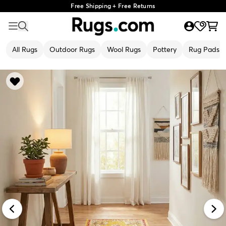
Free Shipping + Free Returns
All Rugs
Outdoor Rugs
Wool Rugs
Pottery
Rug Pads