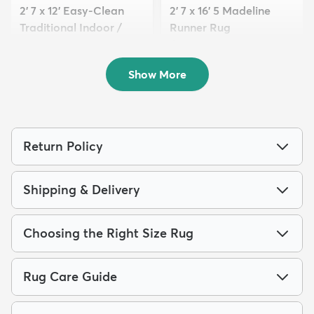
2' 7 x 12' Easy-Clean
2' 7 x 16' 5 Madeline
Traditional Indoor /
Runner Rug
Ou...
$179
MSRP:
$399
$139
MSRP:
$379
Show More
Return Policy
Shipping & Delivery
Choosing the Right Size Rug
Rug Care Guide