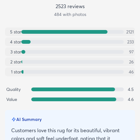
2523
review
s
484
with photos
5
star
2121
4
star
233
3
star
97
2
star
26
1
star
46
Quality
4.5
Value
4.6
AI Summary
Customers love this rug for its beautiful, vibrant
colors and soft feel underfoot, noting that it