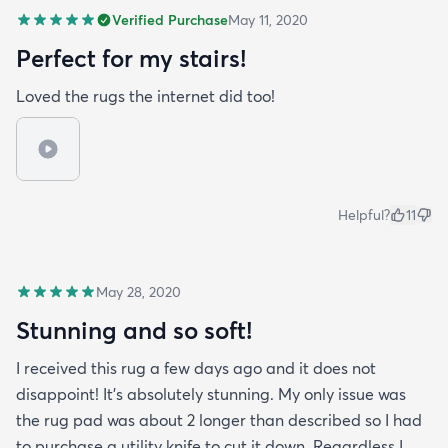
Verified Purchase
May 11, 2020
Perfect for my stairs!
Loved the rugs the internet did too!
Helpful?
11
May 28, 2020
Stunning and so soft!
I received this rug a few days ago and it does not
disappoint! It's absolutely stunning. My only issue was
the rug pad was about 2 longer than described so I had
to purchase a utility knife to cut it down. Regardless I