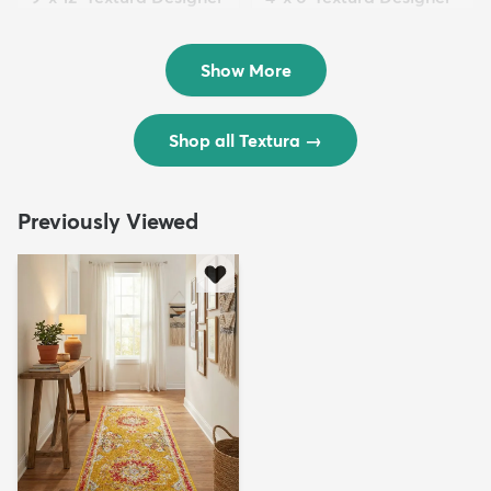
Rug
Rug
$299
$69
MSRP:
MSRP:
$598
$138
Show More
Shop all Textura
→
Previously Viewed