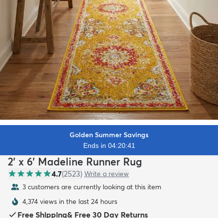
Golden Summer Savings
Ends in 04:20:40
2' x 6' Madeline Runner Rug
4.7
(
2523
)
Write a review
3 customers are currently looking at this item
4,374 views in the last 24 hours
Free Shipping
&
Free 30 Day Returns