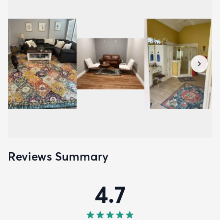
Reviews Summary
4.7