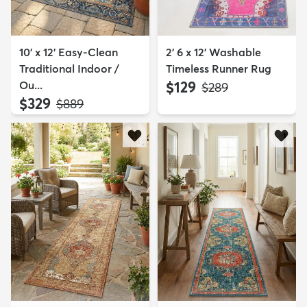
10' x 12' Easy-Clean
2' 6 x 12' Washable
Traditional Indoor /
Timeless Runner Rug
Ou...
$129
MSRP:
$289
$329
MSRP:
$889