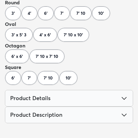
Round
3'
4'
6'
7'
7' 10
10'
Oval
3' x 5' 3
4' x 6'
7' 10 x 10'
Octagon
6' x 6'
7' 10 x 7' 10
Square
6'
7'
7' 10
10'
Product Details
Product Description