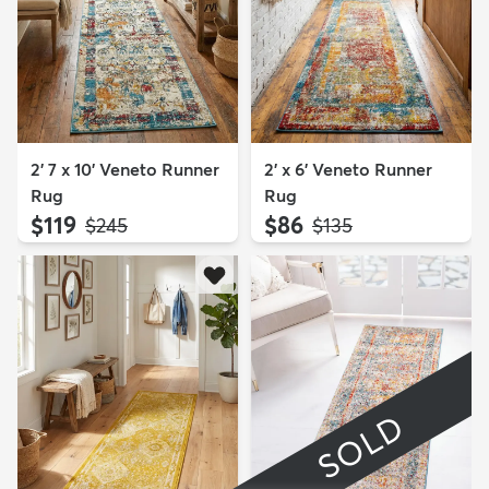
2' 7 x 10' Veneto Runner
2' x 6' Veneto Runner
Rug
Rug
$119
$86
MSRP:
MSRP:
$245
$135
SOLD