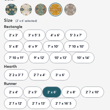
Size
(
2' x 6'
selected
)
Rectangle
2' x 3'
3' x 5' 3
4' x 6'
5' 3 x 7'
5' x 8'
6' x 9'
7' x 10'
7' 10 x 10'
7' 10 x 11'
9' x 12'
10' x 13'
10' x 14'
Hearth
2' 2 x 3' 7
2' 7 x 4'
3' x 6'
Runner
2' x 4'
2' x 5'
2' x 6'
2' x 8'
2' 7 x 10'
2' 7 x 12'
2' 7 x 13'
2' 7 x 16' 5