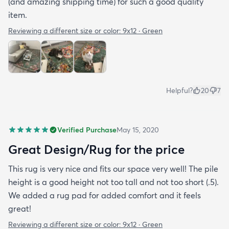
(and amazing shipping time) for such a good quality
item.
Reviewing a different size or color:
9x12 · Green
Helpful?
20
7
Verified Purchase
May 15, 2020
Great Design/Rug for the price
This rug is very nice and fits our space very well! The pile
height is a good height not too tall and not too short (.5).
We added a rug pad for added comfort and it feels
great!
Reviewing a different size or color:
9x12 · Green