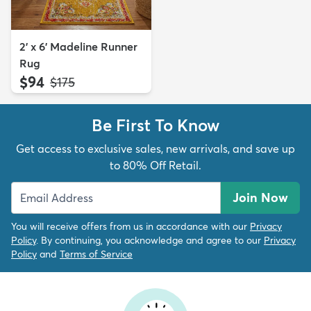
2' x 6' Madeline Runner
Rug
$94
MSRP:
$175
Be First To Know
Get access to exclusive sales, new arrivals, and save up
to 80% Off Retail.
Join Now
You will receive offers from us in accordance with our
Privacy
Policy
. By continuing, you acknowledge and agree to our
Privacy
Policy
and
Terms of Service