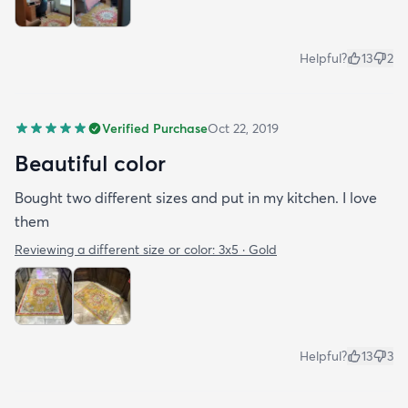
Helpful?
13
2
Verified Purchase
Oct 22, 2019
Beautiful color
Bought two different sizes and put in my kitchen. I love
them
Reviewing a different size or color:
3x5 · Gold
Helpful?
13
3