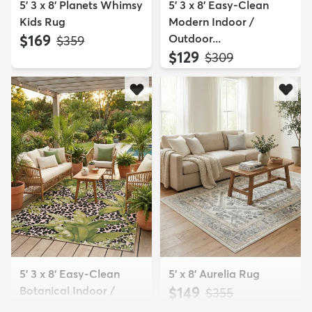
5' 3 x 8' Planets Whimsy
5' 3 x 8' Easy-Clean
Kids Rug
Modern Indoor /
$169
Outdoor...
MSRP:
$359
$129
MSRP:
$309
5' 3 x 8' Easy-Clean
5' x 8' Aurelia Rug
Botanical Indoor /
$149
MSRP:
$355
Outd...