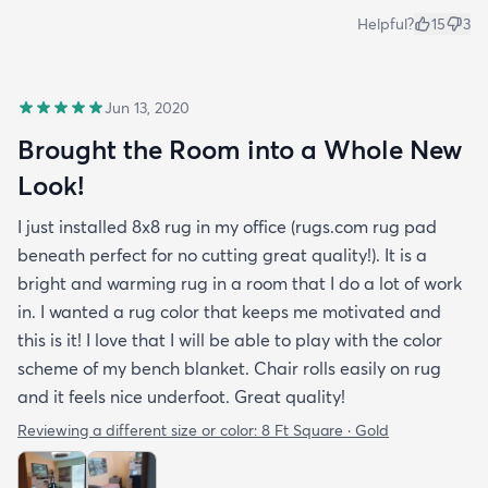
Helpful?
15
3
Jun 13, 2020
Brought the Room into a Whole New
Look!
I just installed 8x8 rug in my office (rugs.com rug pad
beneath perfect for no cutting great quality!). It is a
bright and warming rug in a room that I do a lot of work
in. I wanted a rug color that keeps me motivated and
this is it! I love that I will be able to play with the color
scheme of my bench blanket. Chair rolls easily on rug
and it feels nice underfoot. Great quality!
Reviewing a different size or color:
8 Ft Square · Gold