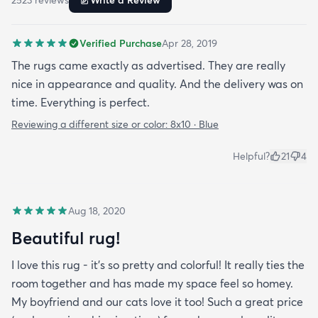
2523
review
s
Write a Review
Verified Purchase
Apr 28, 2019
The rugs came exactly as advertised. They are really
nice in appearance and quality. And the delivery was on
time. Everything is perfect.
Reviewing a different size or color:
8x10 · Blue
Helpful?
21
4
Aug 18, 2020
Beautiful rug!
I love this rug - it’s so pretty and colorful! It really ties the
room together and has made my space feel so homey.
My boyfriend and our cats love it too! Such a great price