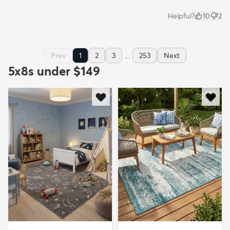
Helpful?
10
2
...
Prev
1
2
3
253
Next
5x8s under $149