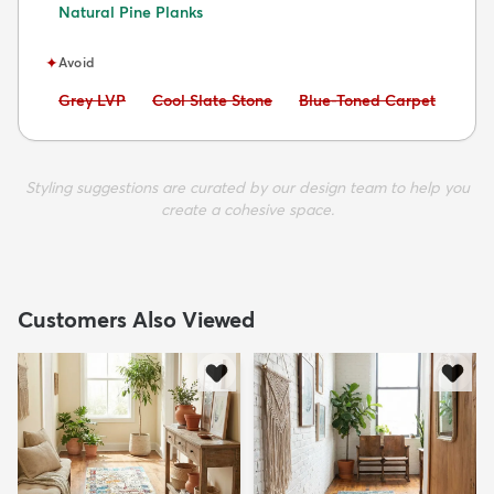
Natural Pine Planks
✦
Avoid
Avoid:
Avoid:
Avoid:
Grey LVP
Cool Slate Stone
Blue-Toned Carpet
Styling suggestions are curated by our design team to help you
create a cohesive space.
Customers Also Viewed