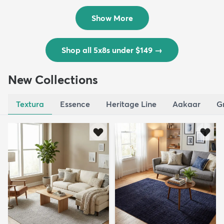
$139
MSRP:
$335
Show More
Shop all 5x8s under $149
→
New Collections
Textura
Essence
Heritage Line
Aakaar
G