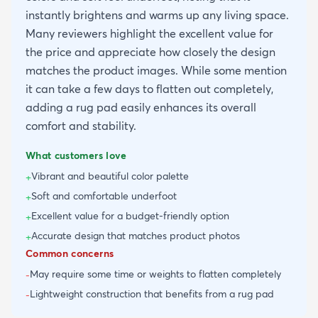
instantly brightens and warms up any living space.
Many reviewers highlight the excellent value for
the price and appreciate how closely the design
matches the product images. While some mention
it can take a few days to flatten out completely,
adding a rug pad easily enhances its overall
comfort and stability.
What customers love
Vibrant and beautiful color palette
+
Soft and comfortable underfoot
+
Excellent value for a budget-friendly option
+
Accurate design that matches product photos
+
Common concerns
May require some time or weights to flatten completely
-
Lightweight construction that benefits from a rug pad
-