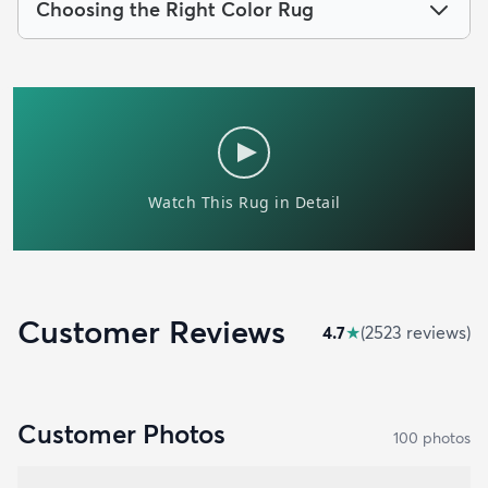
Choosing the Right Color Rug
Customer Reviews
4.7
★
(
2523
review
s
)
Customer Photos
100
photo
s