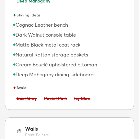
Deep Mahogany
✦
Styling Ideas
Cognac Leather bench
◆
Dark Walnut console table
◆
Matte Black metal coat rack
◆
Natural Rattan storage baskets
◆
Cream Bouclé upholstered ottoman
◆
Deep Mahogany dining sideboard
◆
✦
Avoid
Avoid:
Avoid:
Avoid:
Cool Grey
Pastel Pink
Icy Blue
Walls
🎨
Paint Palette