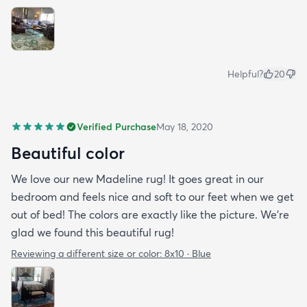
Helpful?
20
Verified Purchase
May 18, 2020
Beautiful color
We love our new Madeline rug! It goes great in our
bedroom and feels nice and soft to our feet when we get
out of bed! The colors are exactly like the picture. We're
glad we found this beautiful rug!
Reviewing a different size or color:
8x10 · Blue