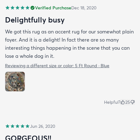
Verified Purchase
Dec 18, 2020
Delightfully busy
We got this rug as an accent rug for our somewhat plain
foyer. And it is a delight! In fact there are so many
interesting things happening in the scene that you can
lose a whole dog in it.
Reviewing a different size or color:
5 Ft Round · Blue
Helpful?
25
Jun 26, 2020
GORGEOUS!!