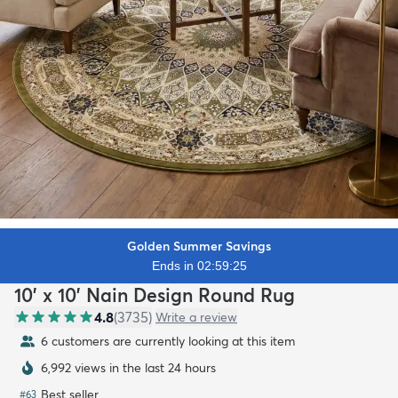
Golden Summer Savings
Ends in 02:59:23
10' x 10' Nain Design Round Rug
4.8
(
3735
)
Write a review
6 customers are currently looking at this item
6,992 views in the last 24 hours
Best seller
#
63