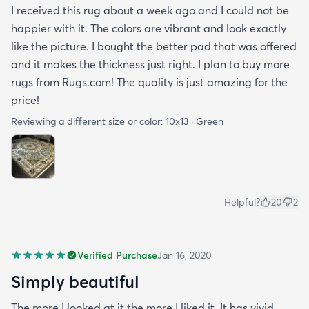
I received this rug about a week ago and I could not be
happier with it. The colors are vibrant and look exactly
like the picture. I bought the better pad that was offered
and it makes the thickness just right. I plan to buy more
rugs from Rugs.com! The quality is just amazing for the
price!
Reviewing a different size or color:
10x13 · Green
Helpful?
20
2
Verified Purchase
Jan 16, 2020
Simply beautiful
The more I looked at it the more I liked it. It has vivid