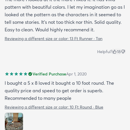
pattern with beautiful colors. I let my imagination go as I
looked at the pattern as the characters in it seemed to
tell some stories. It's not too thick nor thin. Solid quality.
Easy to clean. Would highly recommend it.
Reviewing a different size or color:
13 Ft Runner · Tan
Helpful?
18
Verified Purchase
Apr 1, 2020
I bought a 5 x 8 loved it bought a 10 foot round. The
quality price and speed to get order is superb.
Recommended to many people
Reviewing a different size or color:
10 Ft Round · Blue