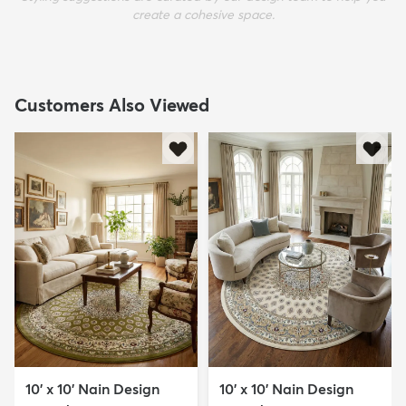
create a cohesive space.
Customers Also Viewed
10' x 10' Nain Design
10' x 10' Nain Design