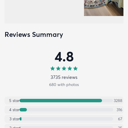
Reviews Summary
4.8
3735
review
s
680
with photos
5
star
3288
4
star
316
3
star
67