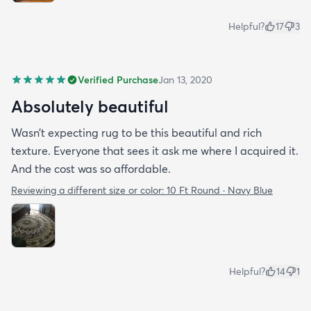
Helpful?
17
3
Verified Purchase
Jan 13, 2020
Absolutely beautiful
Wasn’t expecting rug to be this beautiful and rich
texture. Everyone that sees it ask me where I acquired it.
And the cost was so affordable.
Reviewing a different size or color:
10 Ft Round · Navy Blue
Helpful?
14
1