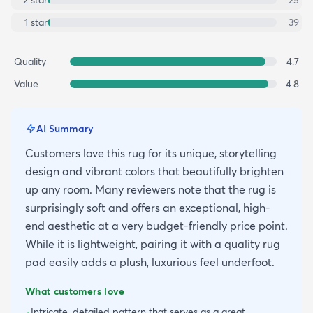
2
star
25
1
star
39
Quality
4.7
Value
4.8
AI Summary
Customers love this rug for its unique, storytelling
design and vibrant colors that beautifully brighten
up any room. Many reviewers note that the rug is
surprisingly soft and offers an exceptional, high-
end aesthetic at a very budget-friendly price point.
While it is lightweight, pairing it with a quality rug
pad easily adds a plush, luxurious feel underfoot.
What customers love
Intricate, detailed pattern that serves as a great