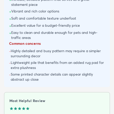
+
statement piece
Vibrant and rich color options
+
Soft and comfortable texture underfoot
+
Excellent value for a budget-friendly price
+
Easy to clean and durable enough for pets and high-
+
traffic areas
Common concerns
Highly detailed and busy pattern may require a simpler
-
surrounding decor
Lightweight pile that benefits from an added rug pad for
-
extra plushness
Some printed character details can appear slightly
-
abstract up close
Most Helpful Review