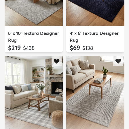
8' x 10' Textura Designer
4' x 6' Textura Designer
Rug
Rug
$219
$69
MSRP:
MSRP:
$438
$138