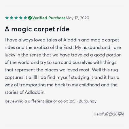
Verified Purchase
May 12, 2020
A magic carpet ride
I have always loved tales of Aladdin and magic carpet
rides and the exotica of the East. My husband and I are
lucky in the sense that we have traveled a good portion
of the world and try to surround ourselves with things
that represent the places we loved most. Well this rug
captures it all!!! I do find myself studying it and it has a
way of transporting me back to my childhood and the
stories of Adladdin.
Reviewing a different size or color:
3x5 · Burgundy
Helpful?
26
4