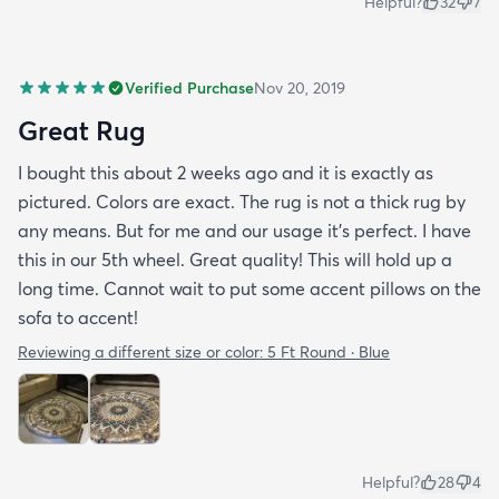
Helpful?
32
7
Verified Purchase
Nov 20, 2019
Great Rug
I bought this about 2 weeks ago and it is exactly as
pictured. Colors are exact. The rug is not a thick rug by
any means. But for me and our usage it’s perfect. I have
this in our 5th wheel. Great quality! This will hold up a
long time. Cannot wait to put some accent pillows on the
sofa to accent!
Reviewing a different size or color:
5 Ft Round · Blue
Helpful?
28
4