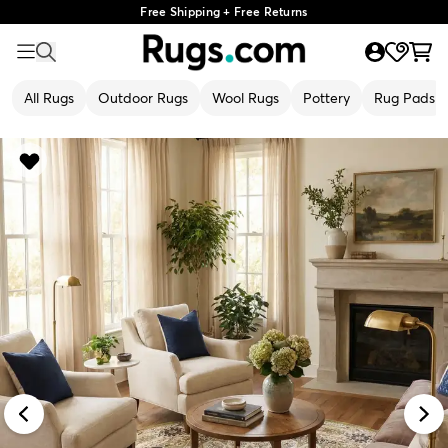
Free Shipping + Free Returns
All Rugs
Outdoor Rugs
Wool Rugs
Pottery
Rug Pads