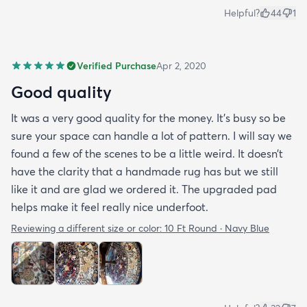
Helpful?
44
1
Verified Purchase
Apr 2, 2020
Good quality
It was a very good quality for the money. It’s busy so be
sure your space can handle a lot of pattern. I will say we
found a few of the scenes to be a little weird. It doesn’t
have the clarity that a handmade rug has but we still
like it and are glad we ordered it. The upgraded pad
helps make it feel really nice underfoot.
Reviewing a different size or color:
10 Ft Round · Navy Blue