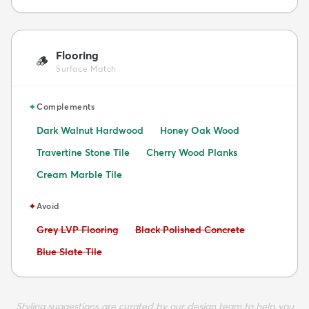
Flooring
🪵
Surface Match
✦
Complements
Dark Walnut Hardwood
Honey Oak Wood
Travertine Stone Tile
Cherry Wood Planks
Cream Marble Tile
✦
Avoid
Avoid:
Avoid:
Grey LVP Flooring
Black Polished Concrete
Avoid:
Blue Slate Tile
Styling suggestions are curated by our design team to help you