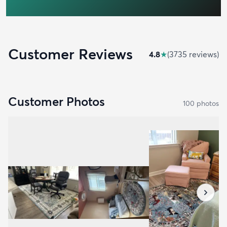
Customer Reviews
4.8
★
(
3735
review
s
)
Customer Photos
100
photo
s