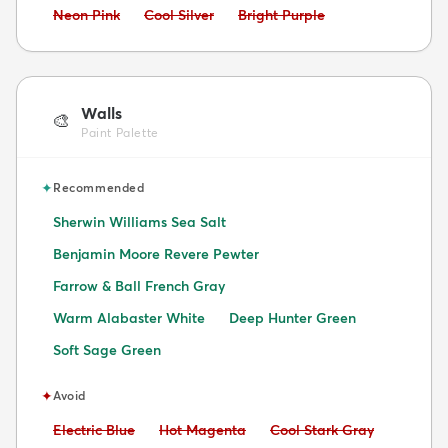
Avoid:
Avoid:
Avoid:
Neon Pink
Cool Silver
Bright Purple
Walls
🎨
Paint Palette
✦
Recommended
Sherwin Williams Sea Salt
Benjamin Moore Revere Pewter
Farrow & Ball French Gray
Warm Alabaster White
Deep Hunter Green
Soft Sage Green
✦
Avoid
Avoid:
Avoid:
Avoid:
Electric Blue
Hot Magenta
Cool Stark Gray