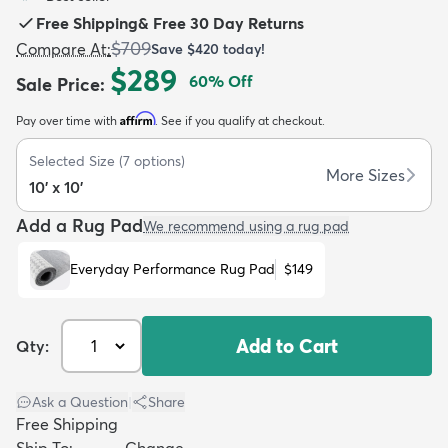
Free Shipping
&
Free 30 Day Returns
$709
Compare At
:
Save
$420
today!
$289
60
% Off
Sale Price
:
Affirm
Pay over time with
. See if you qualify at checkout.
dly
Kids
New Arrivals
Trending
H
Selected Size
(
7
options)
More Sizes
10' x 10'
Add a Rug Pad
We recommend using a rug pad
Everyday Performance Rug Pad
$149
Add to Cart
Qty:
Ask a Question
|
Share
Free Shipping
Ship To:
Change