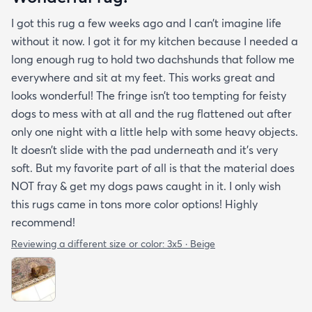
I got this rug a few weeks ago and I can’t imagine life
without it now. I got it for my kitchen because I needed a
long enough rug to hold two dachshunds that follow me
everywhere and sit at my feet. This works great and
looks wonderful! The fringe isn’t too tempting for feisty
dogs to mess with at all and the rug flattened out after
only one night with a little help with some heavy objects.
It doesn’t slide with the pad underneath and it’s very
soft. But my favorite part of all is that the material does
NOT fray & get my dogs paws caught in it. I only wish
this rugs came in tons more color options! Highly
recommend!
Reviewing a different size or color:
3x5 · Beige