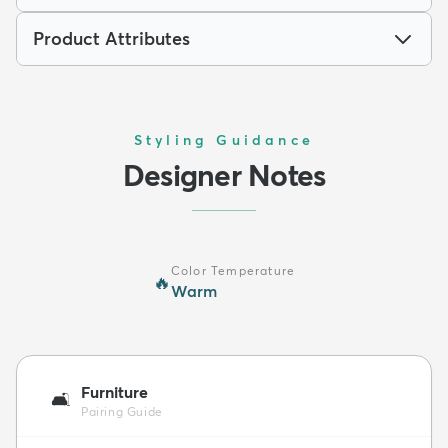
Product Attributes
Styling Guidance
Designer Notes
Color Temperature
🔥
Warm
Furniture
🛋️
Pairing Guide