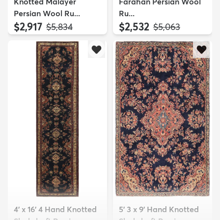
Knotted Malayer
Farahan Persian Wool
Persian Wool Ru...
Ru...
$2,917
$2,532
MSRP:
MSRP:
$5,834
$5,063
4' x 16' 4 Hand Knotted
5' 3 x 9' Hand Knotted