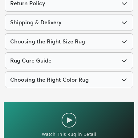
Return Policy
Shipping & Delivery
Choosing the Right Size Rug
Rug Care Guide
Choosing the Right Color Rug