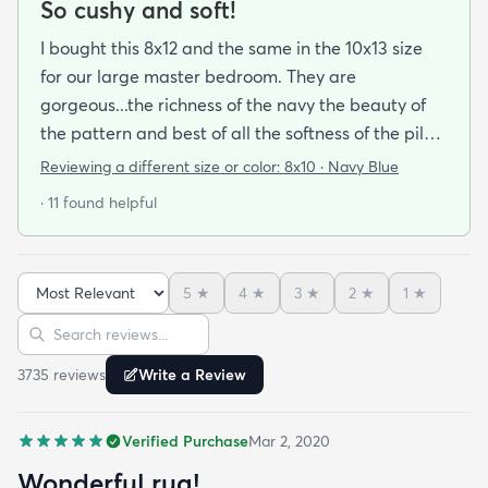
So cushy and soft!
I bought this 8x12 and the same in the 10x13 size
for our large master bedroom. They are
gorgeous...the richness of the navy the beauty of
the pattern and best of all the softness of the pile
under foot. After losing 3 lovely Persian rugs to
Reviewing a different size or color:
8x10 · Navy Blue
wool moths I made the switch to synthetic yarns
· 11 found helpful
and these do not disappoint. I’m very happy to
report these rugs offer the quality of materials and
construction that I only thought available from
5
★
4
★
3
★
2
★
1
★
wool. Boy was I wrong! And the pricing was
Sort reviews
Search reviews
incredible. I’m so happy I found rugs.com!!
3735
review
s
Write a Review
Verified Purchase
Mar 2, 2020
Wonderful rug!