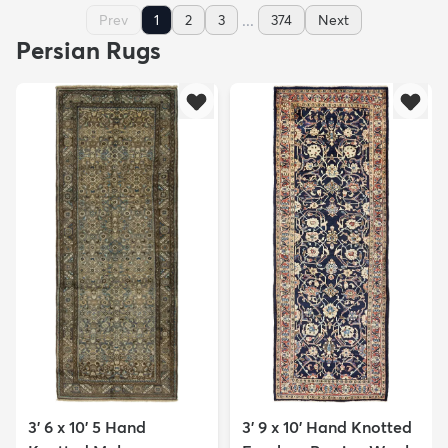
...
Prev
1
2
3
374
Next
Persian Rugs
3' 6 x 10' 5 Hand
3' 9 x 10' Hand Knotted