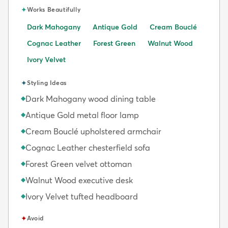
✦
Works Beautifully
Dark Mahogany
Antique Gold
Cream Bouclé
Cognac Leather
Forest Green
Walnut Wood
Ivory Velvet
✦
Styling Ideas
Dark Mahogany wood dining table
◆
Antique Gold metal floor lamp
◆
Cream Bouclé upholstered armchair
◆
Cognac Leather chesterfield sofa
◆
Forest Green velvet ottoman
◆
Walnut Wood executive desk
◆
Ivory Velvet tufted headboard
◆
✦
Avoid