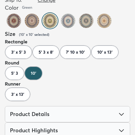
Color
Green
Size
(
10' x 10'
selected
)
Rectangle
3' x 5' 3
5' 3 x 8'
7' 10 x 10'
10' x 13'
Round
5' 3
10'
Runner
3' x 13'
Product Details
Product Highlights