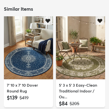
Similar Items
7' 10 x 7' 10 Dover
5' 3 x 5' 3 Easy-Clean
Round Rug
Traditional Indoor /
$139
Ou...
MSRP:
$419
$84
MSRP:
$205