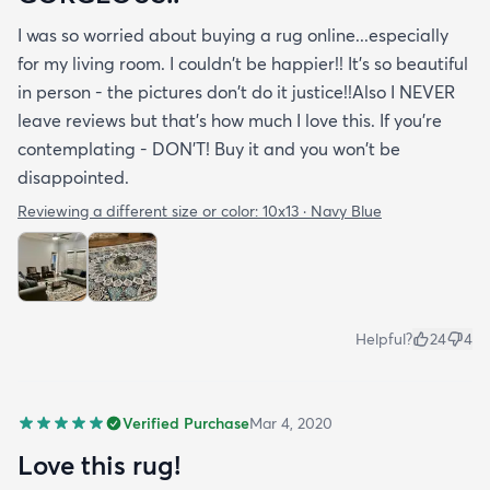
I was so worried about buying a rug online...especially
for my living room. I couldn't be happier!! It's so beautiful
in person - the pictures don't do it justice!!Also I NEVER
leave reviews but that's how much I love this. If you're
contemplating - DON'T! Buy it and you won't be
disappointed.
Reviewing a different size or color:
10x13 · Navy Blue
Helpful?
24
4
Verified Purchase
Mar 4, 2020
Love this rug!