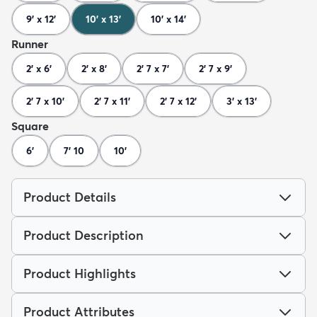
9' x 12'
10' x 13'
10' x 14'
Runner
2' x 6'
2' x 8'
2' 7 x 7'
2' 7 x 9'
2' 7 x 10'
2' 7 x 11'
2' 7 x 12'
3' x 13'
Square
6'
7' 10
10'
Product Details
Product Description
Product Highlights
Product Attributes