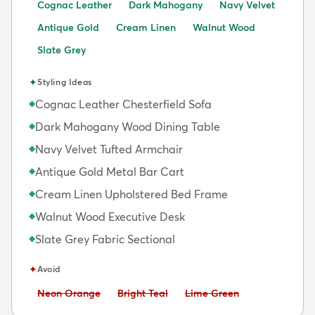
Cognac Leather
Dark Mahogany
Navy Velvet
Antique Gold
Cream Linen
Walnut Wood
Slate Grey
✦
Styling Ideas
Cognac Leather Chesterfield Sofa
◆
Dark Mahogany Wood Dining Table
◆
Navy Velvet Tufted Armchair
◆
Antique Gold Metal Bar Cart
◆
Cream Linen Upholstered Bed Frame
◆
Walnut Wood Executive Desk
◆
Slate Grey Fabric Sectional
◆
✦
Avoid
Avoid:
Avoid:
Avoid:
Neon Orange
Bright Teal
Lime Green