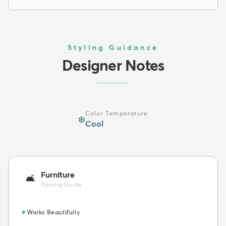
Styling Guidance
Designer Notes
Color Temperature
❄️
Cool
Furniture
🛋️
Pairing Guide
✦
Works Beautifully