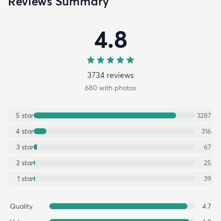
Reviews Summary
4.8
3734
review
s
680
with photos
5
star
3287
4
star
316
3
star
67
2
star
25
1
star
39
Quality
4.7