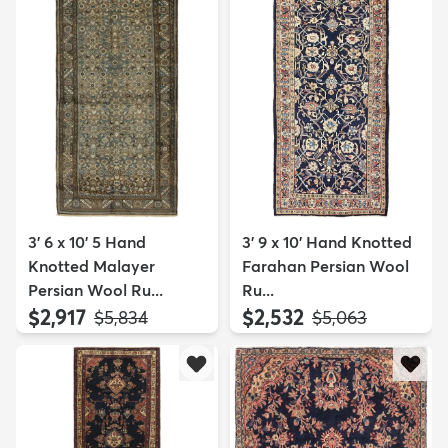
3' 6 x 10' 5 Hand
3' 9 x 10' Hand Knotted
Knotted Malayer
Farahan Persian Wool
Persian Wool Ru...
Ru...
$2,917
$2,532
MSRP:
MSRP:
$5,834
$5,063