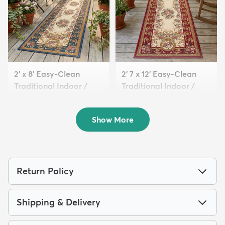
2' x 8' Easy-Clean
2' 7 x 12' Easy-Clean
Traditional Indoor /
Traditional Indoor /
Ou...
Ou...
$99
$139
MSRP:
MSRP:
$249
$379
Show More
Return Policy
Shipping & Delivery