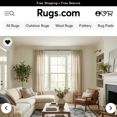
Free Shipping + Free Returns
All Rugs
Outdoor Rugs
Wool Rugs
Pottery
Rug Pads