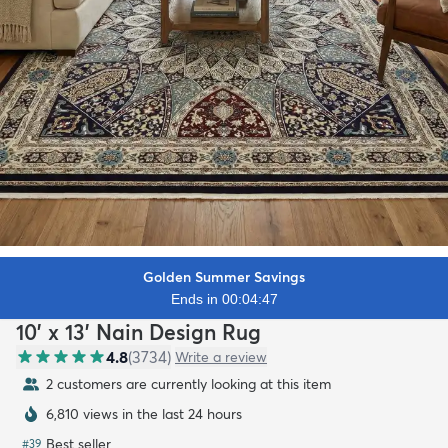
Golden Summer Savings
Ends in 00:04:45
10' x 13' Nain Design Rug
4.8
(
3734
)
Write a review
2 customers are currently looking at this item
6,810 views in the last 24 hours
Best seller
#
39