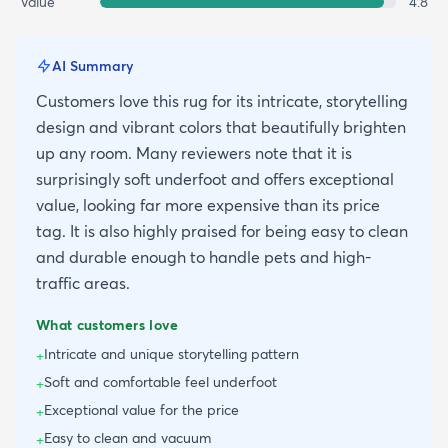
Value
4.8
AI Summary
Customers love this rug for its intricate, storytelling
design and vibrant colors that beautifully brighten
up any room. Many reviewers note that it is
surprisingly soft underfoot and offers exceptional
value, looking far more expensive than its price
tag. It is also highly praised for being easy to clean
and durable enough to handle pets and high-
traffic areas.
What customers love
Intricate and unique storytelling pattern
+
Soft and comfortable feel underfoot
+
Exceptional value for the price
+
Easy to clean and vacuum
+