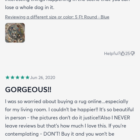
lose a whole dog in it.
Reviewing a different size or color:
5 Ft Round · Blue
Helpful?
25
Jun 26, 2020
GORGEOUS!!
I was so worried about buying a rug online...especially
for my living room. I couldn't be happier!! It's so beautiful
in person - the pictures don't do it justice!!Also I NEVER
leave reviews but that's how much I love this. If you're
contemplating - DON'T! Buy it and you won't be