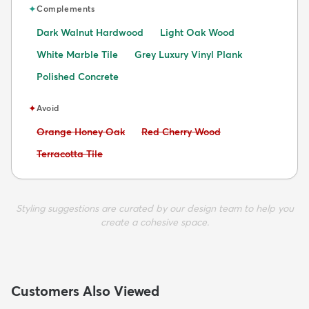
✦
Complements
Dark Walnut Hardwood
Light Oak Wood
White Marble Tile
Grey Luxury Vinyl Plank
Polished Concrete
✦
Avoid
Avoid:
Avoid:
Orange Honey Oak
Red Cherry Wood
Avoid:
Terracotta Tile
Styling suggestions are curated by our design team to help you
create a cohesive space.
Customers Also Viewed