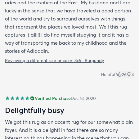
rides and the exotica of the East. My husband and I are
lucky in the sense that we have traveled a good portion
of the world and try to surround ourselves with things
that represent the places we loved most. Well this rug
captures it all!!! I do find myself studying it and it has a
way of transporting me back to my childhood and the
stories of Adladdin.
Reviewing a different size or color:
3x5 · Burgundy
Helpful?
26
4
Verified Purchase
Dec 18, 2020
Delightfully busy
We got this rug as an accent rug for our somewhat plain
foyer. And it is a delight! In fact there are so many
interesting things happening in the scene that you can