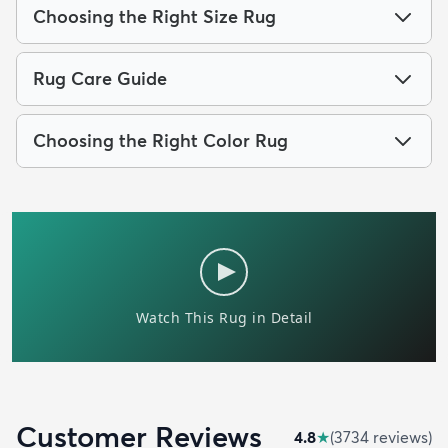
Choosing the Right Size Rug
Rug Care Guide
Choosing the Right Color Rug
Customer Reviews
4.8
★
(
3734
review
s
)