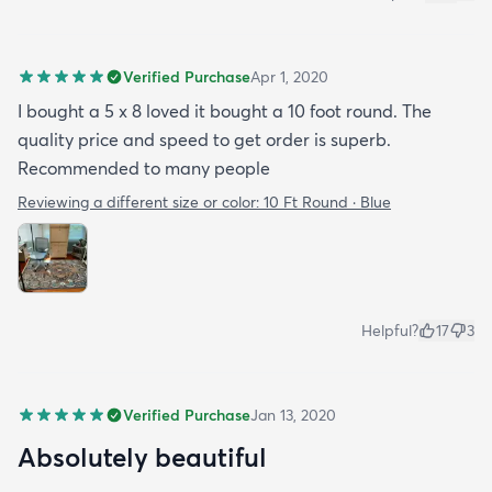
Verified Purchase
Apr 1, 2020
I bought a 5 x 8 loved it bought a 10 foot round. The
quality price and speed to get order is superb.
Recommended to many people
Reviewing a different size or color:
10 Ft Round · Blue
Helpful?
17
3
Verified Purchase
Jan 13, 2020
Absolutely beautiful