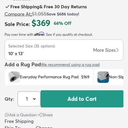
Free Shipping
&
Free 30 Day Returns
$1,055
Compare At
:
Save
$686
today!
$369
66
% Off
Sale Price
:
Affirm
Pay over time with
. See if you qualify at checkout.
dly
Kids
New Arrivals
Trending
H
Selected Size
(
35
options)
More Sizes
10' x 13'
Add a Rug Pad
We recommend using a rug pad
Everyday Performance Rug Pad
$169
Non-Slip 
Add to Cart
Qty:
Ask a Question
|
Share
Free Shipping
Ship To:
Change