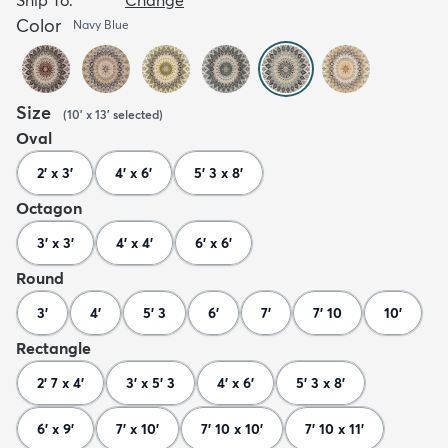
Color
Navy Blue
Size
(
10' x 13'
selected
)
Oval
2' x 3'
4' x 6'
5' 3 x 8'
Octagon
3' x 3'
4' x 4'
6' x 6'
Round
3'
4'
5' 3
6'
7'
7' 10
10'
Rectangle
2' 7 x 4'
3' x 5' 3
4' x 6'
5' 3 x 8'
6' x 9'
7' x 10'
7' 10 x 10'
7' 10 x 11'