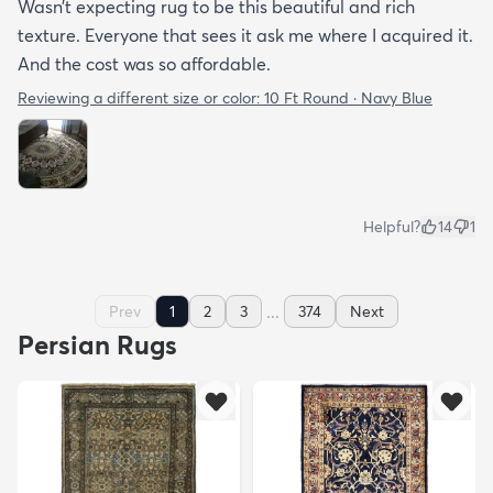
Wasn’t expecting rug to be this beautiful and rich
texture. Everyone that sees it ask me where I acquired it.
And the cost was so affordable.
Reviewing a different size or color:
10 Ft Round · Navy Blue
Helpful?
14
1
...
Prev
1
2
3
374
Next
Persian Rugs