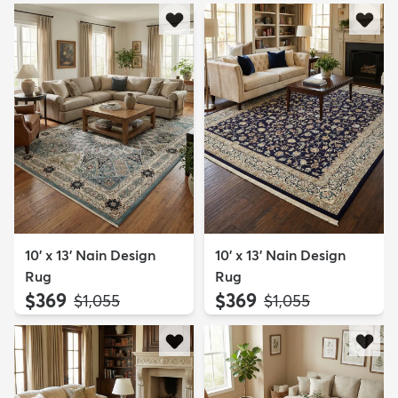
10' x 13' Nain Design
10' x 13' Nain Design
Rug
Rug
$369
$369
MSRP:
MSRP:
$1,055
$1,055