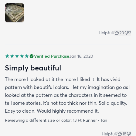
Helpful?
20
2
Verified Purchase
Jan 16, 2020
Simply beautiful
The more I looked at it the more I liked it. It has vivid
pattern with beautiful colors. I let my imagination go as I
looked at the pattern as the characters in it seemed to
tell some stories. It's not too thick nor thin. Solid quality.
Easy to clean. Would highly recommend it.
Reviewing a different size or color:
13 Ft Runner · Tan
Helpful?
18