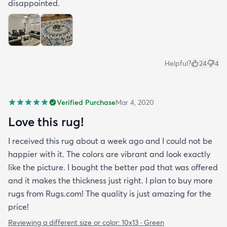
disappointed.
Helpful?
24
4
Verified Purchase
Mar 4, 2020
Love this rug!
I received this rug about a week ago and I could not be
happier with it. The colors are vibrant and look exactly
like the picture. I bought the better pad that was offered
and it makes the thickness just right. I plan to buy more
rugs from Rugs.com! The quality is just amazing for the
price!
Reviewing a different size or color:
10x13 · Green