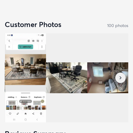
Customer Photos
100
photo
s