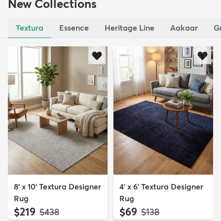
New Collections
Textura
Essence
Heritage Line
Aakaar
G
8' x 10' Textura Designer
4' x 6' Textura Designer
Rug
Rug
$219
$69
MSRP:
MSRP:
$438
$138