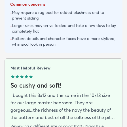
Common concerns
May require a rug pad for added plushness and to
-
prevent sliding
Larger sizes may arrive folded and take a few days to lay
-
completely flat
Pattern details and character faces have a more stylized,
-
whimsical look in person
Most Helpful Review
So cushy and soft!
I bought this 8x12 and the same in the 10x13 size
for our large master bedroom. They are
gorgeous...the richness of the navy the beauty of
the pattern and best of all the softness of the pile
under foot. After losing 3 lovely Persian rugs to
Reviewing a different size or color:
8x10 · Navy Blue