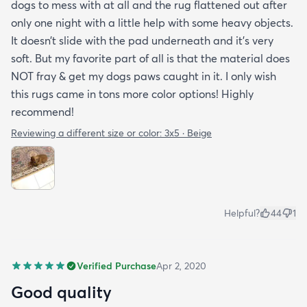
dogs to mess with at all and the rug flattened out after
only one night with a little help with some heavy objects.
It doesn’t slide with the pad underneath and it’s very
soft. But my favorite part of all is that the material does
NOT fray & get my dogs paws caught in it. I only wish
this rugs came in tons more color options! Highly
recommend!
Reviewing a different size or color:
3x5 · Beige
Helpful?
44
1
Verified Purchase
Apr 2, 2020
Good quality