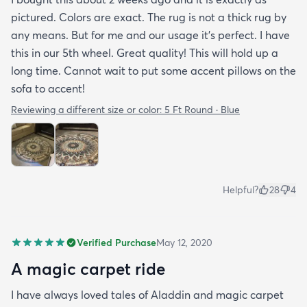
pictured. Colors are exact. The rug is not a thick rug by
any means. But for me and our usage it’s perfect. I have
this in our 5th wheel. Great quality! This will hold up a
long time. Cannot wait to put some accent pillows on the
sofa to accent!
Reviewing a different size or color:
5 Ft Round · Blue
Helpful?
28
4
Verified Purchase
May 12, 2020
A magic carpet ride
I have always loved tales of Aladdin and magic carpet