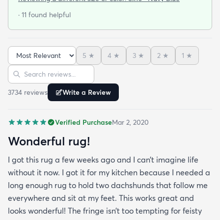
wool moths I made the switch to synthetic yarns
· 11 found helpful
and these do not disappoint. I’m very happy to
report these rugs offer the quality of materials and
construction that I only thought available from
5
★
4
★
3
★
2
★
1
★
wool. Boy was I wrong! And the pricing was
Sort reviews
Search reviews
incredible. I’m so happy I found rugs.com!!
3734
review
s
Write a Review
Verified Purchase
Mar 2, 2020
Wonderful rug!
I got this rug a few weeks ago and I can’t imagine life
without it now. I got it for my kitchen because I needed a
long enough rug to hold two dachshunds that follow me
everywhere and sit at my feet. This works great and
looks wonderful! The fringe isn’t too tempting for feisty