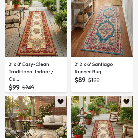
2' x 8' Easy-Clean
2' 2 x 6' Santiago
Traditional Indoor /
Runner Rug
Ou...
$89
MSRP:
$199
$99
MSRP:
$249