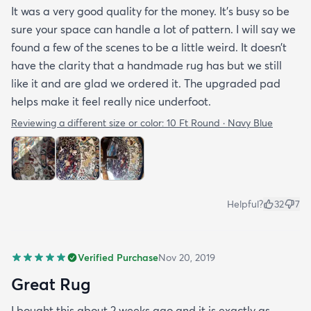
It was a very good quality for the money. It’s busy so be
sure your space can handle a lot of pattern. I will say we
found a few of the scenes to be a little weird. It doesn’t
have the clarity that a handmade rug has but we still
like it and are glad we ordered it. The upgraded pad
helps make it feel really nice underfoot.
Reviewing a different size or color:
10 Ft Round · Navy Blue
Helpful?
32
7
Verified Purchase
Nov 20, 2019
Great Rug
I bought this about 2 weeks ago and it is exactly as