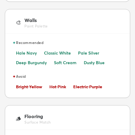
Walls
🎨
Paint Palette
✦
Recommended
Hale Navy
Classic White
Pale Silver
Deep Burgundy
Soft Cream
Dusty Blue
✦
Avoid
Avoid:
Avoid:
Avoid:
Bright Yellow
Hot Pink
Electric Purple
Flooring
🪵
Surface Match