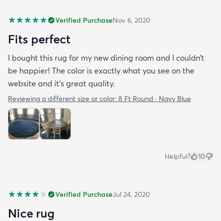
Verified Purchase
Nov 6, 2020
Fits perfect
I bought this rug for my new dining room and I couldn’t
be happier! The color is exactly what you see on the
website and it’s great quality.
Reviewing a different size or color:
8 Ft Round · Navy Blue
Helpful?
10
Verified Purchase
Jul 24, 2020
Nice rug