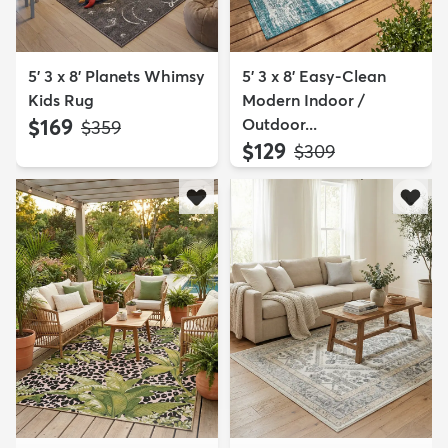
5' 3 x 8' Planets Whimsy
5' 3 x 8' Easy-Clean
Kids Rug
Modern Indoor /
$169
Outdoor...
MSRP:
$359
$129
MSRP:
$309