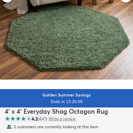
Golden Summer Savings
Ends in 13:26:56
4' x 4' Everyday Shag Octagon Rug
4.2
(
441
)
Write a review
2 customers are currently looking at this item