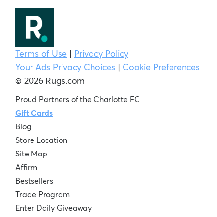
Terms of Use
|
Privacy Policy
Your Ads Privacy Choices
|
Cookie Preferences
© 2026 Rugs.com
Proud Partners of the Charlotte FC
Gift Cards
Blog
Store Location
Site Map
Affirm
Bestsellers
Trade Program
Enter Daily Giveaway