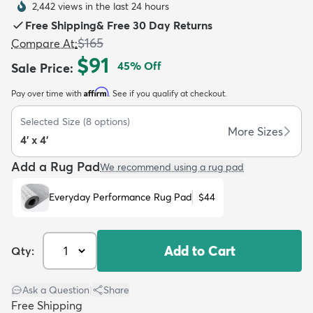
2,442 views in the last 24 hours
Free Shipping
&
Free 30 Day Returns
$165
Compare At
:
$91
45
% Off
Sale Price
:
Affirm
Pay over time with
. See if you qualify at checkout.
dly
Kids
New Arrivals
Trending
H
Selected Size
(
8
options)
More Sizes
4' x 4'
Add a Rug Pad
We recommend using a rug pad
Everyday Performance Rug Pad
$44
Add to Cart
Qty:
Ask a Question
|
Share
Free Shipping