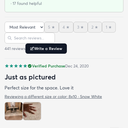
· 17 found helpful
5
★
4
★
3
★
2
★
1
★
Sort reviews
Search reviews
441
review
s
Write a Review
Verified Purchase
Dec 24, 2020
Just as pictured
Perfect size for the space. Love it
Reviewing a different size or color:
8x10 · Snow White