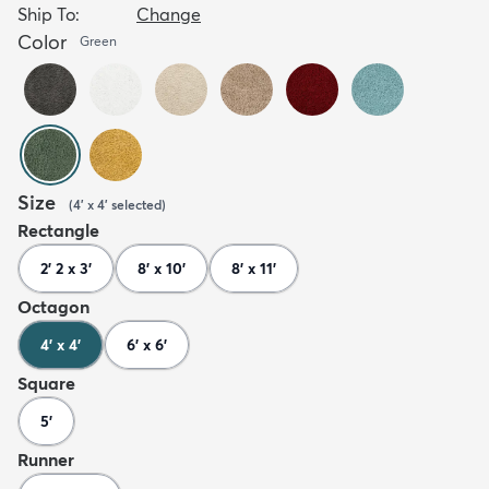
Ship To:
Change
Color
Green
Size
(
4' x 4'
selected
)
Rectangle
2' 2 x 3'
8' x 10'
8' x 11'
Octagon
4' x 4'
6' x 6'
Square
5'
Runner