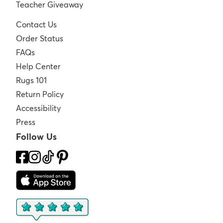
Teacher Giveaway
Contact Us
Order Status
FAQs
Help Center
Rugs 101
Return Policy
Accessibility
Press
Follow Us