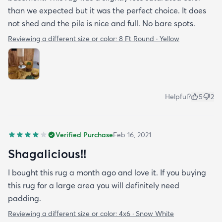
than we expected but it was the perfect choice. It does
not shed and the pile is nice and full. No bare spots.
Reviewing a different size or color:
8 Ft Round · Yellow
Helpful?
5
2
Verified Purchase
Feb 16, 2021
Shagalicious!!
I bought this rug a month ago and love it. If you buying
this rug for a large area you will definitely need
padding.
Reviewing a different size or color:
4x6 · Snow White