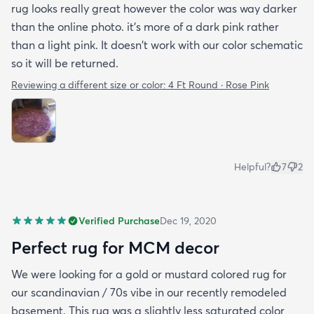
rug looks really great however the color was way darker
than the online photo. it's more of a dark pink rather
than a light pink. It doesn't work with our color schematic
so it will be returned.
Reviewing a different size or color:
4 Ft Round · Rose Pink
Helpful?
7
2
Verified Purchase
Dec 19, 2020
Perfect rug for MCM decor
We were looking for a gold or mustard colored rug for
our scandinavian / 70s vibe in our recently remodeled
basement. This rug was a slightly less saturated color