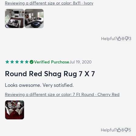
Reviewing a different size or color:
8x11 · Ivory
Helpful?
8
3
Verified Purchase
Jul 19, 2020
Round Red Shag Rug 7 X 7
Looks awesome. Very satisfied.
Reviewing a different size or color:
7 Ft Round · Cherry Red
Helpful?
8
5