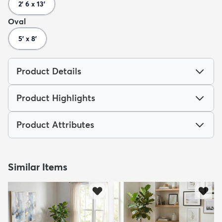
2' 6 x 13'
Oval
5' x 8'
Product Details
Product Highlights
Product Attributes
Similar Items