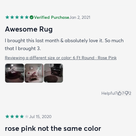
Verified Purchase
Jan 2, 2021
Awesome Rug
I brought this last month & absolutely love it. So much
that I brought 3.
Reviewing a different size or color:
6 Ft Round · Rose Pink
Helpful?
7
2
Jul 15, 2020
rose pink not the same color