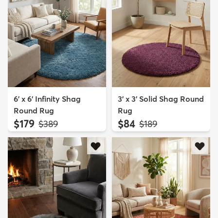
6' x 6' Infinity Shag
3' x 3' Solid Shag Round
Round Rug
Rug
$179
$84
MSRP:
MSRP:
$389
$189