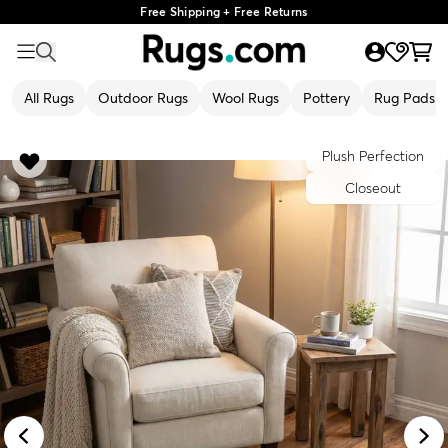
Free Shipping + Free Returns
All Rugs
Outdoor Rugs
Wool Rugs
Pottery
Rug Pads
Plush Perfection
Closeout