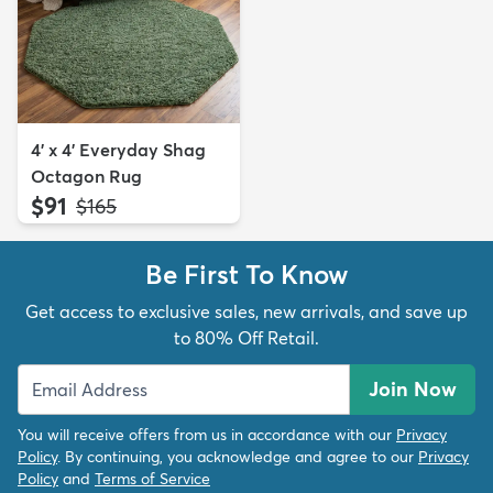
4' x 4' Everyday Shag
Octagon Rug
$91
MSRP:
$165
Be First To Know
Get access to exclusive sales, new arrivals, and save up
to 80% Off Retail.
Join Now
You will receive offers from us in accordance with our
Privacy
Policy
. By continuing, you acknowledge and agree to our
Privacy
Policy
and
Terms of Service