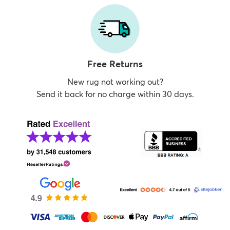
Free Returns
New rug not working out?
Send it back for no charge within 30 days.