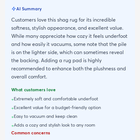
AI Summary
Customers love this shag rug for its incredible
softness, stylish appearance, and excellent value.
While many appreciate how cozy it feels underfoot
and how easily it vacuums, some note that the pile
is on the lighter side, which can sometimes reveal
the backing. Adding a rug pad is highly
recommended to enhance both the plushness and
overall comfort.
What customers love
Extremely soft and comfortable underfoot
+
Excellent value for a budget-friendly option
+
Easy to vacuum and keep clean
+
Adds a cozy and stylish look to any room
+
Common concerns