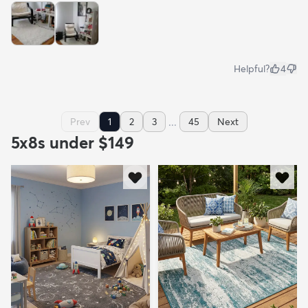
Helpful?
4
...
Prev
1
2
3
45
Next
5x8s under $149