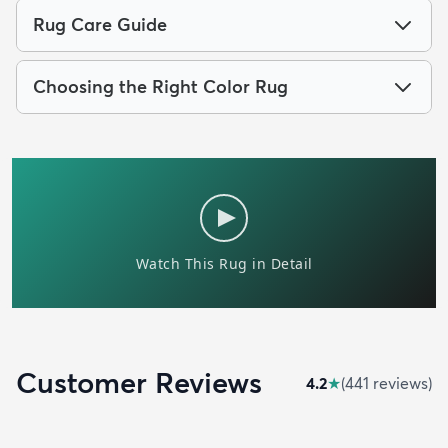
Rug Care Guide
Choosing the Right Color Rug
Customer Reviews
4.2
★
(
441
review
s
)