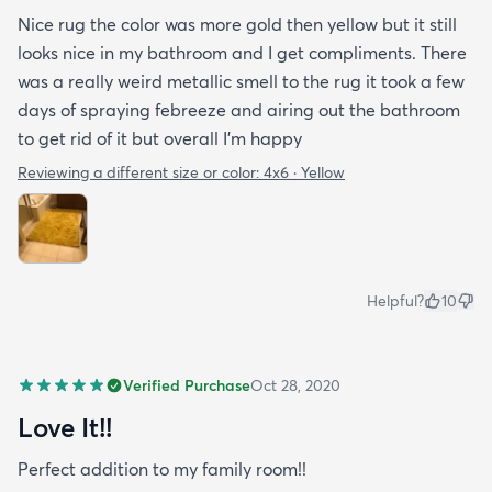
Nice rug the color was more gold then yellow but it still
looks nice in my bathroom and I get compliments. There
was a really weird metallic smell to the rug it took a few
days of spraying febreeze and airing out the bathroom
to get rid of it but overall I’m happy
Reviewing a different size or color:
4x6 · Yellow
Helpful?
10
Verified Purchase
Oct 28, 2020
Love It!!
Perfect addition to my family room!!