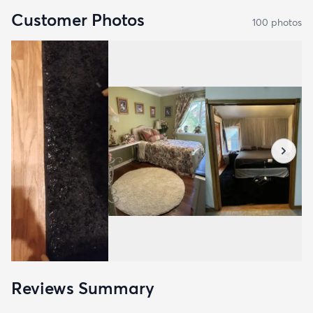
Customer Photos
100
photo
s
Reviews Summary