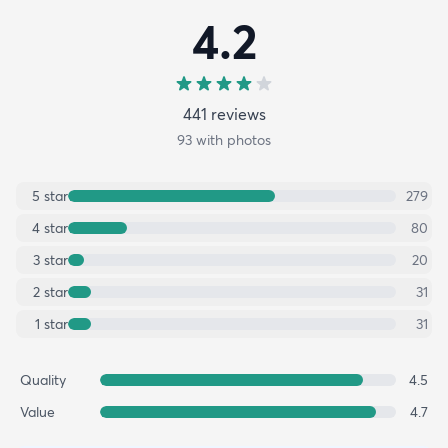
4.2
441
review
s
93
with photos
5
star
279
4
star
80
3
star
20
2
star
31
1
star
31
Quality
4.5
Value
4.7