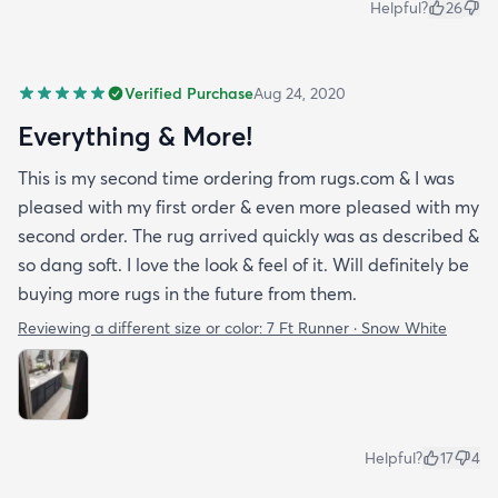
Helpful?
26
Verified Purchase
Aug 24, 2020
Everything & More!
This is my second time ordering from rugs.com & I was
pleased with my first order & even more pleased with my
second order. The rug arrived quickly was as described &
so dang soft. I love the look & feel of it. Will definitely be
buying more rugs in the future from them.
Reviewing a different size or color:
7 Ft Runner · Snow White
Helpful?
17
4