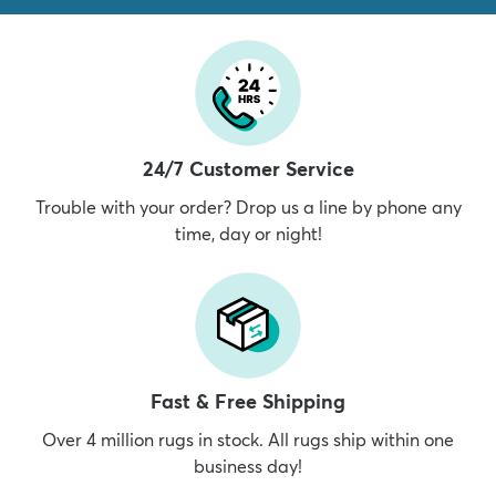
24/7 Customer Service
Trouble with your order? Drop us a line by phone any
time, day or night!
Fast & Free Shipping
Over 4 million rugs in stock. All rugs ship within one
business day!