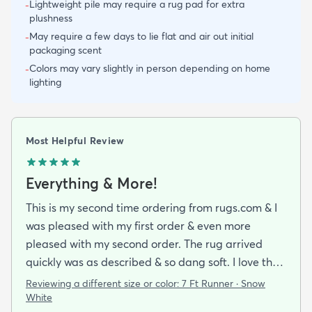
Lightweight pile may require a rug pad for extra
-
plushness
May require a few days to lie flat and air out initial
-
packaging scent
Colors may vary slightly in person depending on home
-
lighting
Most Helpful Review
Everything & More!
This is my second time ordering from rugs.com & I
was pleased with my first order & even more
pleased with my second order. The rug arrived
quickly was as described & so dang soft. I love the
look & feel of it. Will definitely be buying more rugs
Reviewing a different size or color:
7 Ft Runner · Snow
in the future from them.
White