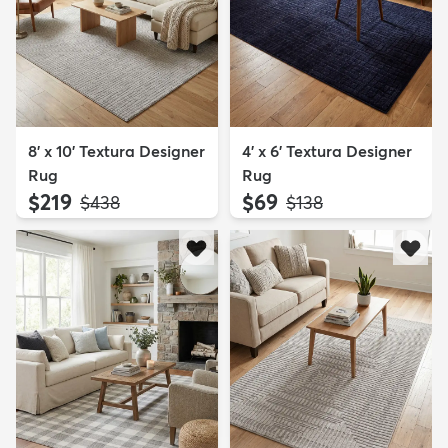
8' x 10' Textura Designer
4' x 6' Textura Designer
Rug
Rug
$219
$69
MSRP:
MSRP:
$438
$138