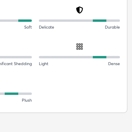
Soft
Delicate
Durable
nificant Shedding
Light
Dense
Plush