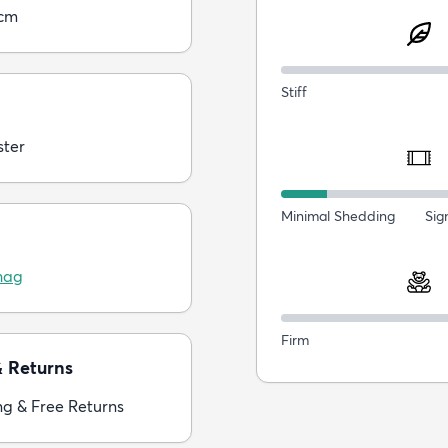
5cm
Stiff
ster
Minimal Shedding
Sig
hag
Firm
& Returns
ng & Free Returns