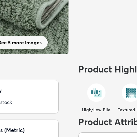
See 5 more images
Product Highl
y
 stock
High/Low Pile
Textured 
Product Attri
s (Metric)