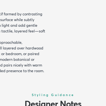
tif formed by contrasting
 surface while subtly
h light and add gentle
 tactile, layered feel—soft
approachable,
well layered over hardwood
k or bedroom, or paired
 modern botanical or
d pairs nicely with warm
nded presence to the room.
Styling Guidance
Designer Notes