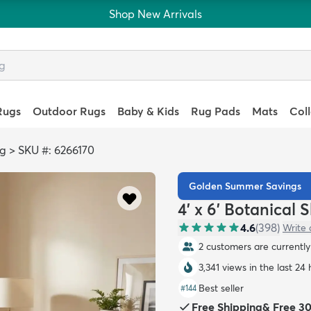
Shop New Arrivals
Rugs
Outdoor Rugs
Baby & Kids
Rug Pads
Mats
Col
ag
>
SKU #: 6266170
Golden Summer Savings
4' x 6' Botanical
4.6
(
398
)
Write 
2 customers are currently 
3,341 views in the last 24
Best seller
#
144
Free Shipping
&
Free 3