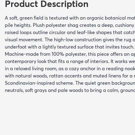
Product Description
A soft, green field is textured with an organic botanical mo
pile heights. Plush polyester shag creates a deep, cushiony
raised loops outline circular and leaf-like shapes that catc
visual movement. The high-low construction gives the rug a
underfoot with a lightly textured surface that invites touch.
Machine-made from 100% polyester, this piece offers an 
contemporary look that fits a range of interiors. It works 
in a relaxed living room, as a cozy anchor in a reading noo
with natural woods, rattan accents and muted linens for a
Scandinavian-inspired scheme. The quiet green backgroun
neutrals, soft grays and pale woods to bring a calm, grou