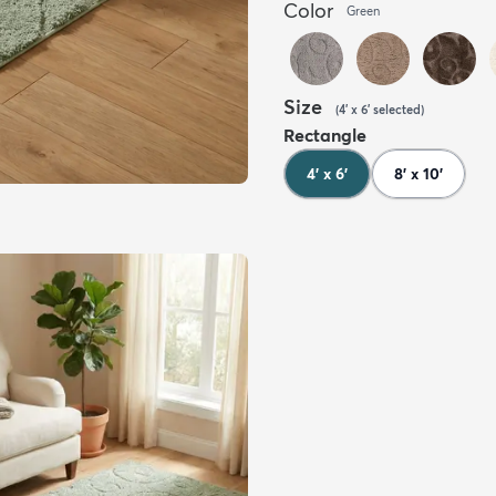
Color
Green
Size
(
4' x 6'
selected
)
Rectangle
4' x 6'
8' x 10'