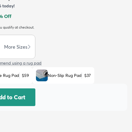
6
today!
% Off
ou qualify at checkout.
More Sizes
mend using a rug pad
e Rug Pad
$59
Non-Slip Rug Pad
$37
dd to Cart