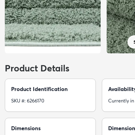
Product Details
Product Identification
Availabilit
SKU #: 6266170
Currently in
Dimensions
Dimension