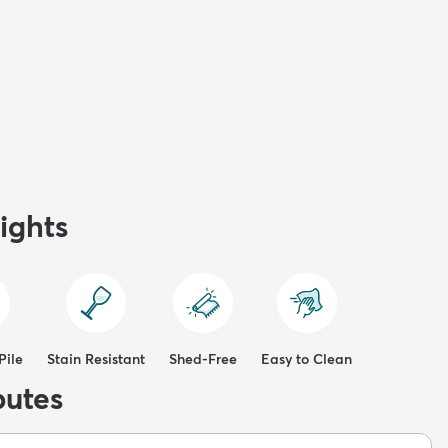
ights
Pile
Stain Resistant
Shed-Free
Easy to Clean
butes