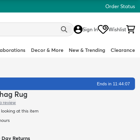
Order Status
Sign In
Wishlist
laborations
Decor & More
New & Trending
Clearance
Ends in 11:44:06
 Shag Rug
a review
looking at this item
 hours
0 Day Returns