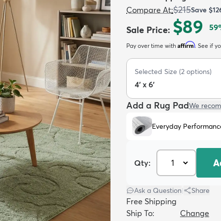
$215
Compare At
:
Save
$12
$89
59
Sale Price
:
Affirm
Pay over time with
. See if y
Selected Size
(
2
options)
4' x 6'
Add a Rug Pad
We recom
Everyday Performanc
A
Qty:
Ask a Question
|
Share
Free Shipping
Ship To:
Change