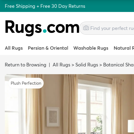
Free Shipping + Free 30 Day Returns
All Rugs
Persian & Oriental
Washable Rugs
Natural 
Return to Browsing
|
All Rugs
>
Solid Rugs
>
Botanical Sh
Plush Perfection