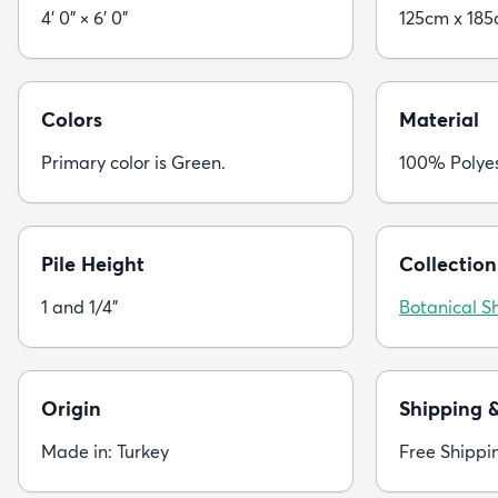
4' 0" × 6' 0"
125cm x 18
Colors
Material
Primary color is Green.
100% Polye
Pile Height
Collection
1 and 1/4"
Botanical S
Origin
Shipping 
Made in: Turkey
Free Shippi