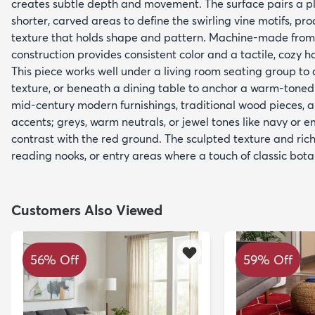
creates subtle depth and movement. The surface pairs a plu
shorter, carved areas to define the swirling vine motifs, pro
texture that holds shape and pattern. Machine-made from
construction provides consistent color and a tactile, cozy h
This piece works well under a living room seating group t
texture, or beneath a dining table to anchor a warm-tone
mid-century modern furnishings, traditional wood pieces, 
accents; greys, warm neutrals, or jewel tones like navy or
contrast with the red ground. The sculpted texture and rich
reading nooks, or entry areas where a touch of classic botan
Customers Also Viewed
56% Off
59% Off