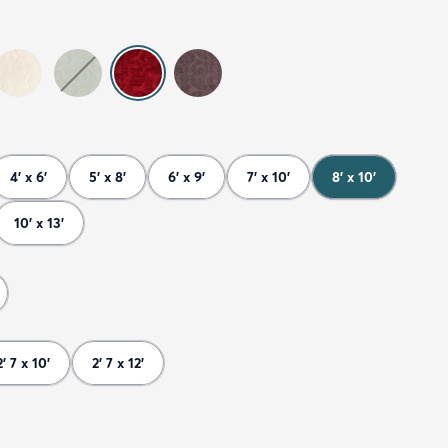
4' x 6'
5' x 8'
6' x 9'
7' x 10'
8' x 10'
10' x 13'
2' 7 x 10'
2' 7 x 12'