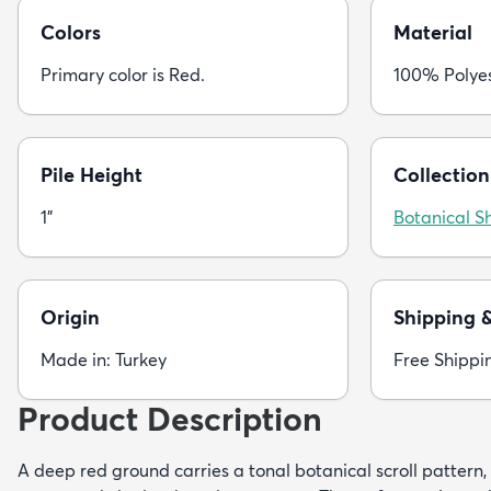
Colors
Material
Primary color is Red.
100% Polye
Pile Height
Collection
1"
Botanical S
Origin
Shipping 
Made in: Turkey
Free Shippi
Product Description
A deep red ground carries a tonal botanical scroll pattern,