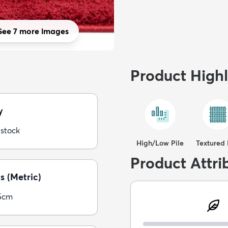
See 7 more images
Product Highl
y
 stock
High/Low Pile
Textured 
Product Attri
s (Metric)
5cm