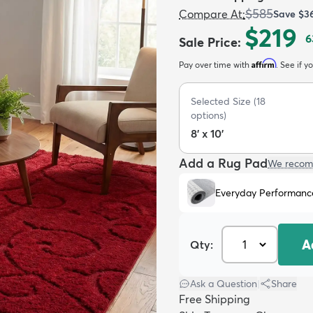
$585
Compare At
:
Save
$3
$219
6
Sale Price
:
Affirm
Pay over time with
. See if y
Selected Size
(
18
options)
8' x 10'
Add a Rug Pad
We recom
Everyday Performanc
A
Qty:
Ask a Question
|
Share
Free Shipping