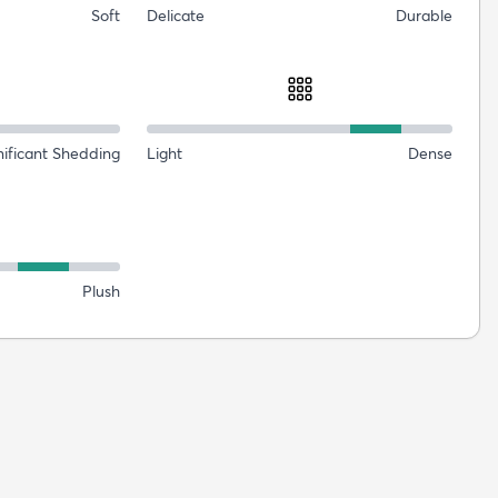
Soft
Delicate
Durable
nificant Shedding
Light
Dense
Plush