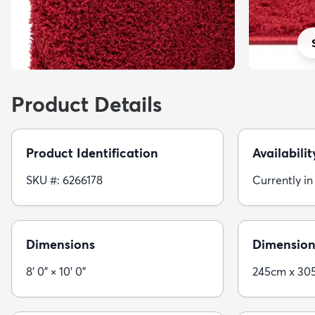
Product Details
Product Identification
Availabilit
SKU #: 6266178
Currently in
Dimensions
Dimension
8' 0" × 10' 0"
245cm x 30