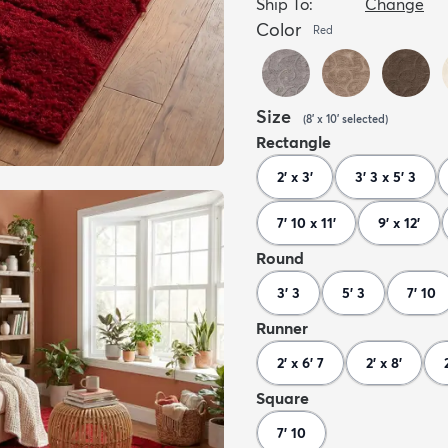
Ship To:
Change
Color
Red
Size
(
8' x 10'
selected
)
Rectangle
2' x 3'
3' 3 x 5' 3
7' 10 x 11'
9' x 12'
Round
3' 3
5' 3
7' 10
Runner
2' x 6' 7
2' x 8'
Square
7' 10