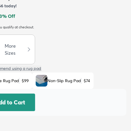
66
today!
3
% Off
ou qualify at checkout.
More
Sizes
mend using a rug pad
e Rug Pad
$99
Non-Slip Rug Pad
$74
dd to Cart