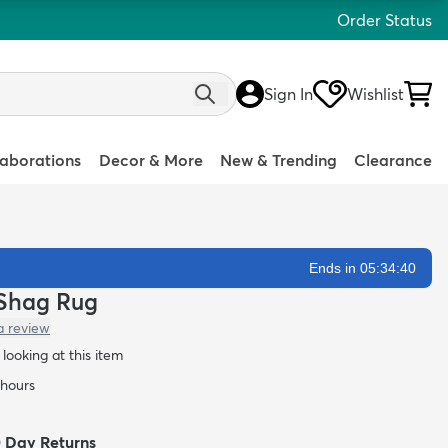
Order Status
Sign In
Wishlist
laborations
Decor & More
New & Trending
Clearance
Ends in 05:34:39
l Shag Rug
a review
looking at this item
 hours
0 Day Returns