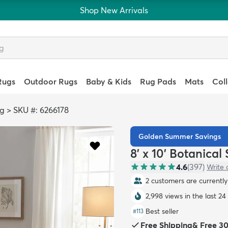
Shop New Arrivals
Rugs
Outdoor Rugs
Baby & Kids
Rug Pads
Mats
Col
ag
>
SKU #: 6266178
Golden Summer Savings
8' x 10' Botanica
4.6
(
397
)
Write 
2 customers are currently 
2,998 views in the last 24
Best seller
#
113
Free Shipping
&
Free 3