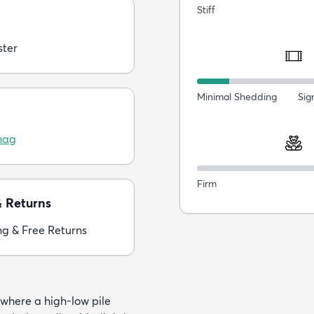
Stiff
ster
Minimal Shedding
Sig
hag
Firm
& Returns
ng & Free Returns
 where a high-low pile