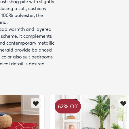
sh shag pile with slightly
ducing a soft, cushiony
 100% polyester, the
and.
o add warmth and layered
d scheme. It complements
and contemporary metallic
 emerald provide balanced
 color also suit bedrooms,
ical detail is desired.
62% Off