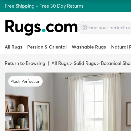
Free Shipping + Free 30 Day Returns
All Rugs
Persian & Oriental
Washable Rugs
Natural 
Return to Browsing
|
All Rugs
>
Solid Rugs
>
Botanical Sh
Plush Perfection