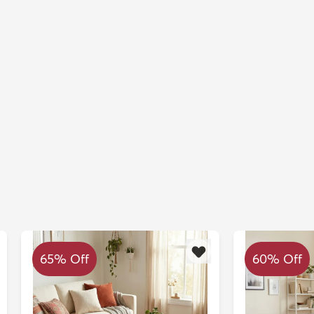
65% Off
60% Off