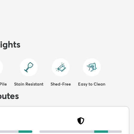
ights
Pile
Stain Resistant
Shed-Free
Easy to Clean
butes