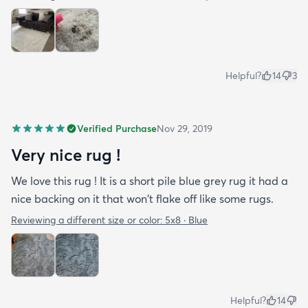
Helpful?
14
3
Verified Purchase
Nov 29, 2019
Very nice rug !
We love this rug ! It is a short pile blue grey rug it had a
nice backing on it that won't flake off like some rugs.
Reviewing a different size or color:
5x8 · Blue
Helpful?
14