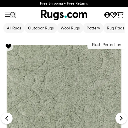
Free Shipping + Free Returns
All Rugs
Outdoor Rugs
Wool Rugs
Pottery
Rug Pads
Plush Perfection