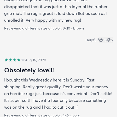
disappointed that it was just a thin layer of the rubber
grip mat. The rug is great it laid down flat as soon as I
unrolled it. Very happy with my new rug!
Reviewing a different size or color:
8x10 · Brown
Helpful?
16
5
Aug 16, 2020
Obsoletely love!!!
I bought this Wednesday here it is Sunday! Fast
shipping. Really great quality! Don’t waste your money
on horrible rugs just because it’s convenient. Don’t settle!
It’s super soft! I have it a four only because something
was on the rug and I had to cut it out :(
Reviewing a different size or color:
4x6 · Ivory