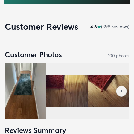
Customer Reviews
4.6
★
(
398
review
s
)
Customer Photos
100
photo
s
Reviews Summary