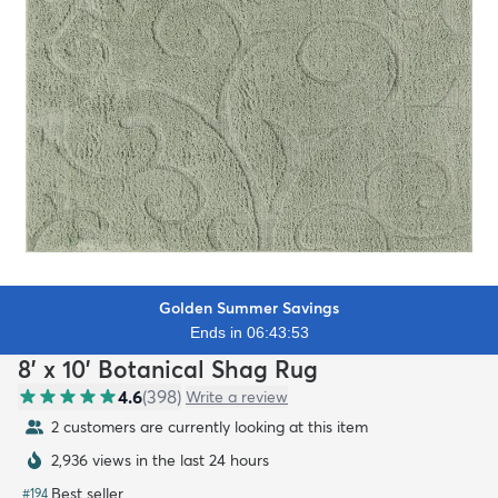
Golden Summer Savings
Ends in 06:43:52
8' x 10' Botanical Shag Rug
4.6
(
398
)
Write a review
2 customers are currently looking at this item
2,936 views in the last 24 hours
Best seller
#
194