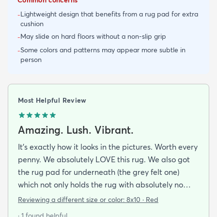
Lightweight design that benefits from a rug pad for extra
-
cushion
May slide on hard floors without a non-slip grip
-
Some colors and patterns may appear more subtle in
-
person
Most Helpful Review
Amazing. Lush. Vibrant.
It's exactly how it looks in the pictures. Worth every
penny. We absolutely LOVE this rug. We also got
the rug pad for underneath (the grey felt one)
which not only holds the rug with absolutely no
sliding but makes the rug even more comfortable
Reviewing a different size or color:
8x10 · Red
to walk on. We Highly recommend this rug (and
· 1 found helpful