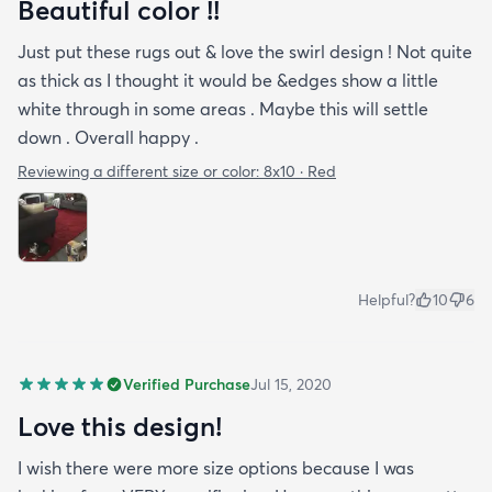
Beautiful color !!
Just put these rugs out & love the swirl design ! Not quite
as thick as I thought it would be &edges show a little
white through in some areas . Maybe this will settle
down . Overall happy .
Reviewing a different size or color:
8x10 · Red
Helpful?
10
6
Verified Purchase
Jul 15, 2020
Love this design!
I wish there were more size options because I was