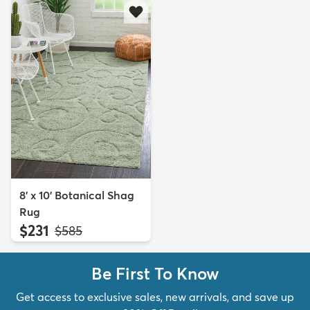
8' x 10' Botanical Shag
Rug
$231
MSRP:
$585
Be First To Know
Get access to exclusive sales, new arrivals, and save up