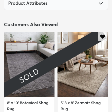
Product Attributes
Customers Also Viewed
SOLD
8' x 10' Botanical Shag
5' 3 x 8' Zermatt Shag
Rug
Rug