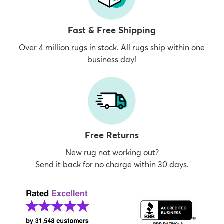
Fast & Free Shipping
Over 4 million rugs in stock. All rugs ship within one
business day!
Free Returns
New rug not working out?
Send it back for no charge within 30 days.