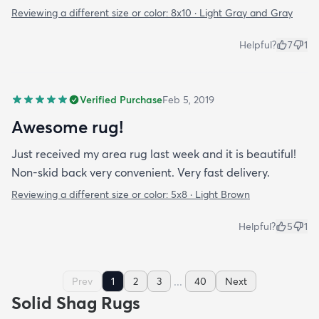
Reviewing a different size or color:
8x10 · Light Gray and Gray
Helpful?
7
1
Verified Purchase
Feb 5, 2019
Awesome rug!
Just received my area rug last week and it is beautiful!
Non-skid back very convenient. Very fast delivery.
Reviewing a different size or color:
5x8 · Light Brown
Helpful?
5
1
...
Prev
1
2
3
40
Next
Solid Shag Rugs