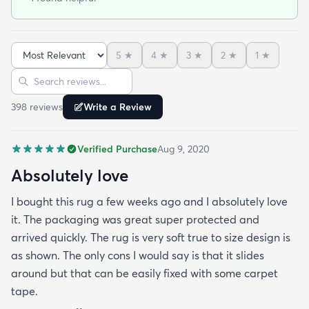
pad combo). Even better a vacuum works well on it
(it's not too shag for a vacuum... my only concern
before arrival).
5
★
4
★
3
★
2
★
1
★
Sort reviews
Search reviews
398
review
s
Write a Review
Verified Purchase
Aug 9, 2020
Absolutely love
I bought this rug a few weeks ago and I absolutely love
it. The packaging was great super protected and
arrived quickly. The rug is very soft true to size design is
as shown. The only cons I would say is that it slides
around but that can be easily fixed with some carpet
tape.