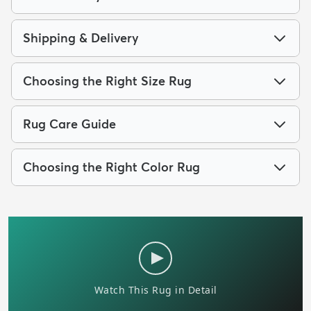
Shipping & Delivery
Choosing the Right Size Rug
Rug Care Guide
Choosing the Right Color Rug