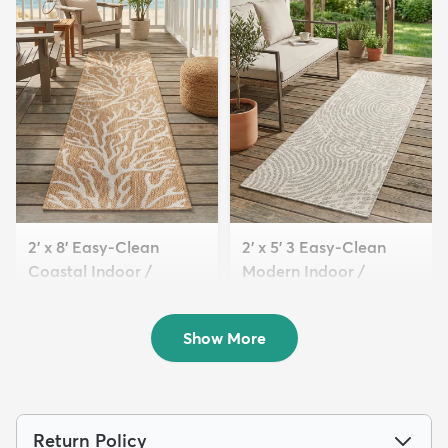
2' x 8' Easy-Clean
2' x 5' 3 Easy-Clean
Coastal Indoor /
Modern Indoor /
Outdoo...
Outdoor...
$89
$54
MSRP:
MSRP:
$209
$115
Show More
Return Policy