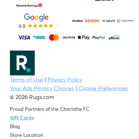
Terms of Use
|
Privacy Policy
Your Ads Privacy Choices
|
Cookie Preferences
© 2026 Rugs.com
Proud Partners of the Charlotte FC
Gift Cards
Blog
Store Location