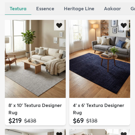
Textura
Essence
Heritage Line
Aakaar
G
8' x 10' Textura Designer
4' x 6' Textura Designer
Rug
Rug
$219
$69
MSRP:
MSRP:
$438
$138