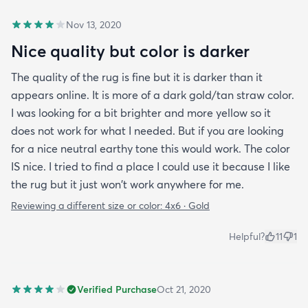
Nov 13, 2020
Nice quality but color is darker
The quality of the rug is fine but it is darker than it
appears online. It is more of a dark gold/tan straw color.
I was looking for a bit brighter and more yellow so it
does not work for what I needed. But if you are looking
for a nice neutral earthy tone this would work. The color
IS nice. I tried to find a place I could use it because I like
the rug but it just won't work anywhere for me.
Reviewing a different size or color:
4x6 · Gold
Helpful?
11
1
Verified Purchase
Oct 21, 2020