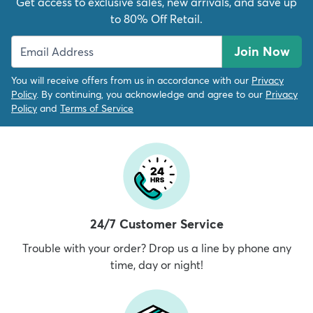
Get access to exclusive sales, new arrivals, and save up
to 80% Off Retail.
Join Now
You will receive offers from us in accordance with our
Privacy
Policy
. By continuing, you acknowledge and agree to our
Privacy
Policy
and
Terms of Service
24/7 Customer Service
Trouble with your order? Drop us a line by phone any
time, day or night!