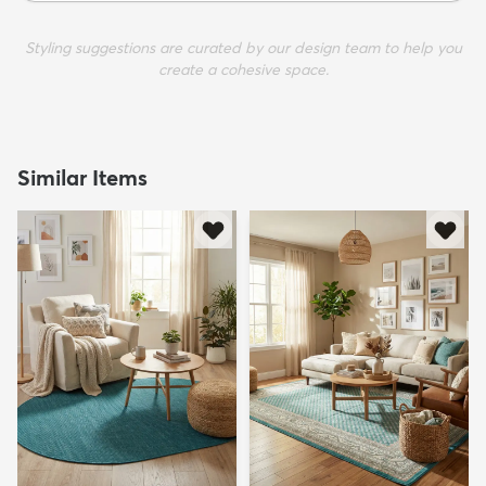
Styling suggestions are curated by our design team to help you
create a cohesive space.
Similar Items