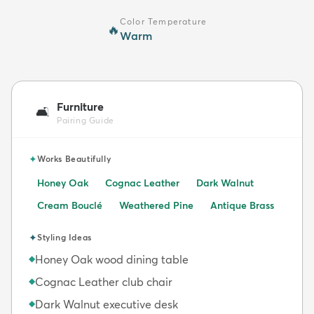
Color Temperature
🔥
Warm
Furniture
🛋️
Pairing Guide
✦
Works Beautifully
Honey Oak
Cognac Leather
Dark Walnut
Cream Bouclé
Weathered Pine
Antique Brass
✦
Styling Ideas
Honey Oak wood dining table
◆
Cognac Leather club chair
◆
Dark Walnut executive desk
◆