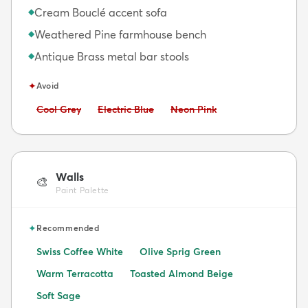
Cream Bouclé accent sofa
◆
Weathered Pine farmhouse bench
◆
Antique Brass metal bar stools
◆
✦
Avoid
Avoid:
Avoid:
Avoid:
Cool Grey
Electric Blue
Neon Pink
Walls
🎨
Paint Palette
✦
Recommended
Swiss Coffee White
Olive Sprig Green
Warm Terracotta
Toasted Almond Beige
Soft Sage