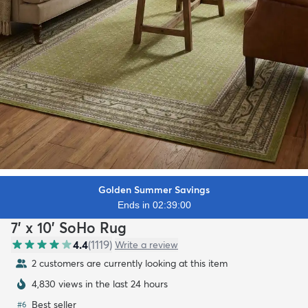
Golden Summer Savings
Ends in 02:38:59
7' x 10' SoHo Rug
4.4
(
1119
)
Write a review
2 customers are currently looking at this item
4,830 views in the last 24 hours
Best seller
#
6