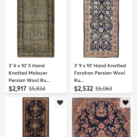
3' 6 x 10' 5 Hand
3' 9 x 10' Hand Knotted
Knotted Malayer
Farahan Persian Wool
Persian Wool Ru...
Ru...
$2,917
$2,532
MSRP:
MSRP:
$5,834
$5,063