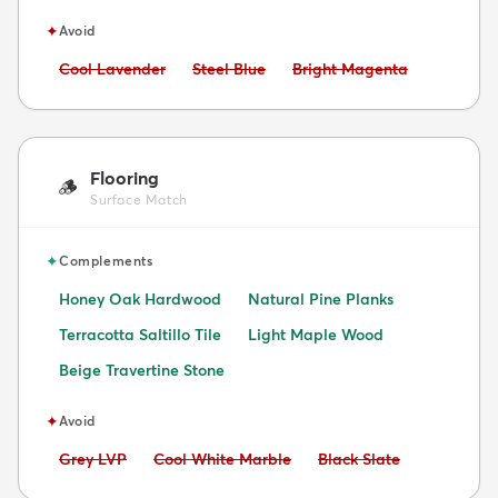
✦
Avoid
Avoid:
Avoid:
Avoid:
Cool Lavender
Steel Blue
Bright Magenta
Flooring
🪵
Surface Match
✦
Complements
Honey Oak Hardwood
Natural Pine Planks
Terracotta Saltillo Tile
Light Maple Wood
Beige Travertine Stone
✦
Avoid
Avoid:
Avoid:
Avoid:
Grey LVP
Cool White Marble
Black Slate