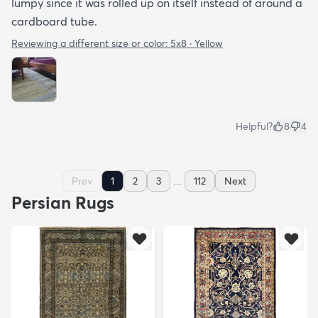
lumpy since it was rolled up on itself instead of around a
cardboard tube.
Reviewing a different size or color:
5x8 · Yellow
Helpful?
8
4
...
Prev
1
2
3
112
Next
Persian Rugs