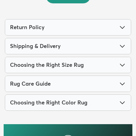
Return Policy
Shipping & Delivery
Choosing the Right Size Rug
Rug Care Guide
Choosing the Right Color Rug