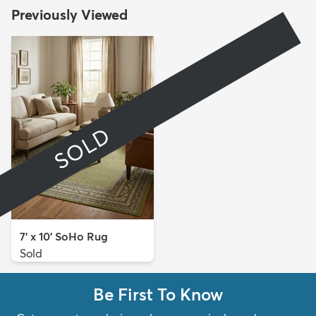
Previously Viewed
SOLD
7' x 10' SoHo Rug
Sold
Be First To Know