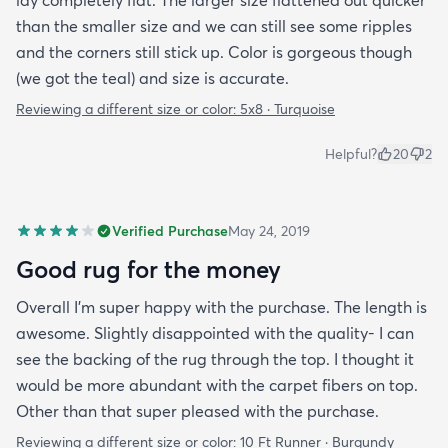
than the smaller size and we can still see some ripples
and the corners still stick up. Color is gorgeous though
(we got the teal) and size is accurate.
Reviewing a different size or color:
5x8 · Turquoise
Helpful?
20
2
Verified Purchase
May 24, 2019
Good rug for the money
Overall I’m super happy with the purchase. The length is
awesome. Slightly disappointed with the quality- I can
see the backing of the rug through the top. I thought it
would be more abundant with the carpet fibers on top.
Other than that super pleased with the purchase.
Reviewing a different size or color:
10 Ft Runner · Burgundy