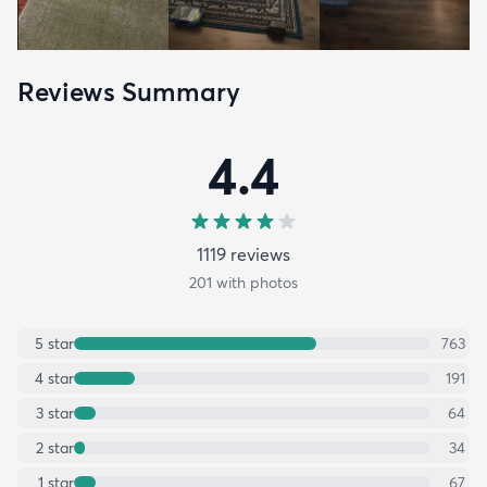
Reviews Summary
4.4
1119
review
s
201
with photos
5
star
763
4
star
191
3
star
64
2
star
34
1
star
67