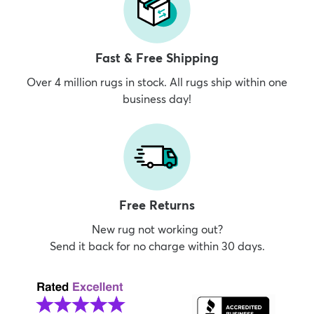
Fast & Free Shipping
Over 4 million rugs in stock. All rugs ship within one
business day!
Free Returns
New rug not working out?
Send it back for no charge within 30 days.