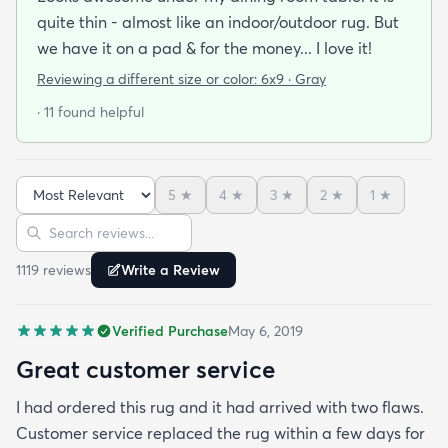
quite thin - almost like an indoor/outdoor rug. But
we have it on a pad & for the money... I love it!
Reviewing a different size or color:
6x9 · Gray
· 11 found helpful
5
★
4
★
3
★
2
★
1
★
Sort reviews
Search reviews
1119
review
s
Write a Review
Verified Purchase
May 6, 2019
Great customer service
I had ordered this rug and it had arrived with two flaws.
Customer service replaced the rug within a few days for