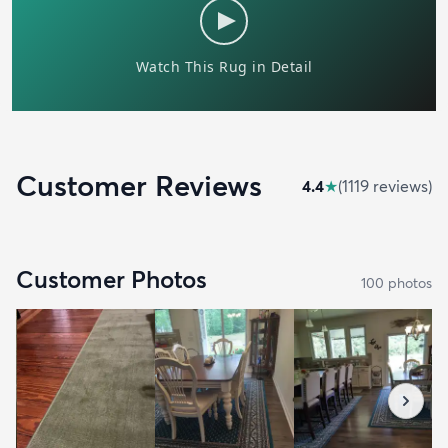
Customer Reviews
4.4
★
(
1119
review
s
)
Customer Photos
100
photo
s