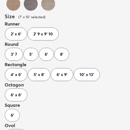
Size
(
7' x 10'
selected
)
Runner
2' x 6'
2' 9 x 9' 10
Round
3' 7
5'
6'
8'
Rectangle
4' x 6'
5' x 8'
6' x 9'
10' x 13'
Octagon
6' x 6'
Square
6'
Oval