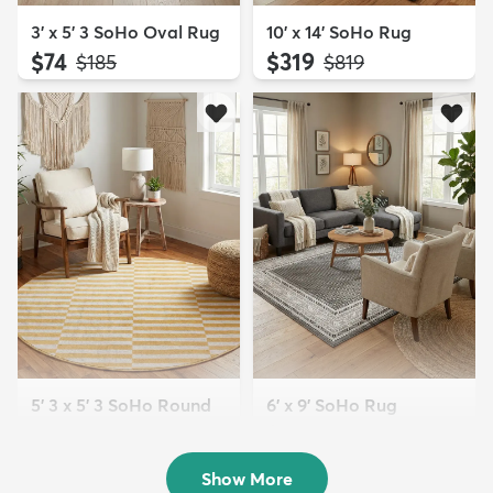
3' x 5' 3 SoHo Oval Rug
10' x 14' SoHo Rug
$74
$319
MSRP:
MSRP:
$185
$819
5' 3 x 5' 3 SoHo Round
6' x 9' SoHo Rug
Rug
$179
MSRP:
$385
$94
MSRP:
$205
Show More