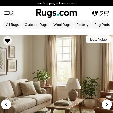
Free Shipping + Free Returns
All Rugs
Outdoor Rugs
Wool Rugs
Pottery
Rug Pads
Best Value