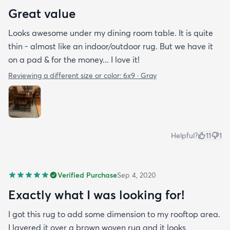
Great value
Looks awesome under my dining room table. It is quite
thin - almost like an indoor/outdoor rug. But we have it
on a pad & for the money... I love it!
Reviewing a different size or color:
6x9 · Gray
Helpful?
11
1
Verified Purchase
Sep 4, 2020
Exactly what I was looking for!
I got this rug to add some dimension to my rooftop area.
I layered it over a brown woven rug and it looks