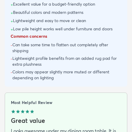
Excellent value for a budget-friendly option
+
Beautiful colors and modern patterns
+
Lightweight and easy to move or clean
+
Low pile height works well under furniture and doors
+
Common concerns
Can take some time to flatten out completely after
-
shipping
Lightweight profile benefits from an added rug pad for
-
extra plushness
Colors may appear slightly more muted or different
-
depending on lighting
Most Helpful Review
Great value
Looks awesome under my dining room table. It is