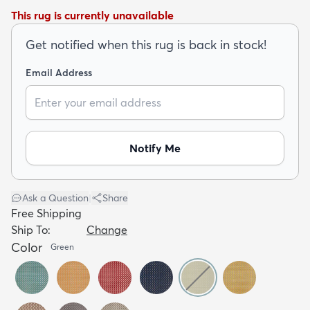
This rug is currently unavailable
Get notified when this rug is back in stock!
Email Address
dly
Kids
New Arrivals
Trending
H
Notify Me
Ask a Question
|
Share
Free Shipping
Ship To:
Change
Color
Green