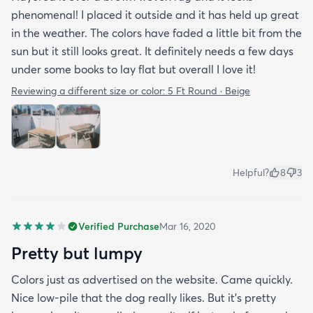
phenomenal! I placed it outside and it has held up great
in the weather. The colors have faded a little bit from the
sun but it still looks great. It definitely needs a few days
under some books to lay flat but overall I love it!
Reviewing a different size or color:
5 Ft Round · Beige
Helpful?
8
3
Verified Purchase
Mar 16, 2020
Pretty but lumpy
Colors just as advertised on the website. Came quickly.
Nice low-pile that the dog really likes. But it's pretty