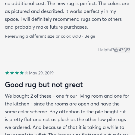
no additional cost. The new rug is perfect. The colors are
as pictured and described. It works perfectly in my
space. I will definitely recommend rugs.com to others
and probably make future purchases.
Reviewing a different size or color:
8x10 · Beige
Helpful?
47
3
May 29, 2019
Good rug but not great
We bought 2 of these - one fr our living room and one for
the kitchen - since the rooms are open and have the
same color scheme. Pay attention to the pile height - it
is pretty flat and not as plush as the other low pile rugs
we ordered. And because of that it is taking a while to
lay completely flat. The larger size flattened out quicker