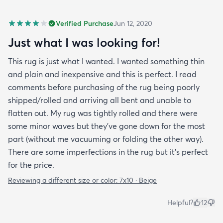
Verified Purchase
Jun 12, 2020
Just what I was looking for!
This rug is just what I wanted. I wanted something thin
and plain and inexpensive and this is perfect. I read
comments before purchasing of the rug being poorly
shipped/rolled and arriving all bent and unable to
flatten out. My rug was tightly rolled and there were
some minor waves but they’ve gone down for the most
part (without me vacuuming or folding the other way).
There are some imperfections in the rug but it’s perfect
for the price.
Reviewing a different size or color:
7x10 · Beige
Helpful?
12