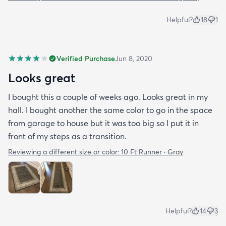
Helpful?
18
1
Verified Purchase
Jun 8, 2020
Looks great
I bought this a couple of weeks ago. Looks great in my
hall. I bought another the same color to go in the space
from garage to house but it was too big so I put it in
front of my steps as a transition.
Reviewing a different size or color:
10 Ft Runner · Gray
Helpful?
14
3