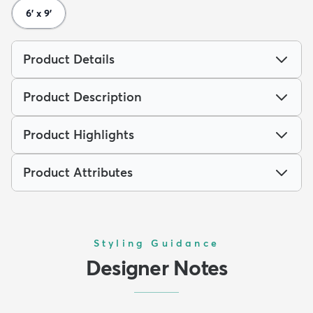
6' x 9'
Product Details
Product Description
Product Highlights
Product Attributes
Styling Guidance
Designer Notes