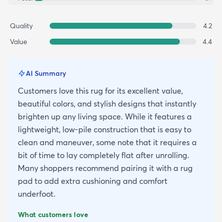
Quality
4.2
Value
4.4
AI Summary
Customers love this rug for its excellent value,
beautiful colors, and stylish designs that instantly
brighten up any living space. While it features a
lightweight, low-pile construction that is easy to
clean and maneuver, some note that it requires a
bit of time to lay completely flat after unrolling.
Many shoppers recommend pairing it with a rug
pad to add extra cushioning and comfort
underfoot.
What customers love