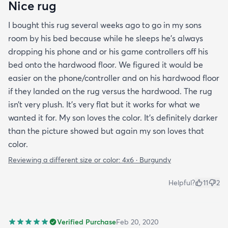
Nice rug
I bought this rug several weeks ago to go in my sons
room by his bed because while he sleeps he’s always
dropping his phone and or his game controllers off his
bed onto the hardwood floor. We figured it would be
easier on the phone/controller and on his hardwood floor
if they landed on the rug versus the hardwood. The rug
isn’t very plush. It’s very flat but it works for what we
wanted it for. My son loves the color. It’s definitely darker
than the picture showed but again my son loves that
color.
Reviewing a different size or color:
4x6 · Burgundy
Helpful?
11
2
Verified Purchase
Feb 20, 2020