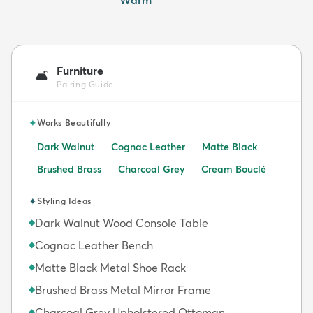
Furniture
🛋️
Pairing Guide
✦
Works Beautifully
Dark Walnut
Cognac Leather
Matte Black
Brushed Brass
Charcoal Grey
Cream Bouclé
✦
Styling Ideas
Dark Walnut Wood Console Table
◆
Cognac Leather Bench
◆
Matte Black Metal Shoe Rack
◆
Brushed Brass Metal Mirror Frame
◆
Charcoal Grey Upholstered Ottoman
◆