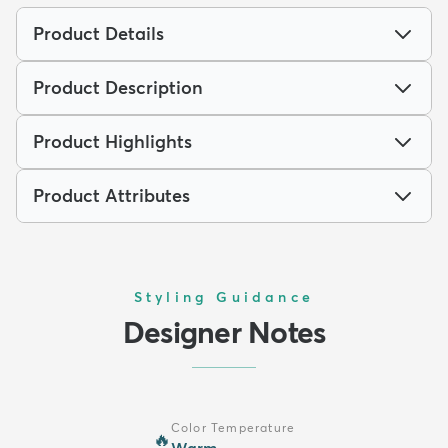
Product Details
Product Description
Product Highlights
Product Attributes
Styling Guidance
Designer Notes
Color Temperature
🔥
Warm