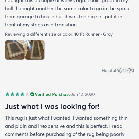
I bought this a couple of weeks ago. Looks great in my
hall. I bought another the same color to go in the space
from garage to house but it was too big so I put it in
front of my steps as a transition.
Reviewing a different size or color:
10 Ft Runner · Gray
Helpful?
14
3
Verified Purchase
Jun 12, 2020
Just what I was looking for!
This rug is just what I wanted. I wanted something thin
and plain and inexpensive and this is perfect. I read
comments before purchasing of the rug being poorly