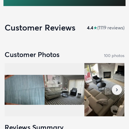
Customer Reviews
4.4
★
(
1119
review
s
)
Customer Photos
100
photo
s
Reviews Summary