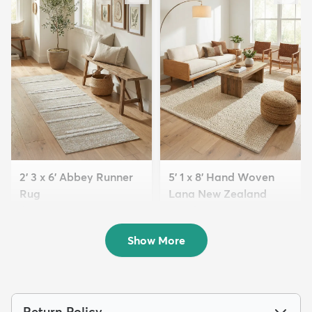
2' 3 x 6' Abbey Runner
5' 1 x 8' Hand Woven
Rug
Lana New Zealand
$85
Wool Rug
MSRP:
$175
$266
MSRP:
$549
Show More
Return Policy