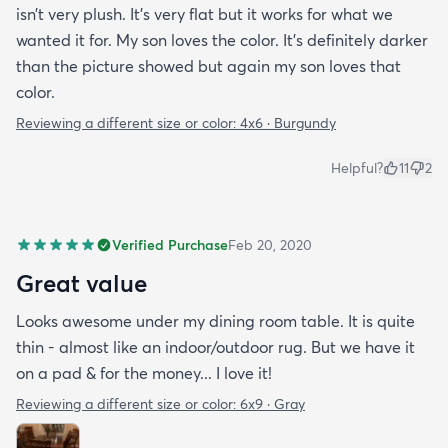
isn’t very plush. It’s very flat but it works for what we
wanted it for. My son loves the color. It’s definitely darker
than the picture showed but again my son loves that
color.
Reviewing a different size or color:
4x6 · Burgundy
Helpful?
11
2
Verified Purchase
Feb 20, 2020
Great value
Looks awesome under my dining room table. It is quite
thin - almost like an indoor/outdoor rug. But we have it
on a pad & for the money... I love it!
Reviewing a different size or color:
6x9 · Gray