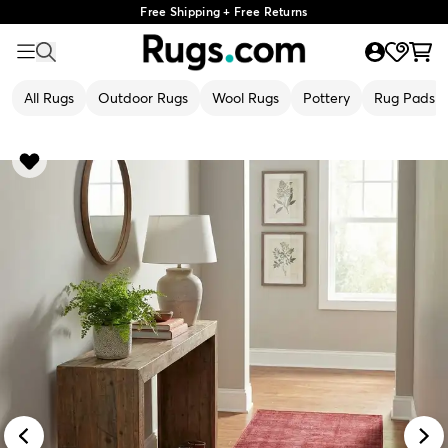
Free Shipping + Free Returns
All Rugs
Outdoor Rugs
Wool Rugs
Pottery
Rug Pads