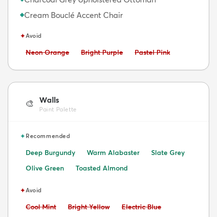
Cream Bouclé Accent Chair
◆
✦
Avoid
Avoid:
Avoid:
Avoid:
Neon Orange
Bright Purple
Pastel Pink
Walls
🎨
Paint Palette
✦
Recommended
Deep Burgundy
Warm Alabaster
Slate Grey
Olive Green
Toasted Almond
✦
Avoid
Avoid:
Avoid:
Avoid:
Cool Mint
Bright Yellow
Electric Blue