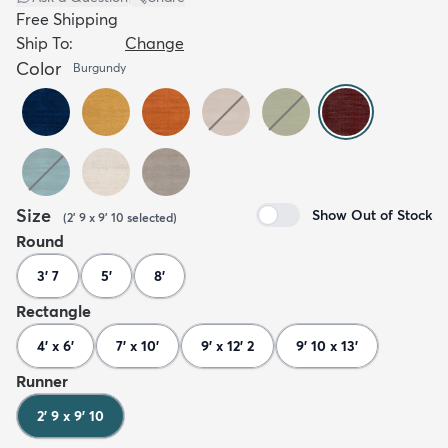
Free Shipping
Ship To:
Change
Color
Burgundy
Size
Show Out of Stock
(
2' 9 x 9' 10
selected
)
Round
3' 7
5'
8'
Rectangle
4' x 6'
7' x 10'
9' x 12' 2
9' 10 x 13'
Runner
2' 9 x 9' 10