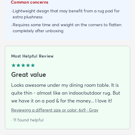
Common concerns
Lightweight design that may benefit from a rug pad for
-
extra plushness
Requires some time and weight on the corners to flatten
-
completely after unboxing
Most Helpful Review
Great value
Looks awesome under my dining room table. It is
quite thin - almost like an indoor/outdoor rug. But
we have it on a pad & for the money... I love it!
Reviewing a different size or color:
6x9 · Gray
· 11 found helpful