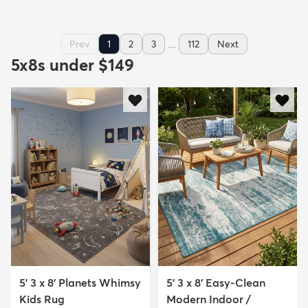
...
Prev
1
2
3
112
Next
5x8s under $149
5' 3 x 8' Planets Whimsy
5' 3 x 8' Easy-Clean
Kids Rug
Modern Indoor /