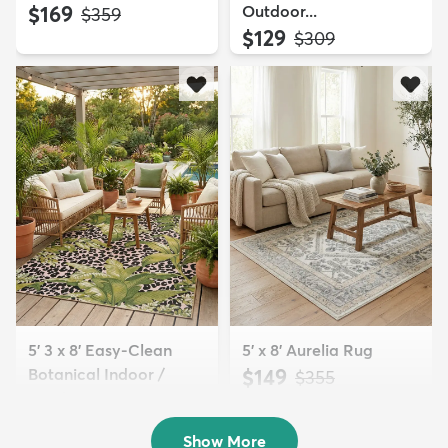
$169
Outdoor...
MSRP:
$359
$129
MSRP:
$309
5' 3 x 8' Easy-Clean
5' x 8' Aurelia Rug
Botanical Indoor /
$149
MSRP:
$355
Outd...
$139
MSRP:
$335
Show More