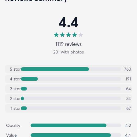
4.4
1119
review
s
201
with photos
5
star
763
4
star
191
3
star
64
2
star
34
1
star
67
Quality
4.2
Value
4.4