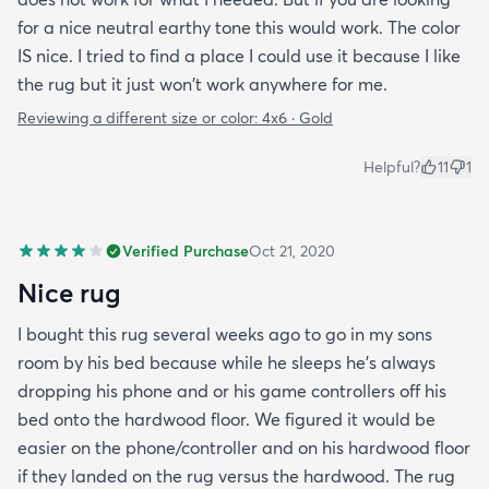
for a nice neutral earthy tone this would work. The color
IS nice. I tried to find a place I could use it because I like
the rug but it just won't work anywhere for me.
Reviewing a different size or color:
4x6 · Gold
Helpful?
11
1
Verified Purchase
Oct 21, 2020
Nice rug
I bought this rug several weeks ago to go in my sons
room by his bed because while he sleeps he’s always
dropping his phone and or his game controllers off his
bed onto the hardwood floor. We figured it would be
easier on the phone/controller and on his hardwood floor
if they landed on the rug versus the hardwood. The rug