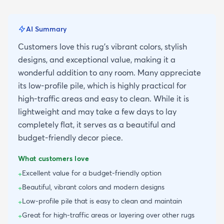
AI Summary
Customers love this rug's vibrant colors, stylish
designs, and exceptional value, making it a
wonderful addition to any room. Many appreciate
its low-profile pile, which is highly practical for
high-traffic areas and easy to clean. While it is
lightweight and may take a few days to lay
completely flat, it serves as a beautiful and
budget-friendly decor piece.
What customers love
Excellent value for a budget-friendly option
+
Beautiful, vibrant colors and modern designs
+
Low-profile pile that is easy to clean and maintain
+
Great for high-traffic areas or layering over other rugs
+