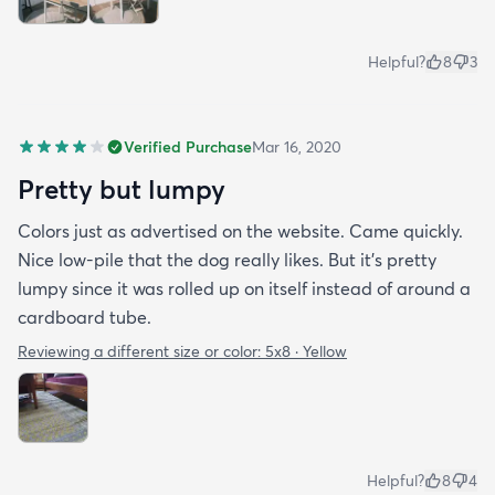
Helpful?
8
3
Verified Purchase
Mar 16, 2020
Pretty but lumpy
Colors just as advertised on the website. Came quickly.
Nice low-pile that the dog really likes. But it's pretty
lumpy since it was rolled up on itself instead of around a
cardboard tube.
Reviewing a different size or color:
5x8 · Yellow
Helpful?
8
4