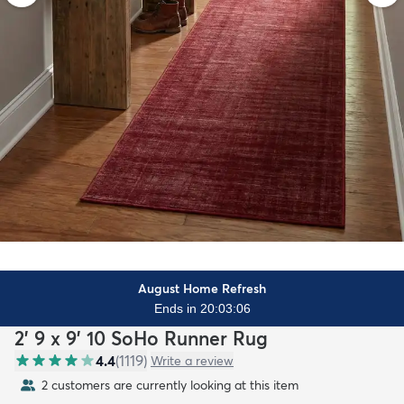
August Home Refresh
Ends in 20:03:04
2' 9 x 9' 10 SoHo Runner Rug
4.4
(
1119
)
Write a review
2 customers are currently looking at this item