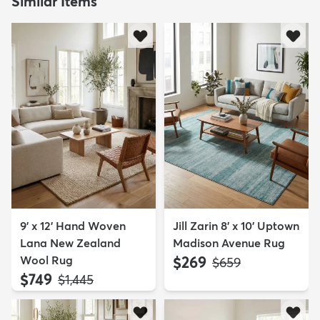
Similar Items
9' x 12' Hand Woven
Jill Zarin 8' x 10' Uptown
Lana New Zealand
Madison Avenue Rug
Wool Rug
$269
MSRP:
$659
$749
MSRP:
$1,445