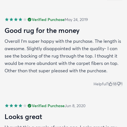
Verified Purchase
May 24, 2019
Good rug for the money
Overall I’m super happy with the purchase. The length is
awesome. Slightly disappointed with the quality- I can
see the backing of the rug through the top. I thought it
would be more abundant with the carpet fibers on top.
Other than that super pleased with the purchase.
Helpful?
18
1
Verified Purchase
Jun 8, 2020
Looks great