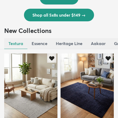
Shop all 5x8s under $149
→
New Collections
Textura
Essence
Heritage Line
Aakaar
G