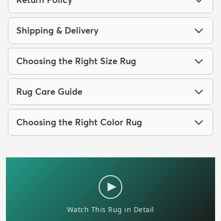
Shipping & Delivery
Choosing the Right Size Rug
Rug Care Guide
Choosing the Right Color Rug