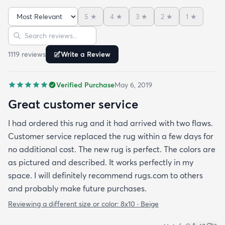
5
★
4
★
3
★
2
★
1
★
Sort reviews
Search reviews
1119
review
s
Write a Review
Verified Purchase
May 6, 2019
Great customer service
I had ordered this rug and it had arrived with two flaws.
Customer service replaced the rug within a few days for
no additional cost. The new rug is perfect. The colors are
as pictured and described. It works perfectly in my
space. I will definitely recommend rugs.com to others
and probably make future purchases.
Reviewing a different size or color:
8x10 · Beige