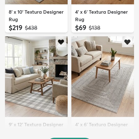
8' x 10' Textura Designer
4' x 6' Textura Designer
Rug
Rug
$219
$69
MSRP:
MSRP:
$438
$138
9' x 12' Textura Designer
4' x 6' Textura Designer
Rug
Rug