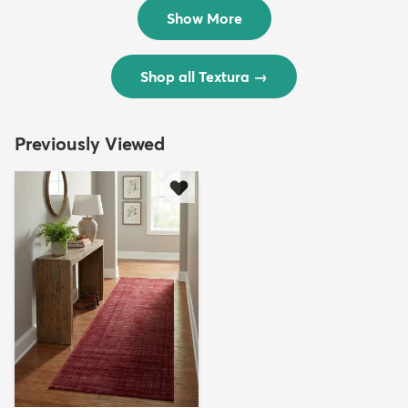
$299
$69
MSRP:
MSRP:
$598
$138
Show More
Shop all Textura
→
Previously Viewed