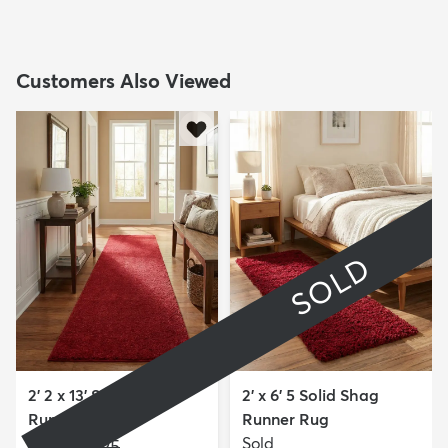
Customers Also Viewed
SOLD
2' 2 x 13' Solid Frieze
2' x 6' 5 Solid Shag
Runner Rug
Runner Rug
$169
Sold
MSRP:
$525