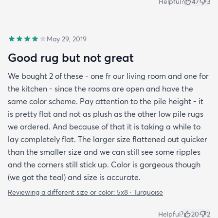
Helpful?
47
3
May 29, 2019
Good rug but not great
We bought 2 of these - one fr our living room and one for
the kitchen - since the rooms are open and have the
same color scheme. Pay attention to the pile height - it
is pretty flat and not as plush as the other low pile rugs
we ordered. And because of that it is taking a while to
lay completely flat. The larger size flattened out quicker
than the smaller size and we can still see some ripples
and the corners still stick up. Color is gorgeous though
(we got the teal) and size is accurate.
Reviewing a different size or color:
5x8 · Turquoise
Helpful?
20
2