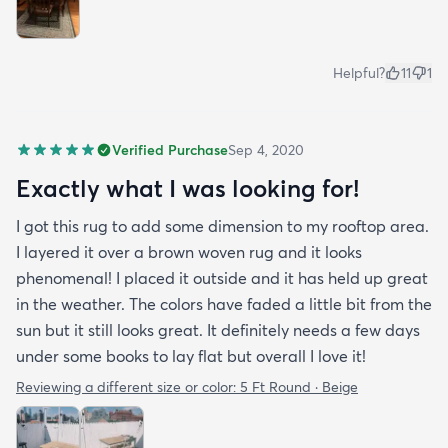
Helpful?
11
1
Verified Purchase
Sep 4, 2020
Exactly what I was looking for!
I got this rug to add some dimension to my rooftop area.
I layered it over a brown woven rug and it looks
phenomenal! I placed it outside and it has held up great
in the weather. The colors have faded a little bit from the
sun but it still looks great. It definitely needs a few days
under some books to lay flat but overall I love it!
Reviewing a different size or color:
5 Ft Round · Beige