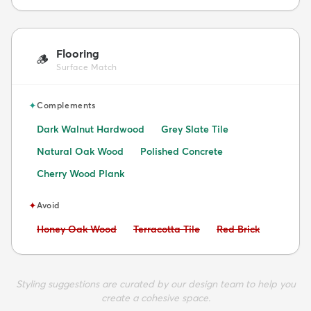
Flooring
🪵
Surface Match
✦
Complements
Dark Walnut Hardwood
Grey Slate Tile
Natural Oak Wood
Polished Concrete
Cherry Wood Plank
✦
Avoid
Avoid:
Avoid:
Avoid:
Honey Oak Wood
Terracotta Tile
Red Brick
Styling suggestions are curated by our design team to help you
create a cohesive space.