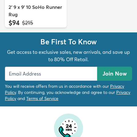
2' 9 x 9' 10 SoHo Runner
Rug
$94
MSRP:
$215
Be First To Know
Get access to exclusive sales, new arrivals, and save up
to 80% Off Retail.
Join Now
You will receive offers from us in accordance with our
Privacy
Policy
. By continuing, you acknowledge and agree to our
Privacy
Policy
and
Terms of Service