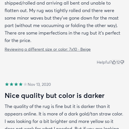
shipped/rolled and arriving all bent and unable to
flatten out. My rug was tightly rolled and there were
some minor waves but they’ve gone down for the most
part (without me vacuuming or folding the other way).
There are some imperfections in the rug but it’s perfect
for the price.
Reviewing a different size or color:
7x10 · Beige
Helpful?
12
Nov 13, 2020
Nice quality but color is darker
The quality of the rug is fine but it is darker than it
appears online. It is more of a dark gold/tan straw color.
I was looking for a bit brighter and more yellow so it
does not work for what I needed. But if you are looking