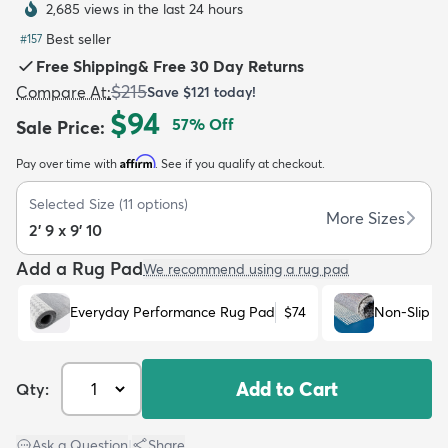
2,685 views in the last 24 hours
Best seller
#
157
Free Shipping
&
Free 30 Day Returns
$215
Compare At
:
Save
$121
today!
$94
57
% Off
Sale Price
:
dly
Kids
New Arrivals
Trending
H
Affirm
Pay over time with
. See if you qualify at checkout.
Selected Size
(
11
options)
More Sizes
2' 9 x 9' 10
Add a Rug Pad
We recommend using a rug pad
Everyday Performance Rug Pad
$74
Non-Slip R
Add to Cart
Qty:
Ask a Question
|
Share