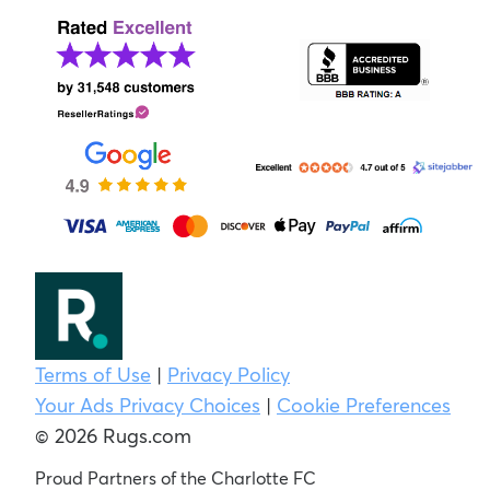
Terms of Use
|
Privacy Policy
Your Ads Privacy Choices
|
Cookie Preferences
© 2026 Rugs.com
Proud Partners of the Charlotte FC