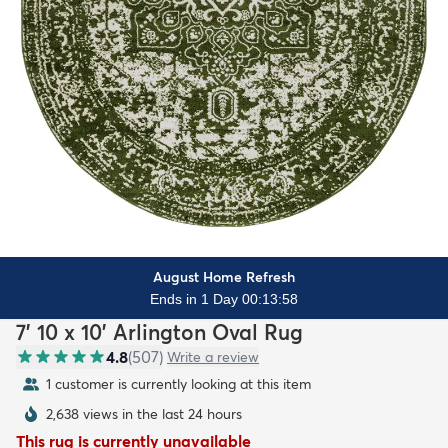
August Home Refresh
Ends in 1 Day 00:13:56
7' 10 x 10' Arlington Oval Rug
4.8
(
507
)
Write a review
1 customer is currently looking at this item
2,638 views in the last 24 hours
This rug is currently unavailable