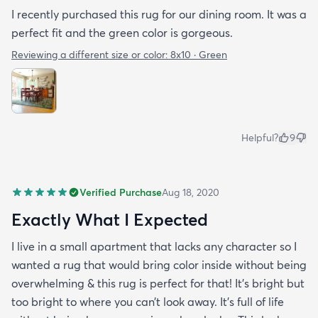
I recently purchased this rug for our dining room. It was a
perfect fit and the green color is gorgeous.
Reviewing a different size or color:
8x10 · Green
Helpful?
9
Verified Purchase
Aug 18, 2020
Exactly What I Expected
I live in a small apartment that lacks any character so I
wanted a rug that would bring color inside without being
overwhelming & this rug is perfect for that! It’s bright but
too bright to where you can’t look away. It’s full of life