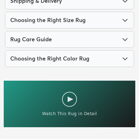
Shipping & Delivery
Choosing the Right Size Rug
Rug Care Guide
Choosing the Right Color Rug