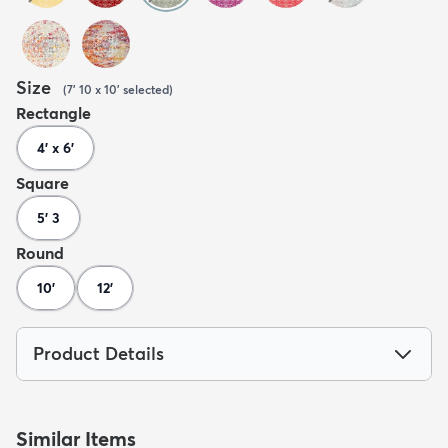
Size
(
7' 10 x 10'
selected
)
Rectangle
4' x 6'
Square
5' 3
Round
10'
12'
Product Details
Similar Items