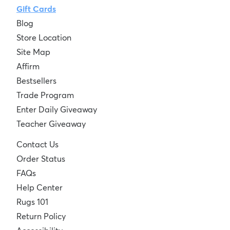
Gift Cards
Blog
Store Location
Site Map
Affirm
Bestsellers
Trade Program
Enter Daily Giveaway
Teacher Giveaway
Contact Us
Order Status
FAQs
Help Center
Rugs 101
Return Policy