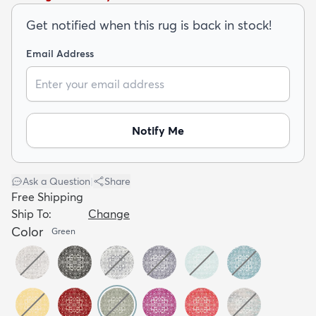
Get notified when this rug is back in stock!
Email Address
dly
Kids
New Arrivals
Trending
H
Notify Me
Ask a Question
|
Share
Free Shipping
Ship To:
Change
Color
Green