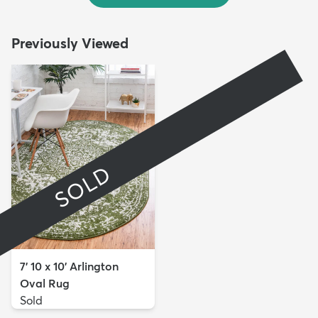
Previously Viewed
SOLD
7' 10 x 10' Arlington
Oval Rug
Sold