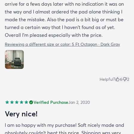
arrive for a fews days later with no indication it was on
the way and I almost ordered the pad alone thinking I
made the mistake. Also the pad is a bit big or must be
turned a certain way that I haven't found as of yet.
Overall I'm pleased especially with the price.
Reviewing a different size or color:
5 Ft Octagon · Dark Gray
Helpful?
6
2
Verified Purchase
Jan 2, 2020
Very nice!
I am so happy with my purchase! Soft nicely made and
absolutely couldn't beat this price. Shipping was very