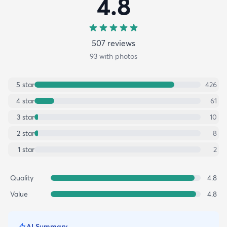
4.8
507
review
s
93
with photos
5
star
426
4
star
61
3
star
10
2
star
8
1
star
2
Quality
4.8
Value
4.8
AI Summary