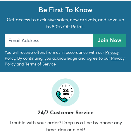
Be First To Know
Get access to exclusive sales, new arrivals, and save up
to 80% Off Retail.
Join Now
You will receive offers from us in accordance with our
Privacy
Policy
. By continuing, you acknowledge and agree to our
Privacy
Policy
and
Terms of Service
24/7 Customer Service
Trouble with your order? Drop us a line by phone any
time, day or night!