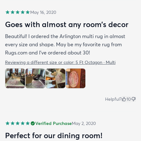
May 16, 2020
Goes with almost any room’s decor
Beautiful! I ordered the Arlington multi rug in almost
every size and shape. May be my favorite rug from
Rugs.com and I’ve ordered about 30!
Reviewing a different size or color:
5 Ft Octagon · Multi
Helpful?
10
Verified Purchase
May 2, 2020
Perfect for our dining room!