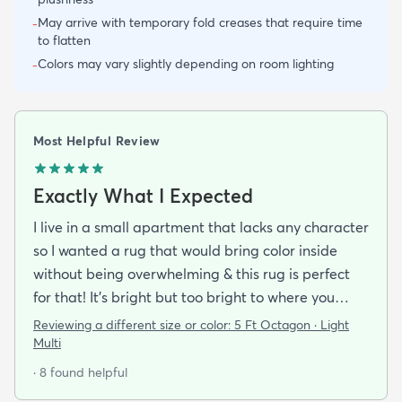
May arrive with temporary fold creases that require time
-
to flatten
Colors may vary slightly depending on room lighting
-
Most Helpful Review
Exactly What I Expected
I live in a small apartment that lacks any character
so I wanted a rug that would bring color inside
without being overwhelming & this rug is perfect
for that! It’s bright but too bright to where you
can’t look away. It’s full of life without being busy or
Reviewing a different size or color:
5 Ft Octagon · Light
causing a headache. This looks exactly how it looks
Multi
online & I am so pleased with it!It’s not super
· 8 found helpful
padded or shag but it’s not thin either. It’s a