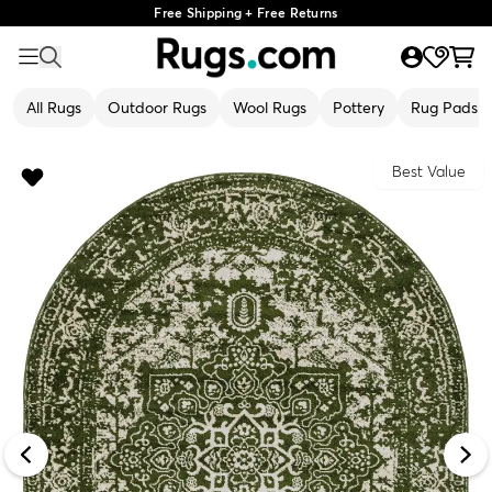
Free Shipping + Free Returns
All Rugs
Outdoor Rugs
Wool Rugs
Pottery
Rug Pads
Best Value