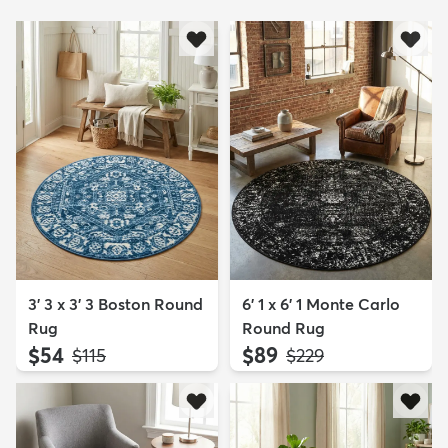
3' 3 x 3' 3 Boston Round
6' 1 x 6' 1 Monte Carlo
Rug
Round Rug
$54
$89
MSRP:
MSRP:
$115
$229