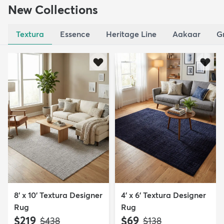
New Collections
Textura
Essence
Heritage Line
Aakaar
G
8' x 10' Textura Designer
4' x 6' Textura Designer
Rug
Rug
$219
$69
MSRP:
MSRP:
$438
$138