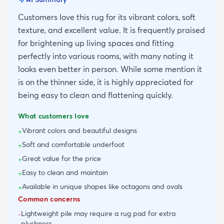
Customers love this rug for its vibrant colors, soft
texture, and excellent value. It is frequently praised
for brightening up living spaces and fitting
perfectly into various rooms, with many noting it
looks even better in person. While some mention it
is on the thinner side, it is highly appreciated for
being easy to clean and flattening quickly.
What customers love
Vibrant colors and beautiful designs
+
Soft and comfortable underfoot
+
Great value for the price
+
Easy to clean and maintain
+
Available in unique shapes like octagons and ovals
+
Common concerns
Lightweight pile may require a rug pad for extra
-
plushness