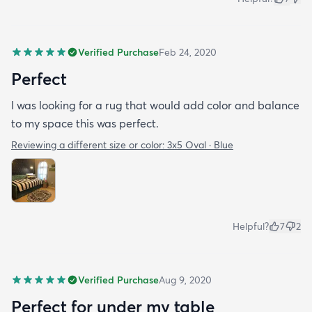
Verified Purchase
Feb 24, 2020
Perfect
I was looking for a rug that would add color and balance
to my space this was perfect.
Reviewing a different size or color:
3x5 Oval · Blue
Helpful?
7
2
Verified Purchase
Aug 9, 2020
Perfect for under my table