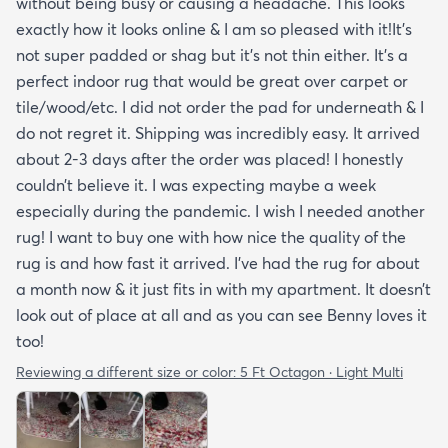
without being busy or causing a headache. This looks
exactly how it looks online & I am so pleased with it!It’s
not super padded or shag but it’s not thin either. It’s a
perfect indoor rug that would be great over carpet or
tile/wood/etc. I did not order the pad for underneath & I
do not regret it. Shipping was incredibly easy. It arrived
about 2-3 days after the order was placed! I honestly
couldn’t believe it. I was expecting maybe a week
especially during the pandemic. I wish I needed another
rug! I want to buy one with how nice the quality of the
rug is and how fast it arrived. I’ve had the rug for about
a month now & it just fits in with my apartment. It doesn’t
look out of place at all and as you can see Benny loves it
too!
Reviewing a different size or color:
5 Ft Octagon · Light Multi