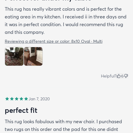
This rug has really vibrant colors and is perfect for the
eating area in my kitchen. I received ii in three days and
it was in perfect condition. I would recommend this rug
and this company.
Reviewing a different size or color:
8x10 Oval · Multi
Helpful?
6
Jan 7, 2020
perfect fit
This rug looks fabulous with my new chair. I purchased
two rugs on this order and the pad for this one didnt