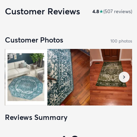
Customer Reviews
4.8
★
(
507
review
s
)
Customer Photos
100
photo
s
Reviews Summary