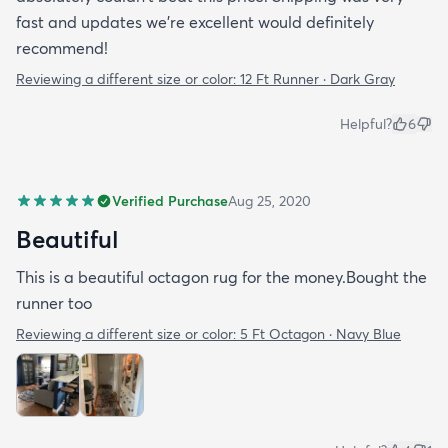
fast and updates we're excellent would definitely
recommend!
Reviewing a different size or color:
12 Ft Runner · Dark Gray
Helpful?
6
Verified Purchase
Aug 25, 2020
Beautiful
This is a beautiful octagon rug for the money.Bought the
runner too
Reviewing a different size or color:
5 Ft Octagon · Navy Blue