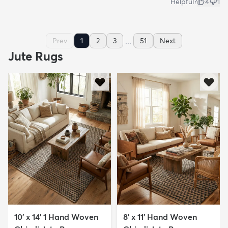
Helpful?
4
1
...
Prev
1
2
3
51
Next
Jute Rugs
10' x 14' 1 Hand Woven
8' x 11' Hand Woven