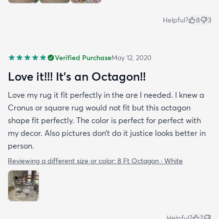
Helpful?
8
3
Verified Purchase
May 12, 2020
Love it!!! It’s an Octagon!!
Love my rug it fit perfectly in the are I needed. I knew a
Cronus or square rug would not fit but this octagon
shape fit perfectly. The color is perfect for perfect with
my decor. Also pictures don’t do it justice looks better in
person.
Reviewing a different size or color:
8 Ft Octagon · White
Helpful?
7