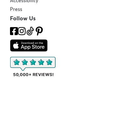
Accessibility
Press
Follow Us