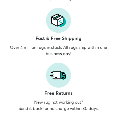
Fast & Free Shipping
Over 4 million rugs in stock. All rugs ship within one
business day!
Free Returns
New rug not working out?
Send it back for no charge within 30 days.