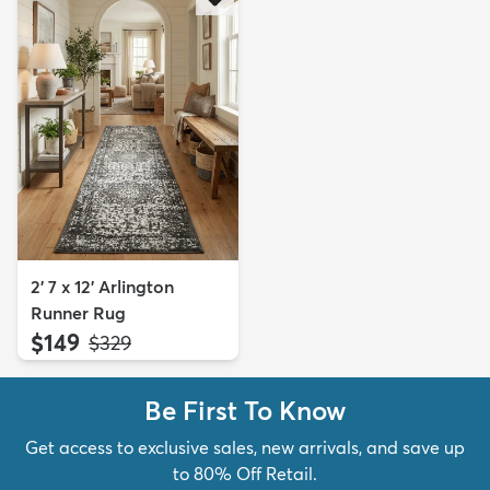
2' 7 x 12' Arlington
Runner Rug
$149
MSRP:
$329
Be First To Know
Get access to exclusive sales, new arrivals, and save up
to 80% Off Retail.