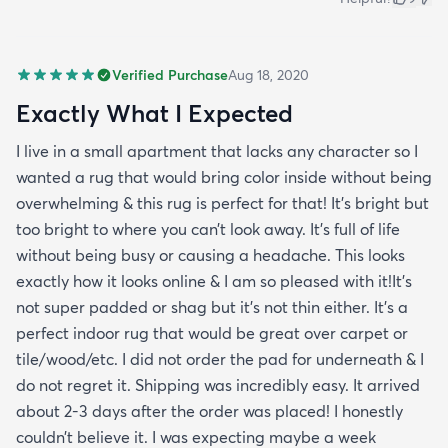
Verified Purchase
Aug 18, 2020
Exactly What I Expected
I live in a small apartment that lacks any character so I
wanted a rug that would bring color inside without being
overwhelming & this rug is perfect for that! It’s bright but
too bright to where you can’t look away. It’s full of life
without being busy or causing a headache. This looks
exactly how it looks online & I am so pleased with it!It’s
not super padded or shag but it’s not thin either. It’s a
perfect indoor rug that would be great over carpet or
tile/wood/etc. I did not order the pad for underneath & I
do not regret it. Shipping was incredibly easy. It arrived
about 2-3 days after the order was placed! I honestly
couldn’t believe it. I was expecting maybe a week