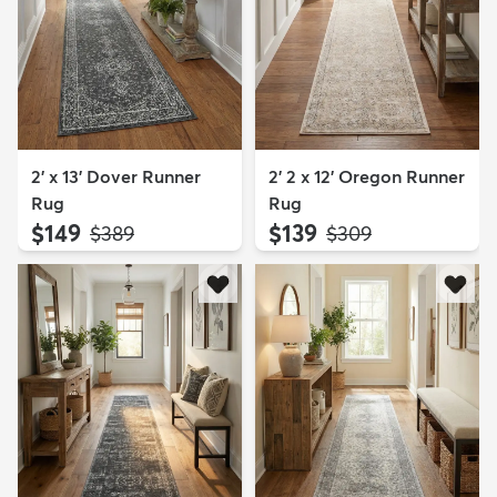
2' x 13' Dover Runner
2' 2 x 12' Oregon Runner
Rug
Rug
$149
$139
MSRP:
MSRP:
$389
$309