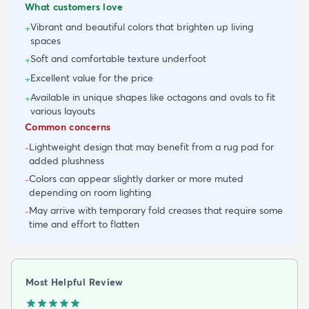
What customers love
Vibrant and beautiful colors that brighten up living
+
spaces
Soft and comfortable texture underfoot
+
Excellent value for the price
+
Available in unique shapes like octagons and ovals to fit
+
various layouts
Common concerns
Lightweight design that may benefit from a rug pad for
-
added plushness
Colors can appear slightly darker or more muted
-
depending on room lighting
May arrive with temporary fold creases that require some
-
time and effort to flatten
Most Helpful Review