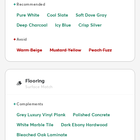
✦
Recommended
Pure White
Cool Slate
Soft Dove Gray
Deep Charcoal
Icy Blue
Crisp Silver
✦
Avoid
Avoid:
Avoid:
Avoid:
Warm Beige
Mustard Yellow
Peach Fuzz
Flooring
🪵
Surface Match
✦
Complements
Grey Luxury Vinyl Plank
Polished Concrete
White Marble Tile
Dark Ebony Hardwood
Bleached Oak Laminate