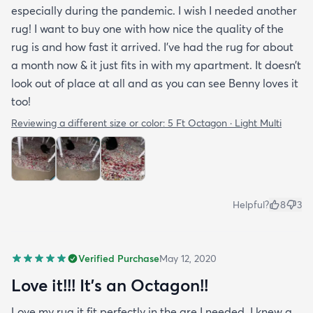
especially during the pandemic. I wish I needed another
rug! I want to buy one with how nice the quality of the
rug is and how fast it arrived. I’ve had the rug for about
a month now & it just fits in with my apartment. It doesn’t
look out of place at all and as you can see Benny loves it
too!
Reviewing a different size or color:
5 Ft Octagon · Light Multi
Helpful?
8
3
Verified Purchase
May 12, 2020
Love it!!! It’s an Octagon!!
Love my rug it fit perfectly in the are I needed. I knew a