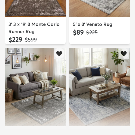
3' 3 x 19' 8 Monte Carlo
5' x 8' Veneto Rug
Runner Rug
$89
MSRP:
$225
$229
MSRP:
$599
4' x 6' Monte Carlo Rug
4' x 6' Eliza Rug