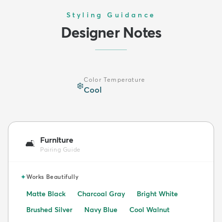
Styling Guidance
Designer Notes
Color Temperature
❄️
Cool
Furniture
🛋️
Pairing Guide
✦
Works Beautifully
Matte Black
Charcoal Gray
Bright White
Brushed Silver
Navy Blue
Cool Walnut