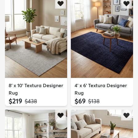
8' x 10' Textura Designer
4' x 6' Textura Designer
Rug
Rug
$219
$69
MSRP:
MSRP:
$438
$138