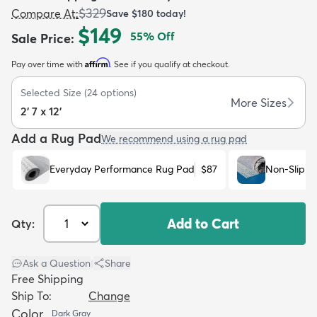
$329
Compare At
:
Save
$180
today!
$149
55
% Off
Sale Price
:
Affirm
Pay over time with
. See if you qualify at checkout.
Selected Size
(
24
options)
dly
Kids
New Arrivals
Trending
H
More Sizes
2' 7 x 12'
Add a Rug Pad
We recommend using a rug pad
Everyday Performance Rug Pad
$87
Non-Slip R
Add to Cart
Qty:
Ask a Question
|
Share
Free Shipping
Ship To:
Change
Color
Dark Gray