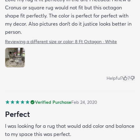
Cronus or square rug would not fit but this octagon
shape fit perfectly. The color is perfect for perfect with
my decor. Also pictures don’t do it justice looks better in
person.
Reviewing a different size or color:
8 Ft Octagon · White
Helpful?
7
Verified Purchase
Feb 24, 2020
Perfect
I was looking for a rug that would add color and balance
to my space this was perfect.