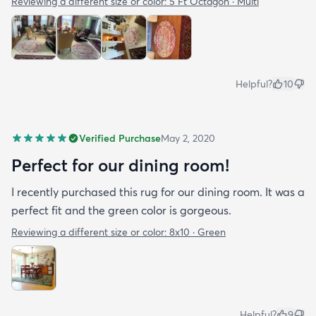
Reviewing a different size or color:
5 Ft Octagon · Multi
Helpful?
10
Verified Purchase
May 2, 2020
Perfect for our dining room!
I recently purchased this rug for our dining room. It was a
perfect fit and the green color is gorgeous.
Reviewing a different size or color:
8x10 · Green
Helpful?
9