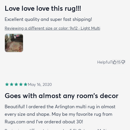
Love love love this rug!!!
how fast it arrived. I’ve had the rug for about a
month now & it just fits in with my apartment. It
Excellent quality and super fast shipping!
doesn’t look out of place at all and as you can see
Reviewing a different size or color:
9x12 · Light Multi
Benny loves it too!
Helpful?
15
May 16, 2020
Goes with almost any room’s decor
Beautiful! I ordered the Arlington multi rug in almost
every size and shape. May be my favorite rug from
Rugs.com and I’ve ordered about 30!