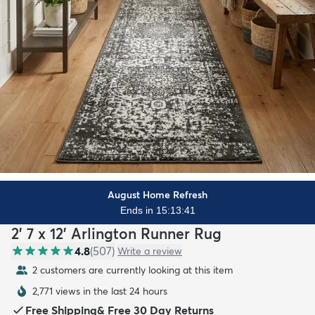
August Home Refresh
Ends in 15:13:39
2' 7 x 12' Arlington Runner Rug
4.8
(
507
)
Write a review
2 customers are currently looking at this item
2,771 views in the last 24 hours
Free Shipping
&
Free 30 Day Returns