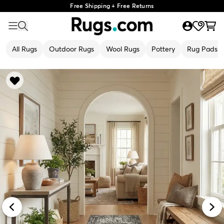
Free Shipping + Free Returns
All Rugs
Outdoor Rugs
Wool Rugs
Pottery
Rug Pads