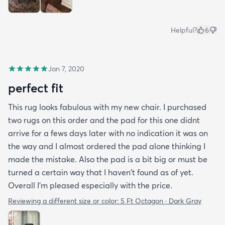
Helpful?
6
Jan 7, 2020
perfect fit
This rug looks fabulous with my new chair. I purchased
two rugs on this order and the pad for this one didnt
arrive for a fews days later with no indication it was on
the way and I almost ordered the pad alone thinking I
made the mistake. Also the pad is a bit big or must be
turned a certain way that I haven't found as of yet.
Overall I'm pleased especially with the price.
Reviewing a different size or color:
5 Ft Octagon · Dark Gray