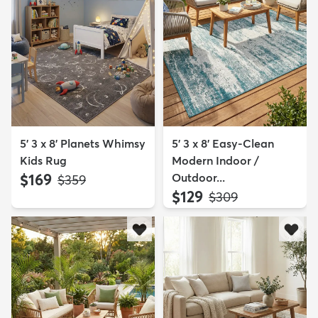
5' 3 x 8' Planets Whimsy
5' 3 x 8' Easy-Clean
Kids Rug
Modern Indoor /
$169
Outdoor...
MSRP:
$359
$129
MSRP:
$309