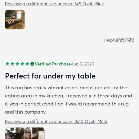
Reviewing a different size or color:
3x5 Oval · Blue
Helpful?
7
2
Verified Purchase
Aug 9, 2020
Perfect for under my table
This rug has really vibrant colors and is perfect for the
eating area in my kitchen. I received ii in three days and
it was in perfect condition. I would recommend this rug
and this company.
Reviewing a different size or color:
8x10 Oval · Multi