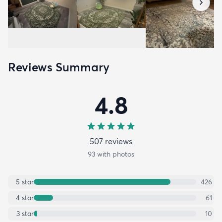
Reviews Summary
4.8
507
review
s
93
with photos
5
star
426
4
star
61
3
star
10