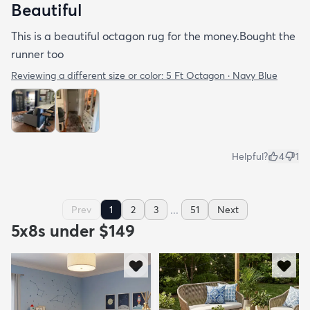
Beautiful
This is a beautiful octagon rug for the money.Bought the
runner too
Reviewing a different size or color:
5 Ft Octagon · Navy Blue
Helpful?
4
1
...
Prev
1
2
3
51
Next
5x8s under $149