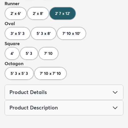
Runner
2' x 6'
2' x 8'
2' 7 x 12'
Oval
3' x 5' 3
5' 3 x 8'
7' 10 x 10'
Square
4'
5' 3
7' 10
Octagon
5' 3 x 5' 3
7' 10 x 7' 10
Product Details
Product Description