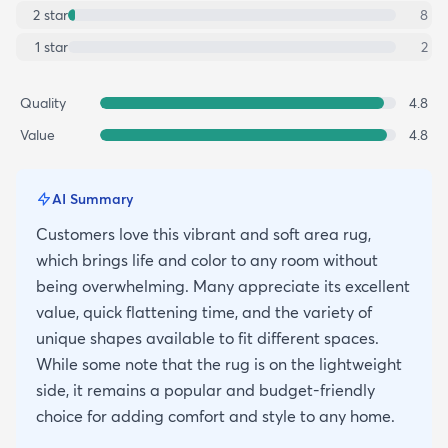
2
star
8
1
star
2
Quality
4.8
Value
4.8
AI Summary
Customers love this vibrant and soft area rug,
which brings life and color to any room without
being overwhelming. Many appreciate its excellent
value, quick flattening time, and the variety of
unique shapes available to fit different spaces.
While some note that the rug is on the lightweight
side, it remains a popular and budget-friendly
choice for adding comfort and style to any home.