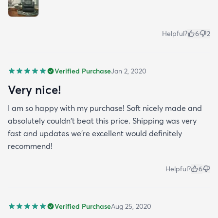
Helpful?
6
2
Verified Purchase
Jan 2, 2020
Very nice!
I am so happy with my purchase! Soft nicely made and
absolutely couldn't beat this price. Shipping was very
fast and updates we're excellent would definitely
recommend!
Helpful?
6
Verified Purchase
Aug 25, 2020