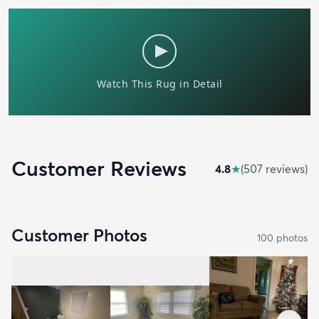
Customer Reviews
4.8
★
(
507
review
s
)
Customer Photos
100
photo
s