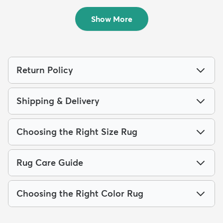
$84
$94
MSRP:
MSRP:
$189
$229
Show More
Return Policy
Shipping & Delivery
Choosing the Right Size Rug
Rug Care Guide
Choosing the Right Color Rug