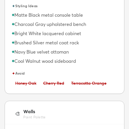
✦
Styling Ideas
Matte Black metal console table
◆
Charcoal Gray upholstered bench
◆
Bright White lacquered cabinet
◆
Brushed Silver metal coat rack
◆
Navy Blue velvet ottoman
◆
Cool Walnut wood sideboard
◆
✦
Avoid
Avoid:
Avoid:
Avoid:
Honey Oak
Cherry Red
Terracotta Orange
Walls
🎨
Paint Palette