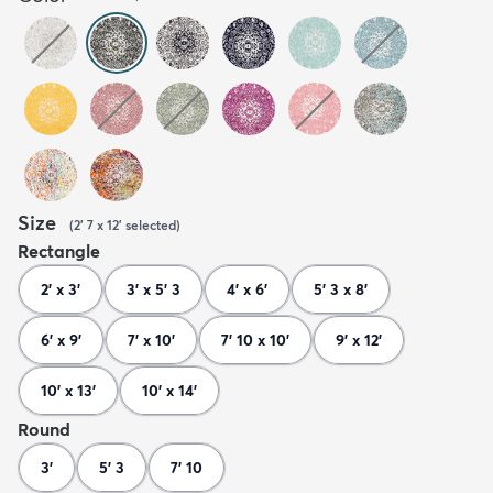
Size
(
2' 7 x 12'
selected
)
Rectangle
2' x 3'
3' x 5' 3
4' x 6'
5' 3 x 8'
6' x 9'
7' x 10'
7' 10 x 10'
9' x 12'
10' x 13'
10' x 14'
Round
3'
5' 3
7' 10