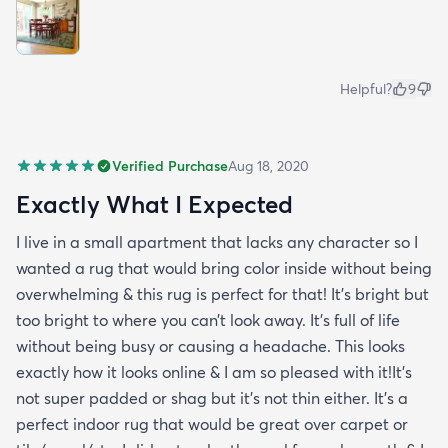
Helpful?
9
Verified Purchase
Aug 18, 2020
Exactly What I Expected
I live in a small apartment that lacks any character so I
wanted a rug that would bring color inside without being
overwhelming & this rug is perfect for that! It’s bright but
too bright to where you can’t look away. It’s full of life
without being busy or causing a headache. This looks
exactly how it looks online & I am so pleased with it!It’s
not super padded or shag but it’s not thin either. It’s a
perfect indoor rug that would be great over carpet or