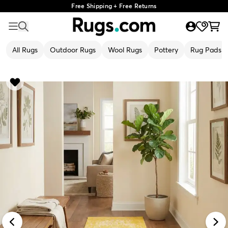
Free Shipping + Free Returns
All Rugs
Outdoor Rugs
Wool Rugs
Pottery
Rug Pads