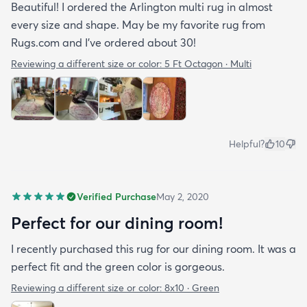
Beautiful! I ordered the Arlington multi rug in almost
every size and shape. May be my favorite rug from
Rugs.com and I’ve ordered about 30!
Reviewing a different size or color:
5 Ft Octagon · Multi
Helpful?
10
Verified Purchase
May 2, 2020
Perfect for our dining room!
I recently purchased this rug for our dining room. It was a
perfect fit and the green color is gorgeous.
Reviewing a different size or color:
8x10 · Green