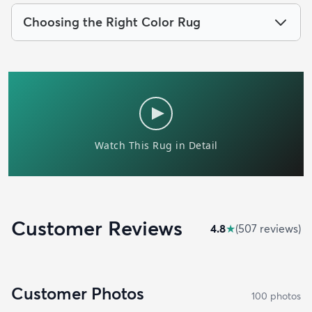
Choosing the Right Color Rug
Customer Reviews
4.8
★
(
507
review
s
)
Customer Photos
100
photo
s