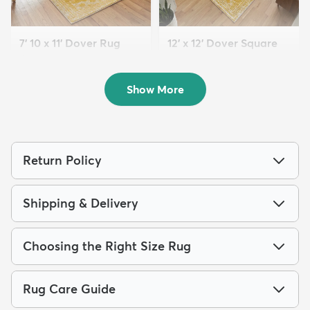
7' 10 x 11' Dover Rug
12' x 12' Dover Square
$199
Rug
MSRP:
$539
$259
MSRP:
$795
Show More
Return Policy
Shipping & Delivery
Choosing the Right Size Rug
Rug Care Guide