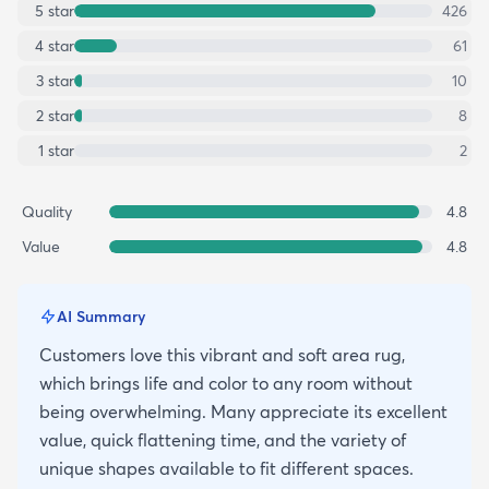
5
star
426
4
star
61
3
star
10
2
star
8
1
star
2
Quality
4.8
Value
4.8
AI Summary
Customers love this vibrant and soft area rug,
which brings life and color to any room without
being overwhelming. Many appreciate its excellent
value, quick flattening time, and the variety of
unique shapes available to fit different spaces.