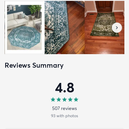
Reviews Summary
4.8
507
review
s
93
with photos