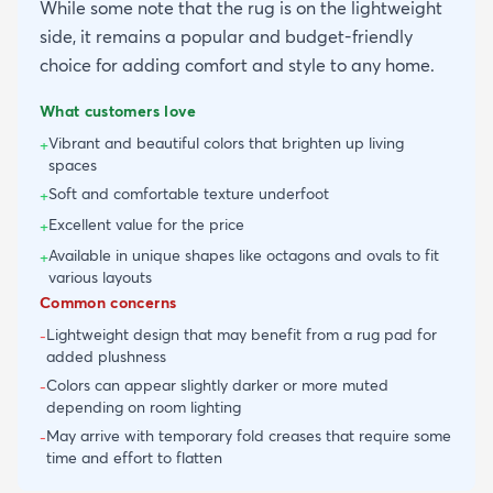
While some note that the rug is on the lightweight
side, it remains a popular and budget-friendly
choice for adding comfort and style to any home.
What customers love
Vibrant and beautiful colors that brighten up living
+
spaces
Soft and comfortable texture underfoot
+
Excellent value for the price
+
Available in unique shapes like octagons and ovals to fit
+
various layouts
Common concerns
Lightweight design that may benefit from a rug pad for
-
added plushness
Colors can appear slightly darker or more muted
-
depending on room lighting
May arrive with temporary fold creases that require some
-
time and effort to flatten