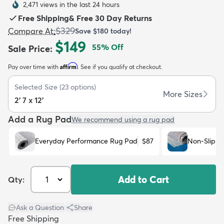
2,471 views in the last 24 hours
Free Shipping
&
Free 30 Day Returns
$329
Compare At
:
Save
$180
today!
$149
55
% Off
Sale Price
:
Affirm
Pay over time with
. See if you qualify at checkout.
dly
Kids
New Arrivals
Trending
H
Selected Size
(
23
options)
More Sizes
2' 7 x 12'
Add a Rug Pad
We recommend using a rug pad
Everyday Performance Rug Pad
$87
Non-Slip R
Add to Cart
Qty:
Ask a Question
|
Share
Free Shipping