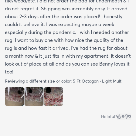
tile/wood/etc. I did not order the pad for underneath & I
do not regret it. Shipping was incredibly easy. It arrived
about 2-3 days after the order was placed! I honestly
couldn’t believe it. I was expecting maybe a week
especially during the pandemic. I wish I needed another
rug! I want to buy one with how nice the quality of the
rug is and how fast it arrived. I’ve had the rug for about
a month now & it just fits in with my apartment. It doesn’t
look out of place at all and as you can see Benny loves it
too!
Reviewing a different size or color:
5 Ft Octagon · Light Multi
Helpful?
8
3