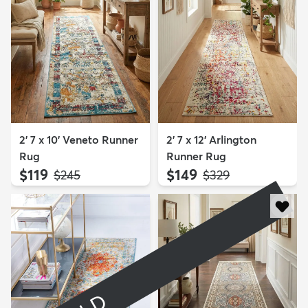
2' 7 x 10' Veneto Runner
2' 7 x 12' Arlington
Rug
Runner Rug
$119
$149
MSRP:
MSRP:
$245
$329