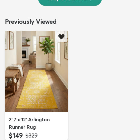
Previously Viewed
2' 7 x 12' Arlington
Runner Rug
$149
MSRP:
$329