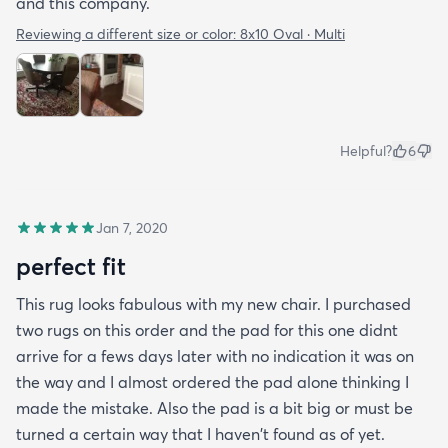
and this company.
Reviewing a different size or color:
8x10 Oval · Multi
Helpful?
6
Jan 7, 2020
perfect fit
This rug looks fabulous with my new chair. I purchased
two rugs on this order and the pad for this one didnt
arrive for a fews days later with no indication it was on
the way and I almost ordered the pad alone thinking I
made the mistake. Also the pad is a bit big or must be
turned a certain way that I haven't found as of yet.