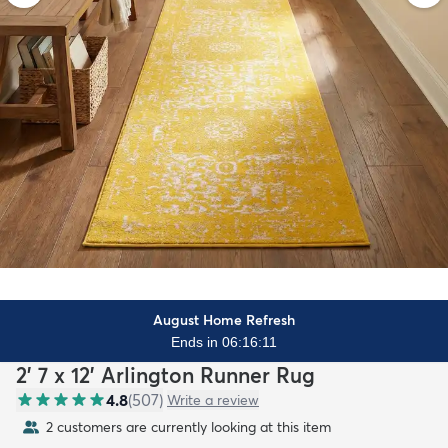
August Home Refresh
Ends in 06:16:09
2' 7 x 12' Arlington Runner Rug
4.8
(
507
)
Write a review
2 customers are currently looking at this item