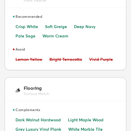
Paint Palette
✦
Recommended
Crisp White
Soft Greige
Deep Navy
Pale Sage
Warm Cream
✦
Avoid
Avoid:
Avoid:
Avoid:
Lemon Yellow
Bright Terracotta
Vivid Purple
Flooring
🪵
Surface Match
✦
Complements
Dark Walnut Hardwood
Light Maple Wood
Grey Luxury Vinyl Plank
White Marble Tile