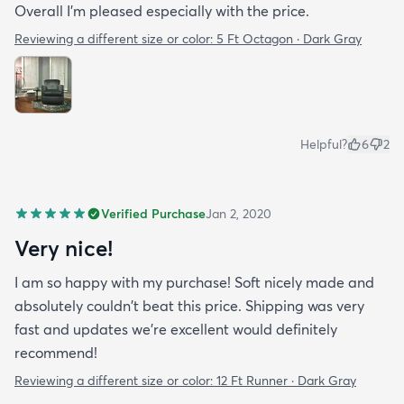
Overall I'm pleased especially with the price.
Reviewing a different size or color:
5 Ft Octagon · Dark Gray
Helpful?
6
2
Verified Purchase
Jan 2, 2020
Very nice!
I am so happy with my purchase! Soft nicely made and
absolutely couldn't beat this price. Shipping was very
fast and updates we're excellent would definitely
recommend!
Reviewing a different size or color:
12 Ft Runner · Dark Gray