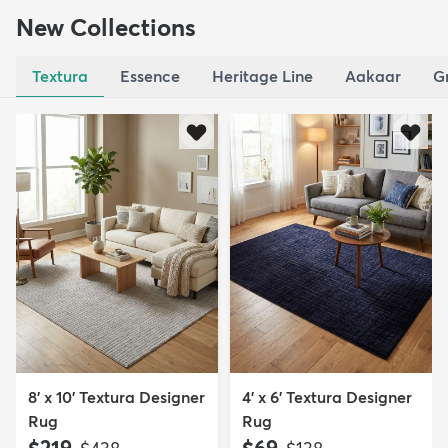
New Collections
Textura
Essence
Heritage Line
Aakaar
G
8' x 10' Textura Designer
4' x 6' Textura Designer
Rug
Rug
MSRP:
MSRP: