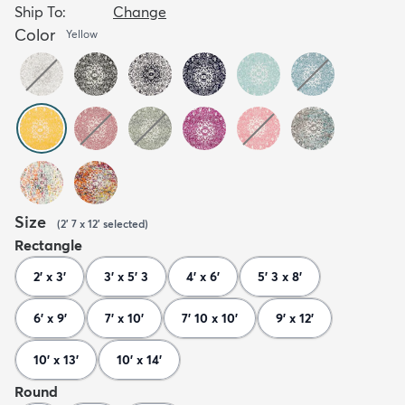
Ship To:
Change
Color
Yellow
Size
(
2' 7 x 12'
selected
)
Rectangle
2' x 3'
3' x 5' 3
4' x 6'
5' 3 x 8'
6' x 9'
7' x 10'
7' 10 x 10'
9' x 12'
10' x 13'
10' x 14'
Round