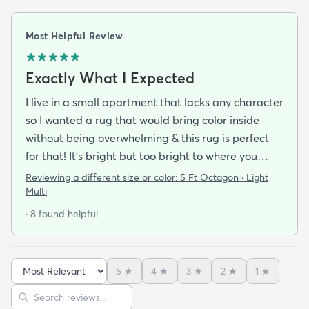
Most Helpful Review
Exactly What I Expected
I live in a small apartment that lacks any character
so I wanted a rug that would bring color inside
without being overwhelming & this rug is perfect
for that! It’s bright but too bright to where you
can’t look away. It’s full of life without being busy or
Reviewing a different size or color:
5 Ft Octagon · Light
causing a headache. This looks exactly how it looks
Multi
online & I am so pleased with it!It’s not super
· 8 found helpful
padded or shag but it’s not thin either. It’s a
perfect indoor rug that would be great over carpet
or tile/wood/etc. I did not order the pad for
5
★
4
★
3
★
2
★
1
★
underneath & I do not regret it. Shipping was
Sort reviews
Search reviews
incredibly easy. It arrived about 2-3 days after the