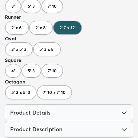
3'
5' 3
7' 10
Runner
2' x 6'
2' x 8'
2' 7 x 12'
Oval
3' x 5' 3
5' 3 x 8'
Square
4'
5' 3
7' 10
Octagon
5' 3 x 5' 3
7' 10 x 7' 10
Product Details
Product Description