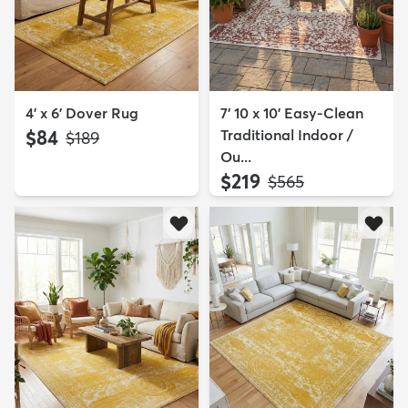
4' x 6' Dover Rug
7' 10 x 10' Easy-Clean
$84
Traditional Indoor /
MSRP:
$189
Ou...
$219
MSRP:
$565