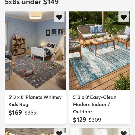
5x8s under $149
5' 3 x 8' Planets Whimsy
5' 3 x 8' Easy-Clean
Kids Rug
Modern Indoor /
$169
Outdoor...
MSRP:
$359
$129
MSRP:
$309