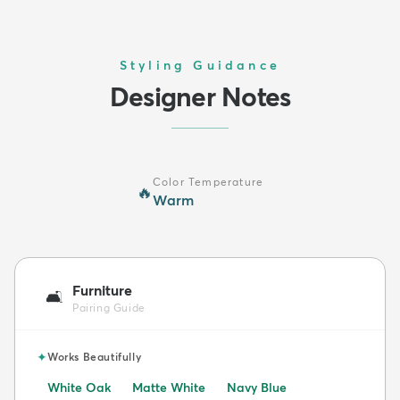
Styling Guidance
Designer Notes
Color Temperature
🔥
Warm
Furniture
🛋️
Pairing Guide
✦
Works Beautifully
White Oak
Matte White
Navy Blue