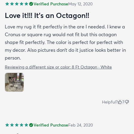
Verified Purchase
May 12, 2020
Love it!!! It’s an Octagon!!
Love my rug it fit perfectly in the are I needed. I knew a
Cronus or square rug would not fit but this octagon
shape fit perfectly. The color is perfect for perfect with
my decor. Also pictures don’t do it justice looks better in
person.
Reviewing a different size or color:
8 Ft Octagon · White
Helpful?
7
Verified Purchase
Feb 24, 2020