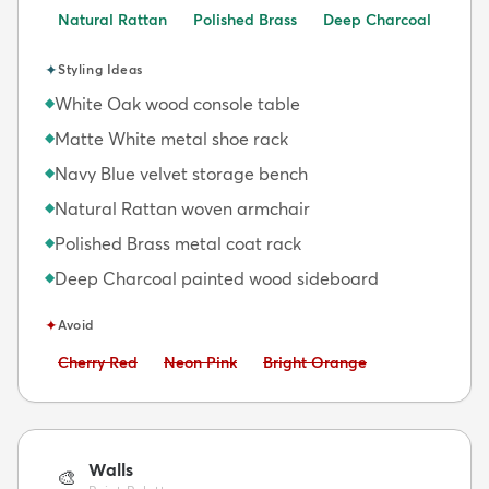
Natural Rattan
Polished Brass
Deep Charcoal
✦
Styling Ideas
White Oak wood console table
◆
Matte White metal shoe rack
◆
Navy Blue velvet storage bench
◆
Natural Rattan woven armchair
◆
Polished Brass metal coat rack
◆
Deep Charcoal painted wood sideboard
◆
✦
Avoid
Avoid:
Avoid:
Avoid:
Cherry Red
Neon Pink
Bright Orange
Walls
🎨