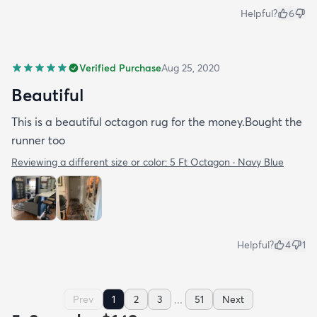
Helpful?
6
Verified Purchase
Aug 25, 2020
Beautiful
This is a beautiful octagon rug for the money.Bought the
runner too
Reviewing a different size or color:
5 Ft Octagon · Navy Blue
Helpful?
4
1
...
Prev
1
2
3
51
Next