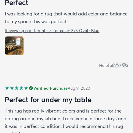
Perfect
I was looking for a rug that would add color and balance
to my space this was perfect.
Reviewing a different size or color:
3x5 Oval · Blue
Helpful?
7
2
Verified Purchase
Aug 9, 2020
Perfect for under my table
This rug has really vibrant colors and is perfect for the
eating area in my kitchen. I received ii in three days and
it was in perfect condition. I would recommend this rug