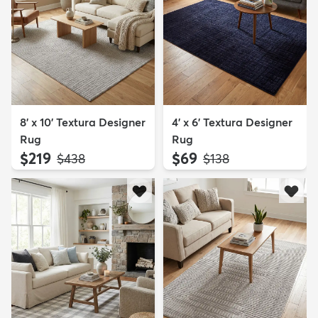
8' x 10' Textura Designer
4' x 6' Textura Designer
Rug
Rug
$219
$69
MSRP:
MSRP:
$438
$138