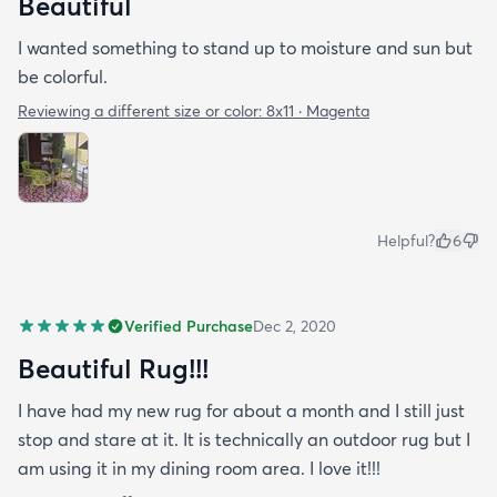
Beautiful
I wanted something to stand up to moisture and sun but
be colorful.
Reviewing a different size or color:
8x11 · Magenta
Helpful?
6
Verified Purchase
Dec 2, 2020
Beautiful Rug!!!
I have had my new rug for about a month and I still just
stop and stare at it. It is technically an outdoor rug but I
am using it in my dining room area. I love it!!!