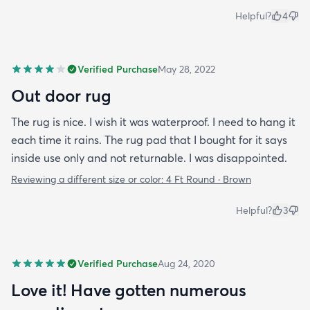
Helpful?
4
Verified Purchase
May 28, 2022
Out door rug
The rug is nice. I wish it was waterproof. I need to hang it
each time it rains. The rug pad that I bought for it says
inside use only and not returnable. I was disappointed.
Reviewing a different size or color:
4 Ft Round · Brown
Helpful?
3
Verified Purchase
Aug 24, 2020
Love it! Have gotten numerous