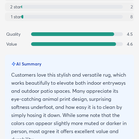
2
star
2
1
star
8
Quality
4.5
Value
4.6
AI Summary
Customers love this stylish and versatile rug, which
works beautifully to elevate both indoor entryways
and outdoor patio spaces. Many appreciate its
eye-catching animal print design, surprising
softness underfoot, and how easy it is to clean by
simply hosing it down. While some note that the
colors can appear slightly more muted or darker in
person, most agree it offers excellent value and