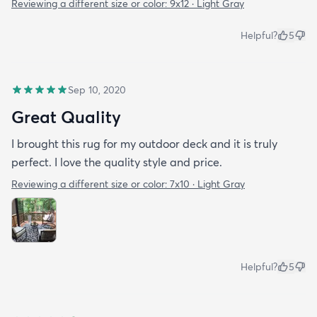
Reviewing a different size or color:
9x12 · Light Gray
Helpful?
5
Sep 10, 2020
Great Quality
I brought this rug for my outdoor deck and it is truly
perfect. I love the quality style and price.
Reviewing a different size or color:
7x10 · Light Gray
Helpful?
5