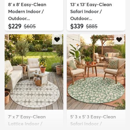
8' x 8' Easy-Clean
13' x 13' Easy-Clean
Modern Indoor /
Safari Indoor /
Outdoor...
Outdoor...
$229
$339
MSRP:
MSRP:
$605
$885
7' x 7' Easy-Clean
5' 3 x 5' 3 Easy-Clean
Lattice Indoor /
Safari Indoor /