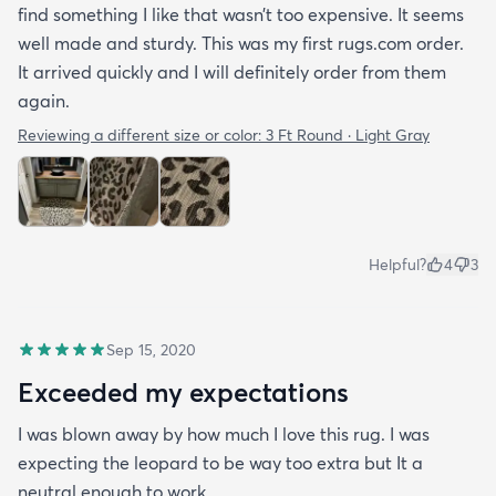
find something I like that wasn’t too expensive. It seems
well made and sturdy. This was my first rugs.com order.
It arrived quickly and I will definitely order from them
again.
Reviewing a different size or color:
3 Ft Round · Light Gray
Helpful?
4
3
Sep 15, 2020
Exceeded my expectations
I was blown away by how much I love this rug. I was
expecting the leopard to be way too extra but It a
neutral enough to work.