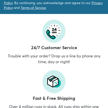
Policy
. By continuing, you acknowledge and agree to our
Privacy
Policy
and
Terms of Service
24/7 Customer Service
Trouble with your order? Drop us a line by phone any
time, day or night!
Fast & Free Shipping
Over 4 million rugs in stock. All rugs ship within one