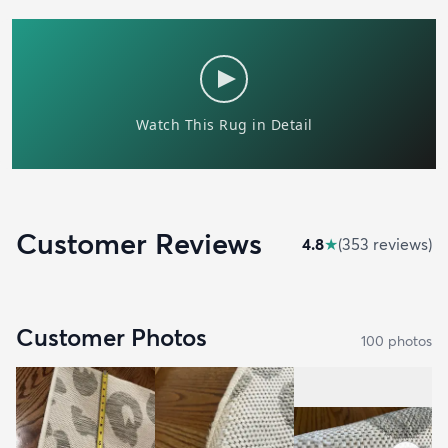
Customer Reviews
4.8
★
(
353
review
s
)
Customer Photos
100
photo
s