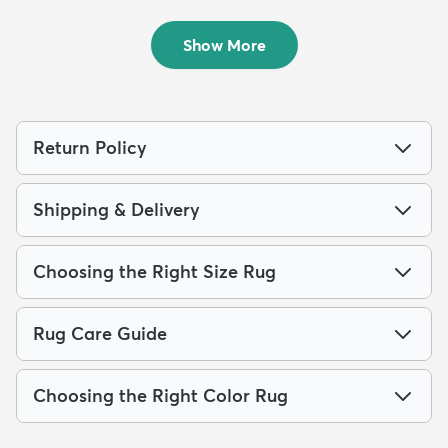
Outdoo...
Outdoor...
$149
$89
MSRP:
MSRP:
$439
$205
Show More
Return Policy
Shipping & Delivery
Choosing the Right Size Rug
Rug Care Guide
Choosing the Right Color Rug