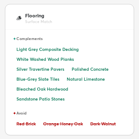
Flooring
🪵
Surface Match
✦
Complements
Light Grey Composite Decking
White Washed Wood Planks
Silver Travertine Pavers
Polished Concrete
Blue-Grey Slate Tiles
Natural Limestone
Bleached Oak Hardwood
Sandstone Patio Stones
✦
Avoid
Avoid:
Avoid:
Avoid:
Red Brick
Orange Honey Oak
Dark Walnut