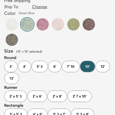
Free Shipping
Ship To:
Change
Color
Green Blue
Size
(
10' x 10'
selected
)
Round
3'
4'
5' 3
6'
7' 10
10'
12'
13'
Runner
2' x 5' 3
2' x 6'
2' x 8'
2' 7 x 10'
Rectangle
3' x 5' 3
4' x 6'
5' 3 x 7'
5' 3 x 8'