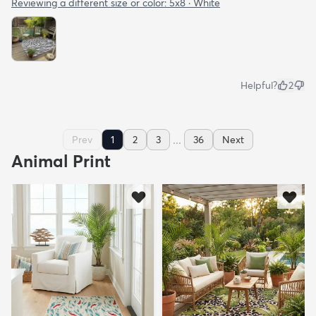
Reviewing a different size or color:
5x8 · White
Helpful?
2
...
Prev
1
2
3
36
Next
Animal Print