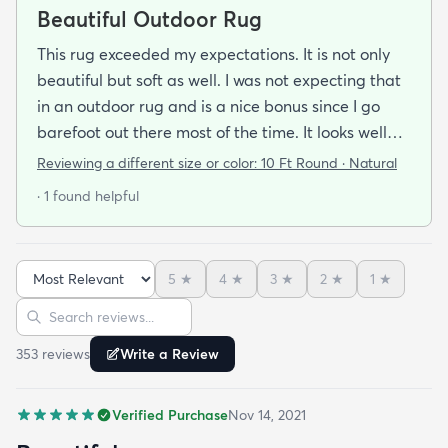
Beautiful Outdoor Rug
This rug exceeded my expectations. It is not only
beautiful but soft as well. I was not expecting that
in an outdoor rug and is a nice bonus since I go
barefoot out there most of the time. It looks well
made and is very stylish. If it holds up as well I think
Reviewing a different size or color:
10 Ft Round · Natural
it will it was a great addition to our patio and a
· 1 found helpful
bargain to boot!
5
★
4
★
3
★
2
★
1
★
Sort reviews
Search reviews
353
review
s
Write a Review
Verified Purchase
Nov 14, 2021