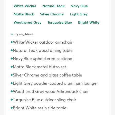
White Wicker
Natural Teak
Navy Blue
Matte Black
Silver Chrome
Light Grey
Weathered Grey
Turquoise Blue
Bright White
✦
Styling Ideas
White Wicker outdoor armchair
◆
Natural Teak wood dining table
◆
Navy Blue upholstered sectional
◆
Matte Black metal bistro set
◆
Silver Chrome and glass coffee table
◆
Light Grey powder-coated aluminum lounger
◆
Weathered Grey wood Adirondack chair
◆
Turquoise Blue outdoor sling chair
◆
Bright White resin side table
◆