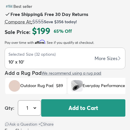
Best seller
#
184
Free Shipping
&
Free 30 Day Returns
$555
Compare At
:
Save
$356
today!
$199
65
% Off
Sale Price
:
dly
Kids
New Arrivals
Trending
H
Affirm
Pay over time with
. See if you qualify at checkout.
Selected Size
(
32
options)
More Sizes
10' x 10'
Add a Rug Pad
We recommend using a rug pad
Outdoor Rug Pad
$89
Everyday Performance R
Add to Cart
Qty:
Ask a Question
|
Share