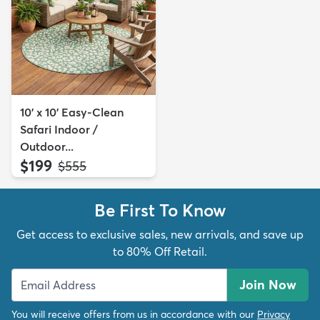
10' x 10' Easy-Clean
Safari Indoor /
Outdoor...
$199
MSRP:
$555
Be First To Know
Get access to exclusive sales, new arrivals, and save up
to 80% Off Retail.
Join Now
You will receive offers from us in accordance with our
Privacy