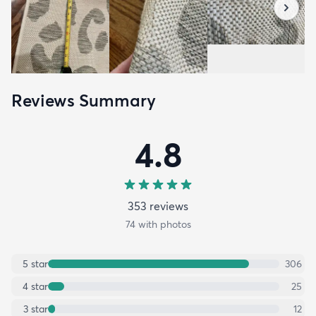
Reviews Summary
4.8
353
review
s
74
with photos
5
star
306
4
star
25
3
star
12