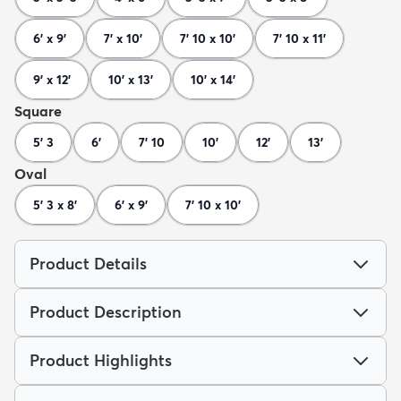
6' x 9'
7' x 10'
7' 10 x 10'
7' 10 x 11'
9' x 12'
10' x 13'
10' x 14'
Square
5' 3
6'
7' 10
10'
12'
13'
Oval
5' 3 x 8'
6' x 9'
7' 10 x 10'
Product Details
Product Description
Product Highlights