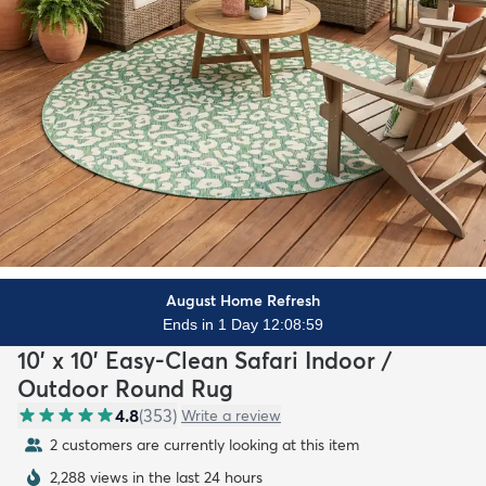
August Home Refresh
Ends in 1 Day 12:08:57
10' x 10' Easy-Clean Safari Indoor /
Outdoor Round Rug
4.8
(
353
)
Write a review
2 customers are currently looking at this item
2,288 views in the last 24 hours