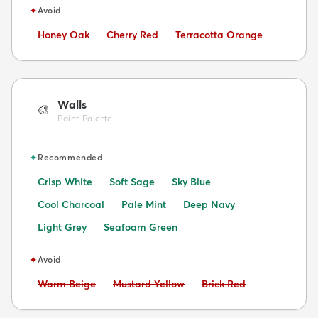
✦
Avoid
Avoid:
Avoid:
Avoid:
Honey Oak
Cherry Red
Terracotta Orange
Walls
🎨
Paint Palette
✦
Recommended
Crisp White
Soft Sage
Sky Blue
Cool Charcoal
Pale Mint
Deep Navy
Light Grey
Seafoam Green
✦
Avoid
Avoid:
Avoid:
Avoid:
Warm Beige
Mustard Yellow
Brick Red