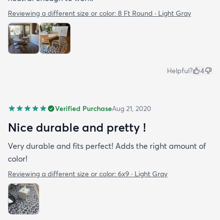
Reviewing a different size or color:
8 Ft Round · Light Gray
Helpful?
4
Verified Purchase
Aug 21, 2020
Nice durable and pretty !
Very durable and fits perfect! Adds the right amount of
color!
Reviewing a different size or color:
6x9 · Light Gray