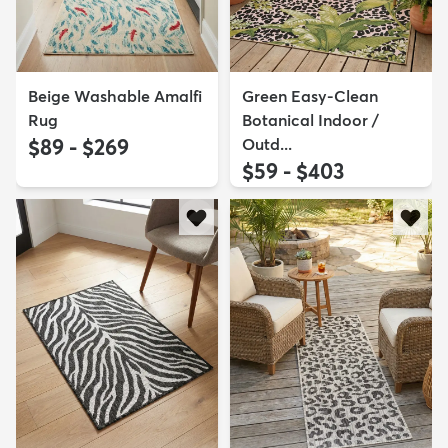
Beige Washable Amalfi
Green Easy-Clean
Rug
Botanical Indoor /
$89 - $269
Outd...
$59 - $403