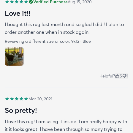
Verified Purchase
Aug 15, 2020
Love it!!
I bought this rug last month and so glad I did!! I plan to
order another one when in stock again.
Reviewing a different size or color:
9x12 · Blue
Helpful?
5
1
Mar 20, 2021
So pretty!
I love this rug! I am using it inside. I am really happy with
it it looks great! I have been through so many trying to