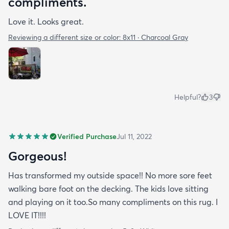
compliments.
Love it. Looks great.
Reviewing a different size or color:
8x11 · Charcoal Gray
Helpful?
3
Verified Purchase
Jul 11, 2022
Gorgeous!
Has transformed my outside space!! No more sore feet
walking bare foot on the decking. The kids love sitting
and playing on it too.So many compliments on this rug. I
LOVE IT!!!!