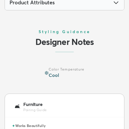
Product Attributes
Styling Guidance
Designer Notes
Color Temperature
❄️
Cool
Furniture
🛋️
Pairing Guide
✦
Works Beautifully