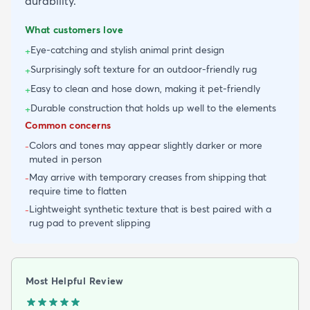
durability.
What customers love
Eye-catching and stylish animal print design
+
Surprisingly soft texture for an outdoor-friendly rug
+
Easy to clean and hose down, making it pet-friendly
+
Durable construction that holds up well to the elements
+
Common concerns
Colors and tones may appear slightly darker or more
-
muted in person
May arrive with temporary creases from shipping that
-
require time to flatten
Lightweight synthetic texture that is best paired with a
-
rug pad to prevent slipping
Most Helpful Review