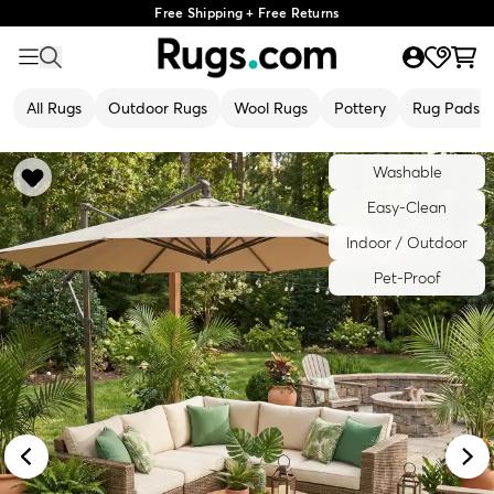
Free Shipping + Free Returns
All Rugs
Outdoor Rugs
Wool Rugs
Pottery
Rug Pads
Washable
Easy-Clean
Indoor / Outdoor
Pet-Proof