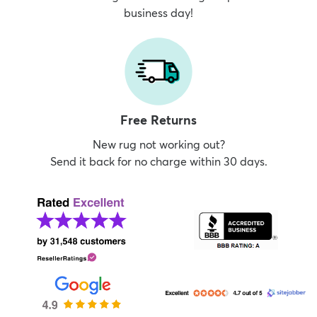
business day!
Free Returns
New rug not working out?
Send it back for no charge within 30 days.