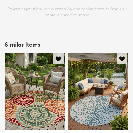
Styling suggestions are curated by our design team to help you
create a cohesive space.
Similar Items