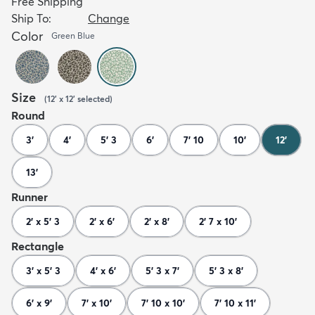
Free Shipping
Ship To:
Change
Color
Green Blue
Size
(
12' x 12'
selected
)
Round
3'
4'
5' 3
6'
7' 10
10'
12'
13'
Runner
2' x 5' 3
2' x 6'
2' x 8'
2' 7 x 10'
Rectangle
3' x 5' 3
4' x 6'
5' 3 x 7'
5' 3 x 8'
6' x 9'
7' x 10'
7' 10 x 10'
7' 10 x 11'