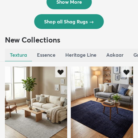
Show More
Shop all Shag Rugs
→
New Collections
Textura
Essence
Heritage Line
Aakaar
G