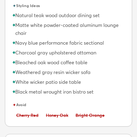
✦
Styling Ideas
Natural teak wood outdoor dining set
◆
Matte white powder-coated aluminum lounge
◆
chair
Navy blue performance fabric sectional
◆
Charcoal gray upholstered ottoman
◆
Bleached oak wood coffee table
◆
Weathered gray resin wicker sofa
◆
White wicker patio side table
◆
Black metal wrought iron bistro set
◆
✦
Avoid
Avoid:
Avoid:
Avoid:
Cherry Red
Honey Oak
Bright Orange