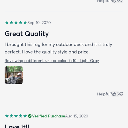
Helpful?
5
Sep 10, 2020
Great Quality
I brought this rug for my outdoor deck and it is truly
perfect. I love the quality style and price.
Reviewing a different size or color:
7x10 · Light Gray
Helpful?
5
Verified Purchase
Aug 15, 2020
Love it!!