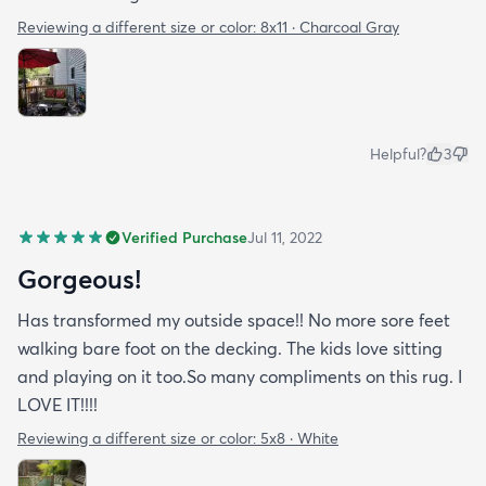
Reviewing a different size or color:
8x11 · Charcoal Gray
Helpful?
3
Verified Purchase
Jul 11, 2022
Gorgeous!
Has transformed my outside space!! No more sore feet
walking bare foot on the decking. The kids love sitting
and playing on it too.So many compliments on this rug. I
LOVE IT!!!!
Reviewing a different size or color:
5x8 · White