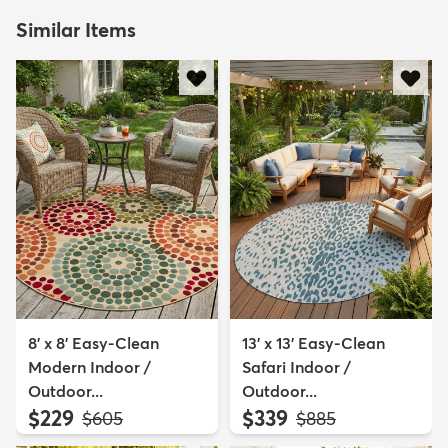
Similar Items
8' x 8' Easy-Clean
13' x 13' Easy-Clean
Modern Indoor /
Safari Indoor /
Outdoor...
Outdoor...
$229
$339
MSRP:
MSRP:
$605
$885