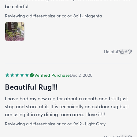
be colorful.
Reviewing a different size or color:
8x11 · Magenta
Helpful?
6
Verified Purchase
Dec 2, 2020
Beautiful Rug!!!
I have had my new rug for about a month and I still just
stop and stare at it. It is technically an outdoor rug but I
am using it in my dining room area. I love it!!!
Reviewing a different size or color:
9x12 · Light Gray