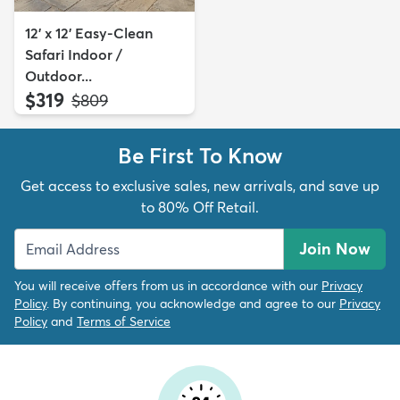
12' x 12' Easy-Clean
Safari Indoor /
Outdoor...
$319
MSRP:
$809
Be First To Know
Get access to exclusive sales, new arrivals, and save up
to 80% Off Retail.
Join Now
You will receive offers from us in accordance with our
Privacy
Policy
. By continuing, you acknowledge and agree to our
Privacy
Policy
and
Terms of Service