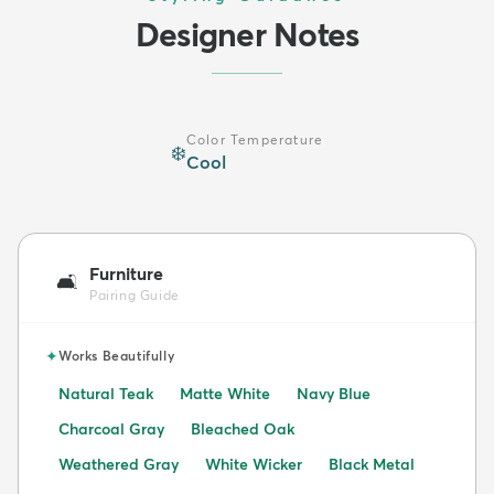
Designer Notes
Color Temperature
❄️
Cool
Furniture
🛋️
Pairing Guide
✦
Works Beautifully
Natural Teak
Matte White
Navy Blue
Charcoal Gray
Bleached Oak
Weathered Gray
White Wicker
Black Metal