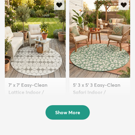
7' x 7' Easy-Clean
5' 3 x 5' 3 Easy-Clean
Lattice Indoor /
Safari Indoor /
Outdoo...
Outdoor...
$149
$89
MSRP:
MSRP:
$439
$205
Show More