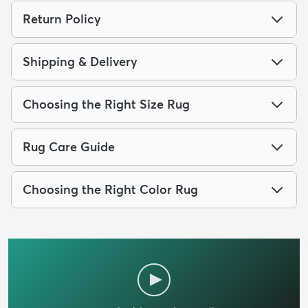
Return Policy
Shipping & Delivery
Choosing the Right Size Rug
Rug Care Guide
Choosing the Right Color Rug