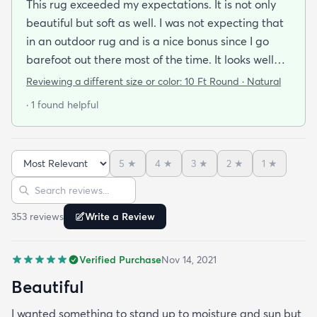
This rug exceeded my expectations. It is not only
beautiful but soft as well. I was not expecting that
in an outdoor rug and is a nice bonus since I go
barefoot out there most of the time. It looks well
made and is very stylish. If it holds up as well I think
Reviewing a different size or color:
10 Ft Round · Natural
it will it was a great addition to our patio and a
· 1 found helpful
bargain to boot!
5
★
4
★
3
★
2
★
1
★
Sort reviews
Search reviews
353
review
s
Write a Review
Verified Purchase
Nov 14, 2021
Beautiful
I wanted something to stand up to moisture and sun but