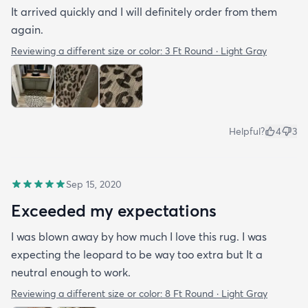
It arrived quickly and I will definitely order from them
again.
Reviewing a different size or color:
3 Ft Round · Light Gray
Helpful?
4
3
Sep 15, 2020
Exceeded my expectations
I was blown away by how much I love this rug. I was
expecting the leopard to be way too extra but It a
neutral enough to work.
Reviewing a different size or color:
8 Ft Round · Light Gray