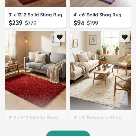
9' x 12' 2 Solid Shag Rug
4' x 6' Solid Shag Rug
$239
$94
MSRP:
MSRP:
$779
$199
3' 3 x 5' 3 Infinity Shag
5' x 8' Botanical Shag
Rug
Rug
$119
$109
MSRP:
MSRP:
$195
$309