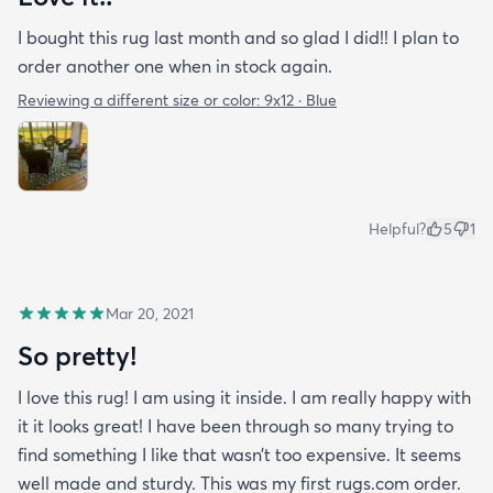
I bought this rug last month and so glad I did!! I plan to
order another one when in stock again.
Reviewing a different size or color:
9x12 · Blue
Helpful?
5
1
Mar 20, 2021
So pretty!
I love this rug! I am using it inside. I am really happy with
it it looks great! I have been through so many trying to
find something I like that wasn’t too expensive. It seems
well made and sturdy. This was my first rugs.com order.