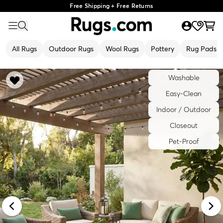
Free Shipping + Free Returns
All Rugs
Outdoor Rugs
Wool Rugs
Pottery
Rug Pads
Washable
Easy-Clean
Indoor / Outdoor
Closeout
Pet-Proof