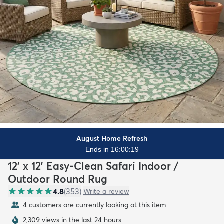
August Home Refresh
Ends in 16:00:17
12' x 12' Easy-Clean Safari Indoor /
Outdoor Round Rug
4.8
(
353
)
Write a review
4 customers are currently looking at this item
2,309 views in the last 24 hours