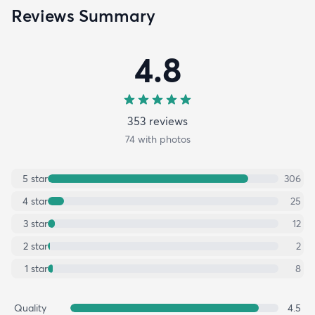
Reviews Summary
4.8
353
review
s
74
with photos
5
star
306
4
star
25
3
star
12
2
star
2
1
star
8
Quality
4.5