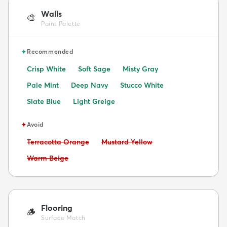
Walls
🎨
Paint Palette
✦
Recommended
Crisp White
Soft Sage
Misty Gray
Pale Mint
Deep Navy
Stucco White
Slate Blue
Light Greige
✦
Avoid
Avoid:
Avoid:
Terracotta Orange
Mustard Yellow
Avoid:
Warm Beige
Flooring
🪵
Surface Match