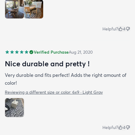
Helpful?
4
Verified Purchase
Aug 21, 2020
Nice durable and pretty !
Very durable and fits perfect! Adds the right amount of
color!
Reviewing a different size or color:
6x9 · Light Gray
Helpful?
4