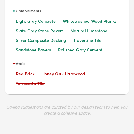
✦
Complements
Light Gray Concrete
Whitewashed Wood Planks
Slate Gray Stone Pavers
Natural Limestone
Silver Composite Decking
Travertine Tile
Sandstone Pavers
Polished Gray Cement
✦
Avoid
Avoid:
Avoid:
Red Brick
Honey Oak Hardwood
Avoid:
Terracotta Tile
Styling suggestions are curated by our design team to help you
create a cohesive space.