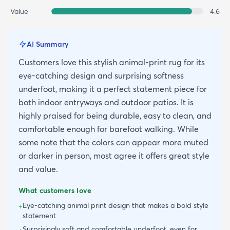
Value
4.6
AI Summary
Customers love this stylish animal-print rug for its
eye-catching design and surprising softness
underfoot, making it a perfect statement piece for
both indoor entryways and outdoor patios. It is
highly praised for being durable, easy to clean, and
comfortable enough for barefoot walking. While
some note that the colors can appear more muted
or darker in person, most agree it offers great style
and value.
What customers love
Eye-catching animal print design that makes a bold style
+
statement
Surprisingly soft and comfortable underfoot, even for
+