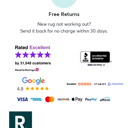
Free Returns
New rug not working out?
Send it back for no charge within 30 days.