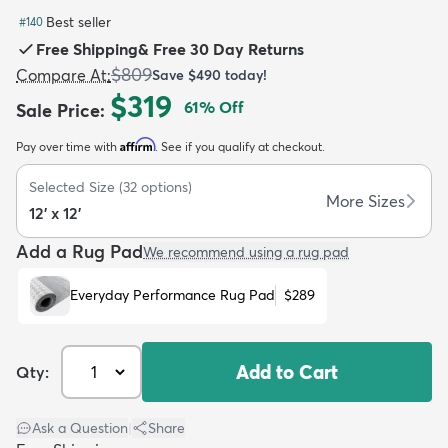
Best seller
#
140
Free Shipping
&
Free 30 Day Returns
$809
Compare At
:
Save
$490
today!
$319
61
% Off
Sale Price
:
dly
Kids
New Arrivals
Trending
H
Affirm
Pay over time with
. See if you qualify at checkout.
Selected Size
(
32
options)
More Sizes
12' x 12'
Add a Rug Pad
We recommend using a rug pad
Everyday Performance Rug Pad
$289
Add to Cart
Qty:
Ask a Question
|
Share