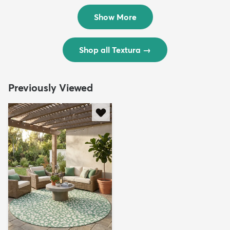
$299
$69
MSRP:
MSRP:
$598
$138
Show More
Shop all Textura
→
Previously Viewed