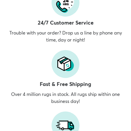
24/7 Customer Service
Trouble with your order? Drop us a line by phone any
time, day or night!
Fast & Free Shipping
Over 4 million rugs in stock. All rugs ship within one
business day!