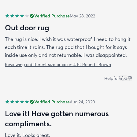
Verified Purchase
May 28, 2022
Out door rug
The rug is nice. I wish it was waterproof. I need to hang it
each time it rains. The rug pad that I bought for it says
inside use only and not returnable. I was disappointed.
Reviewing a different size or color:
4 Ft Round · Brown
Helpful?
3
Verified Purchase
Aug 24, 2020
Love it! Have gotten numerous
compliments.
Love it. Looks great.