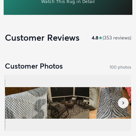
Customer Reviews
4.8
★
(
353
review
s
)
Customer Photos
100
photo
s