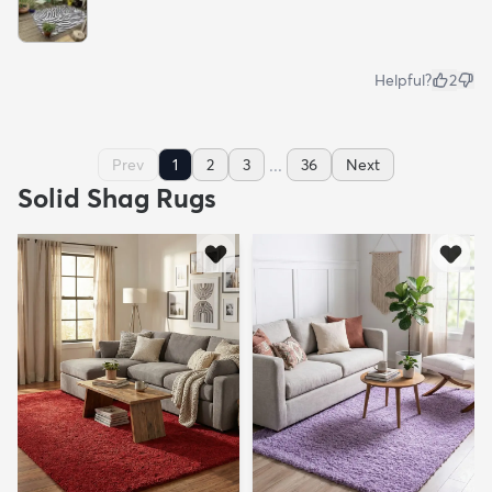
Helpful?
2
...
Prev
1
2
3
36
Next
Solid Shag Rugs