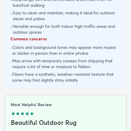
barefoot walking
Easy to clean and maintain, making it ideal for outdoor
+
decks and patios
Versatile enough for both indoor high-traffic areas and
+
outdoor spaces
Common concerns
Colors and background tones may appear more muted
-
or darker in person than in online photos
May arrive with temporary creases from shipping that
-
require a bit of time or moisture to flatten
Fibers have a synthetic, weather-resistant texture that
-
some may find slightly shiny initially
Most Helpful Review
Beautiful Outdoor Rug