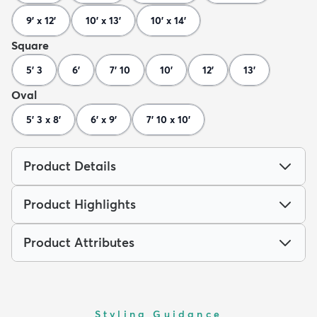
9' x 12'
10' x 13'
10' x 14'
Square
5' 3
6'
7' 10
10'
12'
13'
Oval
5' 3 x 8'
6' x 9'
7' 10 x 10'
Product Details
Product Highlights
Product Attributes
Styling Guidance