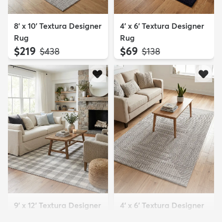
8' x 10' Textura Designer
4' x 6' Textura Designer
Rug
Rug
$219
$69
MSRP:
MSRP:
$438
$138
9' x 12' Textura Designer
4' x 6' Textura Designer
Rug
Rug