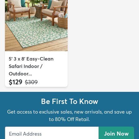
5' 3 x 8' Easy-Clean
Safari Indoor /
Outdoor...
$129
MSRP:
$309
Be First To Know
Get access to exclusive sales, new arrivals, and save up
to 80% Off Retail.
Join Now