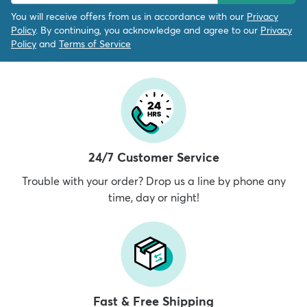
You will receive offers from us in accordance with our
Privacy
Policy
. By continuing, you acknowledge and agree to our
Privacy
Policy
and
Terms of Service
24/7 Customer Service
Trouble with your order? Drop us a line by phone any
time, day or night!
Fast & Free Shipping