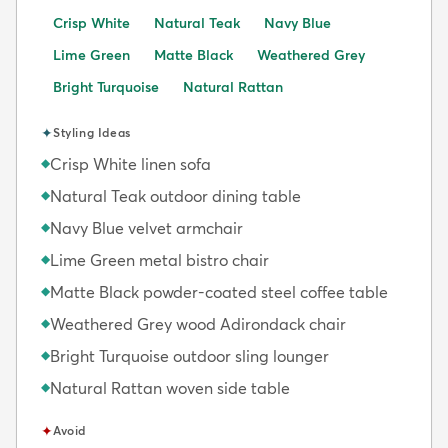
Crisp White
Natural Teak
Navy Blue
Lime Green
Matte Black
Weathered Grey
Bright Turquoise
Natural Rattan
✦
Styling Ideas
Crisp White linen sofa
◆
Natural Teak outdoor dining table
◆
Navy Blue velvet armchair
◆
Lime Green metal bistro chair
◆
Matte Black powder-coated steel coffee table
◆
Weathered Grey wood Adirondack chair
◆
Bright Turquoise outdoor sling lounger
◆
Natural Rattan woven side table
◆
✦
Avoid