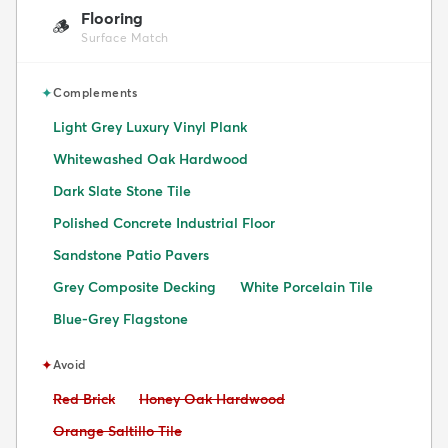
Flooring
🪵
Surface Match
✦
Complements
Light Grey Luxury Vinyl Plank
Whitewashed Oak Hardwood
Dark Slate Stone Tile
Polished Concrete Industrial Floor
Sandstone Patio Pavers
Grey Composite Decking
White Porcelain Tile
Blue-Grey Flagstone
✦
Avoid
Avoid:
Avoid:
Red Brick
Honey Oak Hardwood
Avoid:
Orange Saltillo Tile