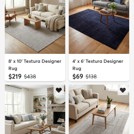
8' x 10' Textura Designer
4' x 6' Textura Designer
Rug
Rug
$219
$69
MSRP:
MSRP:
$438
$138