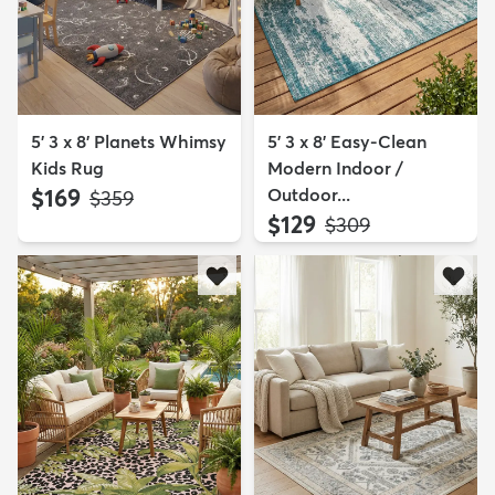
5' 3 x 8' Planets Whimsy
5' 3 x 8' Easy-Clean
Kids Rug
Modern Indoor /
$169
Outdoor...
MSRP:
$359
$129
MSRP:
$309