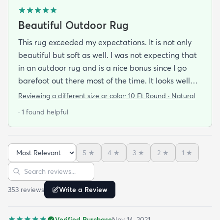
Beautiful Outdoor Rug
This rug exceeded my expectations. It is not only
beautiful but soft as well. I was not expecting that
in an outdoor rug and is a nice bonus since I go
barefoot out there most of the time. It looks well
made and is very stylish. If it holds up as well I think
Reviewing a different size or color:
10 Ft Round · Natural
it will it was a great addition to our patio and a
· 1 found helpful
bargain to boot!
5
★
4
★
3
★
2
★
1
★
Sort reviews
Search reviews
353
review
s
Write a Review
Verified Purchase
Nov 14, 2021