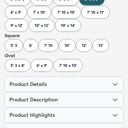
6' x 9'
7' x 10'
7' 10 x 10'
7' 10 x 11'
9' x 12'
10' x 13'
10' x 14'
Square
5' 3
6'
7' 10
10'
12'
13'
Oval
5' 3 x 8'
6' x 9'
7' 10 x 10'
Product Details
Product Description
Product Highlights