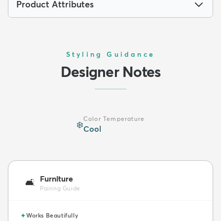
Product Attributes
Styling Guidance
Designer Notes
Color Temperature
❄️
Cool
Furniture
🛋️
Pairing Guide
✦
Works Beautifully