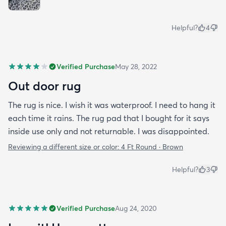
Helpful?
4
Verified Purchase
May 28, 2022
Out door rug
The rug is nice. I wish it was waterproof. I need to hang it
each time it rains. The rug pad that I bought for it says
inside use only and not returnable. I was disappointed.
Reviewing a different size or color:
4 Ft Round · Brown
Helpful?
3
Verified Purchase
Aug 24, 2020