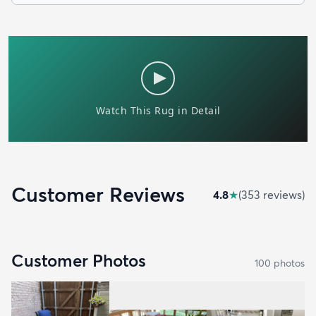
Customer Reviews
4.8
★
(
353
review
s
)
Customer Photos
100
photo
s