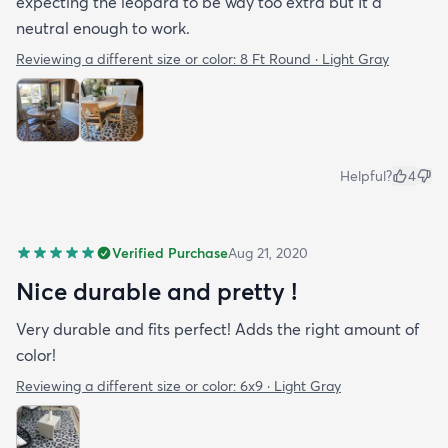
expecting the leopard to be way too extra but It a
neutral enough to work.
Reviewing a different size or color:
8 Ft Round · Light Gray
Helpful?
4
Verified Purchase
Aug 21, 2020
Nice durable and pretty !
Very durable and fits perfect! Adds the right amount of
color!
Reviewing a different size or color:
6x9 · Light Gray