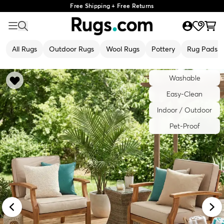
Free Shipping + Free Returns
All Rugs
Outdoor Rugs
Wool Rugs
Pottery
Rug Pads
Washable
Easy-Clean
Indoor / Outdoor
Pet-Proof