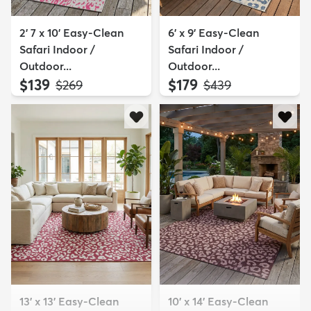
2' 7 x 10' Easy-Clean
6' x 9' Easy-Clean
Safari Indoor /
Safari Indoor /
Outdoor...
Outdoor...
$139
$179
MSRP:
MSRP:
$269
$439
13' x 13' Easy-Clean
10' x 14' Easy-Clean