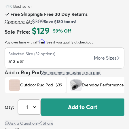
Best seller
#
190
Free Shipping
&
Free 30 Day Returns
$309
Compare At
:
Save
$180
today!
$129
59
% Off
Sale Price
:
dly
Kids
New Arrivals
Trending
H
Affirm
Pay over time with
. See if you qualify at checkout.
Selected Size
(
32
options)
More Sizes
5' 3 x 8'
Add a Rug Pad
We recommend using a rug pad
Outdoor Rug Pad
$39
Everyday Performance R
Add to Cart
Qty:
Ask a Question
|
Share