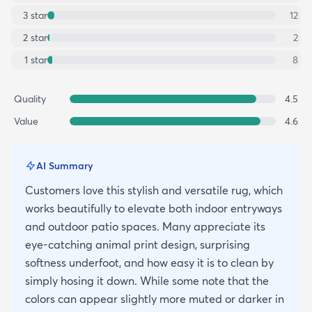
3
star
12
2
star
2
1
star
8
Quality
4.5
Value
4.6
AI Summary
Customers love this stylish and versatile rug, which
works beautifully to elevate both indoor entryways
and outdoor patio spaces. Many appreciate its
eye-catching animal print design, surprising
softness underfoot, and how easy it is to clean by
simply hosing it down. While some note that the
colors can appear slightly more muted or darker in