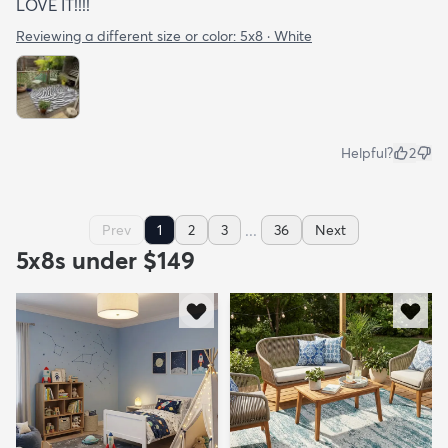
LOVE IT!!!!
Reviewing a different size or color:
5x8 · White
Helpful?
2
...
Prev
1
2
3
36
Next
5x8s under $149