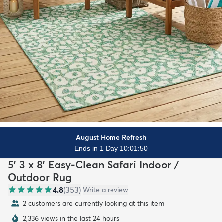
August Home Refresh
Ends in 1 Day 10:01:48
5' 3 x 8' Easy-Clean Safari Indoor /
Outdoor Rug
4.8
(
353
)
Write a review
2 customers are currently looking at this item
2,336 views in the last 24 hours