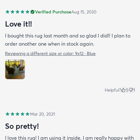
Verified Purchase
Aug 15, 2020
Love it!!
I bought this rug last month and so glad I did!! I plan to
order another one when in stock again.
Reviewing a different size or color:
9x12 · Blue
Helpful?
5
1
Mar 20, 2021
So pretty!
I love this rug! I am using it inside. I am really happy with