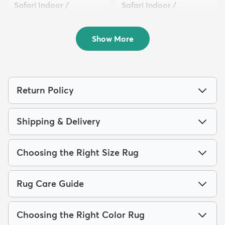
Safari Indoor /
Safari Indoor /
Outdoor...
Outdoor...
$319
$289
MSRP:
MSRP:
$885
$1,115
Show More
Return Policy
Shipping & Delivery
Choosing the Right Size Rug
Rug Care Guide
Choosing the Right Color Rug