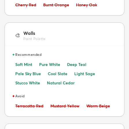
Avoid:
Avoid:
Avoid:
Cherry Red
Burnt Orange
Honey Oak
Walls
🎨
Paint Palette
✦
Recommended
Soft Mint
Pure White
Deep Teal
Pale Sky Blue
Cool Slate
Light Sage
Stucco White
Natural Cedar
✦
Avoid
Avoid:
Avoid:
Avoid:
Terracotta Red
Mustard Yellow
Warm Beige