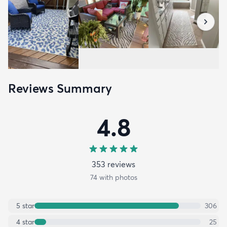
Reviews Summary
4.8
353
review
s
74
with photos
5
star
306
4
star
25