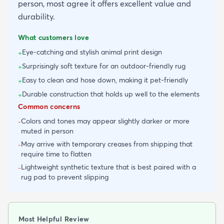
person, most agree it offers excellent value and
durability.
What customers love
Eye-catching and stylish animal print design
+
Surprisingly soft texture for an outdoor-friendly rug
+
Easy to clean and hose down, making it pet-friendly
+
Durable construction that holds up well to the elements
+
Common concerns
Colors and tones may appear slightly darker or more
-
muted in person
May arrive with temporary creases from shipping that
-
require time to flatten
Lightweight synthetic texture that is best paired with a
-
rug pad to prevent slipping
Most Helpful Review