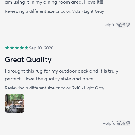
am using it in my dining room area. I love it!!!
Reviewing a different size or color:
9x12 · Light Gray
Helpful?
5
Sep 10, 2020
Great Quality
I brought this rug for my outdoor deck and it is truly
perfect. I love the quality style and price.
Reviewing a different size or color:
7x10 · Light Gray
Helpful?
5