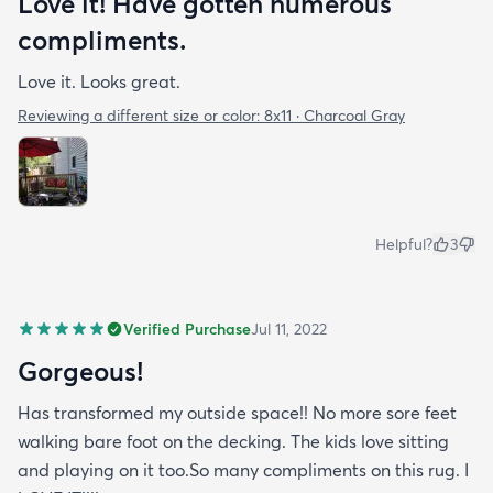
Love it! Have gotten numerous
compliments.
Love it. Looks great.
Reviewing a different size or color:
8x11 · Charcoal Gray
Helpful?
3
Verified Purchase
Jul 11, 2022
Gorgeous!
Has transformed my outside space!! No more sore feet
walking bare foot on the decking. The kids love sitting
and playing on it too.So many compliments on this rug. I