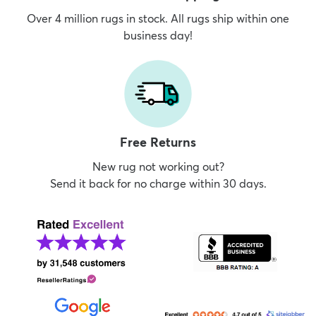
Over 4 million rugs in stock. All rugs ship within one
business day!
Free Returns
New rug not working out?
Send it back for no charge within 30 days.