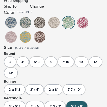
Free Shipping
Ship To:
Change
Color
Green Blue
Size
(
5' 3 x 8'
selected
)
Round
3'
4'
5' 3
6'
7' 10
10'
12'
13'
Runner
2' x 5' 3
2' x 6'
2' x 8'
2' 7 x 10'
Rectangle
3' x 5' 3
4' x 6'
5' 3 x 7'
5' 3 x 8'