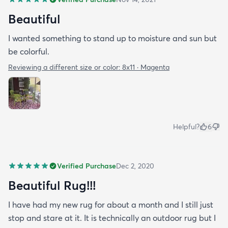
Beautiful
I wanted something to stand up to moisture and sun but
be colorful.
Reviewing a different size or color:
8x11 · Magenta
Helpful?
6
Verified Purchase
Dec 2, 2020
Beautiful Rug!!!
I have had my new rug for about a month and I still just
stop and stare at it. It is technically an outdoor rug but I