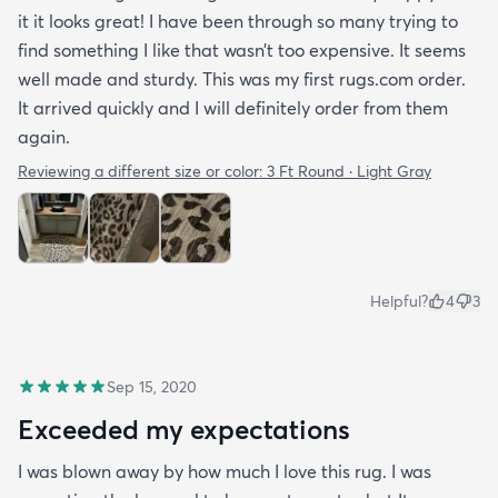
it it looks great! I have been through so many trying to
find something I like that wasn’t too expensive. It seems
well made and sturdy. This was my first rugs.com order.
It arrived quickly and I will definitely order from them
again.
Reviewing a different size or color:
3 Ft Round · Light Gray
Helpful?
4
3
Sep 15, 2020
Exceeded my expectations
I was blown away by how much I love this rug. I was