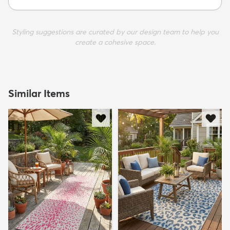
Styling suggestions are curated by our design team to help you
create a cohesive space.
Similar Items