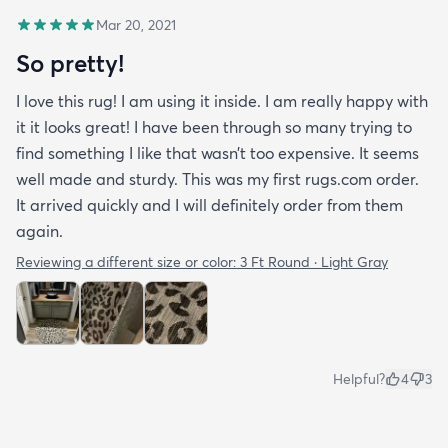
Mar 20, 2021
So pretty!
I love this rug! I am using it inside. I am really happy with
it it looks great! I have been through so many trying to
find something I like that wasn’t too expensive. It seems
well made and sturdy. This was my first rugs.com order.
It arrived quickly and I will definitely order from them
again.
Reviewing a different size or color:
3 Ft Round · Light Gray
Helpful?
4
3