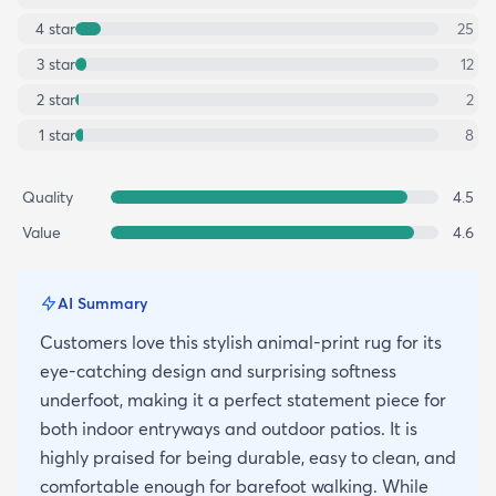
4
star
25
3
star
12
2
star
2
1
star
8
Quality
4.5
Value
4.6
AI Summary
Customers love this stylish animal-print rug for its
eye-catching design and surprising softness
underfoot, making it a perfect statement piece for
both indoor entryways and outdoor patios. It is
highly praised for being durable, easy to clean, and
comfortable enough for barefoot walking. While