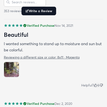
Sort reviews
Search reviews
353
review
s
Write a Review
Verified Purchase
Nov 14, 2021
Beautiful
I wanted something to stand up to moisture and sun but
be colorful.
Reviewing a different size or color:
8x11 · Magenta
Helpful?
6
Verified Purchase
Dec 2, 2020