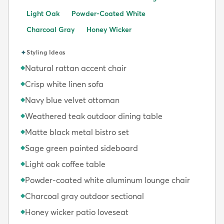
Light Oak
Powder-Coated White
Charcoal Gray
Honey Wicker
✦
Styling Ideas
Natural rattan accent chair
◆
Crisp white linen sofa
◆
Navy blue velvet ottoman
◆
Weathered teak outdoor dining table
◆
Matte black metal bistro set
◆
Sage green painted sideboard
◆
Light oak coffee table
◆
Powder-coated white aluminum lounge chair
◆
Charcoal gray outdoor sectional
◆
Honey wicker patio loveseat
◆