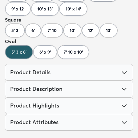
9' x 12'
10' x 13'
10' x 14'
Square
5' 3
6'
7' 10
10'
12'
13'
Oval
5' 3 x 8'
6' x 9'
7' 10 x 10'
Product Details
Product Description
Product Highlights
Product Attributes