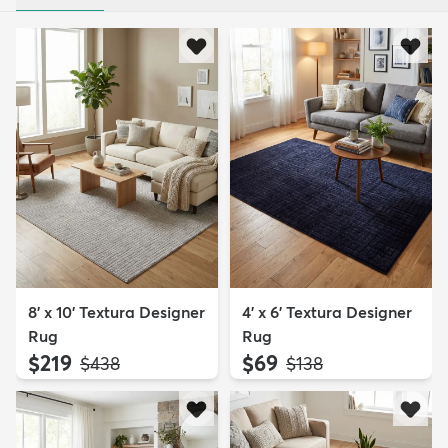
8' x 10' Textura Designer
4' x 6' Textura Designer
Rug
Rug
$219
$69
MSRP:
MSRP:
$438
$138