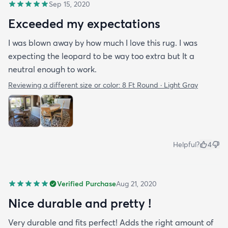
Sep 15, 2020
Exceeded my expectations
I was blown away by how much I love this rug. I was
expecting the leopard to be way too extra but It a
neutral enough to work.
Reviewing a different size or color:
8 Ft Round · Light Gray
Helpful?
4
Verified Purchase
Aug 21, 2020
Nice durable and pretty !
Very durable and fits perfect! Adds the right amount of