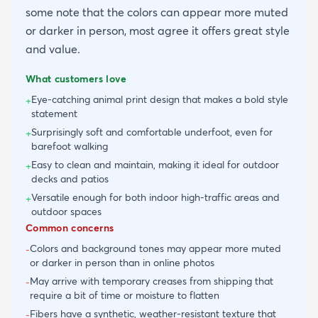
some note that the colors can appear more muted
or darker in person, most agree it offers great style
and value.
What customers love
Eye-catching animal print design that makes a bold style
+
statement
Surprisingly soft and comfortable underfoot, even for
+
barefoot walking
Easy to clean and maintain, making it ideal for outdoor
+
decks and patios
Versatile enough for both indoor high-traffic areas and
+
outdoor spaces
Common concerns
Colors and background tones may appear more muted
-
or darker in person than in online photos
May arrive with temporary creases from shipping that
-
require a bit of time or moisture to flatten
Fibers have a synthetic, weather-resistant texture that
-