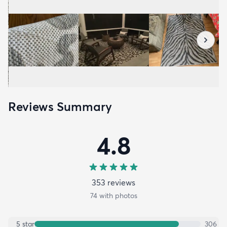
Reviews Summary
4.8
353
review
s
74
with photos
5
star
306