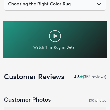
Choosing the Right Color Rug
Customer Reviews
4.8
★
(
353
review
s
)
Customer Photos
100
photo
s