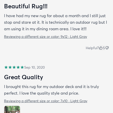
Beautiful Rug!!!
I have had my new rug for about a month and I still just
stop and stare at it. It is technically an outdoor rug but I
am using it in my dining room area. I love it!!!
Reviewing a different size or color:
9x12 · Light Gray
Helpful?
5
Sep 10, 2020
Great Quality
I brought this rug for my outdoor deck and it is truly
perfect. I love the quality style and price.
Reviewing a different size or color:
7x10 · Light Gray