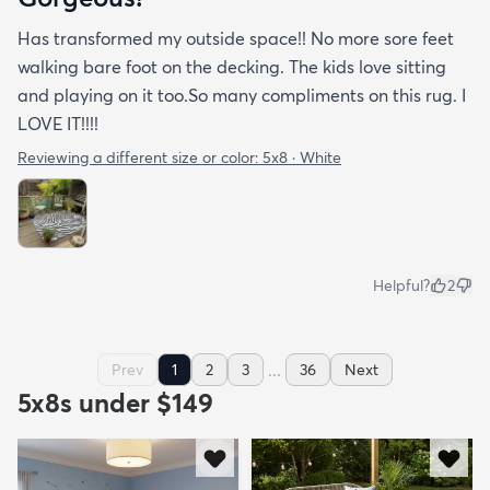
Has transformed my outside space!! No more sore feet
walking bare foot on the decking. The kids love sitting
and playing on it too.So many compliments on this rug. I
LOVE IT!!!!
Reviewing a different size or color:
5x8 · White
Helpful?
2
...
Prev
1
2
3
36
Next
5x8s under $149