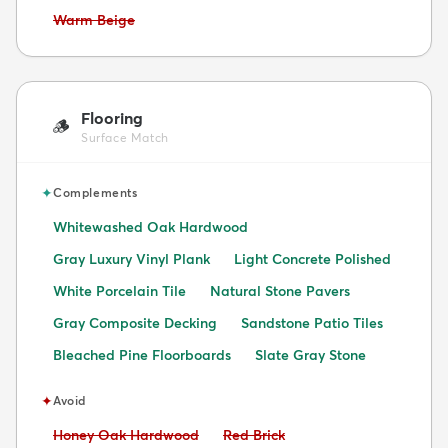
Avoid:
Warm Beige
Flooring
🪵
Surface Match
✦
Complements
Whitewashed Oak Hardwood
Gray Luxury Vinyl Plank
Light Concrete Polished
White Porcelain Tile
Natural Stone Pavers
Gray Composite Decking
Sandstone Patio Tiles
Bleached Pine Floorboards
Slate Gray Stone
✦
Avoid
Avoid:
Avoid:
Honey Oak Hardwood
Red Brick