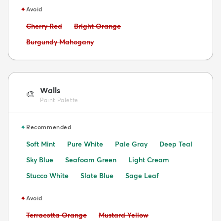
✦
Avoid
Avoid:
Avoid:
Cherry Red
Bright Orange
Avoid:
Burgundy Mahogany
Walls
🎨
Paint Palette
✦
Recommended
Soft Mint
Pure White
Pale Gray
Deep Teal
Sky Blue
Seafoam Green
Light Cream
Stucco White
Slate Blue
Sage Leaf
✦
Avoid
Avoid:
Avoid:
Terracotta Orange
Mustard Yellow