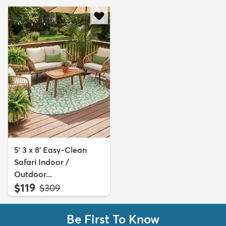
5' 3 x 8' Easy-Clean
Safari Indoor /
Outdoor...
$119
MSRP:
$309
Be First To Know