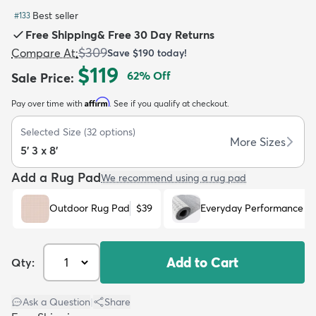
Best seller
#
133
Free Shipping
&
Free 30 Day Returns
$309
Compare At
:
Save
$190
today!
$119
62
% Off
Sale Price
:
dly
Kids
New Arrivals
Trending
H
Affirm
Pay over time with
. See if you qualify at checkout.
Selected Size
(
32
options)
More Sizes
5' 3 x 8'
Add a Rug Pad
We recommend using a rug pad
Outdoor Rug Pad
$39
Everyday Performance R
Add to Cart
Qty:
Ask a Question
|
Share