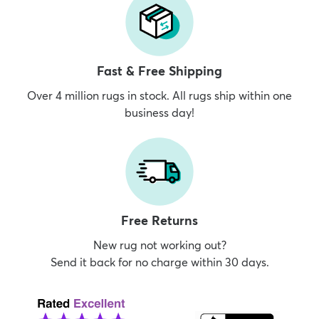
Fast & Free Shipping
Over 4 million rugs in stock. All rugs ship within one
business day!
Free Returns
New rug not working out?
Send it back for no charge within 30 days.