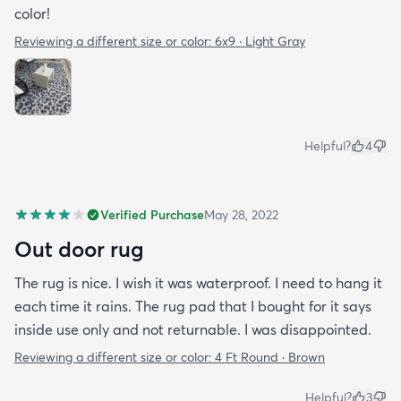
color!
Reviewing a different size or color:
6x9 · Light Gray
Helpful?
4
Verified Purchase
May 28, 2022
Out door rug
The rug is nice. I wish it was waterproof. I need to hang it
each time it rains. The rug pad that I bought for it says
inside use only and not returnable. I was disappointed.
Reviewing a different size or color:
4 Ft Round · Brown
Helpful?
3