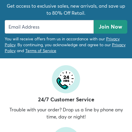
Get access to exclusive sales, new arrivals, and save up
to 80% Off Retail.
Join Now
You will receive offers from us in accordance with our
Privacy
Policy
. By continuing, you acknowledge and agree to our
Privacy
Policy
and
Terms of Service
24/7 Customer Service
Trouble with your order? Drop us a line by phone any
time, day or night!