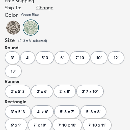
Free Shipping
Ship To:
Change
Color
Green Blue
Size
(
5' 3 x 8'
selected
)
Round
3'
4'
5' 3
6'
7' 10
10'
12'
13'
Runner
2' x 5' 3
2' x 6'
2' x 8'
2' 7 x 10'
Rectangle
3' x 5' 3
4' x 6'
5' 3 x 7'
5' 3 x 8'
6' x 9'
7' x 10'
7' 10 x 10'
7' 10 x 11'