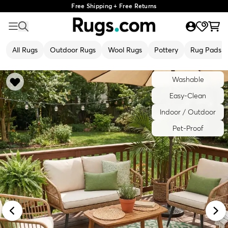
Free Shipping + Free Returns
All Rugs
Outdoor Rugs
Wool Rugs
Pottery
Rug Pads
Washable
Easy-Clean
Indoor / Outdoor
Pet-Proof