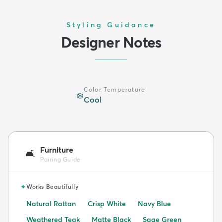
Styling Guidance
Designer Notes
Color Temperature
❄️
Cool
Furniture
🛋️
Pairing Guide
✦
Works Beautifully
Natural Rattan
Crisp White
Navy Blue
Weathered Teak
Matte Black
Sage Green