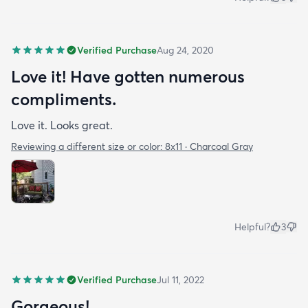
Verified Purchase
Aug 24, 2020
Love it! Have gotten numerous
compliments.
Love it. Looks great.
Reviewing a different size or color:
8x11 · Charcoal Gray
Helpful?
3
Verified Purchase
Jul 11, 2022
Gorgeous!