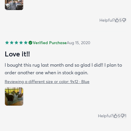
Helpful?
5
Verified Purchase
Aug 15, 2020
Love it!!
I bought this rug last month and so glad I did!! I plan to
order another one when in stock again.
Reviewing a different size or color:
9x12 · Blue
Helpful?
5
1