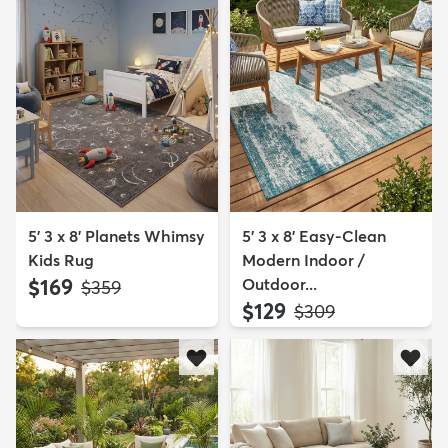
5' 3 x 8' Planets Whimsy
5' 3 x 8' Easy-Clean
Kids Rug
Modern Indoor /
$169
Outdoor...
MSRP:
$359
$129
MSRP:
$309