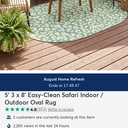
August Home Refresh
Ends in 17:48:45
5' 3 x 8' Easy-Clean Safari Indoor /
Outdoor Oval Rug
4.8
(
353
)
Write a review
2 customers are currently looking at this item
2,265 views in the last 24 hours