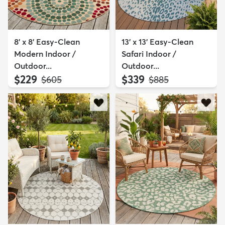
8' x 8' Easy-Clean
13' x 13' Easy-Clean
Modern Indoor /
Safari Indoor /
Outdoor...
Outdoor...
$229
$339
MSRP:
MSRP:
$605
$885