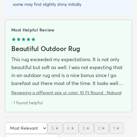
some may find slightly shiny initially
Most Helpful Review
Beautiful Outdoor Rug
This rug exceeded my expectations. It is not only
beautiful but soft as well. I was not expecting that
in an outdoor rug and is a nice bonus since I go
barefoot out there most of the time. It looks well
made and is very stylish. If it holds up as well I think
Reviewing a different size or color:
10 Ft Round · Natural
it will it was a great addition to our patio and a
· 1 found helpful
bargain to boot!
5
★
4
★
3
★
2
★
1
★