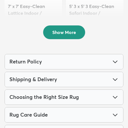
7' x 7' Easy-Clean
5' 3 x 5' 3 Easy-Clean
Lattice Indoor /
Safari Indoor /
Outdoo...
Outdoor...
$149
$89
MSRP:
MSRP:
$439
$205
Show More
Return Policy
Shipping & Delivery
Choosing the Right Size Rug
Rug Care Guide