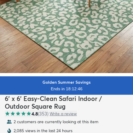
Golden Summer Savings
Ends in 18:12:45
6' x 6' Easy-Clean Safari Indoor /
Outdoor Square Rug
4.8
(
353
)
Write a review
2 customers are currently looking at this item
2,085 views in the last 24 hours