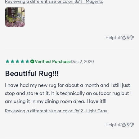
Reviewing a different size or color:
8x11 · Magenta
Helpful?
6
Verified Purchase
Dec 2, 2020
Beautiful Rug!!!
I have had my new rug for about a month and I still just
stop and stare at it. It is technically an outdoor rug but I
am using it in my dining room area. I love it!!!
Reviewing a different size or color:
9x12 · Light Gray
Helpful?
5