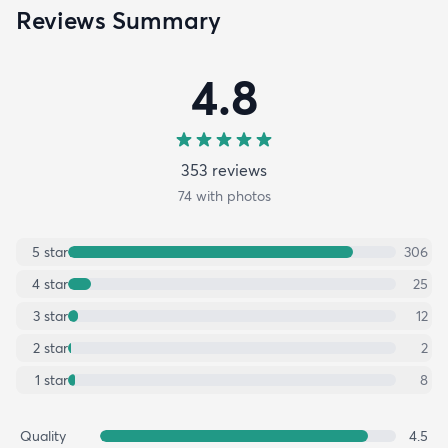
Reviews Summary
4.8
353
review
s
74
with photos
5
star
306
4
star
25
3
star
12
2
star
2
1
star
8
Quality
4.5