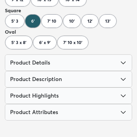
Square
5' 3
6'
7' 10
10'
12'
13'
Oval
5' 3 x 8'
6' x 9'
7' 10 x 10'
Product Details
Product Description
Product Highlights
Product Attributes