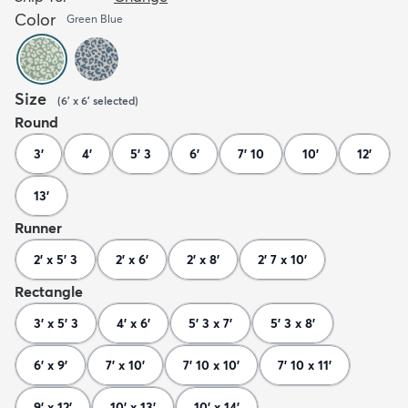
Color
Green Blue
Size
(
6' x 6'
selected
)
Round
3'
4'
5' 3
6'
7' 10
10'
12'
13'
Runner
2' x 5' 3
2' x 6'
2' x 8'
2' 7 x 10'
Rectangle
3' x 5' 3
4' x 6'
5' 3 x 7'
5' 3 x 8'
6' x 9'
7' x 10'
7' 10 x 10'
7' 10 x 11'
9' x 12'
10' x 13'
10' x 14'