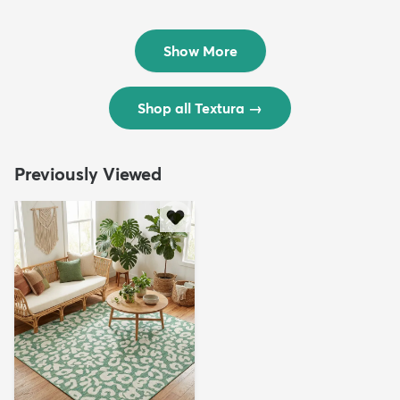
Rug
Rug
$299
$69
MSRP:
MSRP:
$598
$138
Show More
Shop all Textura
→
Previously Viewed