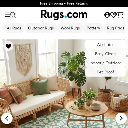
Free Shipping + Free Returns
All Rugs
Outdoor Rugs
Wool Rugs
Pottery
Rug Pads
Washable
Easy-Clean
Indoor / Outdoor
Pet-Proof