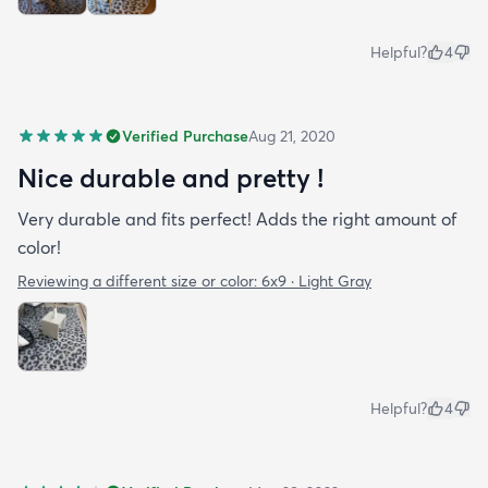
Helpful?
4
Verified Purchase
Aug 21, 2020
Nice durable and pretty !
Very durable and fits perfect! Adds the right amount of
color!
Reviewing a different size or color:
6x9 · Light Gray
Helpful?
4