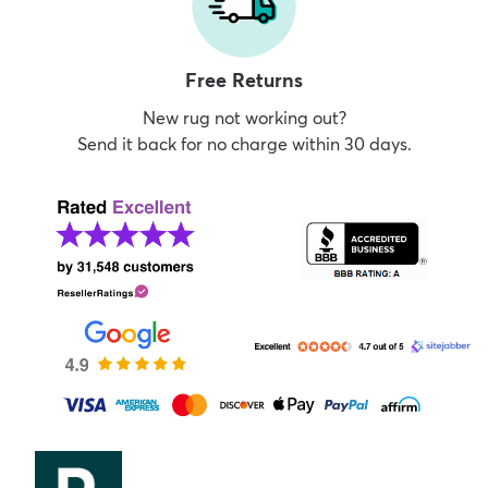
Free Returns
New rug not working out?
Send it back for no charge within 30 days.