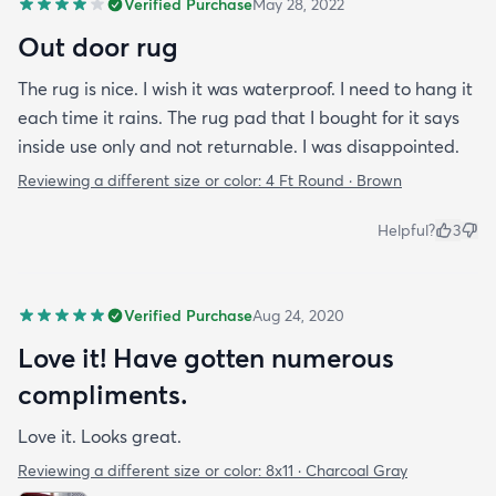
Verified Purchase
May 28, 2022
Out door rug
The rug is nice. I wish it was waterproof. I need to hang it
each time it rains. The rug pad that I bought for it says
inside use only and not returnable. I was disappointed.
Reviewing a different size or color:
4 Ft Round · Brown
Helpful?
3
Verified Purchase
Aug 24, 2020
Love it! Have gotten numerous
compliments.
Love it. Looks great.
Reviewing a different size or color:
8x11 · Charcoal Gray