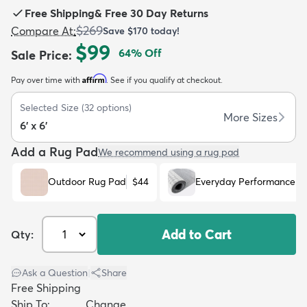
Free Shipping
&
Free 30 Day Returns
$269
Compare At
:
Save
$170
today!
$99
64
% Off
Sale Price
:
Affirm
Pay over time with
. See if you qualify at checkout.
dly
Kids
New Arrivals
Trending
H
Selected Size
(
32
options)
More Sizes
6' x 6'
Add a Rug Pad
We recommend using a rug pad
Outdoor Rug Pad
$44
Everyday Performance R
Add to Cart
Qty:
Ask a Question
|
Share
Free Shipping
Ship To:
Change