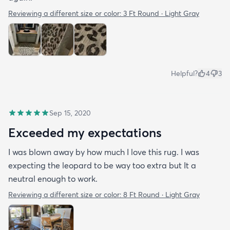
Reviewing a different size or color:
3 Ft Round · Light Gray
Helpful?
4
3
Sep 15, 2020
Exceeded my expectations
I was blown away by how much I love this rug. I was
expecting the leopard to be way too extra but It a
neutral enough to work.
Reviewing a different size or color:
8 Ft Round · Light Gray