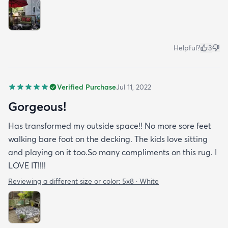
Helpful?
3
Verified Purchase
Jul 11, 2022
Gorgeous!
Has transformed my outside space!! No more sore feet
walking bare foot on the decking. The kids love sitting
and playing on it too.So many compliments on this rug. I
LOVE IT!!!!
Reviewing a different size or color:
5x8 · White