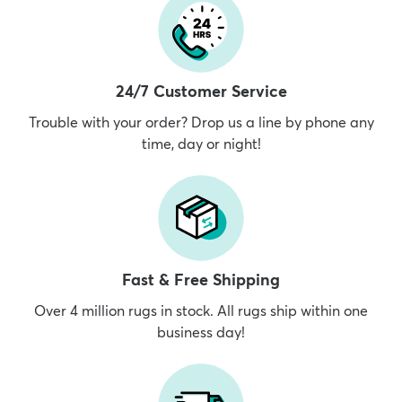
24/7 Customer Service
Trouble with your order? Drop us a line by phone any
time, day or night!
Fast & Free Shipping
Over 4 million rugs in stock. All rugs ship within one
business day!