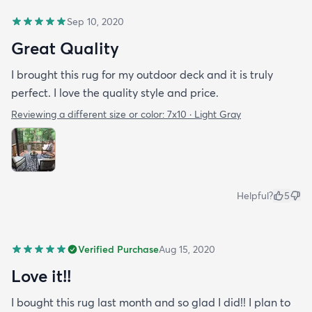
Sep 10, 2020
Great Quality
I brought this rug for my outdoor deck and it is truly
perfect. I love the quality style and price.
Reviewing a different size or color:
7x10 · Light Gray
Helpful?
5
Verified Purchase
Aug 15, 2020
Love it!!
I bought this rug last month and so glad I did!! I plan to