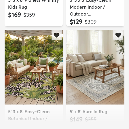
5' 3 x 8' Planets Whimsy
5' 3 x 8' Easy-Clean
Kids Rug
Modern Indoor /
$169
Outdoor...
MSRP:
$359
$129
MSRP:
$309
5' 3 x 8' Easy-Clean
5' x 8' Aurelia Rug
Botanical Indoor /
$149
MSRP:
$355
Outd...