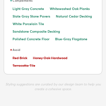
✦
Complements
Light Gray Concrete
Whitewashed Oak Planks
Slate Gray Stone Pavers
Natural Cedar Decking
White Porcelain Tile
Sandstone Composite Decking
Polished Concrete Floor
Blue-Gray Flagstone
✦
Avoid
Avoid:
Avoid:
Red Brick
Honey Oak Hardwood
Avoid:
Terracotta Tile
Styling suggestions are curated by our design team to help you
create a cohesive space.