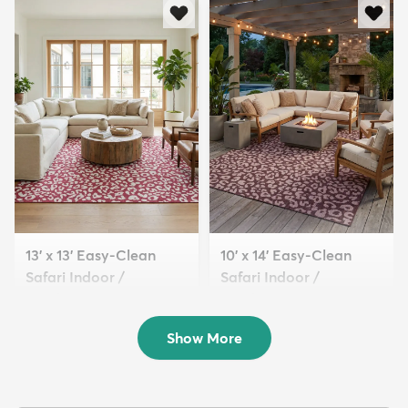
13' x 13' Easy-Clean
10' x 14' Easy-Clean
Safari Indoor /
Safari Indoor /
Outdoor...
Outdoor...
$319
$289
MSRP:
MSRP:
$885
$1,115
Show More