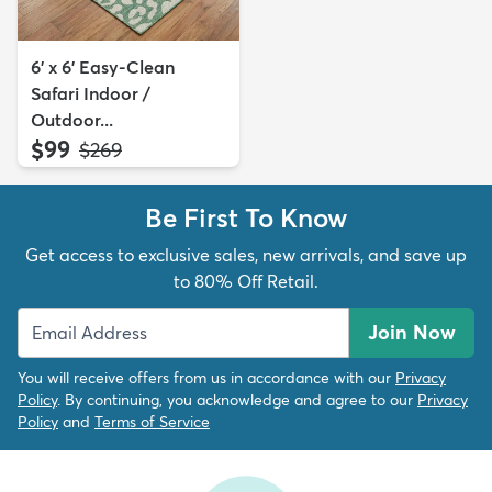
6' x 6' Easy-Clean
Safari Indoor /
Outdoor...
$99
MSRP:
$269
Be First To Know
Get access to exclusive sales, new arrivals, and save up
to 80% Off Retail.
Join Now
You will receive offers from us in accordance with our
Privacy
Policy
. By continuing, you acknowledge and agree to our
Privacy
Policy
and
Terms of Service