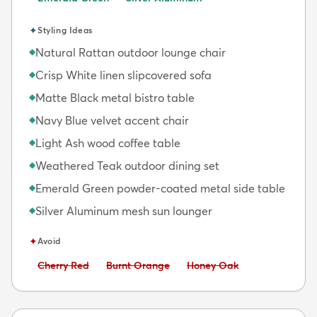
✦
Styling Ideas
Natural Rattan outdoor lounge chair
◆
Crisp White linen slipcovered sofa
◆
Matte Black metal bistro table
◆
Navy Blue velvet accent chair
◆
Light Ash wood coffee table
◆
Weathered Teak outdoor dining set
◆
Emerald Green powder-coated metal side table
◆
Silver Aluminum mesh sun lounger
◆
✦
Avoid
Avoid:
Avoid:
Avoid:
Cherry Red
Burnt Orange
Honey Oak