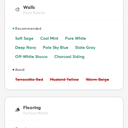
Walls
🎨
Paint Palette
✦
Recommended
Soft Sage
Cool Mint
Pure White
Deep Navy
Pale Sky Blue
Slate Gray
Off-White Stucco
Charcoal Siding
✦
Avoid
Avoid:
Avoid:
Avoid:
Terracotta Red
Mustard Yellow
Warm Beige
Flooring
🪵
Surface Match