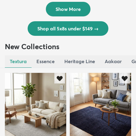
$139
MSRP:
$335
Show More
Shop all 5x8s under $149
→
New Collections
Textura
Essence
Heritage Line
Aakaar
G