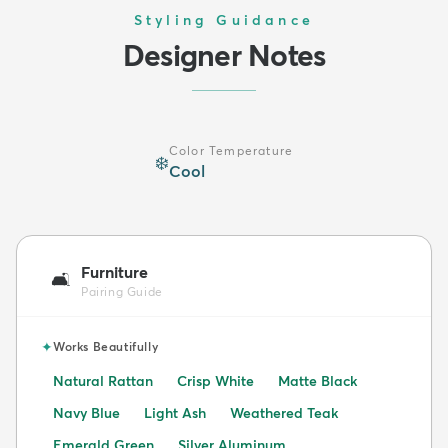
Styling Guidance
Designer Notes
Color Temperature
❄️
Cool
Furniture
🛋️
Pairing Guide
✦
Works Beautifully
Natural Rattan
Crisp White
Matte Black
Navy Blue
Light Ash
Weathered Teak
Emerald Green
Silver Aluminum