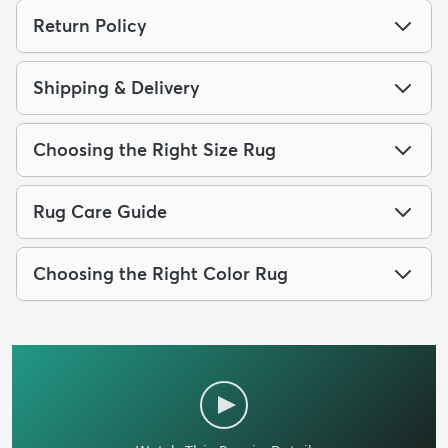
Return Policy
Shipping & Delivery
Choosing the Right Size Rug
Rug Care Guide
Choosing the Right Color Rug