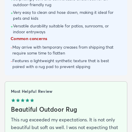
outdoor-friendly rug
Very easy to clean and hose down, making it ideal for
+
pets and kids
Versatile durability suitable for patios, sunrooms, or
+
indoor entryways
Common concerns
May arrive with temporary creases from shipping that
-
require some time to flatten
Features a lightweight synthetic texture that is best
-
paired with a rug pad to prevent slipping
Most Helpful Review
Beautiful Outdoor Rug
This rug exceeded my expectations. It is not only
beautiful but soft as well. I was not expecting that