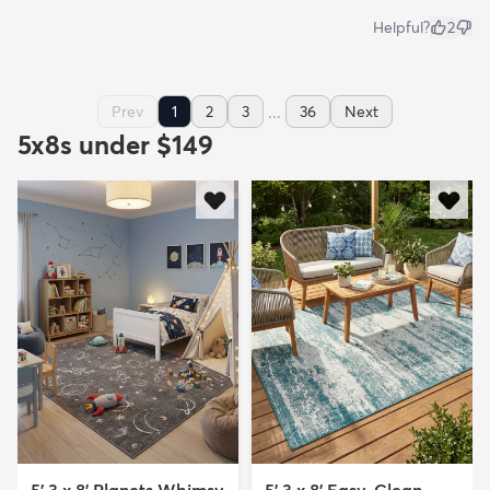
Helpful?
2
...
Prev
1
2
3
36
Next
5x8s under $149