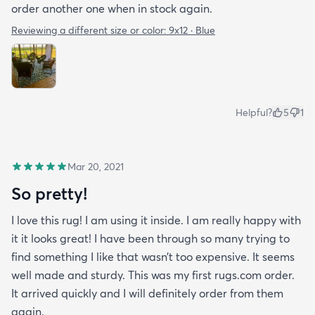
order another one when in stock again.
Reviewing a different size or color:
9x12 · Blue
Helpful?
5
1
Mar 20, 2021
So pretty!
I love this rug! I am using it inside. I am really happy with
it it looks great! I have been through so many trying to
find something I like that wasn’t too expensive. It seems
well made and sturdy. This was my first rugs.com order.
It arrived quickly and I will definitely order from them
again.