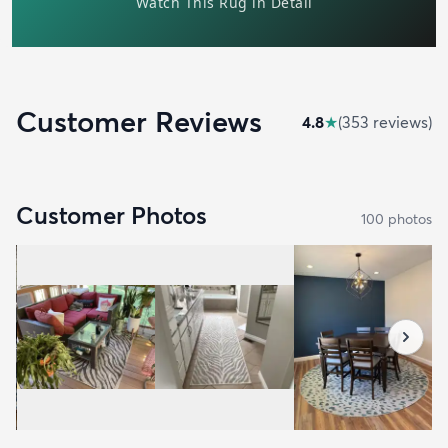
Customer Reviews
4.8
★
(
353
review
s
)
Customer Photos
100
photo
s