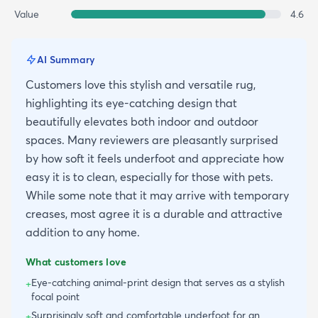
Value
4.6
AI Summary
Customers love this stylish and versatile rug,
highlighting its eye-catching design that
beautifully elevates both indoor and outdoor
spaces. Many reviewers are pleasantly surprised
by how soft it feels underfoot and appreciate how
easy it is to clean, especially for those with pets.
While some note that it may arrive with temporary
creases, most agree it is a durable and attractive
addition to any home.
What customers love
Eye-catching animal-print design that serves as a stylish
+
focal point
Surprisingly soft and comfortable underfoot for an
+