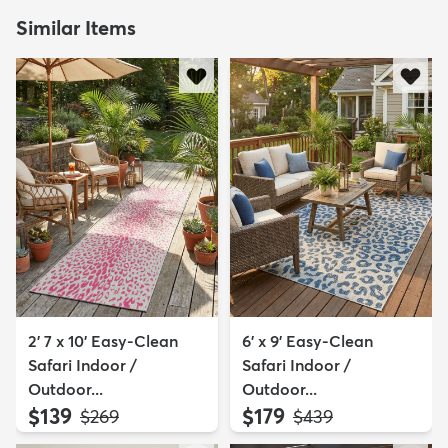
Similar Items
2' 7 x 10' Easy-Clean
6' x 9' Easy-Clean
Safari Indoor /
Safari Indoor /
Outdoor...
Outdoor...
$139
$179
MSRP:
MSRP:
$269
$439