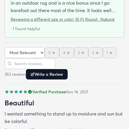
in an outdoor rug and is a nice bonus since I go
barefoot out there most of the time. It looks well
made and is very stylish. If it holds up as well I think
Reviewing a different size or color:
10 Ft Round · Natural
it will it was a great addition to our patio and a
· 1 found helpful
bargain to boot!
5
★
4
★
3
★
2
★
1
★
Sort reviews
Search reviews
353
review
s
Write a Review
Verified Purchase
Nov 14, 2021
Beautiful
I wanted something to stand up to moisture and sun but
be colorful.