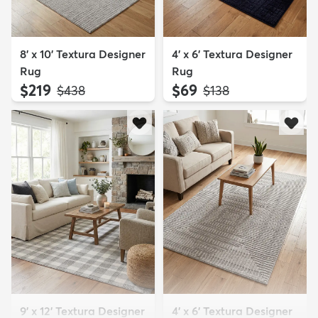
8' x 10' Textura Designer
4' x 6' Textura Designer
Rug
Rug
$219
$69
MSRP:
MSRP:
$438
$138
9' x 12' Textura Designer
4' x 6' Textura Designer