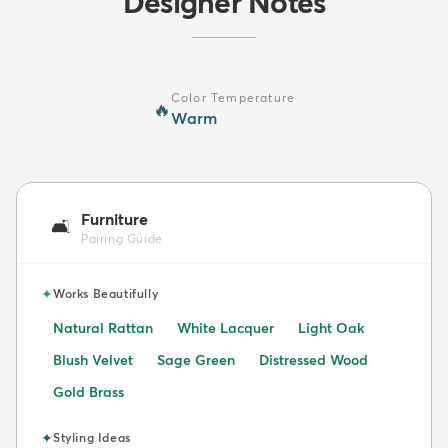
Designer Notes
Color Temperature
🔥
Warm
Furniture
🛋️
Pairing Guide
✦
Works Beautifully
Natural Rattan
White Lacquer
Light Oak
Blush Velvet
Sage Green
Distressed Wood
Gold Brass
✦
Styling Ideas