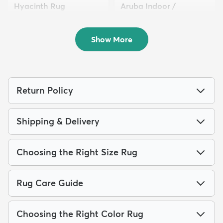
Hyacinth Rug
Aruba Indoor /
$193
Outdoor ...
MSRP:
$499
$64
MSRP:
$135
Show More
Return Policy
Shipping & Delivery
Choosing the Right Size Rug
Rug Care Guide
Choosing the Right Color Rug