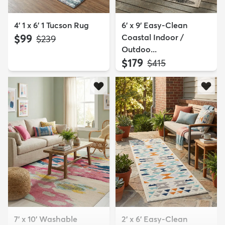
4' 1 x 6' 1 Tucson Rug
6' x 9' Easy-Clean
$99
Coastal Indoor /
MSRP:
$239
Outdoo...
$179
MSRP:
$415
7' x 10' Washable
2' x 6' Easy-Clean