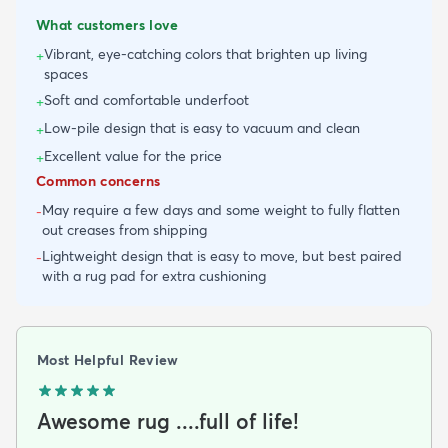
What customers love
Vibrant, eye-catching colors that brighten up living
+
spaces
Soft and comfortable underfoot
+
Low-pile design that is easy to vacuum and clean
+
Excellent value for the price
+
Common concerns
May require a few days and some weight to fully flatten
-
out creases from shipping
Lightweight design that is easy to move, but best paired
-
with a rug pad for extra cushioning
Most Helpful Review
Awesome rug ....full of life!