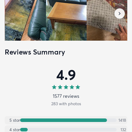
Reviews Summary
4.9
1577
review
s
283
with photos
5
star
1418
4
star
132