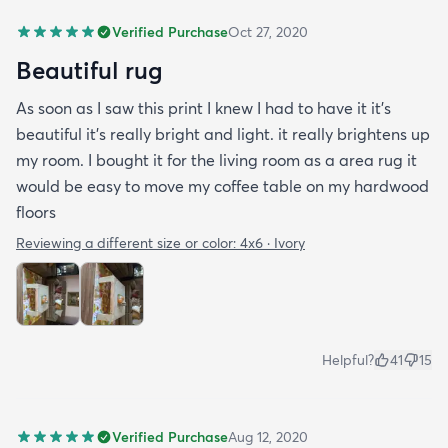
Verified Purchase
Oct 27, 2020
Beautiful rug
As soon as I saw this print I knew I had to have it it's
beautiful it's really bright and light. it really brightens up
my room. I bought it for the living room as a area rug it
would be easy to move my coffee table on my hardwood
floors
Reviewing a different size or color:
4x6 · Ivory
Helpful?
41
15
Verified Purchase
Aug 12, 2020