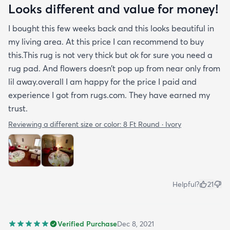
Looks different and value for money!
I bought this few weeks back and this looks beautiful in
my living area. At this price I can recommend to buy
this.This rug is not very thick but ok for sure you need a
rug pad. And flowers doesn’t pop up from near only from
lil away.overall I am happy for the price I paid and
experience I got from rugs.com. They have earned my
trust.
Reviewing a different size or color:
8 Ft Round · Ivory
Helpful?
21
Verified Purchase
Dec 8, 2021