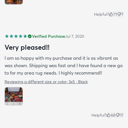
Helpful?
71
7
Verified Purchase
Jul 7, 2020
Very pleased!!
I am so happy with my purchase and it is as vibrant as
was shown. Shipping was fast and I have found a new go
to for my area rug needs. I highly recommend!!
Reviewing a different size or color:
3x5 · Black
Helpful?
68
17