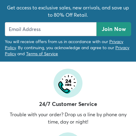
Get access to exclusive sales, new arrivals, and save up
to 80% Off Retail.
Join Now
You will receive offers from us in accordance with our
Privacy
Policy
. By continuing, you acknowledge and agree to our
Privacy
Policy
and
Terms of Service
24/7 Customer Service
Trouble with your order? Drop us a line by phone any
time, day or night!