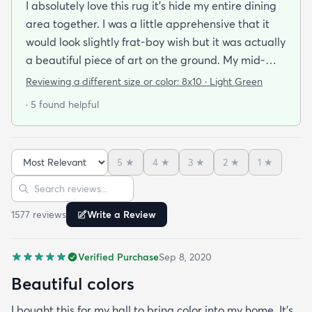
I absolutely love this rug it's hide my entire dining
area together. I was a little apprehensive that it
would look slightly frat-boy wish but it was actually
a beautiful piece of art on the ground. My mid-
century modern ish style and the artwork in the
Reviewing a different size or color:
8x10 · Light Green
dining area from local artists all lend itself to the
· 5 found helpful
rugs features. It is easy to clean.slightly larger than
expected but that was great. Colors are vibrant
but not overpowering. We have multiple animals in
5
★
4
★
3
★
2
★
1
★
the house so low pile is important and this clean so
Sort reviews
Search reviews
easily it's like the animal hair just sits on top of the
rug and vacuums up in an instant!
1577
review
s
Write a Review
Verified Purchase
Sep 8, 2020
Beautiful colors
I bought this for my hall to bring color into my home. It’s