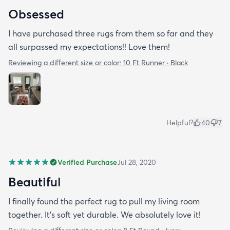
Obsessed
I have purchased three rugs from them so far and they
all surpassed my expectations!! Love them!
Reviewing a different size or color:
10 Ft Runner · Black
Helpful?
40
7
Verified Purchase
Jul 28, 2020
Beautiful
I finally found the perfect rug to pull my living room
together. It's soft yet durable. We absolutely love it!