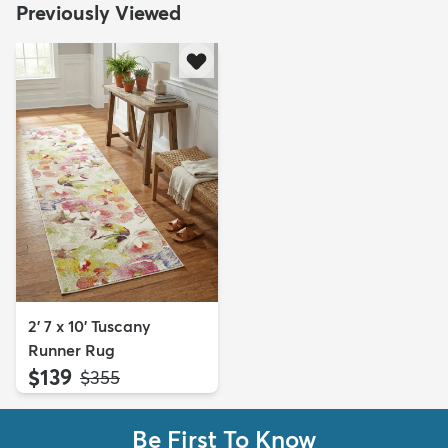
Previously Viewed
2' 7 x 10' Tuscany
Runner Rug
$139
MSRP:
$355
Be First To Know