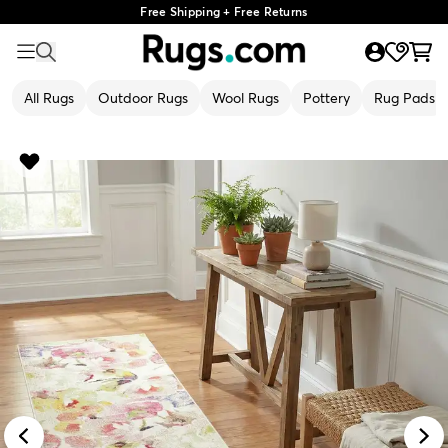
Free Shipping + Free Returns
All Rugs
Outdoor Rugs
Wool Rugs
Pottery
Rug Pads