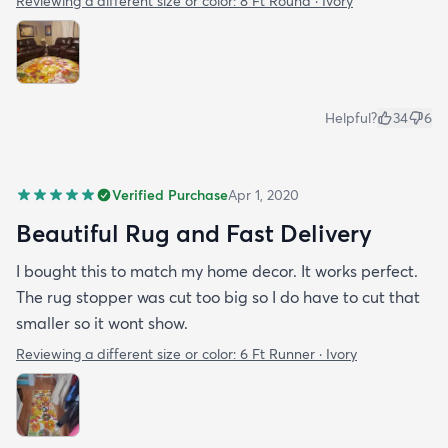
Reviewing a different size or color:
8 Ft Round · Ivory
Helpful?
34
6
Verified Purchase
Apr 1, 2020
Beautiful Rug and Fast Delivery
I bought this to match my home decor. It works perfect.
The rug stopper was cut too big so I do have to cut that
smaller so it wont show.
Reviewing a different size or color:
6 Ft Runner · Ivory