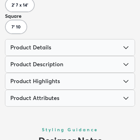
2' 7 x 14'
Square
7' 10
Product Details
Product Description
Product Highlights
Product Attributes
Styling Guidance