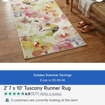
Golden Summer Savings
Ends in 05:08:44
2' 7 x 10' Tuscany Runner Rug
4.9
(
1577
)
Write a review
3 customers are currently looking at this item