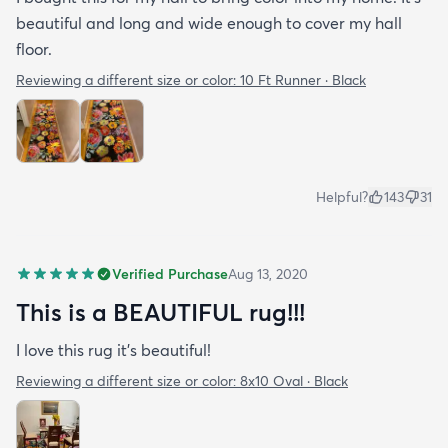
beautiful and long and wide enough to cover my hall
floor.
Reviewing a different size or color:
10 Ft Runner · Black
Helpful?
143
31
Verified Purchase
Aug 13, 2020
This is a BEAUTIFUL rug!!!
I love this rug it’s beautiful!
Reviewing a different size or color:
8x10 Oval · Black