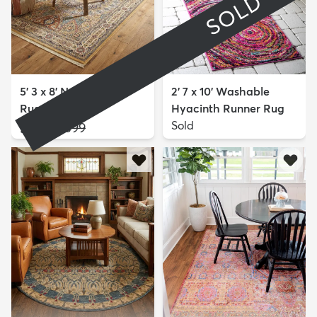
SOLD
5' 3 x 8' Nain Design
2' 7 x 10' Washable
Rug
Hyacinth Runner Rug
$149
Sold
MSRP:
$399