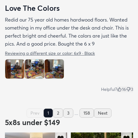
Love The Colors
Redid our 75 year old homes hardwood floors. Wanted
something in my office under the desk and chair. This is
perfect bright and cheerful. The colors are just like the
pics. And a good price. Bought the 6 x 9
Reviewing a different size or color:
6x9 · Black
Helpful?
16
3
...
Prev
1
2
3
158
Next
5x8s under $149