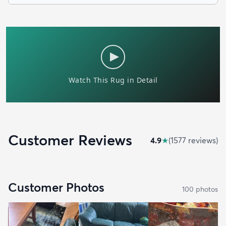
Customer Reviews
4.9
★
(
1577
review
s
)
Customer Photos
100
photo
s