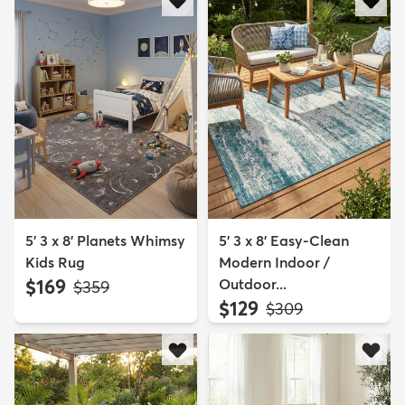
5' 3 x 8' Planets Whimsy
5' 3 x 8' Easy-Clean
Kids Rug
Modern Indoor /
$169
Outdoor...
MSRP:
$359
$129
MSRP:
$309