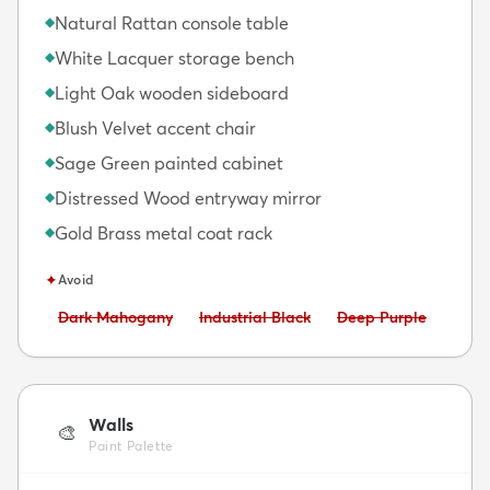
Natural Rattan console table
◆
White Lacquer storage bench
◆
Light Oak wooden sideboard
◆
Blush Velvet accent chair
◆
Sage Green painted cabinet
◆
Distressed Wood entryway mirror
◆
Gold Brass metal coat rack
◆
✦
Avoid
Avoid:
Avoid:
Avoid:
Dark Mahogany
Industrial Black
Deep Purple
Walls
🎨
Paint Palette