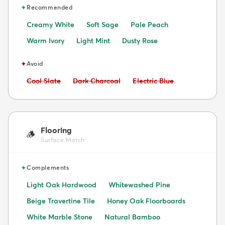
✦
Recommended
Creamy White
Soft Sage
Pale Peach
Warm Ivory
Light Mint
Dusty Rose
✦
Avoid
Avoid:
Avoid:
Avoid:
Cool Slate
Dark Charcoal
Electric Blue
Flooring
🪵
Surface Match
✦
Complements
Light Oak Hardwood
Whitewashed Pine
Beige Travertine Tile
Honey Oak Floorboards
White Marble Stone
Natural Bamboo