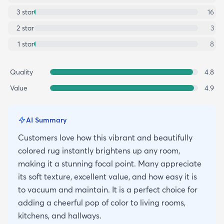
3
star
16
2
star
3
1
star
8
Quality
4.8
Value
4.9
AI Summary
Customers love how this vibrant and beautifully
colored rug instantly brightens up any room,
making it a stunning focal point. Many appreciate
its soft texture, excellent value, and how easy it is
to vacuum and maintain. It is a perfect choice for
adding a cheerful pop of color to living rooms,
kitchens, and hallways.