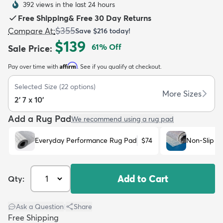
392 views in the last 24 hours
Free Shipping
&
Free 30 Day Returns
$355
Compare At
:
Save
$216
today!
$139
61
% Off
Sale Price
:
Affirm
Pay over time with
. See if you qualify at checkout.
dly
Kids
New Arrivals
Trending
H
Selected Size
(
22
options)
More Sizes
2' 7 x 10'
Add a Rug Pad
We recommend using a rug pad
Everyday Performance Rug Pad
$74
Non-Slip R
Add to Cart
Qty:
Ask a Question
|
Share
Free Shipping