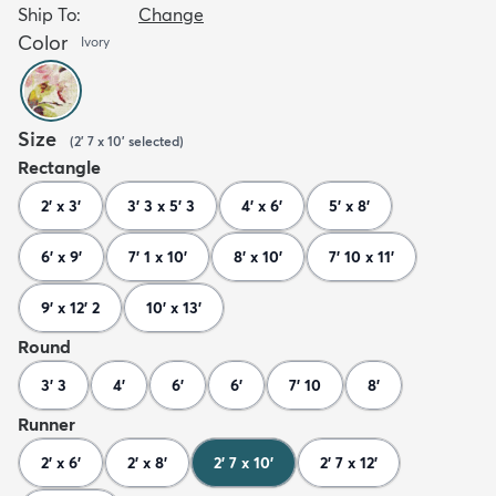
Ship To:
Change
Color
Ivory
Size
(
2' 7 x 10'
selected
)
Rectangle
2' x 3'
3' 3 x 5' 3
4' x 6'
5' x 8'
6' x 9'
7' 1 x 10'
8' x 10'
7' 10 x 11'
9' x 12' 2
10' x 13'
Round
3' 3
4'
6'
6'
7' 10
8'
Runner
2' x 6'
2' x 8'
2' 7 x 10'
2' 7 x 12'