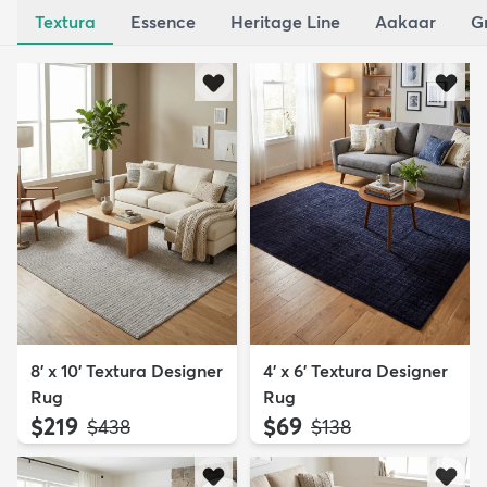
Textura
Essence
Heritage Line
Aakaar
G
8' x 10' Textura Designer
4' x 6' Textura Designer
Rug
Rug
$219
$69
MSRP:
MSRP:
$438
$138