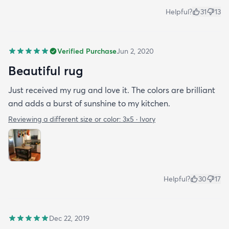
Helpful?
31
13
Verified Purchase
Jun 2, 2020
Beautiful rug
Just received my rug and love it. The colors are brilliant
and adds a burst of sunshine to my kitchen.
Reviewing a different size or color:
3x5 · Ivory
Helpful?
30
17
Dec 22, 2019