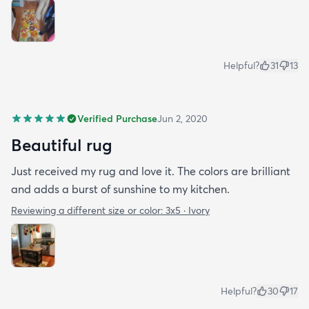
Helpful?
31
13
Verified Purchase
Jun 2, 2020
Beautiful rug
Just received my rug and love it. The colors are brilliant
and adds a burst of sunshine to my kitchen.
Reviewing a different size or color:
3x5 · Ivory
Helpful?
30
17