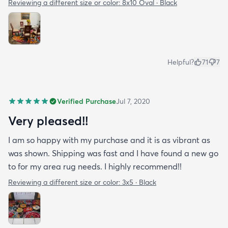
Reviewing a different size or color:
8x10 Oval · Black
Helpful?
71
7
Verified Purchase
Jul 7, 2020
Very pleased!!
I am so happy with my purchase and it is as vibrant as
was shown. Shipping was fast and I have found a new go
to for my area rug needs. I highly recommend!!
Reviewing a different size or color:
3x5 · Black