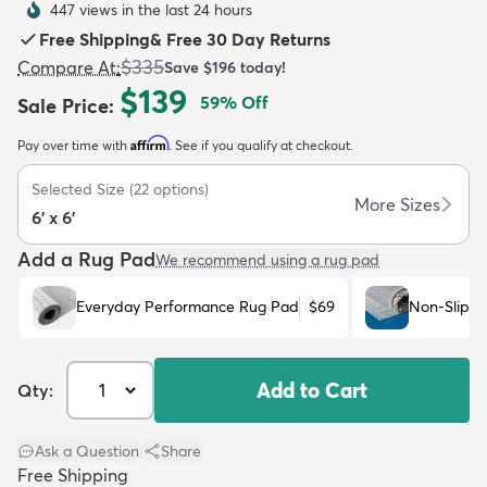
447 views in the last 24 hours
Free Shipping
&
Free 30 Day Returns
$335
Compare At
:
Save
$196
today!
$139
59
% Off
Sale Price
:
Affirm
Pay over time with
. See if you qualify at checkout.
dly
Kids
New Arrivals
Trending
H
Selected Size
(
22
options)
More Sizes
6' x 6'
Add a Rug Pad
We recommend using a rug pad
Everyday Performance Rug Pad
$69
Non-Slip R
Add to Cart
Qty:
Ask a Question
|
Share
Free Shipping