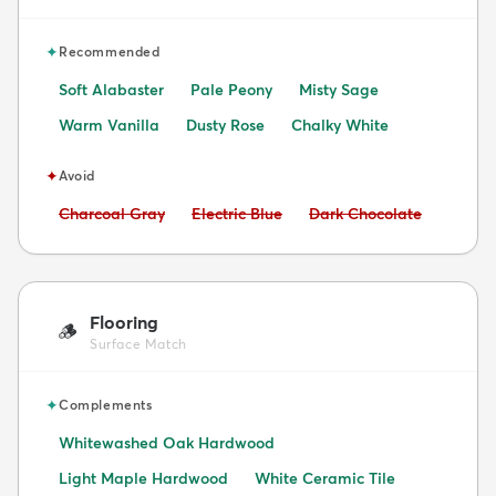
✦
Recommended
Soft Alabaster
Pale Peony
Misty Sage
Warm Vanilla
Dusty Rose
Chalky White
✦
Avoid
Avoid:
Avoid:
Avoid:
Charcoal Gray
Electric Blue
Dark Chocolate
Flooring
🪵
Surface Match
✦
Complements
Whitewashed Oak Hardwood
Light Maple Hardwood
White Ceramic Tile