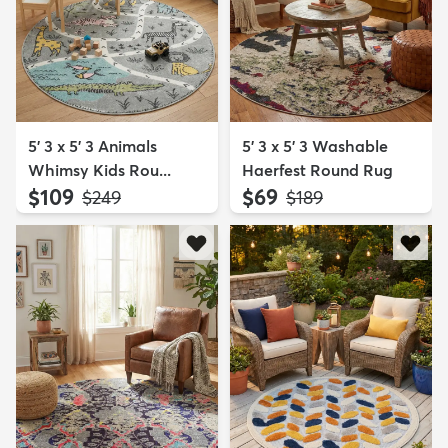
5' 3 x 5' 3 Animals
5' 3 x 5' 3 Washable
Whimsy Kids Rou...
Haerfest Round Rug
$109
$69
MSRP:
MSRP:
$249
$189