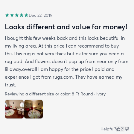
Dec 22, 2019
Looks different and value for money!
I bought this few weeks back and this looks beautiful in
my living area. At this price I can recommend to buy
this.This rug is not very thick but ok for sure you need a
rug pad. And flowers doesn’t pop up from near only from
lil away.overall I am happy for the price I paid and
experience I got from rugs.com. They have earned my
trust.
Reviewing a different size or color:
8 Ft Round · Ivory
Helpful?
21