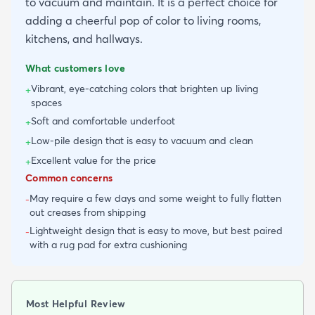
to vacuum and maintain. It is a perfect choice for
adding a cheerful pop of color to living rooms,
kitchens, and hallways.
What customers love
Vibrant, eye-catching colors that brighten up living
+
spaces
Soft and comfortable underfoot
+
Low-pile design that is easy to vacuum and clean
+
Excellent value for the price
+
Common concerns
May require a few days and some weight to fully flatten
-
out creases from shipping
Lightweight design that is easy to move, but best paired
-
with a rug pad for extra cushioning
Most Helpful Review