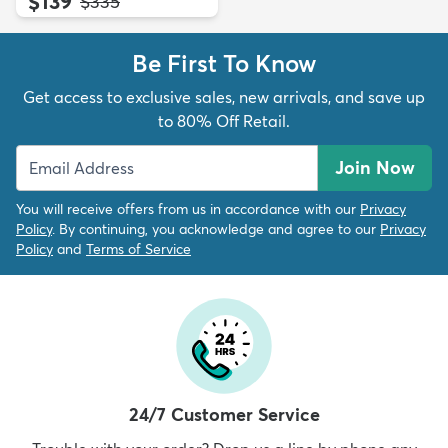
$139
MSRP:
$335
Be First To Know
Get access to exclusive sales, new arrivals, and save up
to 80% Off Retail.
Join Now
You will receive offers from us in accordance with our
Privacy
Policy
. By continuing, you acknowledge and agree to our
Privacy
Policy
and
Terms of Service
24/7 Customer Service