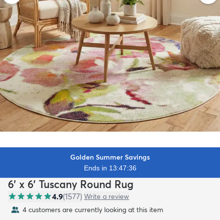
Golden Summer Savings
Ends in 13:47:34
6' x 6' Tuscany Round Rug
4.9
(
1577
)
Write a review
4 customers are currently looking at this item