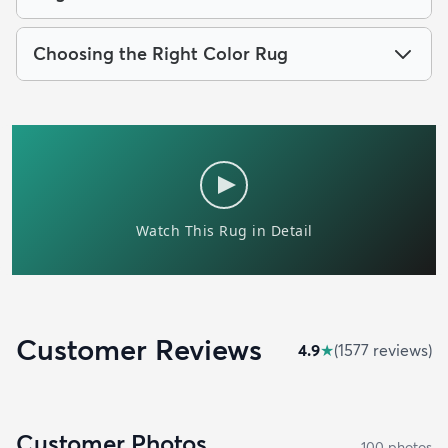
Choosing the Right Color Rug
Customer Reviews
4.9
★
(
1577
review
s
)
Customer Photos
100
photo
s