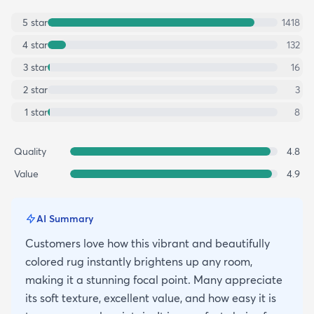
5
star
1418
4
star
132
3
star
16
2
star
3
1
star
8
Quality
4.8
Value
4.9
AI Summary
Customers love how this vibrant and beautifully
colored rug instantly brightens up any room,
making it a stunning focal point. Many appreciate
its soft texture, excellent value, and how easy it is