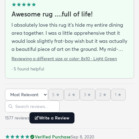
Awesome rug ....full of life!
I absolutely love this rug it's hide my entire dining
area together. I was a little apprehensive that it
would look slightly frat-boy wish but it was actually
a beautiful piece of art on the ground. My mid-
century modern ish style and the artwork in the
Reviewing a different size or color:
8x10 · Light Green
dining area from local artists all lend itself to the
· 5 found helpful
rugs features. It is easy to clean.slightly larger than
expected but that was great. Colors are vibrant
but not overpowering. We have multiple animals in
5
★
4
★
3
★
2
★
1
★
the house so low pile is important and this clean so
Sort reviews
Search reviews
easily it's like the animal hair just sits on top of the
rug and vacuums up in an instant!
1577
review
s
Write a Review
Verified Purchase
Sep 8, 2020