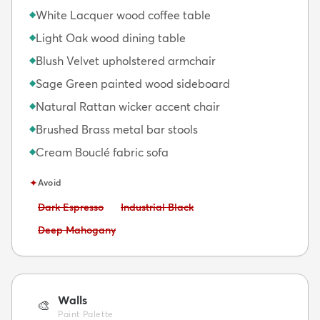
White Lacquer wood coffee table
◆
Light Oak wood dining table
◆
Blush Velvet upholstered armchair
◆
Sage Green painted wood sideboard
◆
Natural Rattan wicker accent chair
◆
Brushed Brass metal bar stools
◆
Cream Bouclé fabric sofa
◆
✦
Avoid
Avoid:
Avoid:
Dark Espresso
Industrial Black
Avoid:
Deep Mahogany
Walls
🎨
Paint Palette