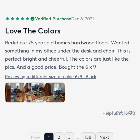
Verified Purchase
Dec 8, 2021
Love The Colors
Redid our 75 year old homes hardwood floors. Wanted
something in my office under the desk and chair. This is
perfect bright and cheerful. The colors are just like the
pics. And a good price. Bought the 6 x 9
Reviewing a different size or color:
6x9 · Black
Helpful?
16
3
...
Prev
1
2
3
158
Next