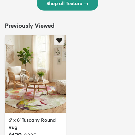
Shop all Textura
→
Previously Viewed
6' x 6' Tuscany Round
Rug