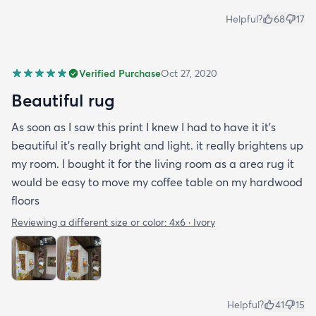
Helpful?
68
17
Verified Purchase
Oct 27, 2020
Beautiful rug
As soon as I saw this print I knew I had to have it it's
beautiful it's really bright and light. it really brightens up
my room. I bought it for the living room as a area rug it
would be easy to move my coffee table on my hardwood
floors
Reviewing a different size or color:
4x6 · Ivory
Helpful?
41
15