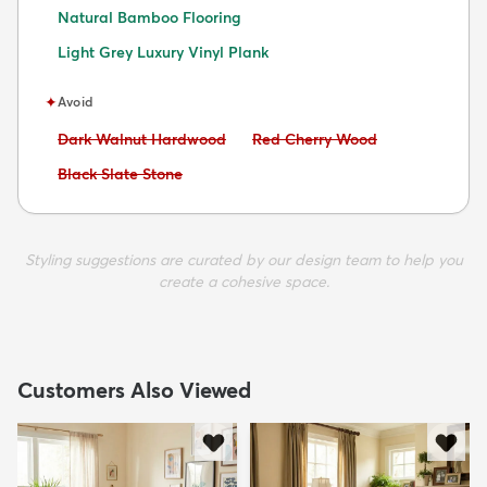
Natural Bamboo Flooring
Light Grey Luxury Vinyl Plank
✦
Avoid
Avoid:
Avoid:
Dark Walnut Hardwood
Red Cherry Wood
Avoid:
Black Slate Stone
Styling suggestions are curated by our design team to help you
create a cohesive space.
Customers Also Viewed