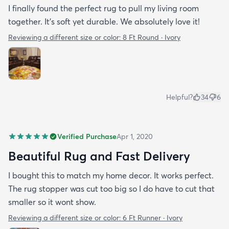
I finally found the perfect rug to pull my living room
together. It's soft yet durable. We absolutely love it!
Reviewing a different size or color:
8 Ft Round · Ivory
Helpful?
34
6
Verified Purchase
Apr 1, 2020
Beautiful Rug and Fast Delivery
I bought this to match my home decor. It works perfect.
The rug stopper was cut too big so I do have to cut that
smaller so it wont show.
Reviewing a different size or color:
6 Ft Runner · Ivory