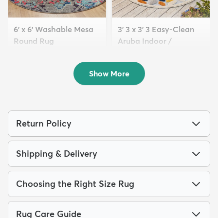
6' x 6' Washable Mesa
3' 3 x 3' 3 Easy-Clean
Round Rug
Aruba Indoor /
$89
Outdoor ...
MSRP:
$249
$59
MSRP:
$115
Show More
Return Policy
Shipping & Delivery
Choosing the Right Size Rug
Rug Care Guide