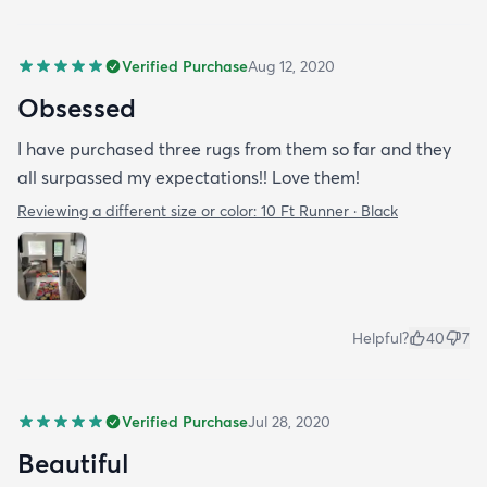
Verified Purchase
Aug 12, 2020
Obsessed
I have purchased three rugs from them so far and they
all surpassed my expectations!! Love them!
Reviewing a different size or color:
10 Ft Runner · Black
Helpful?
40
7
Verified Purchase
Jul 28, 2020
Beautiful