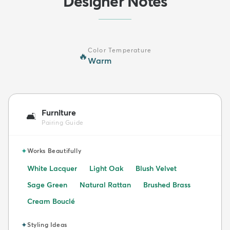
Designer Notes
Color Temperature
🔥
Warm
Furniture
🛋️
Pairing Guide
✦
Works Beautifully
White Lacquer
Light Oak
Blush Velvet
Sage Green
Natural Rattan
Brushed Brass
Cream Bouclé
✦
Styling Ideas