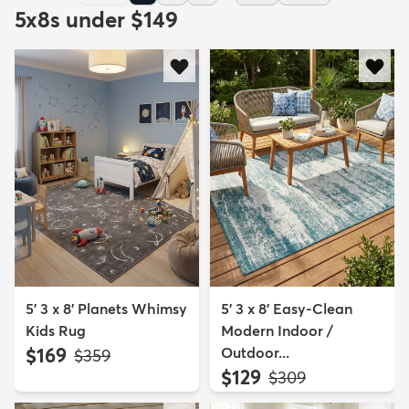
5x8s under $149
5' 3 x 8' Planets Whimsy
5' 3 x 8' Easy-Clean
Kids Rug
Modern Indoor /
$169
Outdoor...
MSRP:
$359
$129
MSRP:
$309