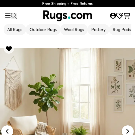
Free Shipping + Free Returns
All Rugs
Outdoor Rugs
Wool Rugs
Pottery
Rug Pads