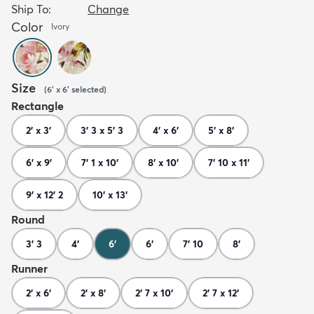
Ship To:
Change
Color
Ivory
Size
(
6' x 6'
selected
)
Rectangle
2' x 3'
3' 3 x 5' 3
4' x 6'
5' x 8'
6' x 9'
7' 1 x 10'
8' x 10'
7' 10 x 11'
9' x 12' 2
10' x 13'
Round
3' 3
4'
6'
6'
7' 10
8'
Runner
2' x 6'
2' x 8'
2' 7 x 10'
2' 7 x 12'