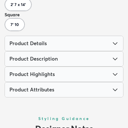
2' 7 x 14'
Square
7' 10
Product Details
Product Description
Product Highlights
Product Attributes
Styling Guidance