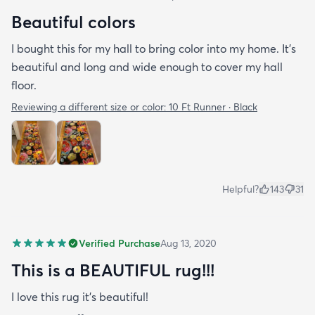
Beautiful colors
I bought this for my hall to bring color into my home. It’s
beautiful and long and wide enough to cover my hall
floor.
Reviewing a different size or color:
10 Ft Runner · Black
Helpful?
143
31
Verified Purchase
Aug 13, 2020
This is a BEAUTIFUL rug!!!
I love this rug it’s beautiful!