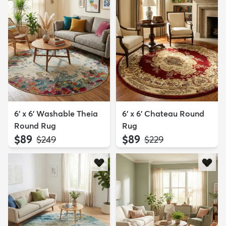
6' x 6' Washable Theia
6' x 6' Chateau Round
Round Rug
Rug
$89
$89
MSRP:
MSRP:
$249
$229