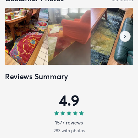
Reviews Summary
4.9
1577
review
s
283
with photos