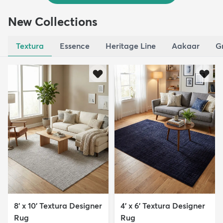
New Collections
Textura
Essence
Heritage Line
Aakaar
G
8' x 10' Textura Designer
4' x 6' Textura Designer
Rug
Rug