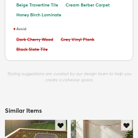
Beige Travertine Tile
Cream Berber Carpet
Honey Birch Laminate
✦
Avoid
Avoid:
Avoid:
Dark Cherry Wood
Grey Vinyl Plank
Avoid:
Black Slate Tile
Styling suggestions are curated by our design team to help you
create a cohesive space.
Similar Items