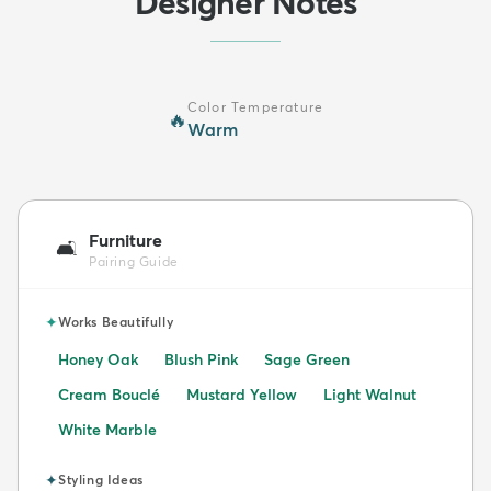
Designer Notes
Color Temperature
🔥
Warm
Furniture
🛋️
Pairing Guide
✦
Works Beautifully
Honey Oak
Blush Pink
Sage Green
Cream Bouclé
Mustard Yellow
Light Walnut
White Marble
✦
Styling Ideas