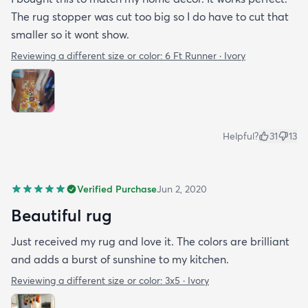
The rug stopper was cut too big so I do have to cut that
smaller so it wont show.
Reviewing a different size or color:
6 Ft Runner · Ivory
Helpful?
31
13
Verified Purchase
Jun 2, 2020
Beautiful rug
Just received my rug and love it. The colors are brilliant
and adds a burst of sunshine to my kitchen.
Reviewing a different size or color:
3x5 · Ivory