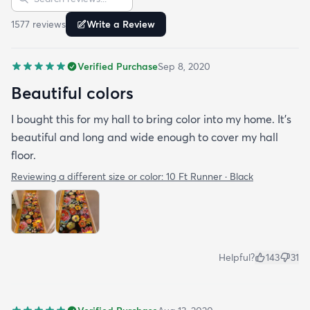
rug and vacuums up in an instant!
1577
review
s
Write a Review
Verified Purchase
Sep 8, 2020
Beautiful colors
I bought this for my hall to bring color into my home. It’s
beautiful and long and wide enough to cover my hall
floor.
Reviewing a different size or color:
10 Ft Runner · Black
Helpful?
143
31