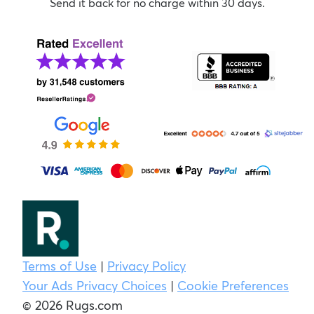
Send it back for no charge within 30 days.
Terms of Use
|
Privacy Policy
Your Ads Privacy Choices
|
Cookie Preferences
© 2026 Rugs.com