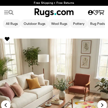
Free Shipping + Free Returns
All Rugs
Outdoor Rugs
Wool Rugs
Pottery
Rug Pads