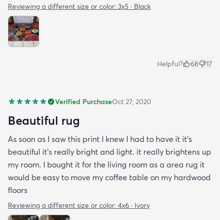
Reviewing a different size or color:
3x5 · Black
Helpful?
68
17
Verified Purchase
Oct 27, 2020
Beautiful rug
As soon as I saw this print I knew I had to have it it's
beautiful it's really bright and light. it really brightens up
my room. I bought it for the living room as a area rug it
would be easy to move my coffee table on my hardwood
floors
Reviewing a different size or color:
4x6 · Ivory