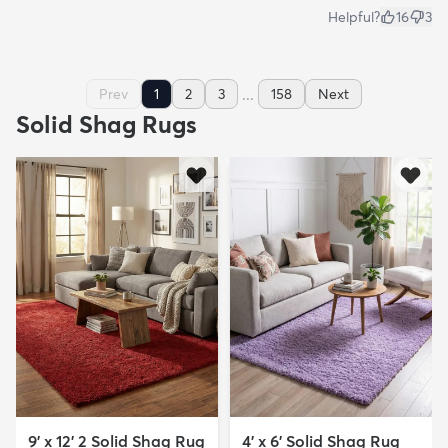
Helpful?
16
3
...
Prev
1
2
3
158
Next
Solid Shag Rugs
9' x 12' 2 Solid Shag Rug
4' x 6' Solid Shag Rug