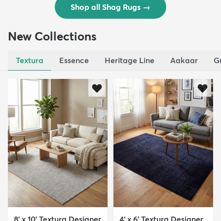
Shop all Shag Rugs
→
New Collections
Textura
Essence
Heritage Line
Aakaar
G
8' x 10' Textura Designer
4' x 6' Textura Designer