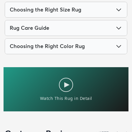
Choosing the Right Size Rug
Rug Care Guide
Choosing the Right Color Rug