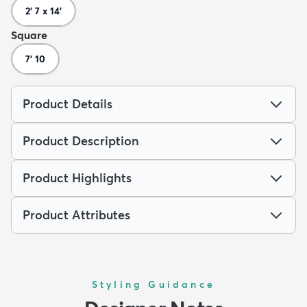
2' 7 x 14'
Square
7' 10
Product Details
Product Description
Product Highlights
Product Attributes
Styling Guidance