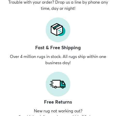
Trouble with your order? Drop us a line by phone any
time, day or night!
Fast & Free Shipping
Over 4 million rugs in stock. All rugs ship within one
business day!
Free Returns
New rug not working out?