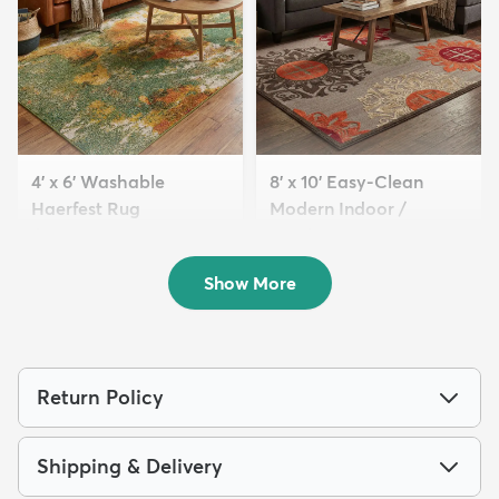
4' x 6' Washable
8' x 10' Easy-Clean
Haerfest Rug
Modern Indoor /
$94
Outdoor...
MSRP:
$199
$189
MSRP:
$465
Show More
Return Policy
Shipping & Delivery