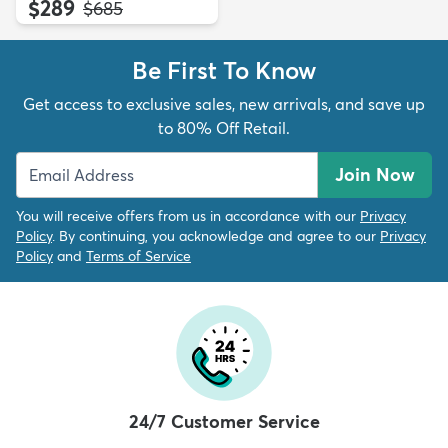
$289
MSRP:
$685
Be First To Know
Get access to exclusive sales, new arrivals, and save up
to 80% Off Retail.
Join Now
You will receive offers from us in accordance with our
Privacy
Policy
. By continuing, you acknowledge and agree to our
Privacy
Policy
and
Terms of Service
24/7 Customer Service