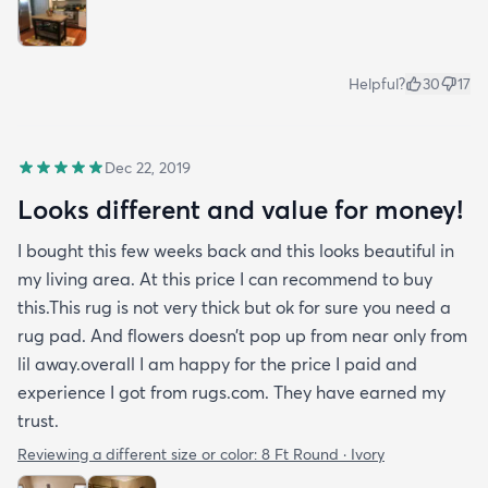
Helpful?
30
17
Dec 22, 2019
Looks different and value for money!
I bought this few weeks back and this looks beautiful in
my living area. At this price I can recommend to buy
this.This rug is not very thick but ok for sure you need a
rug pad. And flowers doesn’t pop up from near only from
lil away.overall I am happy for the price I paid and
experience I got from rugs.com. They have earned my
trust.
Reviewing a different size or color:
8 Ft Round · Ivory