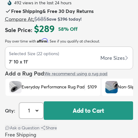
492 views in the last 24 hours
Free Shipping
&
Free 30 Day Returns
$685
Compare At
:
Save
$396
today!
$289
58
% Off
Sale Price
:
Affirm
Pay over time with
. See if you qualify at checkout.
dly
Kids
New Arrivals
Trending
H
Selected Size
(
22
options)
More Sizes
7' 10 x 11'
Add a Rug Pad
We recommend using a rug pad
Everyday Performance Rug Pad
$109
Non-Slip 
Add to Cart
Qty:
Ask a Question
|
Share
Free Shipping