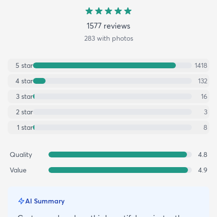
1577
review
s
283
with photos
5
star
1418
4
star
132
3
star
16
2
star
3
1
star
8
Quality
4.8
Value
4.9
AI Summary