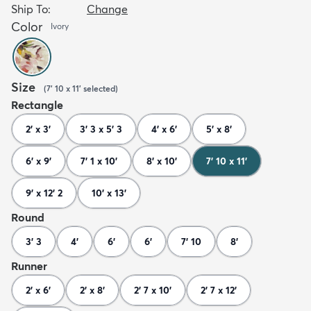
Ship To:
Change
Color
Ivory
Size
(
7' 10 x 11'
selected
)
Rectangle
2' x 3'
3' 3 x 5' 3
4' x 6'
5' x 8'
6' x 9'
7' 1 x 10'
8' x 10'
7' 10 x 11'
9' x 12' 2
10' x 13'
Round
3' 3
4'
6'
6'
7' 10
8'
Runner
2' x 6'
2' x 8'
2' 7 x 10'
2' 7 x 12'