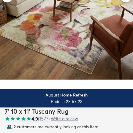
August Home Refresh
Ends in 23:57:21
7' 10 x 11' Tuscany Rug
4.9
(
1577
)
Write a review
2 customers are currently looking at this item