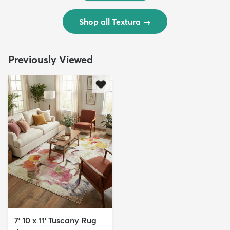
Shop all Textura
→
Previously Viewed
7' 10 x 11' Tuscany Rug