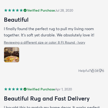
Verified Purchase
Jul 28, 2020
Beautiful
I finally found the perfect rug to pull my living room
together. It's soft yet durable. We absolutely love it!
Reviewing a different size or color:
8 Ft Round · Ivory
Helpful?
34
6
Verified Purchase
Apr 1, 2020
Beautiful Rug and Fast Delivery
I bought this to match my home decor. It works perfect.