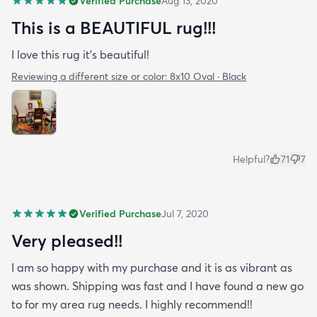
Verified Purchase
Aug 13, 2020
This is a BEAUTIFUL rug!!!
I love this rug it’s beautiful!
Reviewing a different size or color:
8x10 Oval · Black
Helpful?
71
7
Verified Purchase
Jul 7, 2020
Very pleased!!
I am so happy with my purchase and it is as vibrant as
was shown. Shipping was fast and I have found a new go
to for my area rug needs. I highly recommend!!