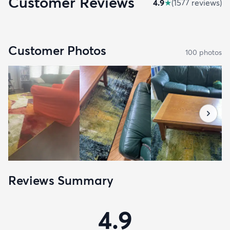
Customer Reviews
4.9
★
(
1577
review
s
)
Customer Photos
100
photo
s
Reviews Summary
4.9