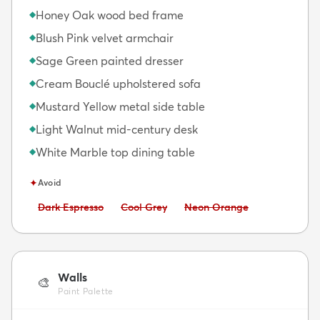
Honey Oak wood bed frame
◆
Blush Pink velvet armchair
◆
Sage Green painted dresser
◆
Cream Bouclé upholstered sofa
◆
Mustard Yellow metal side table
◆
Light Walnut mid-century desk
◆
White Marble top dining table
◆
✦
Avoid
Avoid:
Avoid:
Avoid:
Dark Espresso
Cool Grey
Neon Orange
Walls
🎨
Paint Palette