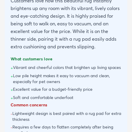
Customers love how this beautiful rug instantly
brightens up any room with its vibrant, lively colors
and eye-catching design. It is highly praised for
being soft to walk on, easy to vacuum, and an
excellent value for the price. While it is on the
thinner side, pairing it with a rug pad easily adds
extra cushioning and prevents slipping.
What customers love
Vibrant and cheerful colors that brighten up living spaces
+
Low pile height makes it easy to vacuum and clean,
+
especially for pet owners
Excellent value for a budget-friendly price
+
Soft and comfortable underfoot
+
Common concerns
Lightweight design is best paired with a rug pad for extra
-
thickness
Requires a few days to flatten completely after being
-