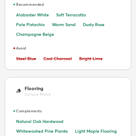
✦
Recommended
Alabaster White
Soft Terracotta
Pale Pistachio
Warm Sand
Dusty Rose
Champagne Beige
✦
Avoid
Avoid:
Avoid:
Avoid:
Steel Blue
Cool Charcoal
Bright Lime
Flooring
🪵
Surface Match
✦
Complements
Natural Oak Hardwood
Whitewashed Pine Planks
Light Maple Flooring