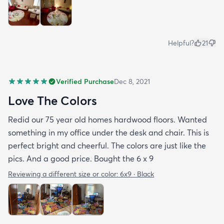
Helpful?
21
Verified Purchase
Dec 8, 2021
Love The Colors
Redid our 75 year old homes hardwood floors. Wanted
something in my office under the desk and chair. This is
perfect bright and cheerful. The colors are just like the
pics. And a good price. Bought the 6 x 9
Reviewing a different size or color:
6x9 · Black