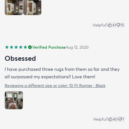
Helpful?
41
15
Verified Purchase
Aug 12, 2020
Obsessed
I have purchased three rugs from them so far and they
all surpassed my expectations!! Love them!
Reviewing a different size or color:
10 Ft Runner · Black
Helpful?
40
7