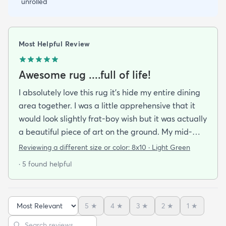
unrolled
Most Helpful Review
Awesome rug ....full of life!
I absolutely love this rug it's hide my entire dining
area together. I was a little apprehensive that it
would look slightly frat-boy wish but it was actually
a beautiful piece of art on the ground. My mid-
century modern ish style and the artwork in the
Reviewing a different size or color:
8x10 · Light Green
dining area from local artists all lend itself to the
· 5 found helpful
rugs features. It is easy to clean.slightly larger than
expected but that was great. Colors are vibrant
but not overpowering. We have multiple animals in
5
★
4
★
3
★
2
★
1
★
the house so low pile is important and this clean so
Sort reviews
Search reviews
easily it's like the animal hair just sits on top of the