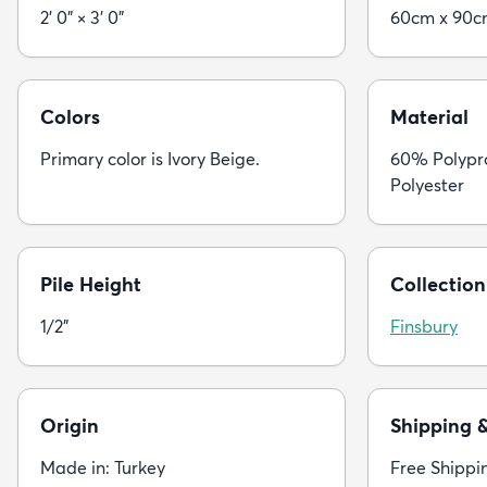
2' 0" × 3' 0"
60cm x 90
Colors
Material
Primary color is Ivory Beige.
60% Polypr
Polyester
Pile Height
Collection
1/2"
Finsbury
Origin
Shipping 
Made in: Turkey
Free Shippi