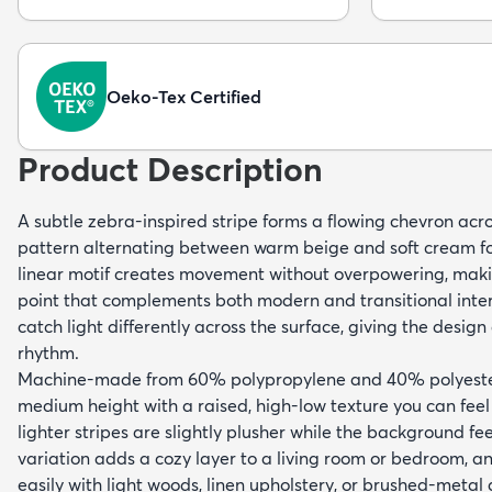
Oeko-Tex Certified
Product Description
A subtle zebra-inspired stripe forms a flowing chevron acros
pattern alternating between warm beige and soft cream fo
linear motif creates movement without overpowering, makin
point that complements both modern and transitional interi
catch light differently across the surface, giving the desig
rhythm.
Machine-made from 60% polypropylene and 40% polyester,
medium height with a raised, high-low texture you can fee
lighter stripes are slightly plusher while the background feel
variation adds a cozy layer to a living room or bedroom, an
easily with light woods, linen upholstery, or brushed-metal 