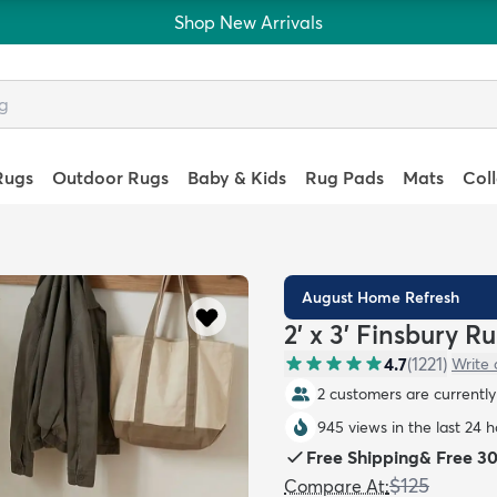
Shop New Arrivals
Rugs
Outdoor Rugs
Baby & Kids
Rug Pads
Mats
Col
August Home Refresh
2' x 3' Finsbury R
4.7
(
1221
)
Write 
2 customers are currently 
945 views in the last 24 
Free Shipping
&
Free 3
$125
Compare At
: