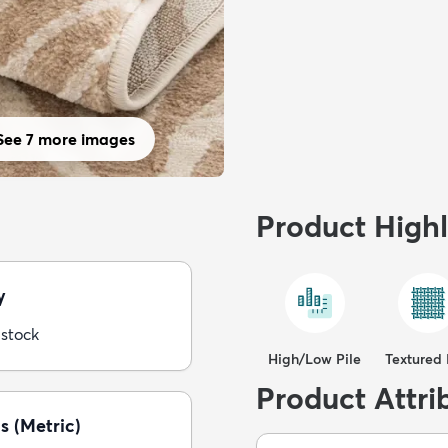
See 7 more images
Product Highl
y
 stock
High/Low Pile
Textured 
Product Attri
s (Metric)