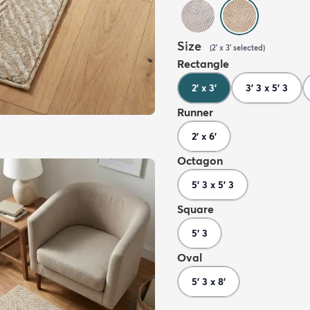
Size
(
2' x 3'
selected
)
Rectangle
2' x 3'
3' 3 x 5' 3
Runner
2' x 6'
Octagon
5' 3 x 5' 3
Square
5' 3
Oval
5' 3 x 8'