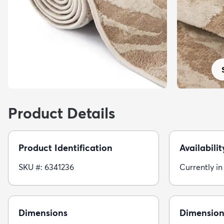
Product Details
Product Identification
Availabilit
SKU #: 6341236
Currently in
Dimensions
Dimension