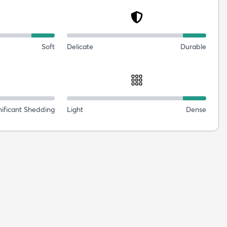
Soft
Delicate
Durable
nificant Shedding
Light
Dense