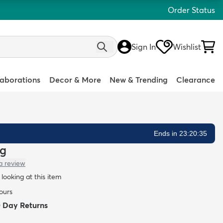
Order Status
Sign In
Wishlist
laborations
Decor & More
New & Trending
Clearance
Ends in 23:20:34
ug
a review
looking at this item
hours
0 Day Returns