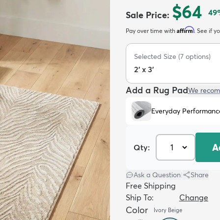
$64
49
Sale Price
:
Affirm
Pay over time with
. See if y
Selected Size
(
7
options)
2' x 3'
Add a Rug Pad
We recom
Everyday Performanc
A
Qty:
Ask a Question
|
Share
Free Shipping
Ship To:
Change
Color
Ivory Beige