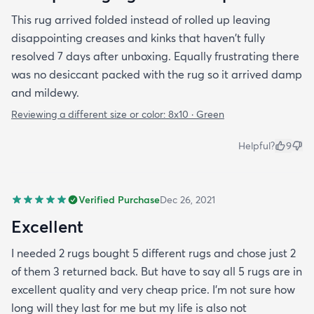
This rug arrived folded instead of rolled up leaving
disappointing creases and kinks that haven't fully
resolved 7 days after unboxing. Equally frustrating there
was no desiccant packed with the rug so it arrived damp
and mildewy.
Reviewing a different size or color:
8x10 · Green
Helpful?
9
Verified Purchase
Dec 26, 2021
Excellent
I needed 2 rugs bought 5 different rugs and chose just 2
of them 3 returned back. But have to say all 5 rugs are in
excellent quality and very cheap price. I'm not sure how
long will they last for me but my life is also not