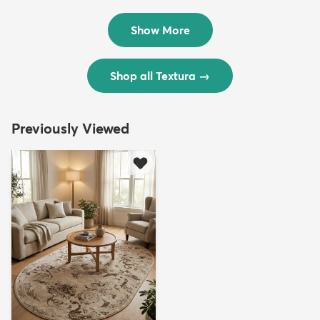
$299
$69
MSRP:
MSRP:
$598
$138
Show More
Shop all Textura
→
Previously Viewed