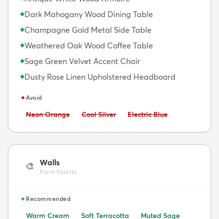
Dark Mahogany Wood Dining Table
◆
Champagne Gold Metal Side Table
◆
Weathered Oak Wood Coffee Table
◆
Sage Green Velvet Accent Chair
◆
Dusty Rose Linen Upholstered Headboard
◆
✦
Avoid
Avoid:
Avoid:
Avoid:
Neon Orange
Cool Silver
Electric Blue
Walls
🎨
Paint Palette
✦
Recommended
Warm Cream
Soft Terracotta
Muted Sage