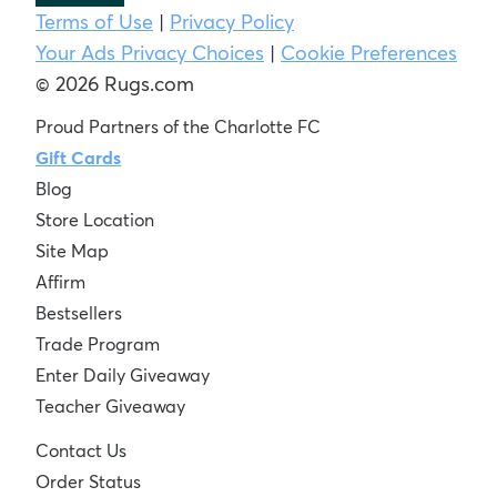
Terms of Use
|
Privacy Policy
Your Ads Privacy Choices
|
Cookie Preferences
© 2026 Rugs.com
Proud Partners of the Charlotte FC
Gift Cards
Blog
Store Location
Site Map
Affirm
Bestsellers
Trade Program
Enter Daily Giveaway
Teacher Giveaway
Contact Us
Order Status