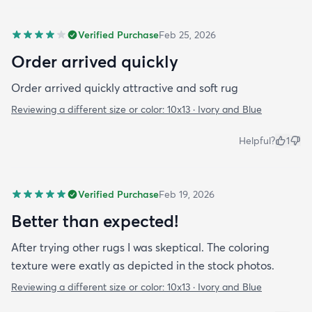
Verified Purchase
Feb 25, 2026
Order arrived quickly
Order arrived quickly attractive and soft rug
Reviewing a different size or color:
10x13 · Ivory and Blue
Helpful?
1
Verified Purchase
Feb 19, 2026
Better than expected!
After trying other rugs I was skeptical. The coloring
texture were exatly as depicted in the stock photos.
Reviewing a different size or color:
10x13 · Ivory and Blue