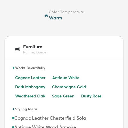
Color Temperature
🔥
Warm
Furniture
🛋️
Pairing Guide
✦
Works Beautifully
Cognac Leather
Antique White
Dark Mahogany
Champagne Gold
Weathered Oak
Sage Green
Dusty Rose
✦
Styling Ideas
Cognac Leather Chesterfield Sofa
◆
Antique White Wood Armoire
◆