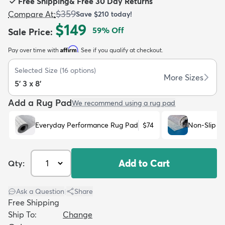
Free Shipping
&
Free 30 Day Returns
$359
Compare At
:
Save
$210
today!
$149
59
% Off
Sale Price
:
Affirm
Pay over time with
. See if you qualify at checkout.
dly
Kids
New Arrivals
Trending
H
Selected Size
(
16
options)
More Sizes
5' 3 x 8'
Add a Rug Pad
We recommend using a rug pad
Everyday Performance Rug Pad
$74
Non-Slip R
Add to Cart
Qty:
Ask a Question
|
Share
Free Shipping
Ship To:
Change