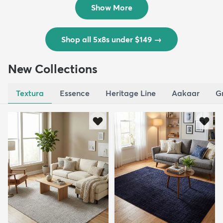
Show More
Shop all 5x8s under $149
→
New Collections
Textura
Essence
Heritage Line
Aakaar
G