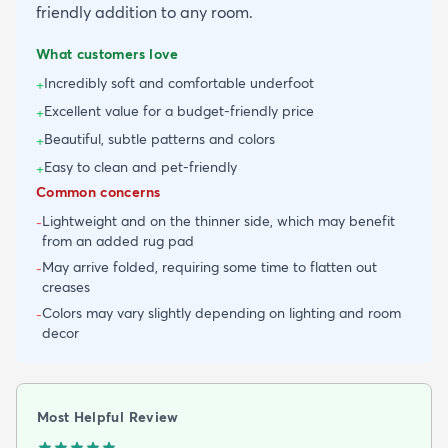
friendly addition to any room.
What customers love
Incredibly soft and comfortable underfoot
+
Excellent value for a budget-friendly price
+
Beautiful, subtle patterns and colors
+
Easy to clean and pet-friendly
+
Common concerns
Lightweight and on the thinner side, which may benefit
-
from an added rug pad
May arrive folded, requiring some time to flatten out
-
creases
Colors may vary slightly depending on lighting and room
-
decor
Most Helpful Review