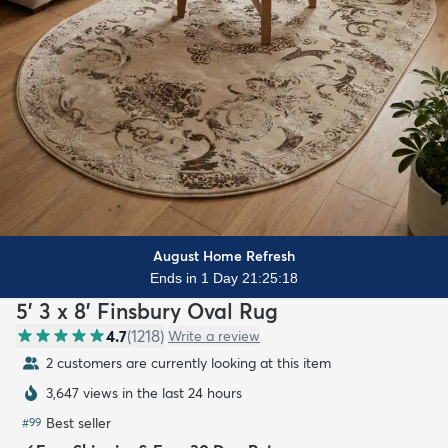
August Home Refresh
Ends in 1 Day 21:25:17
5' 3 x 8' Finsbury Oval Rug
4.7
(
1218
)
Write a review
2 customers are currently looking at this item
3,647 views in the last 24 hours
Best seller
#
99