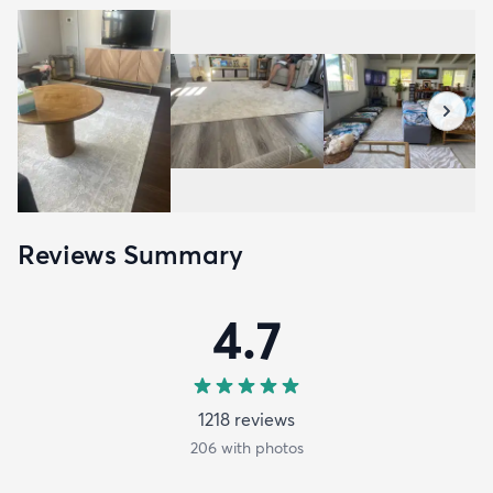
Reviews Summary
4.7
1218
review
s
206
with photos