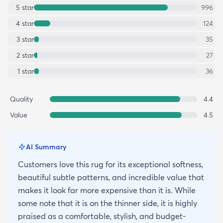
5
star
996
4
star
124
3
star
35
2
star
27
1
star
36
Quality
4.4
Value
4.5
AI Summary
Customers love this rug for its exceptional softness,
beautiful subtle patterns, and incredible value that
makes it look far more expensive than it is. While
some note that it is on the thinner side, it is highly
praised as a comfortable, stylish, and budget-