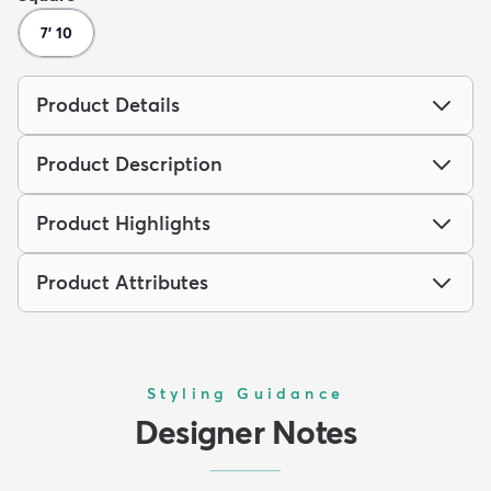
7' 10
Product Details
Product Description
Product Highlights
Product Attributes
Styling Guidance
Designer Notes