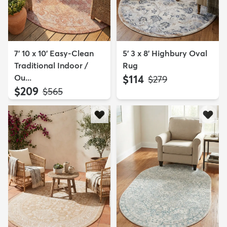
7' 10 x 10' Easy-Clean
5' 3 x 8' Highbury Oval
Traditional Indoor /
Rug
Ou...
$114
MSRP:
$279
$209
MSRP:
$565