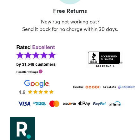
Free Returns
New rug not working out?
Send it back for no charge within 30 days.