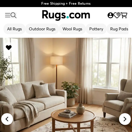
Free Shipping + Free Returns
All Rugs
Outdoor Rugs
Wool Rugs
Pottery
Rug Pads