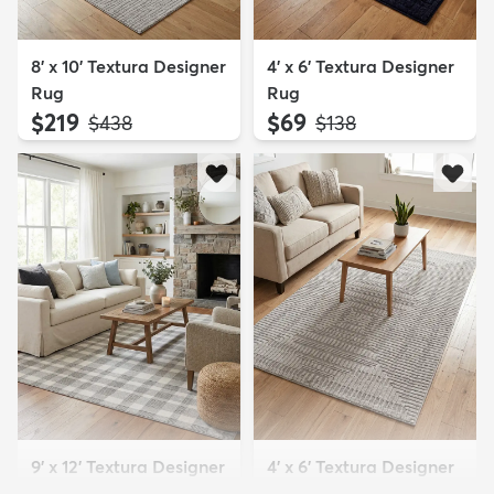
8' x 10' Textura Designer
4' x 6' Textura Designer
Rug
Rug
$219
$69
MSRP:
MSRP:
$438
$138
9' x 12' Textura Designer
4' x 6' Textura Designer
Rug
Rug