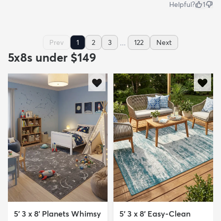
Helpful?
1
...
Prev
1
2
3
122
Next
5x8s under $149
5' 3 x 8' Planets Whimsy
5' 3 x 8' Easy-Clean