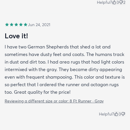
Helpful?
3
2
Jun 24, 2021
Love it!
I have two German Shepherds that shed a lot and
sometimes have dusty feet and coats. The humans track
in dust and dirt too. I had area rugs that had light colors
intermixed with the gray. They became dirty appearing
even with frequent shampooing. This color and texture is
so perfect that I ordered the runner and octagon rugs
too. Great quality for the price!
Reviewing a different size or color:
8 Ft Runner · Gray
Helpful?
3