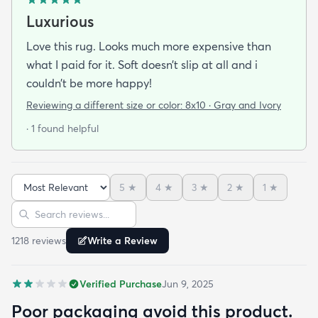
Luxurious
Love this rug. Looks much more expensive than
what I paid for it. Soft doesn’t slip at all and i
couldn’t be more happy!
Reviewing a different size or color:
8x10 · Gray and Ivory
· 1 found helpful
5
★
4
★
3
★
2
★
1
★
Sort reviews
Search reviews
1218
review
s
Write a Review
Verified Purchase
Jun 9, 2025
Poor packaging avoid this product.