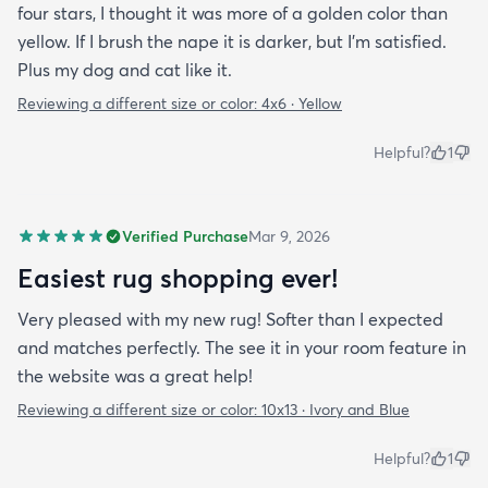
four stars, I thought it was more of a golden color than
yellow. If I brush the nape it is darker, but I'm satisfied.
Plus my dog and cat like it.
Reviewing a different size or color:
4x6 · Yellow
Helpful?
1
Verified Purchase
Mar 9, 2026
Easiest rug shopping ever!
Very pleased with my new rug! Softer than I expected
and matches perfectly. The see it in your room feature in
the website was a great help!
Reviewing a different size or color:
10x13 · Ivory and Blue
Helpful?
1