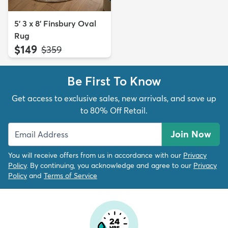
5' 3 x 8' Finsbury Oval
Rug
$149
MSRP:
$359
Be First To Know
Get access to exclusive sales, new arrivals, and save up
to 80% Off Retail.
Join Now
You will receive offers from us in accordance with our
Privacy
Policy
. By continuing, you acknowledge and agree to our
Privacy
Policy
and
Terms of Service