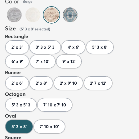
Color
Beige
Size
(
5' 3 x 8'
selected
)
Rectangle
2' x 3'
3' 3 x 5' 3
4' x 6'
5' 3 x 8'
6' x 9'
7' x 10'
9' x 12'
Runner
2' x 6'
2' x 8'
2' x 9' 10
2' 7 x 12'
Octagon
5' 3 x 5' 3
7' 10 x 7' 10
Oval
5' 3 x 8'
7' 10 x 10'
Square