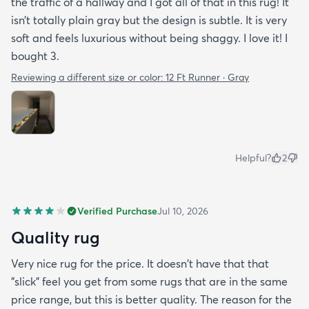
the traffic of a hallway and I got all of that in this rug! It
isn’t totally plain gray but the design is subtle. It is very
soft and feels luxurious without being shaggy. I love it! I
bought 3.
Reviewing a different size or color:
12 Ft Runner · Gray
Helpful?
2
Verified Purchase
Jul 10, 2026
Quality rug
Very nice rug for the price. It doesn't have that that
"slick" feel you get from some rugs that are in the same
price range, but this is better quality. The reason for the