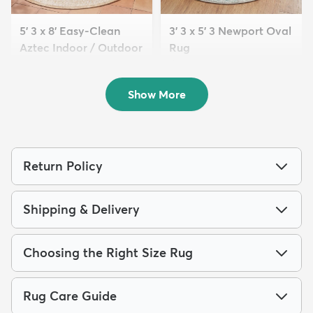
5' 3 x 8' Easy-Clean
3' 3 x 5' 3 Newport Oval
Aztec Indoor / Outdoor
Rug
...
$74
MSRP:
$185
$119
MSRP:
$309
Show More
Return Policy
Shipping & Delivery
Choosing the Right Size Rug
Rug Care Guide