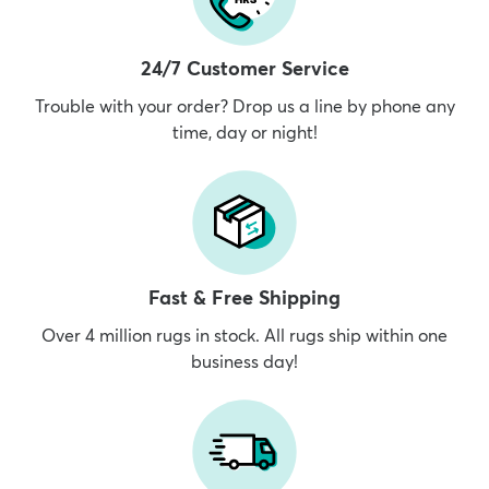
24/7 Customer Service
Trouble with your order? Drop us a line by phone any
time, day or night!
Fast & Free Shipping
Over 4 million rugs in stock. All rugs ship within one
business day!