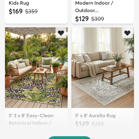
Kids Rug
Modern Indoor /
$169
Outdoor...
MSRP:
$359
$129
MSRP:
$309
5' 3 x 8' Easy-Clean
5' x 8' Aurelia Rug
Botanical Indoor /
$149
MSRP:
$355
Outd...
$139
MSRP:
$335