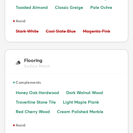
Toasted Almond
Classic Greige
Pale Ochre
✦
Avoid
Avoid:
Avoid:
Avoid:
Stark White
Cool Slate Blue
Magenta Pink
Flooring
🪵
Surface Match
✦
Complements
Honey Oak Hardwood
Dark Walnut Wood
Travertine Stone Tile
Light Maple Plank
Red Cherry Wood
Cream Polished Marble
✦
Avoid