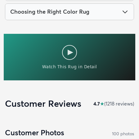
Choosing the Right Color Rug
Customer Reviews
4.7
★
(
1218
review
s
)
Customer Photos
100
photo
s