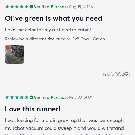
Verified Purchase
Aug 19, 2025
Olive green is what you need
Love the color for my rustic retro cabin!
Reviewing a different size or color:
5x8 Oval · Green
Helpful?
2
1
Verified Purchase
Nov 22, 2021
Love this runner!
I was looking for a plain gray rug that was low enough
my robot vacuum could sweep it and would withstand