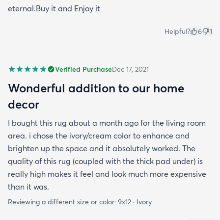
eternal.Buy it and Enjoy it
Helpful?
6
1
Verified Purchase
Dec 17, 2021
Wonderful addition to our home
decor
I bought this rug about a month ago for the living room
area. i chose the ivory/cream color to enhance and
brighten up the space and it absolutely worked. The
quality of this rug (coupled with the thick pad under) is
really high makes it feel and look much more expensive
than it was.
Reviewing a different size or color:
9x12 · Ivory