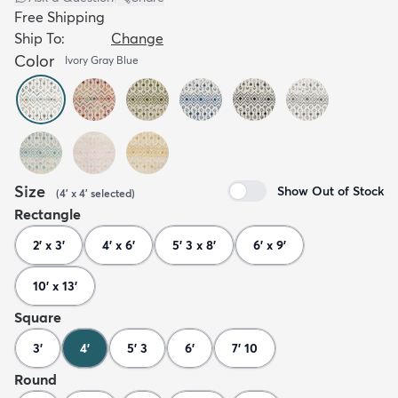
Free Shipping
Ship To:
Change
Color
Ivory Gray Blue
Size
Show Out of Stock
(
4' x 4'
selected
)
Rectangle
2' x 3'
4' x 6'
5' 3 x 8'
6' x 9'
10' x 13'
Square
3'
4'
5' 3
6'
7' 10
Round