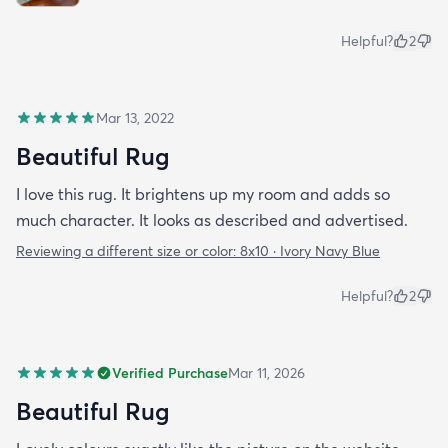
Helpful?
2
Mar 13, 2022
Beautiful Rug
I love this rug. It brightens up my room and adds so
much character. It looks as described and advertised.
Reviewing a different size or color:
8x10 · Ivory Navy Blue
Helpful?
2
Verified Purchase
Mar 11, 2026
Beautiful Rug