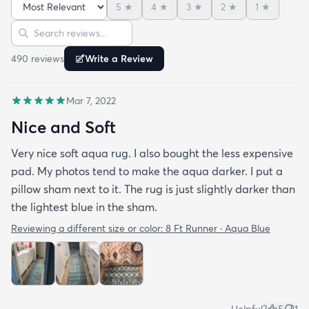
5
★
4
★
3
★
2
★
1
★
Sort reviews
Search reviews
490
review
s
Write a Review
Mar 7, 2022
Nice and Soft
Very nice soft aqua rug. I also bought the less expensive
pad. My photos tend to make the aqua darker. I put a
pillow sham next to it. The rug is just slightly darker than
the lightest blue in the sham.
Reviewing a different size or color:
8 Ft Runner · Aqua Blue