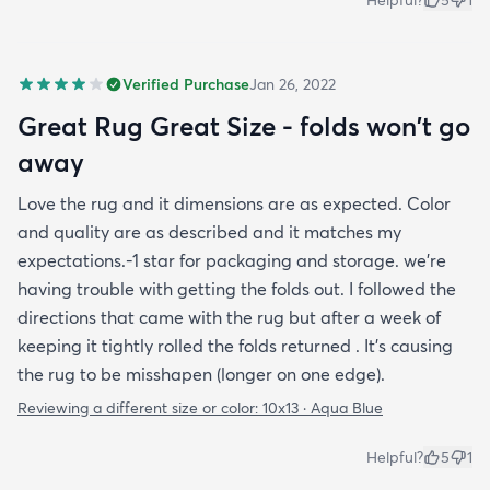
Helpful?
5
1
Verified Purchase
Jan 26, 2022
Great Rug Great Size - folds won't go
away
Love the rug and it dimensions are as expected. Color
and quality are as described and it matches my
expectations.-1 star for packaging and storage. we're
having trouble with getting the folds out. I followed the
directions that came with the rug but after a week of
keeping it tightly rolled the folds returned . It's causing
the rug to be misshapen (longer on one edge).
Reviewing a different size or color:
10x13 · Aqua Blue
Helpful?
5
1