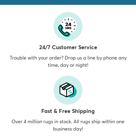
24/7 Customer Service
Trouble with your order? Drop us a line by phone any
time, day or night!
Fast & Free Shipping
Over 4 million rugs in stock. All rugs ship within one
business day!