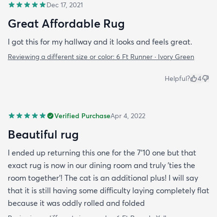
Dec 17, 2021
Great Affordable Rug
I got this for my hallway and it looks and feels great.
Reviewing a different size or color:
6 Ft Runner · Ivory Green
Helpful?
4
Verified Purchase
Apr 4, 2022
Beautiful rug
I ended up returning this one for the 7'10 one but that
exact rug is now in our dining room and truly 'ties the
room together'! The cat is an additional plus! I will say
that it is still having some difficulty laying completely flat
because it was oddly rolled and folded