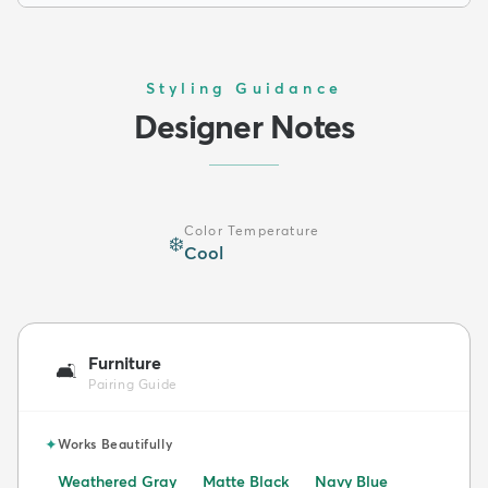
Styling Guidance
Designer Notes
Color Temperature
❄️
Cool
Furniture
🛋️
Pairing Guide
✦
Works Beautifully
Weathered Gray
Matte Black
Navy Blue