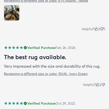
Reviewing a different size or color:
6 Ft Round · Yellow
Helpful?
3
1
Verified Purchase
Feb 26, 2026
The best rug available.
Very impressed with the size and durability of this rug.
Reviewing a different size or color:
10x14 · Ivory Green
Helpful?
2
Verified Purchase
Oct 29, 2022