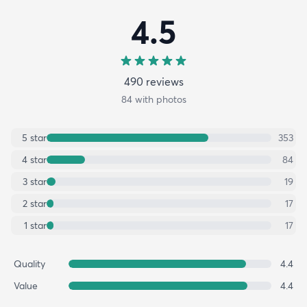
4.5
490
review
s
84
with photos
5
star
353
4
star
84
3
star
19
2
star
17
1
star
17
Quality
4.4
Value
4.4