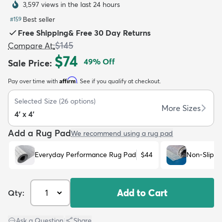
3,597 views in the last 24 hours
Best seller
#
159
Free Shipping
&
Free 30 Day Returns
$145
Compare At
:
$74
49
% Off
Sale Price
:
dly
Kids
New Arrivals
Trending
H
Affirm
Pay over time with
. See if you qualify at checkout.
Selected Size
(
26
options)
More Sizes
4' x 4'
Add a Rug Pad
We recommend using a rug pad
Everyday Performance Rug Pad
$44
Non-Slip R
Add to Cart
Qty:
Ask a Question
|
Share