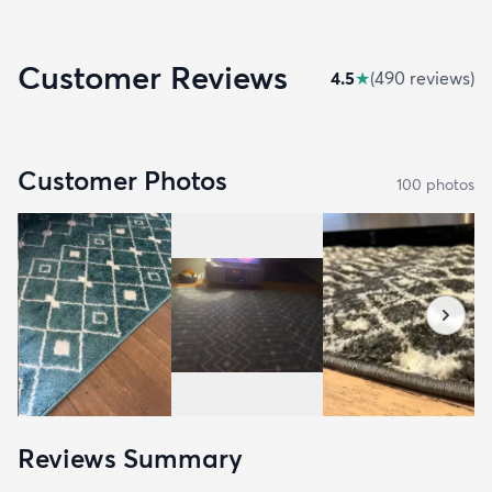
Customer Reviews
4.5
★
(
490
review
s
)
Customer Photos
100
photo
s
Reviews Summary