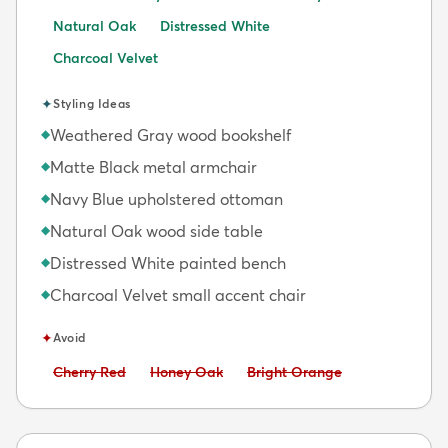
Natural Oak
Distressed White
Charcoal Velvet
✦
Styling Ideas
Weathered Gray wood bookshelf
◆
Matte Black metal armchair
◆
Navy Blue upholstered ottoman
◆
Natural Oak wood side table
◆
Distressed White painted bench
◆
Charcoal Velvet small accent chair
◆
✦
Avoid
Avoid:
Avoid:
Avoid:
Cherry Red
Honey Oak
Bright Orange