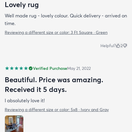
Lovely rug
Well made rug - lovely colour. Quick delivery - arrived on
time.
Reviewing a different size or color:
3 Ft Square · Green
Helpful?
2
Verified Purchase
May 21, 2022
Beautiful. Price was amazing.
Received it 5 days.
I absolutely love it!
Reviewing a different size or color:
5x8 · Ivory and Gray