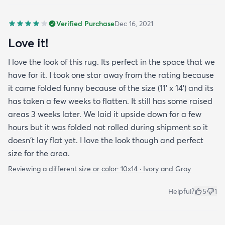
Verified Purchase
Dec 16, 2021
Love it!
I love the look of this rug. Its perfect in the space that we
have for it. I took one star away from the rating because
it came folded funny because of the size (11' x 14') and its
has taken a few weeks to flatten. It still has some raised
areas 3 weeks later. We laid it upside down for a few
hours but it was folded not rolled during shipment so it
doesn't lay flat yet. I love the look though and perfect
size for the area.
Reviewing a different size or color:
10x14 · Ivory and Gray
Helpful?
5
1