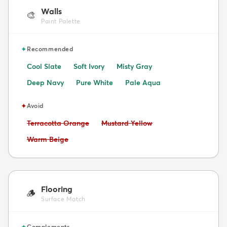
Walls
🎨
Paint Palette
✦
Recommended
Cool Slate
Soft Ivory
Misty Gray
Deep Navy
Pure White
Pale Aqua
✦
Avoid
Avoid:
Avoid:
Terracotta Orange
Mustard Yellow
Avoid:
Warm Beige
Flooring
🪵
Surface Match
✦
Complements