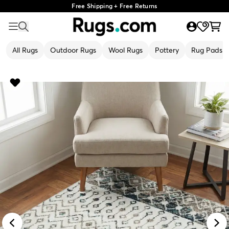
Free Shipping + Free Returns
All Rugs
Outdoor Rugs
Wool Rugs
Pottery
Rug Pads