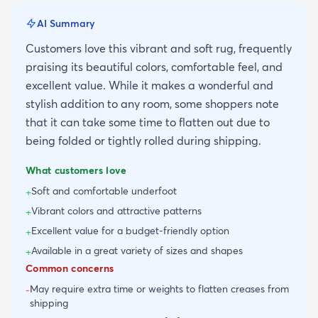
AI Summary
Customers love this vibrant and soft rug, frequently
praising its beautiful colors, comfortable feel, and
excellent value. While it makes a wonderful and
stylish addition to any room, some shoppers note
that it can take some time to flatten out due to
being folded or tightly rolled during shipping.
What customers love
Soft and comfortable underfoot
+
Vibrant colors and attractive patterns
+
Excellent value for a budget-friendly option
+
Available in a great variety of sizes and shapes
+
Common concerns
May require extra time or weights to flatten creases from
-
shipping