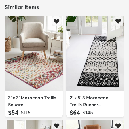
Similar Items
3' x 3' Moroccan Trellis
2' x 5' 3 Moroccan
Square...
Trellis Runner...
$54
$64
MSRP:
MSRP:
$115
$145