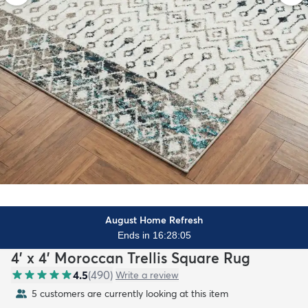
August Home Refresh
Ends in 16:28:03
4' x 4' Moroccan Trellis Square Rug
4.5
(
490
)
Write a review
5 customers are currently looking at this item