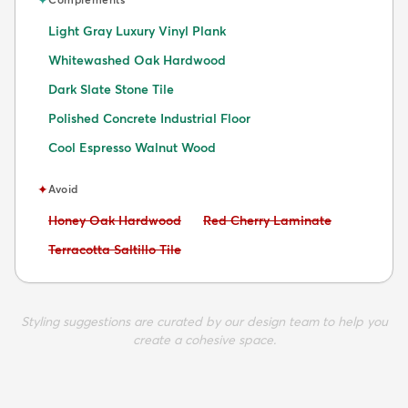
Light Gray Luxury Vinyl Plank
Whitewashed Oak Hardwood
Dark Slate Stone Tile
Polished Concrete Industrial Floor
Cool Espresso Walnut Wood
✦
Avoid
Avoid:
Avoid:
Honey Oak Hardwood
Red Cherry Laminate
Avoid:
Terracotta Saltillo Tile
Styling suggestions are curated by our design team to help you
create a cohesive space.