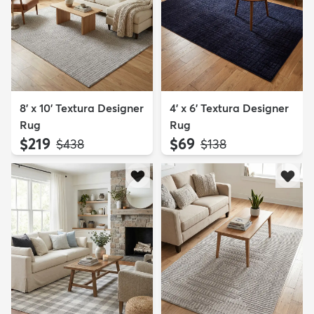
8' x 10' Textura Designer
4' x 6' Textura Designer
Rug
Rug
$219
$69
MSRP:
MSRP:
$438
$138