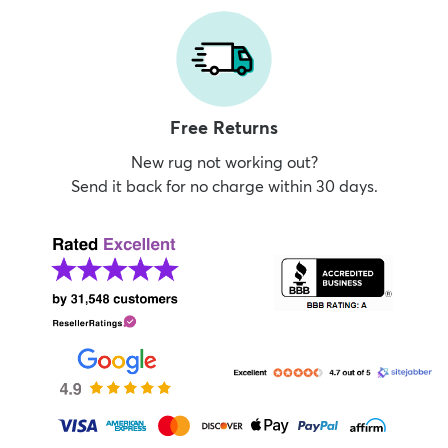
Free Returns
New rug not working out?
Send it back for no charge within 30 days.