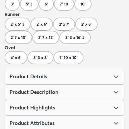
3'
5' 3
6'
7' 10
10'
Runner
2' x 5' 3
2' x 6'
2' x 7'
2' x 8'
2' 7 x 10'
2' 7 x 12'
3' 3 x 16' 5
Oval
4' x 6'
5' 3 x 8'
7' 10 x 10'
Product Details
Product Description
Product Highlights
Product Attributes