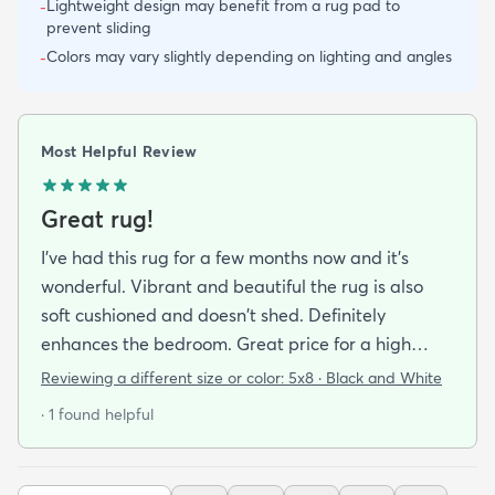
Lightweight design may benefit from a rug pad to
-
prevent sliding
Colors may vary slightly depending on lighting and angles
-
Most Helpful Review
Great rug!
I've had this rug for a few months now and it's
wonderful. Vibrant and beautiful the rug is also
soft cushioned and doesn't shed. Definitely
enhances the bedroom. Great price for a high
quality rug.
Reviewing a different size or color:
5x8 · Black and White
· 1 found helpful