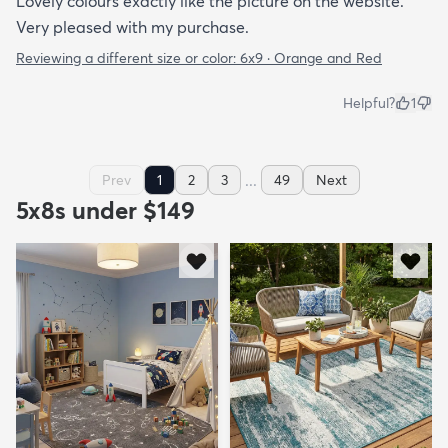
Lovely colours exactly like the picture on the website.
Very pleased with my purchase.
Reviewing a different size or color:
6x9 · Orange and Red
Helpful?
1
...
Prev
1
2
3
49
Next
5x8s under $149