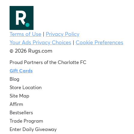
Terms of Use
|
Privacy Policy
Your Ads Privacy Choices
|
Cookie Preferences
© 2026 Rugs.com
Proud Partners of the Charlotte FC
Gift Cards
Blog
Store Location
Site Map
Affirm
Bestsellers
Trade Program
Enter Daily Giveaway