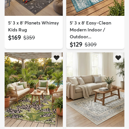
5' 3 x 8' Planets Whimsy
5' 3 x 8' Easy-Clean
Kids Rug
Modern Indoor /
$169
Outdoor...
MSRP:
$359
$129
MSRP:
$309