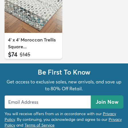
4' x 4' Moroccan Trellis
Square...
$74
MSRP:
$145
Be First To Know
Get access to exclusive sales, new arrivals, and save up
to 80% Off Retail.
Join Now
You will receive offers from us in accordance with our
Privacy
Policy
. By continuing, you acknowledge and agree to our
Privacy
Policy
and
Terms of Service