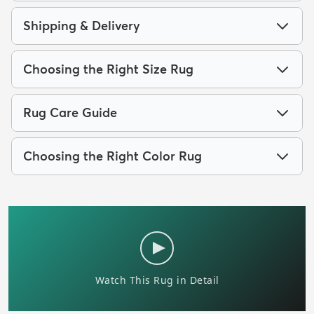
Shipping & Delivery
Choosing the Right Size Rug
Rug Care Guide
Choosing the Right Color Rug